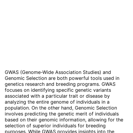
GWAS (Genome-Wide Association Studies) and
Genomic Selection are both powerful tools used in
genetics research and breeding programs. GWAS
focuses on identifying specific genetic variants
associated with a particular trait or disease by
analyzing the entire genome of individuals in a
population. On the other hand, Genomic Selection
involves predicting the genetic merit of individuals
based on their genomic information, allowing for the
selection of superior individuals for breeding
purposes. While GWAS provides insights into the