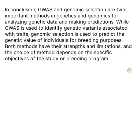
In conclusion, GWAS and genomic selection are two
important methods in genetics and genomics for
analyzing genetic data and making predictions. While
GWAS is used to identify genetic variants associated
with traits, genomic selection is used to predict the
genetic value of individuals for breeding purposes.
Both methods have their strengths and limitations, and
the choice of method depends on the specific
objectives of the study or breeding program.