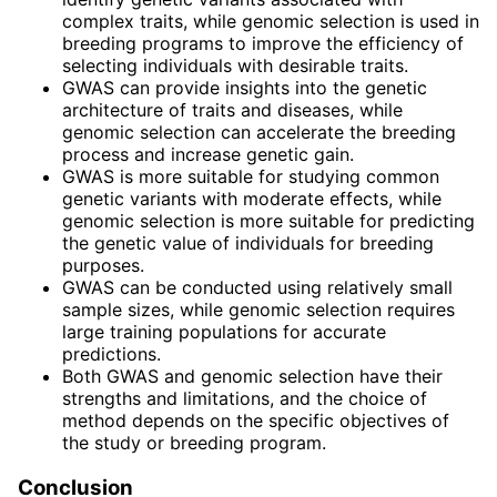
complex traits, while genomic selection is used in
breeding programs to improve the efficiency of
selecting individuals with desirable traits.
GWAS can provide insights into the genetic
architecture of traits and diseases, while
genomic selection can accelerate the breeding
process and increase genetic gain.
GWAS is more suitable for studying common
genetic variants with moderate effects, while
genomic selection is more suitable for predicting
the genetic value of individuals for breeding
purposes.
GWAS can be conducted using relatively small
sample sizes, while genomic selection requires
large training populations for accurate
predictions.
Both GWAS and genomic selection have their
strengths and limitations, and the choice of
method depends on the specific objectives of
the study or breeding program.
Conclusion