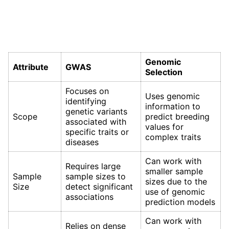
Genomic
Attribute
GWAS
Selection
Focuses on
Uses genomic
identifying
information to
genetic variants
Scope
predict breeding
associated with
values for
specific traits or
complex traits
diseases
Can work with
Requires large
smaller sample
Sample
sample sizes to
sizes due to the
Size
detect significant
use of genomic
associations
prediction models
Can work with
Relies on dense