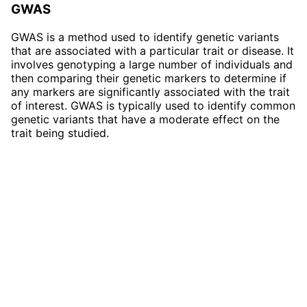
GWAS
GWAS is a method used to identify genetic variants
that are associated with a particular trait or disease. It
involves genotyping a large number of individuals and
then comparing their genetic markers to determine if
any markers are significantly associated with the trait
of interest. GWAS is typically used to identify common
genetic variants that have a moderate effect on the
trait being studied.