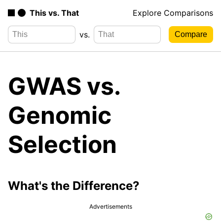
This vs. That
Explore Comparisons
vs.
GWAS vs.
Genomic
Selection
What's the Difference?
Advertisements