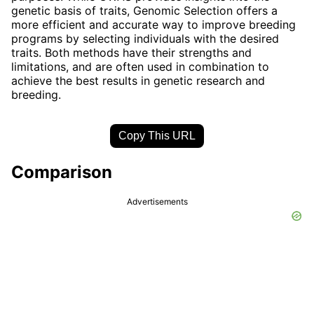
genetic basis of traits, Genomic Selection offers a
more efficient and accurate way to improve breeding
programs by selecting individuals with the desired
traits. Both methods have their strengths and
limitations, and are often used in combination to
achieve the best results in genetic research and
breeding.
Copy This URL
Comparison
Advertisements