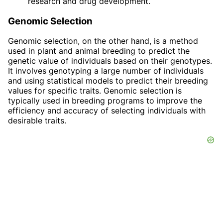
research and drug development.
Genomic Selection
Genomic selection, on the other hand, is a method
used in plant and animal breeding to predict the
genetic value of individuals based on their genotypes.
It involves genotyping a large number of individuals
and using statistical models to predict their breeding
values for specific traits. Genomic selection is
typically used in breeding programs to improve the
efficiency and accuracy of selecting individuals with
desirable traits.