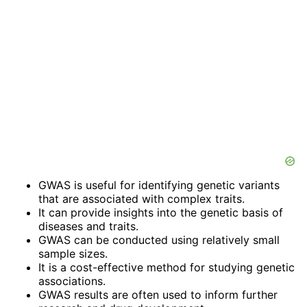
GWAS is useful for identifying genetic variants
that are associated with complex traits.
It can provide insights into the genetic basis of
diseases and traits.
GWAS can be conducted using relatively small
sample sizes.
It is a cost-effective method for studying genetic
associations.
GWAS results are often used to inform further