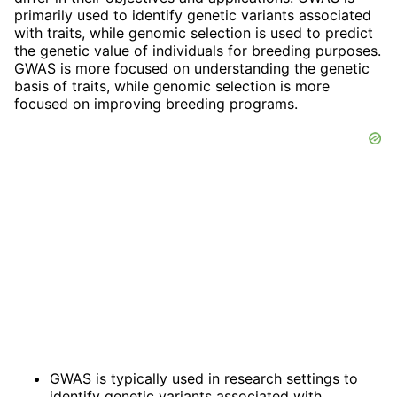
primarily used to identify genetic variants associated
with traits, while genomic selection is used to predict
the genetic value of individuals for breeding purposes.
GWAS is more focused on understanding the genetic
basis of traits, while genomic selection is more
focused on improving breeding programs.
GWAS is typically used in research settings to
identify genetic variants associated with