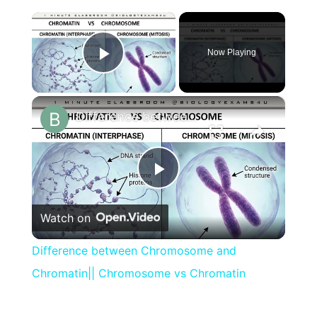
×
Now Playing
Play Video
×
Difference between Chromosome and Chromatin|| Chromosome vs Chromatin
Play
Watch on
Video
Difference between Chromosome and
Chromatin|| Chromosome vs Chromatin