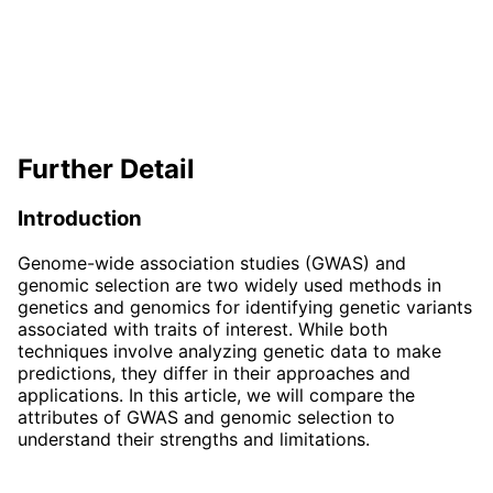
Further Detail
Introduction
Genome-wide association studies (GWAS) and
genomic selection are two widely used methods in
genetics and genomics for identifying genetic variants
associated with traits of interest. While both
techniques involve analyzing genetic data to make
predictions, they differ in their approaches and
applications. In this article, we will compare the
attributes of GWAS and genomic selection to
understand their strengths and limitations.