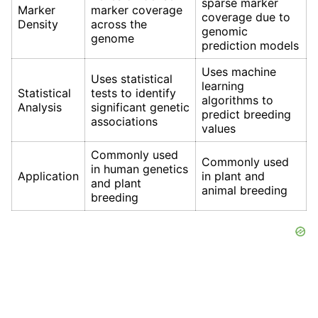
sparse marker
Marker
marker coverage
coverage due to
Density
across the
genomic
genome
prediction models
Uses machine
Uses statistical
learning
Statistical
tests to identify
algorithms to
Analysis
significant genetic
predict breeding
associations
values
Commonly used
Commonly used
in human genetics
Application
in plant and
and plant
animal breeding
breeding