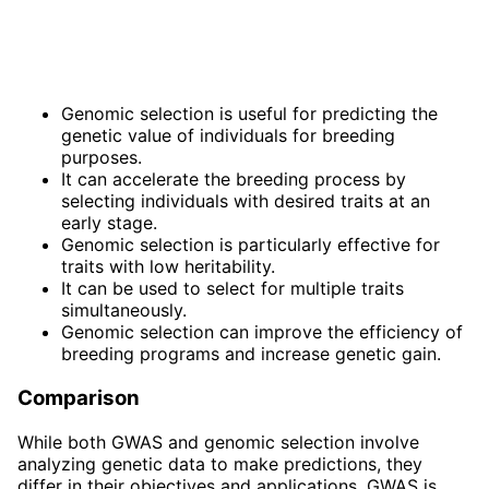
Genomic selection is useful for predicting the
genetic value of individuals for breeding
purposes.
It can accelerate the breeding process by
selecting individuals with desired traits at an
early stage.
Genomic selection is particularly effective for
traits with low heritability.
It can be used to select for multiple traits
simultaneously.
Genomic selection can improve the efficiency of
breeding programs and increase genetic gain.
Comparison
While both GWAS and genomic selection involve
analyzing genetic data to make predictions, they
differ in their objectives and applications. GWAS is