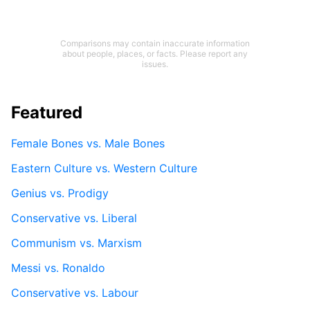
Comparisons may contain inaccurate information
about people, places, or facts. Please report any
issues.
Featured
Female Bones vs. Male Bones
Eastern Culture vs. Western Culture
Genius vs. Prodigy
Conservative vs. Liberal
Communism vs. Marxism
Messi vs. Ronaldo
Conservative vs. Labour