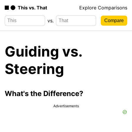
This vs. That
Explore Comparisons
vs.
Guiding vs.
Steering
What's the Difference?
Advertisements