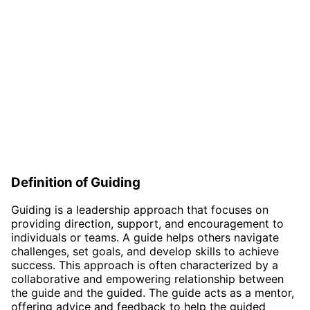
Definition of Guiding
Guiding is a leadership approach that focuses on
providing direction, support, and encouragement to
individuals or teams. A guide helps others navigate
challenges, set goals, and develop skills to achieve
success. This approach is often characterized by a
collaborative and empowering relationship between
the guide and the guided. The guide acts as a mentor,
offering advice and feedback to help the guided