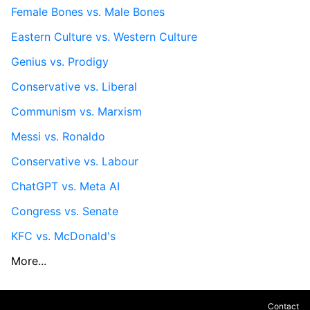
Female Bones vs. Male Bones
Eastern Culture vs. Western Culture
Genius vs. Prodigy
Conservative vs. Liberal
Communism vs. Marxism
Messi vs. Ronaldo
Conservative vs. Labour
ChatGPT vs. Meta AI
Congress vs. Senate
KFC vs. McDonald's
More...
Contact