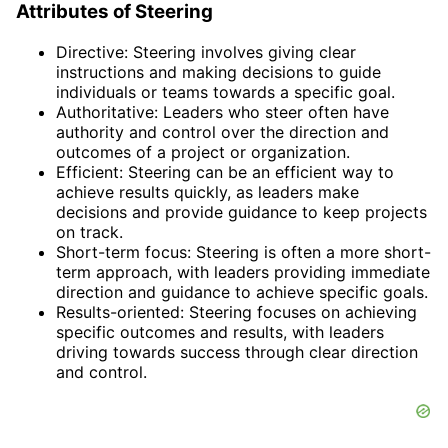
Attributes of Steering
Directive: Steering involves giving clear
instructions and making decisions to guide
individuals or teams towards a specific goal.
Authoritative: Leaders who steer often have
authority and control over the direction and
outcomes of a project or organization.
Efficient: Steering can be an efficient way to
achieve results quickly, as leaders make
decisions and provide guidance to keep projects
on track.
Short-term focus: Steering is often a more short-
term approach, with leaders providing immediate
direction and guidance to achieve specific goals.
Results-oriented: Steering focuses on achieving
specific outcomes and results, with leaders
driving towards success through clear direction
and control.