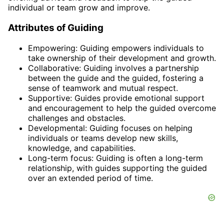
individual or team grow and improve.
Attributes of Guiding
Empowering: Guiding empowers individuals to
take ownership of their development and growth.
Collaborative: Guiding involves a partnership
between the guide and the guided, fostering a
sense of teamwork and mutual respect.
Supportive: Guides provide emotional support
and encouragement to help the guided overcome
challenges and obstacles.
Developmental: Guiding focuses on helping
individuals or teams develop new skills,
knowledge, and capabilities.
Long-term focus: Guiding is often a long-term
relationship, with guides supporting the guided
over an extended period of time.