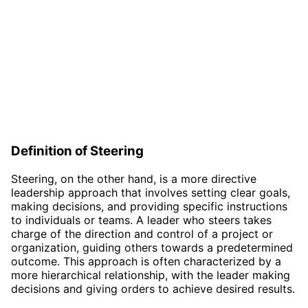
Definition of Steering
Steering, on the other hand, is a more directive
leadership approach that involves setting clear goals,
making decisions, and providing specific instructions
to individuals or teams. A leader who steers takes
charge of the direction and control of a project or
organization, guiding others towards a predetermined
outcome. This approach is often characterized by a
more hierarchical relationship, with the leader making
decisions and giving orders to achieve desired results.