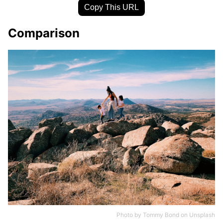
Copy This URL
Comparison
Photo by
Tommy Bond
on
Unsplash