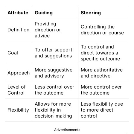
Attribute
Guiding
Steering
Providing
Controlling the
Definition
direction or
direction or course
advice
To control and
To offer support
Goal
direct towards a
and suggestions
specific outcome
More suggestive
More authoritative
Approach
and advisory
and directive
Level of
Less control over
More control over
Control
the outcome
the outcome
Allows for more
Less flexibility due
Flexibility
flexibility in
to more direct
decision-making
control
Advertisements