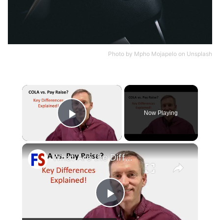
Photo by
Mpho Mojapelo
on
Unsplash
×
Now Playing
Play Video
×
What Are the Differences Between the COLA and Pay Raise?
Play