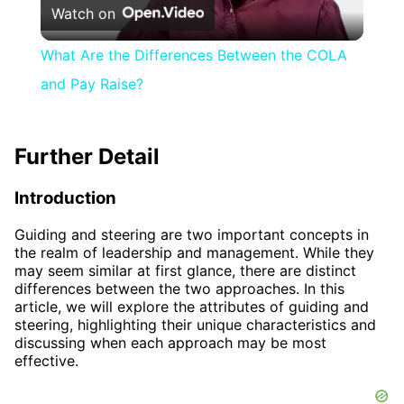
Watch on
Video
What Are the Differences Between the COLA
and Pay Raise?
Further Detail
Introduction
Guiding and steering are two important concepts in
the realm of leadership and management. While they
may seem similar at first glance, there are distinct
differences between the two approaches. In this
article, we will explore the attributes of guiding and
steering, highlighting their unique characteristics and
discussing when each approach may be most
effective.