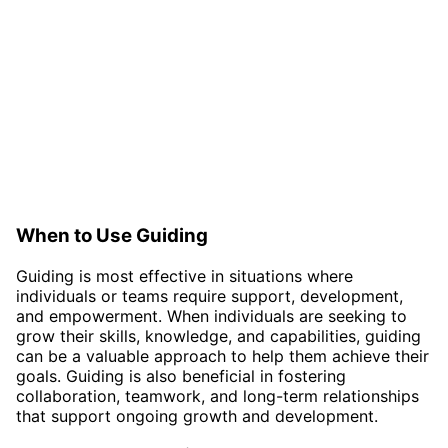
When to Use Guiding
Guiding is most effective in situations where
individuals or teams require support, development,
and empowerment. When individuals are seeking to
grow their skills, knowledge, and capabilities, guiding
can be a valuable approach to help them achieve their
goals. Guiding is also beneficial in fostering
collaboration, teamwork, and long-term relationships
that support ongoing growth and development.