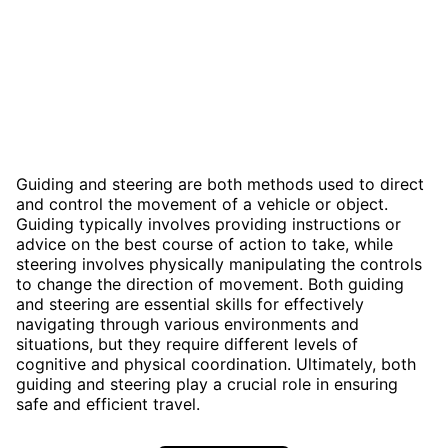
Guiding and steering are both methods used to direct
and control the movement of a vehicle or object.
Guiding typically involves providing instructions or
advice on the best course of action to take, while
steering involves physically manipulating the controls
to change the direction of movement. Both guiding
and steering are essential skills for effectively
navigating through various environments and
situations, but they require different levels of
cognitive and physical coordination. Ultimately, both
guiding and steering play a crucial role in ensuring
safe and efficient travel.