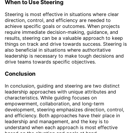
When to Use Steering
Steering is most effective in situations where clear
direction, control, and efficiency are needed to
achieve specific goals or outcomes. When projects
require immediate decision-making, guidance, and
results, steering can be a valuable approach to keep
things on track and drive towards success. Steering is
also beneficial in situations where authoritative
leadership is necessary to make tough decisions and
drive teams towards specific objectives.
Conclusion
In conclusion, guiding and steering are two distinct
leadership approaches with unique attributes and
characteristics. While guiding focuses on
empowerment, collaboration, and long-term
development, steering emphasizes direction, control,
and efficiency. Both approaches have their place in
leadership and management, and the key is to
understand when each approach is most effective