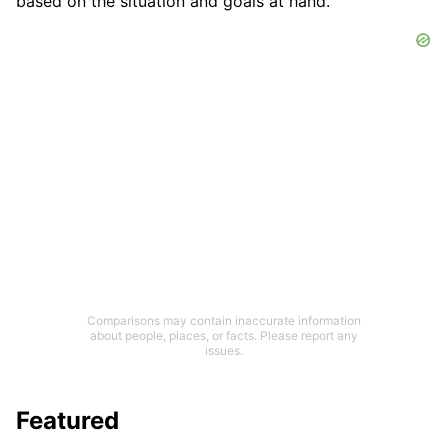
based on the situation and goals at hand.
Comparisons may contain inaccurate information
about people, places, or facts. Please report any
issues.
Featured