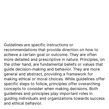
Guidelines are specific instructions or
recommendations that provide direction on how to
achieve a certain goal or outcome. They are often
more detailed and prescriptive in nature. Principles, on
the other hand, are fundamental beliefs or values that
guide decision-making and behavior. They are more
general and abstract, providing a framework for
making ethical or moral choices. While guidelines offer
specific steps to follow, principles offer overarching
concepts to consider when making decisions. Both
guidelines and principles play important roles in
guiding individuals and organizations towards success
and ethical behavior.