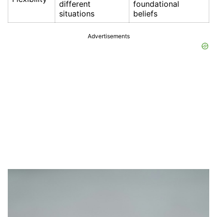
different
foundational
situations
beliefs
Advertisements