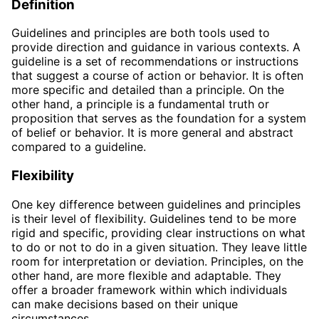
Definition
Guidelines and principles are both tools used to
provide direction and guidance in various contexts. A
guideline is a set of recommendations or instructions
that suggest a course of action or behavior. It is often
more specific and detailed than a principle. On the
other hand, a principle is a fundamental truth or
proposition that serves as the foundation for a system
of belief or behavior. It is more general and abstract
compared to a guideline.
Flexibility
One key difference between guidelines and principles
is their level of flexibility. Guidelines tend to be more
rigid and specific, providing clear instructions on what
to do or not to do in a given situation. They leave little
room for interpretation or deviation. Principles, on the
other hand, are more flexible and adaptable. They
offer a broader framework within which individuals
can make decisions based on their unique
circumstances.