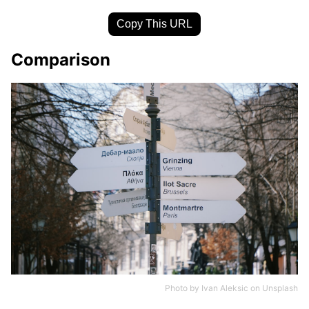
Copy This URL
Comparison
Photo by
Ivan Aleksic
on
Unsplash