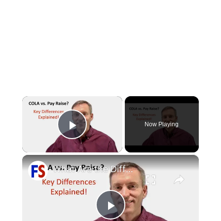
×
Now Playing
Play Video
×
What Are the Differences Between the COLA and Pay Raise?
Play