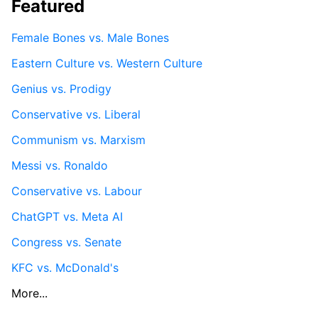
Featured
Female Bones vs. Male Bones
Eastern Culture vs. Western Culture
Genius vs. Prodigy
Conservative vs. Liberal
Communism vs. Marxism
Messi vs. Ronaldo
Conservative vs. Labour
ChatGPT vs. Meta AI
Congress vs. Senate
KFC vs. McDonald's
More...