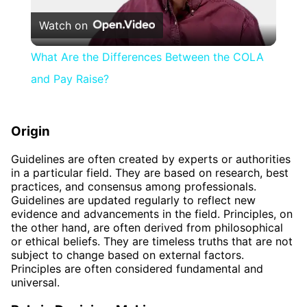
Watch on
Video
What Are the Differences Between the COLA
and Pay Raise?
Origin
Guidelines are often created by experts or authorities
in a particular field. They are based on research, best
practices, and consensus among professionals.
Guidelines are updated regularly to reflect new
evidence and advancements in the field. Principles, on
the other hand, are often derived from philosophical
or ethical beliefs. They are timeless truths that are not
subject to change based on external factors.
Principles are often considered fundamental and
universal.