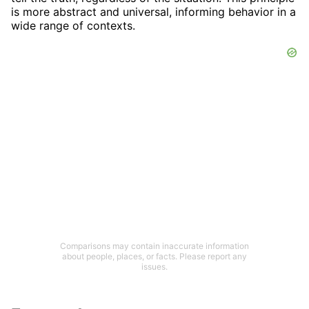
is more abstract and universal, informing behavior in a
wide range of contexts.
Comparisons may contain inaccurate information
about people, places, or facts. Please report any
issues.