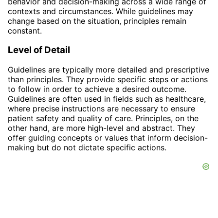
behavior and decision-making across a wide range of
contexts and circumstances. While guidelines may
change based on the situation, principles remain
constant.
Level of Detail
Guidelines are typically more detailed and prescriptive
than principles. They provide specific steps or actions
to follow in order to achieve a desired outcome.
Guidelines are often used in fields such as healthcare,
where precise instructions are necessary to ensure
patient safety and quality of care. Principles, on the
other hand, are more high-level and abstract. They
offer guiding concepts or values that inform decision-
making but do not dictate specific actions.