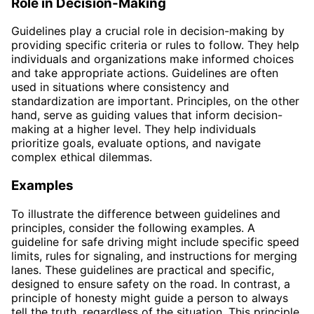
Role in Decision-Making
Guidelines play a crucial role in decision-making by
providing specific criteria or rules to follow. They help
individuals and organizations make informed choices
and take appropriate actions. Guidelines are often
used in situations where consistency and
standardization are important. Principles, on the other
hand, serve as guiding values that inform decision-
making at a higher level. They help individuals
prioritize goals, evaluate options, and navigate
complex ethical dilemmas.
Examples
To illustrate the difference between guidelines and
principles, consider the following examples. A
guideline for safe driving might include specific speed
limits, rules for signaling, and instructions for merging
lanes. These guidelines are practical and specific,
designed to ensure safety on the road. In contrast, a
principle of honesty might guide a person to always
tell the truth, regardless of the situation. This principle