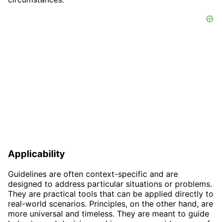
Applicability
Guidelines are often context-specific and are
designed to address particular situations or problems.
They are practical tools that can be applied directly to
real-world scenarios. Principles, on the other hand, are
more universal and timeless. They are meant to guide