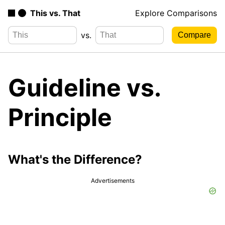
This vs. That
Explore Comparisons
vs.
Guideline vs.
Principle
What's the Difference?
Advertisements