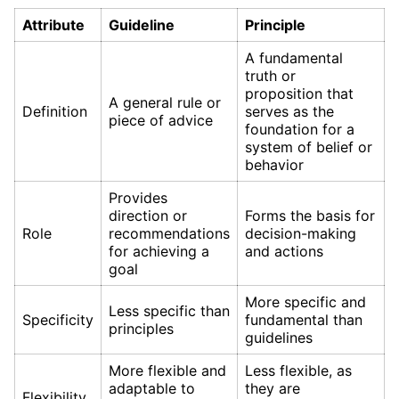
Attribute
Guideline
Principle
A fundamental
truth or
proposition that
A general rule or
Definition
serves as the
piece of advice
foundation for a
system of belief or
behavior
Provides
direction or
Forms the basis for
Role
recommendations
decision-making
for achieving a
and actions
goal
More specific and
Less specific than
Specificity
fundamental than
principles
guidelines
More flexible and
Less flexible, as
adaptable to
they are
Flexibility