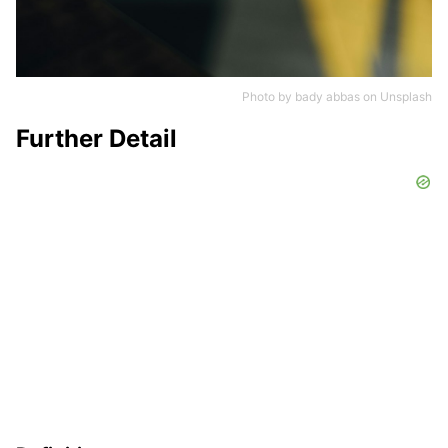
Photo by
bady abbas
on
Unsplash
Further Detail