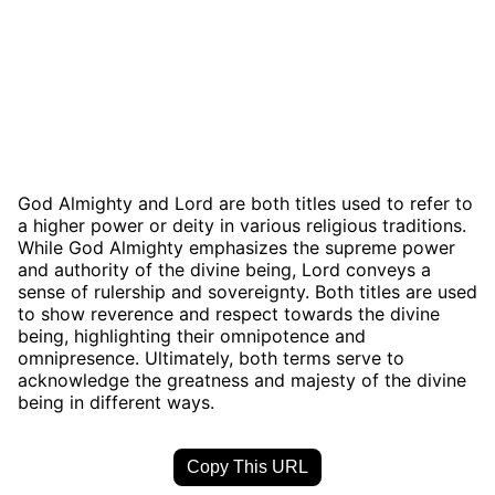
God Almighty and Lord are both titles used to refer to
a higher power or deity in various religious traditions.
While God Almighty emphasizes the supreme power
and authority of the divine being, Lord conveys a
sense of rulership and sovereignty. Both titles are used
to show reverence and respect towards the divine
being, highlighting their omnipotence and
omnipresence. Ultimately, both terms serve to
acknowledge the greatness and majesty of the divine
being in different ways.
Copy This URL