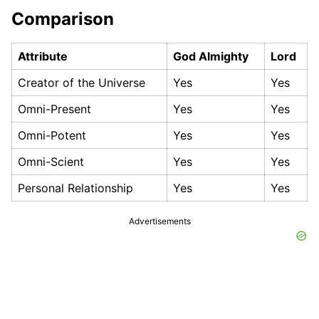
Comparison
Attribute
God Almighty
Lord
Creator of the Universe
Yes
Yes
Omni-Present
Yes
Yes
Omni-Potent
Yes
Yes
Omni-Scient
Yes
Yes
Personal Relationship
Yes
Yes
Advertisements