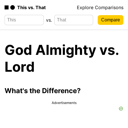
This vs. That
Explore Comparisons
vs.
God Almighty vs.
Lord
What's the Difference?
Advertisements