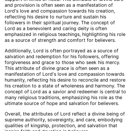
and provision is often seen as a manifestation of
Lord's love and compassion towards his creation,
reflecting his desire to nurture and sustain his
followers in their spiritual journey. The concept of
Lord as a benevolent and caring deity is often
emphasized in religious teachings, highlighting his role
as a source of strength and comfort for believers.
Additionally, Lord is often portrayed as a source of
salvation and redemption for his followers, offering
forgiveness and grace to those who seek his mercy.
This attribute of divine grace is often seen as a
manifestation of Lord's love and compassion towards
humanity, reflecting his desire to reconcile and restore
his creation to a state of wholeness and harmony. The
concept of Lord as a savior and redeemer is central to
many religious traditions, emphasizing his role as the
ultimate source of hope and salvation for believers.
Overall, the attributes of Lord reflect a divine being of
supreme authority, sovereignty, and care, embodying
qualities of kingship, protection, and salvation that