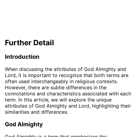
Further Detail
Introduction
When discussing the attributes of God Almighty and
Lord, it is important to recognize that both terms are
often used interchangeably in religious contexts.
However, there are subtle differences in the
connotations and characteristics associated with each
term. In this article, we will explore the unique
attributes of God Almighty and Lord, highlighting their
similarities and differences.
God Almighty
God Almighty is a term that emphasizes the