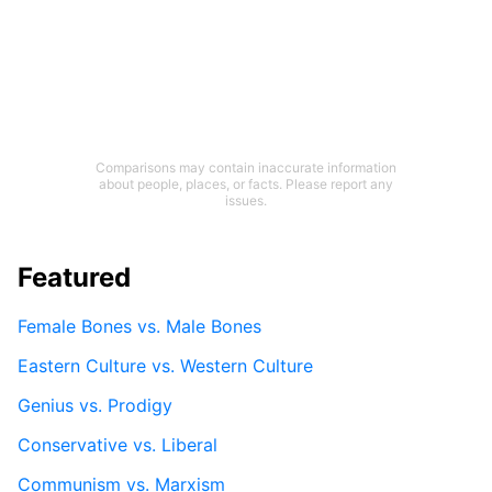
Comparisons may contain inaccurate information
about people, places, or facts. Please report any
issues.
Featured
Female Bones vs. Male Bones
Eastern Culture vs. Western Culture
Genius vs. Prodigy
Conservative vs. Liberal
Communism vs. Marxism