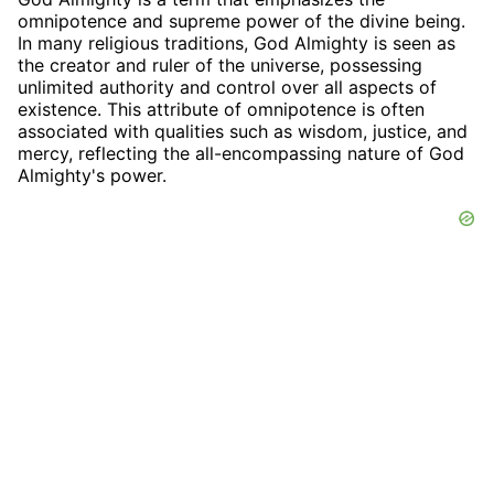
omnipotence and supreme power of the divine being.
In many religious traditions, God Almighty is seen as
the creator and ruler of the universe, possessing
unlimited authority and control over all aspects of
existence. This attribute of omnipotence is often
associated with qualities such as wisdom, justice, and
mercy, reflecting the all-encompassing nature of God
Almighty's power.