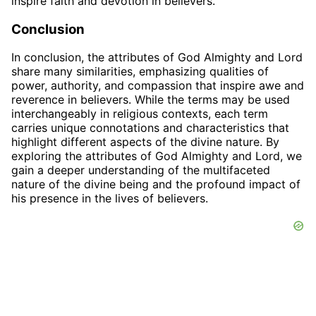
inspire faith and devotion in believers.
Conclusion
In conclusion, the attributes of God Almighty and Lord
share many similarities, emphasizing qualities of
power, authority, and compassion that inspire awe and
reverence in believers. While the terms may be used
interchangeably in religious contexts, each term
carries unique connotations and characteristics that
highlight different aspects of the divine nature. By
exploring the attributes of God Almighty and Lord, we
gain a deeper understanding of the multifaceted
nature of the divine being and the profound impact of
his presence in the lives of believers.