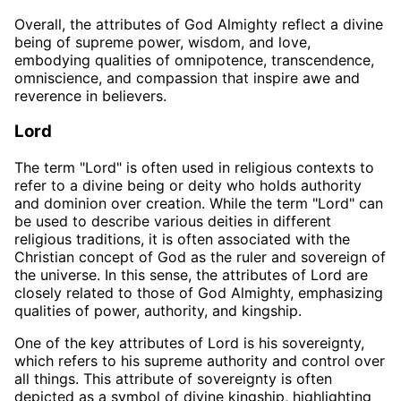
Overall, the attributes of God Almighty reflect a divine
being of supreme power, wisdom, and love,
embodying qualities of omnipotence, transcendence,
omniscience, and compassion that inspire awe and
reverence in believers.
Lord
The term "Lord" is often used in religious contexts to
refer to a divine being or deity who holds authority
and dominion over creation. While the term "Lord" can
be used to describe various deities in different
religious traditions, it is often associated with the
Christian concept of God as the ruler and sovereign of
the universe. In this sense, the attributes of Lord are
closely related to those of God Almighty, emphasizing
qualities of power, authority, and kingship.
One of the key attributes of Lord is his sovereignty,
which refers to his supreme authority and control over
all things. This attribute of sovereignty is often
depicted as a symbol of divine kingship, highlighting