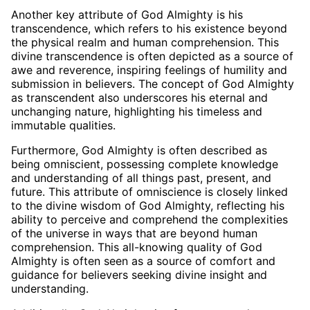
Another key attribute of God Almighty is his
transcendence, which refers to his existence beyond
the physical realm and human comprehension. This
divine transcendence is often depicted as a source of
awe and reverence, inspiring feelings of humility and
submission in believers. The concept of God Almighty
as transcendent also underscores his eternal and
unchanging nature, highlighting his timeless and
immutable qualities.
Furthermore, God Almighty is often described as
being omniscient, possessing complete knowledge
and understanding of all things past, present, and
future. This attribute of omniscience is closely linked
to the divine wisdom of God Almighty, reflecting his
ability to perceive and comprehend the complexities
of the universe in ways that are beyond human
comprehension. This all-knowing quality of God
Almighty is often seen as a source of comfort and
guidance for believers seeking divine insight and
understanding.