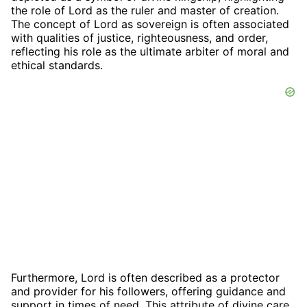
the role of Lord as the ruler and master of creation.
The concept of Lord as sovereign is often associated
with qualities of justice, righteousness, and order,
reflecting his role as the ultimate arbiter of moral and
ethical standards.
Furthermore, Lord is often described as a protector
and provider for his followers, offering guidance and
support in times of need. This attribute of divine care