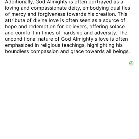
Additionally, God Almighty is often portrayed as a
loving and compassionate deity, embodying qualities
of mercy and forgiveness towards his creation. This
attribute of divine love is often seen as a source of
hope and redemption for believers, offering solace
and comfort in times of hardship and adversity. The
unconditional nature of God Almighty's love is often
emphasized in religious teachings, highlighting his
boundless compassion and grace towards all beings.