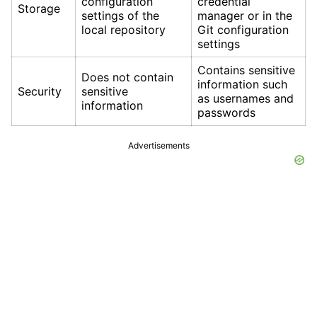
configuration
credential
Storage
settings of the
manager or in the
local repository
Git configuration
settings
Contains sensitive
Does not contain
information such
Security
sensitive
as usernames and
information
passwords
Advertisements