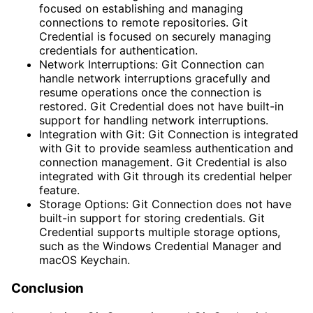
focused on establishing and managing
connections to remote repositories. Git
Credential is focused on securely managing
credentials for authentication.
Network Interruptions: Git Connection can
handle network interruptions gracefully and
resume operations once the connection is
restored. Git Credential does not have built-in
support for handling network interruptions.
Integration with Git: Git Connection is integrated
with Git to provide seamless authentication and
connection management. Git Credential is also
integrated with Git through its credential helper
feature.
Storage Options: Git Connection does not have
built-in support for storing credentials. Git
Credential supports multiple storage options,
such as the Windows Credential Manager and
macOS Keychain.
Conclusion