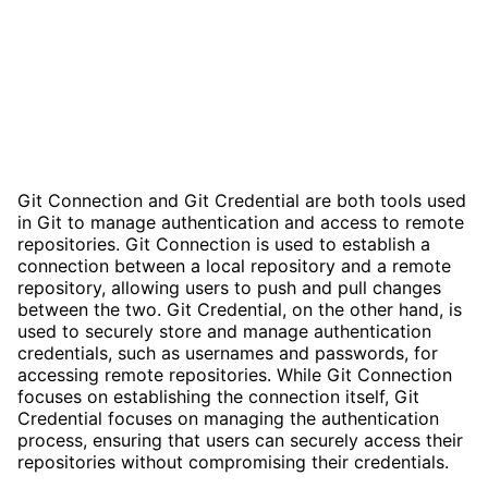
Git Connection and Git Credential are both tools used
in Git to manage authentication and access to remote
repositories. Git Connection is used to establish a
connection between a local repository and a remote
repository, allowing users to push and pull changes
between the two. Git Credential, on the other hand, is
used to securely store and manage authentication
credentials, such as usernames and passwords, for
accessing remote repositories. While Git Connection
focuses on establishing the connection itself, Git
Credential focuses on managing the authentication
process, ensuring that users can securely access their
repositories without compromising their credentials.