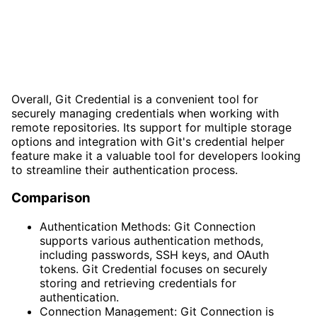
Overall, Git Credential is a convenient tool for
securely managing credentials when working with
remote repositories. Its support for multiple storage
options and integration with Git's credential helper
feature make it a valuable tool for developers looking
to streamline their authentication process.
Comparison
Authentication Methods: Git Connection
supports various authentication methods,
including passwords, SSH keys, and OAuth
tokens. Git Credential focuses on securely
storing and retrieving credentials for
authentication.
Connection Management: Git Connection is