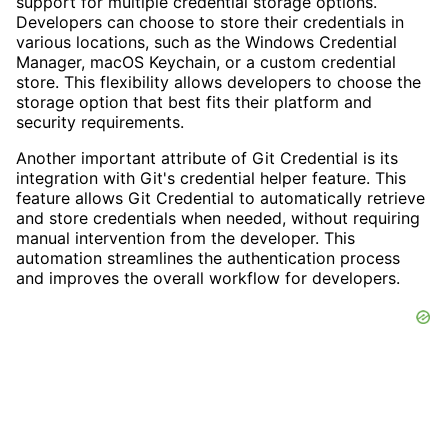
support for multiple credential storage options.
Developers can choose to store their credentials in
various locations, such as the Windows Credential
Manager, macOS Keychain, or a custom credential
store. This flexibility allows developers to choose the
storage option that best fits their platform and
security requirements.
Another important attribute of Git Credential is its
integration with Git's credential helper feature. This
feature allows Git Credential to automatically retrieve
and store credentials when needed, without requiring
manual intervention from the developer. This
automation streamlines the authentication process
and improves the overall workflow for developers.