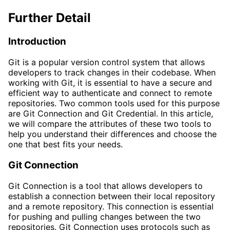
Further Detail
Introduction
Git is a popular version control system that allows
developers to track changes in their codebase. When
working with Git, it is essential to have a secure and
efficient way to authenticate and connect to remote
repositories. Two common tools used for this purpose
are Git Connection and Git Credential. In this article,
we will compare the attributes of these two tools to
help you understand their differences and choose the
one that best fits your needs.
Git Connection
Git Connection is a tool that allows developers to
establish a connection between their local repository
and a remote repository. This connection is essential
for pushing and pulling changes between the two
repositories. Git Connection uses protocols such as