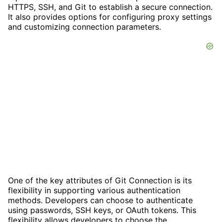
HTTPS, SSH, and Git to establish a secure connection.
It also provides options for configuring proxy settings
and customizing connection parameters.
One of the key attributes of Git Connection is its
flexibility in supporting various authentication
methods. Developers can choose to authenticate
using passwords, SSH keys, or OAuth tokens. This
flexibility allows developers to choose the