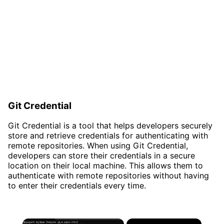
Git Credential
Git Credential is a tool that helps developers securely
store and retrieve credentials for authenticating with
remote repositories. When using Git Credential,
developers can store their credentials in a secure
location on their local machine. This allows them to
authenticate with remote repositories without having
to enter their credentials every time.
×