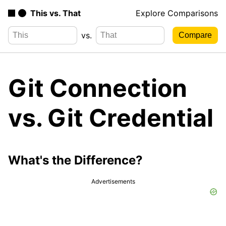
This vs. That
Explore Comparisons
vs.
Git Connection
vs. Git Credential
What's the Difference?
Advertisements