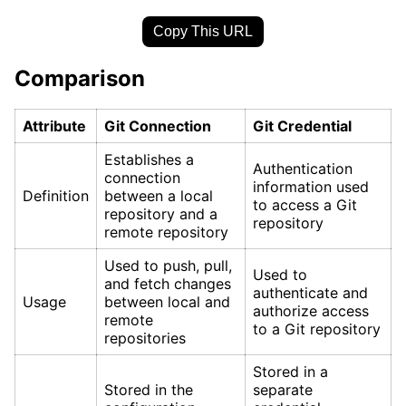
Copy This URL
Comparison
Attribute
Git Connection
Git Credential
Establishes a
Authentication
connection
information used
Definition
between a local
to access a Git
repository and a
repository
remote repository
Used to push, pull,
Used to
and fetch changes
authenticate and
Usage
between local and
authorize access
remote
to a Git repository
repositories
Stored in a
Stored in the
separate