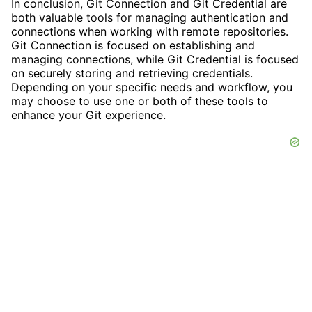
In conclusion, Git Connection and Git Credential are
both valuable tools for managing authentication and
connections when working with remote repositories.
Git Connection is focused on establishing and
managing connections, while Git Credential is focused
on securely storing and retrieving credentials.
Depending on your specific needs and workflow, you
may choose to use one or both of these tools to
enhance your Git experience.