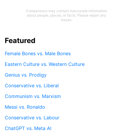
Comparisons may contain inaccurate information
about people, places, or facts. Please report any
issues.
Featured
Female Bones vs. Male Bones
Eastern Culture vs. Western Culture
Genius vs. Prodigy
Conservative vs. Liberal
Communism vs. Marxism
Messi vs. Ronaldo
Conservative vs. Labour
ChatGPT vs. Meta AI