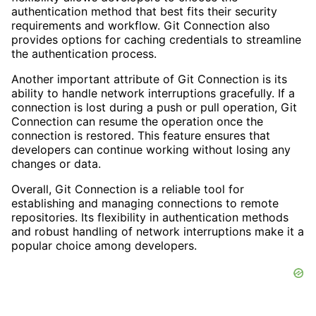
authentication method that best fits their security
requirements and workflow. Git Connection also
provides options for caching credentials to streamline
the authentication process.
Another important attribute of Git Connection is its
ability to handle network interruptions gracefully. If a
connection is lost during a push or pull operation, Git
Connection can resume the operation once the
connection is restored. This feature ensures that
developers can continue working without losing any
changes or data.
Overall, Git Connection is a reliable tool for
establishing and managing connections to remote
repositories. Its flexibility in authentication methods
and robust handling of network interruptions make it a
popular choice among developers.