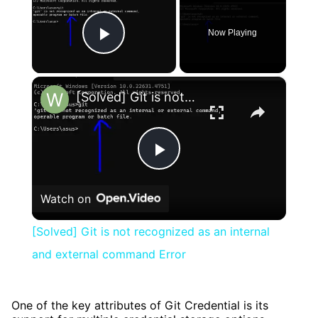
Now Playing
Play Video
×
[Solved] Git is not recognized as an internal and external command Error
Play
Watch on
Video
[Solved] Git is not recognized as an internal
and external command Error
One of the key attributes of Git Credential is its