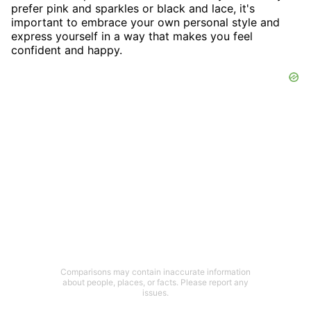
prefer pink and sparkles or black and lace, it's
important to embrace your own personal style and
express yourself in a way that makes you feel
confident and happy.
Comparisons may contain inaccurate information
about people, places, or facts. Please report any
issues.