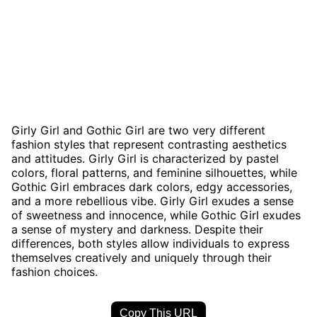
Girly Girl and Gothic Girl are two very different
fashion styles that represent contrasting aesthetics
and attitudes. Girly Girl is characterized by pastel
colors, floral patterns, and feminine silhouettes, while
Gothic Girl embraces dark colors, edgy accessories,
and a more rebellious vibe. Girly Girl exudes a sense
of sweetness and innocence, while Gothic Girl exudes
a sense of mystery and darkness. Despite their
differences, both styles allow individuals to express
themselves creatively and uniquely through their
fashion choices.
Copy This URL