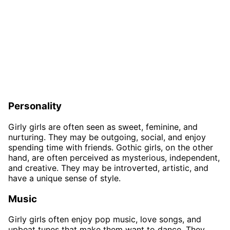
Personality
Girly girls are often seen as sweet, feminine, and
nurturing. They may be outgoing, social, and enjoy
spending time with friends. Gothic girls, on the other
hand, are often perceived as mysterious, independent,
and creative. They may be introverted, artistic, and
have a unique sense of style.
Music
Girly girls often enjoy pop music, love songs, and
upbeat tunes that make them want to dance. They