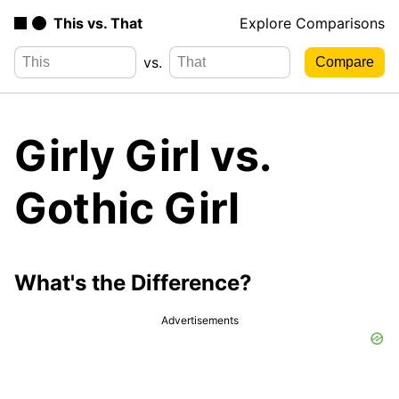
This vs. That
Explore Comparisons
vs.
Girly Girl vs.
Gothic Girl
What's the Difference?
Advertisements