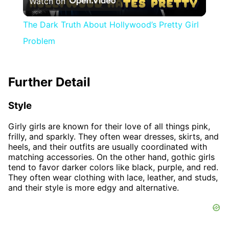
Watch on
Video
The Dark Truth About Hollywood’s Pretty Girl
Problem
Further Detail
Style
Girly girls are known for their love of all things pink,
frilly, and sparkly. They often wear dresses, skirts, and
heels, and their outfits are usually coordinated with
matching accessories. On the other hand, gothic girls
tend to favor darker colors like black, purple, and red.
They often wear clothing with lace, leather, and studs,
and their style is more edgy and alternative.