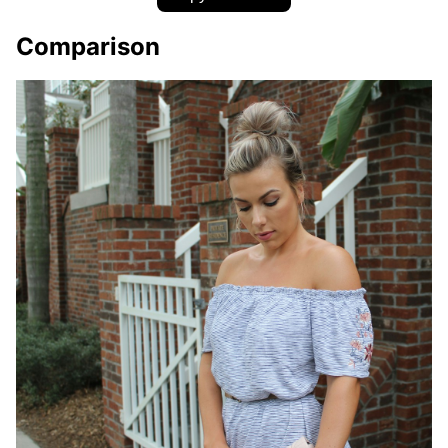
Comparison