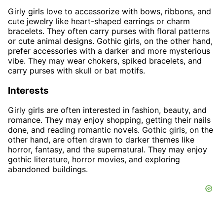
Girly girls love to accessorize with bows, ribbons, and
cute jewelry like heart-shaped earrings or charm
bracelets. They often carry purses with floral patterns
or cute animal designs. Gothic girls, on the other hand,
prefer accessories with a darker and more mysterious
vibe. They may wear chokers, spiked bracelets, and
carry purses with skull or bat motifs.
Interests
Girly girls are often interested in fashion, beauty, and
romance. They may enjoy shopping, getting their nails
done, and reading romantic novels. Gothic girls, on the
other hand, are often drawn to darker themes like
horror, fantasy, and the supernatural. They may enjoy
gothic literature, horror movies, and exploring
abandoned buildings.