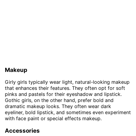
Makeup
Girly girls typically wear light, natural-looking makeup
that enhances their features. They often opt for soft
pinks and pastels for their eyeshadow and lipstick.
Gothic girls, on the other hand, prefer bold and
dramatic makeup looks. They often wear dark
eyeliner, bold lipstick, and sometimes even experiment
with face paint or special effects makeup.
Accessories