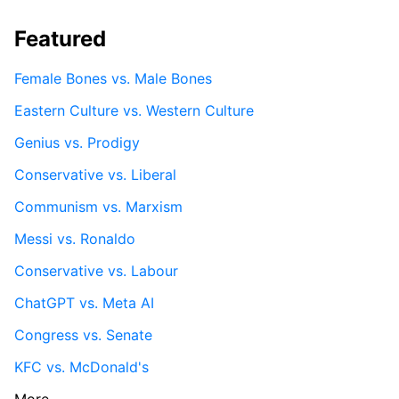
Featured
Female Bones vs. Male Bones
Eastern Culture vs. Western Culture
Genius vs. Prodigy
Conservative vs. Liberal
Communism vs. Marxism
Messi vs. Ronaldo
Conservative vs. Labour
ChatGPT vs. Meta AI
Congress vs. Senate
KFC vs. McDonald's