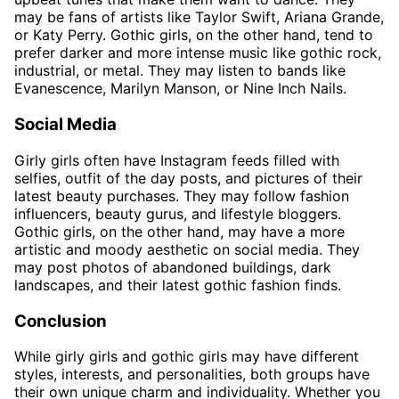
may be fans of artists like Taylor Swift, Ariana Grande,
or Katy Perry. Gothic girls, on the other hand, tend to
prefer darker and more intense music like gothic rock,
industrial, or metal. They may listen to bands like
Evanescence, Marilyn Manson, or Nine Inch Nails.
Social Media
Girly girls often have Instagram feeds filled with
selfies, outfit of the day posts, and pictures of their
latest beauty purchases. They may follow fashion
influencers, beauty gurus, and lifestyle bloggers.
Gothic girls, on the other hand, may have a more
artistic and moody aesthetic on social media. They
may post photos of abandoned buildings, dark
landscapes, and their latest gothic fashion finds.
Conclusion
While girly girls and gothic girls may have different
styles, interests, and personalities, both groups have
their own unique charm and individuality. Whether you