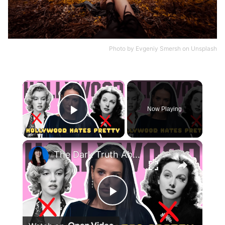
Photo by
Evgeniy Smersh
on
Unsplash
×
Now Playing
Play Video
×
The Dark Truth About Hollywood’s Pretty Girl Problem
Play