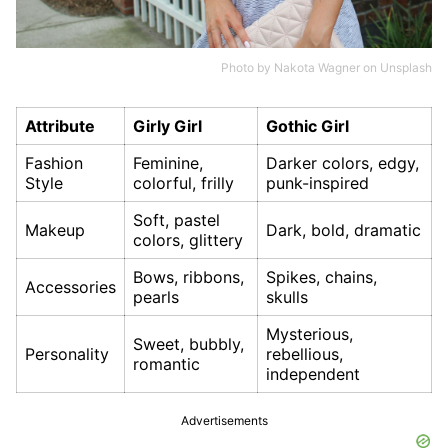
Photo by
Nakota Wagner
on
Unsplash
Attribute
Girly Girl
Gothic Girl
Fashion
Feminine,
Darker colors, edgy,
Style
colorful, frilly
punk-inspired
Soft, pastel
Makeup
Dark, bold, dramatic
colors, glittery
Bows, ribbons,
Spikes, chains,
Accessories
pearls
skulls
Mysterious,
Sweet, bubbly,
Personality
rebellious,
romantic
independent
Advertisements