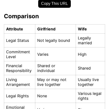
Copy This URL
Comparison
Attribute
Girlfriend
Wife
Legally
Legal Status
Not legally bound
married
Commitment
Varies
High
Level
Financial
Shared or
Shared
Responsibility
individual
Living
May or may not
Usually live
Arrangement
live together
together
Various legal
Legal Rights
None
rights
Emotional