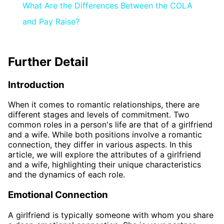
What Are the Differences Between the COLA
and Pay Raise?
Further Detail
Introduction
When it comes to romantic relationships, there are
different stages and levels of commitment. Two
common roles in a person's life are that of a girlfriend
and a wife. While both positions involve a romantic
connection, they differ in various aspects. In this
article, we will explore the attributes of a girlfriend
and a wife, highlighting their unique characteristics
and the dynamics of each role.
Emotional Connection
A girlfriend is typically someone with whom you share