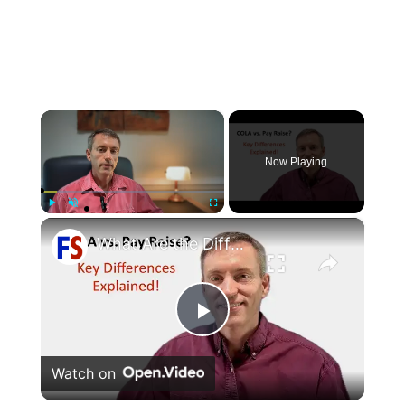
×
Now Playing
×
Play
Unmute
Fullscreen
What Are the Differences Between the COLA and Pay Raise?
Play
Watch on
Video