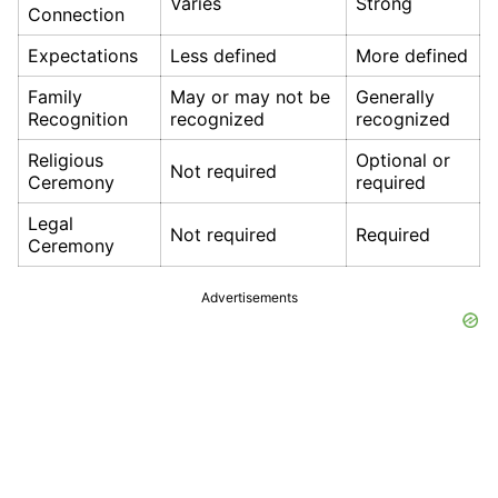
Varies
Strong
Connection
Expectations
Less defined
More defined
Family
May or may not be
Generally
Recognition
recognized
recognized
Religious
Optional or
Not required
Ceremony
required
Legal
Not required
Required
Ceremony
Advertisements