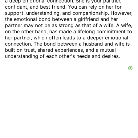
a deep emotional connection. She is your partner,
confidant, and best friend. You can rely on her for
support, understanding, and companionship. However,
the emotional bond between a girlfriend and her
partner may not be as strong as that of a wife. A wife,
on the other hand, has made a lifelong commitment to
her partner, which often leads to a deeper emotional
connection. The bond between a husband and wife is
built on trust, shared experiences, and a mutual
understanding of each other's needs and desires.