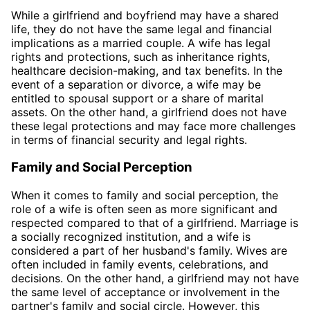
While a girlfriend and boyfriend may have a shared
life, they do not have the same legal and financial
implications as a married couple. A wife has legal
rights and protections, such as inheritance rights,
healthcare decision-making, and tax benefits. In the
event of a separation or divorce, a wife may be
entitled to spousal support or a share of marital
assets. On the other hand, a girlfriend does not have
these legal protections and may face more challenges
in terms of financial security and legal rights.
Family and Social Perception
When it comes to family and social perception, the
role of a wife is often seen as more significant and
respected compared to that of a girlfriend. Marriage is
a socially recognized institution, and a wife is
considered a part of her husband's family. Wives are
often included in family events, celebrations, and
decisions. On the other hand, a girlfriend may not have
the same level of acceptance or involvement in the
partner's family and social circle. However, this