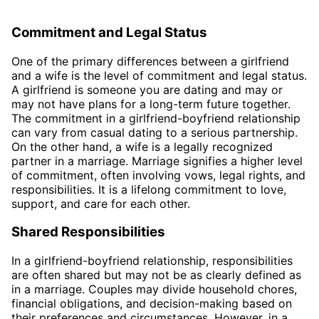
Commitment and Legal Status
One of the primary differences between a girlfriend
and a wife is the level of commitment and legal status.
A girlfriend is someone you are dating and may or
may not have plans for a long-term future together.
The commitment in a girlfriend-boyfriend relationship
can vary from casual dating to a serious partnership.
On the other hand, a wife is a legally recognized
partner in a marriage. Marriage signifies a higher level
of commitment, often involving vows, legal rights, and
responsibilities. It is a lifelong commitment to love,
support, and care for each other.
Shared Responsibilities
In a girlfriend-boyfriend relationship, responsibilities
are often shared but may not be as clearly defined as
in a marriage. Couples may divide household chores,
financial obligations, and decision-making based on
their preferences and circumstances. However, in a