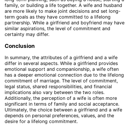
family, or building a life together. A wife and husband
are more likely to make joint decisions and set long-
term goals as they have committed to a lifelong
partnership. While a girlfriend and boyfriend may have
similar aspirations, the level of commitment and
certainty may differ.
Conclusion
In summary, the attributes of a girlfriend and a wife
differ in several aspects. While a girlfriend provides
emotional support and companionship, a wife often
has a deeper emotional connection due to the lifelong
commitment of marriage. The level of commitment,
legal status, shared responsibilities, and financial
implications also vary between the two roles.
Additionally, the perception of a wife is often more
significant in terms of family and social acceptance.
Ultimately, the choice between a girlfriend and a wife
depends on personal preferences, values, and the
desire for a lifelong commitment.