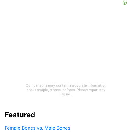
Comparisons may contain inaccurate information
about people, places, or facts. Please report any
issues.
Featured
Female Bones vs. Male Bones