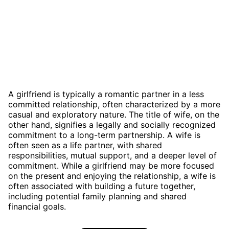
A girlfriend is typically a romantic partner in a less
committed relationship, often characterized by a more
casual and exploratory nature. The title of wife, on the
other hand, signifies a legally and socially recognized
commitment to a long-term partnership. A wife is
often seen as a life partner, with shared
responsibilities, mutual support, and a deeper level of
commitment. While a girlfriend may be more focused
on the present and enjoying the relationship, a wife is
often associated with building a future together,
including potential family planning and shared
financial goals.