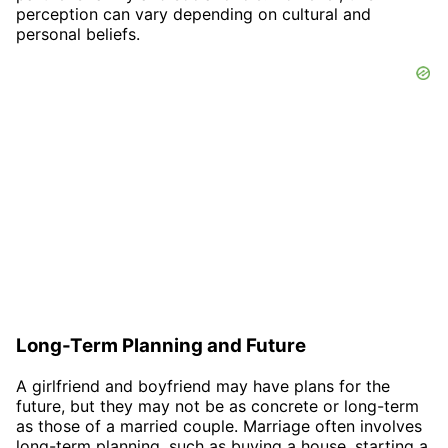
perception can vary depending on cultural and
personal beliefs.
Long-Term Planning and Future
A girlfriend and boyfriend may have plans for the
future, but they may not be as concrete or long-term
as those of a married couple. Marriage often involves
long-term planning, such as buying a house, starting a