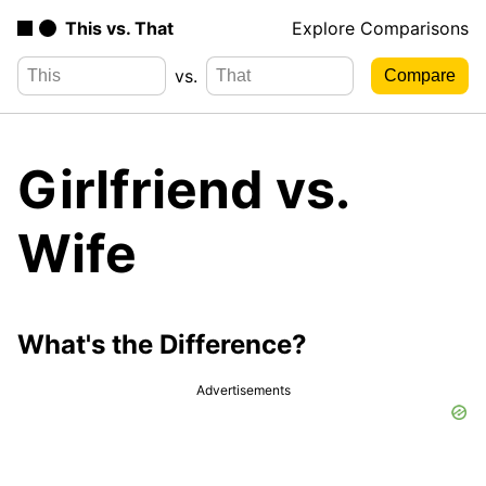
This vs. That
Explore Comparisons
vs.
Girlfriend vs.
Wife
What's the Difference?
Advertisements