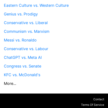
Eastern Culture vs. Western Culture
Genius vs. Prodigy
Conservative vs. Liberal
Communism vs. Marxism
Messi vs. Ronaldo
Conservative vs. Labour
ChatGPT vs. Meta AI
Congress vs. Senate
KFC vs. McDonald's
More...
Contact
Terms Of Service