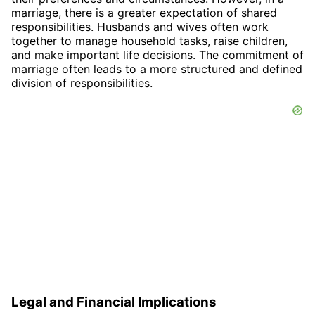
marriage, there is a greater expectation of shared
responsibilities. Husbands and wives often work
together to manage household tasks, raise children,
and make important life decisions. The commitment of
marriage often leads to a more structured and defined
division of responsibilities.
Legal and Financial Implications