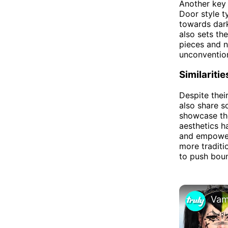
Another key 
Door style t
towards dark
also sets th
pieces and n
unconvention
Similaritie
Despite thei
also share s
showcase the
aesthetics h
and empower
more traditi
to push boun