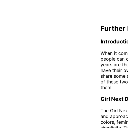
Further 
Introducti
When it come
people can 
years are th
have their o
share some si
of these two
them.
Girl Next 
The Girl Nex
and approach
colors, femi
simplicity. 