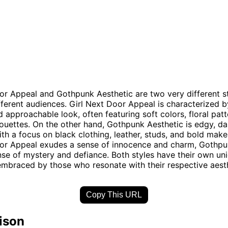
or Appeal and Gothpunk Aesthetic are two very different st
fferent audiences. Girl Next Door Appeal is characterized b
d approachable look, often featuring soft colors, floral patt
houettes. On the other hand, Gothpunk Aesthetic is edgy, da
with a focus on black clothing, leather, studs, and bold mak
oor Appeal exudes a sense of innocence and charm, Gothpu
se of mystery and defiance. Both styles have their own un
mbraced by those who resonate with their respective aesth
Copy This URL
ison