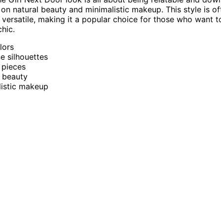
 on natural beauty and minimalistic makeup. This style is o
 versatile, making it a popular choice for those who want t
chic.
lors
e silhouettes
 pieces
 beauty
listic makeup