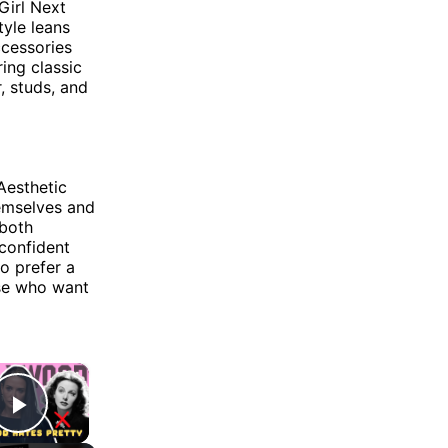
Girl Next
tyle leans
ccessories
ring classic
, studs, and
Aesthetic
hemselves and
 both
 confident
o prefer a
ose who want
×
Play Video