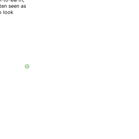
ften seen as
o look