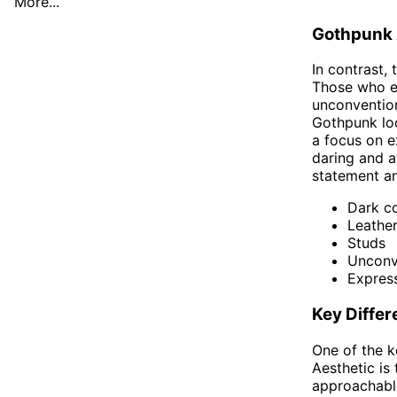
More...
Gothpunk 
In contrast, 
Those who em
unconvention
Gothpunk loo
a focus on e
daring and a
statement a
Dark co
Leathe
Studs
Unconv
Express
Key Diffe
One of the k
Aesthetic is 
approachable