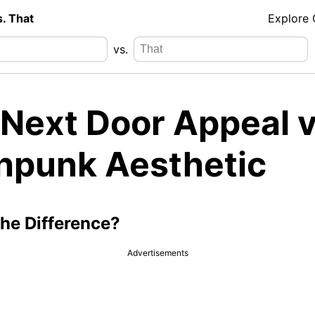
s. That
Explore
vs.
 Next Door Appeal v
hpunk Aesthetic
the Difference?
Advertisements