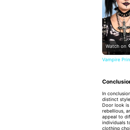
Watch on
Vampire Pri
Conclusio
In conclusio
distinct styl
Door look is
rebellious, 
appeal to di
individuals 
clothing cho