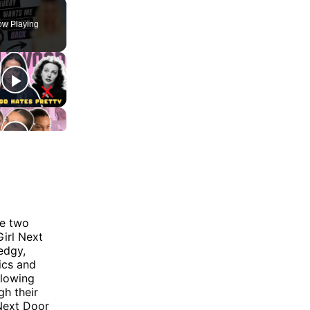
w Playing
re two
Girl Next
edgy,
ics and
llowing
gh their
 Next Door