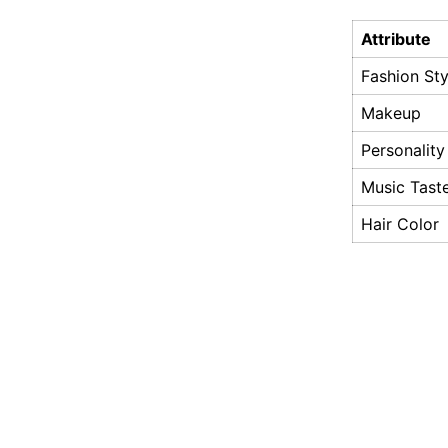
Attribute
Fashion Sty
Makeup
Personality
Music Tast
Hair Color