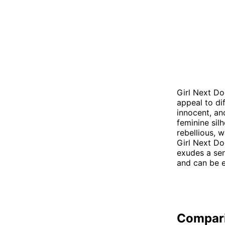
Girl Next Do
appeal to di
innocent, an
feminine sil
rebellious, 
Girl Next D
exudes a sen
and can be e
Compar