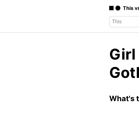
This v
Girl
Got
What's 