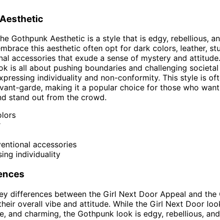
Aesthetic
the Gothpunk Aesthetic is a style that is edgy, rebellious, a
brace this aesthetic often opt for dark colors, leather, st
al accessories that exude a sense of mystery and attitude
k is all about pushing boundaries and challenging societal
xpressing individuality and non-conformity. This style is of
vant-garde, making it a popular choice for those who wan
nd stand out from the crowd.
lors
r
entional accessories
ing individuality
rences
ey differences between the Girl Next Door Appeal and the
their overall vibe and attitude. While the Girl Next Door loo
, and charming, the Gothpunk look is edgy, rebellious, and