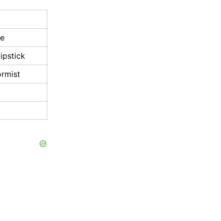
ve
ipstick
ormist