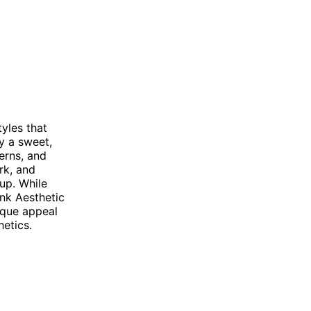
yles that
y a sweet,
erns, and
rk, and
eup. While
nk Aesthetic
ique appeal
etics.