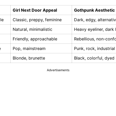
Girl Next Door Appeal
Gothpunk Aesthetic
le
Classic, preppy, feminine
Dark, edgy, alternati
Natural, minimalistic
Heavy eyeliner, dark l
Friendly, approachable
Rebellious, non-conf
e
Pop, mainstream
Punk, rock, industrial
Blonde, brunette
Black, colorful, dyed
Advertisements