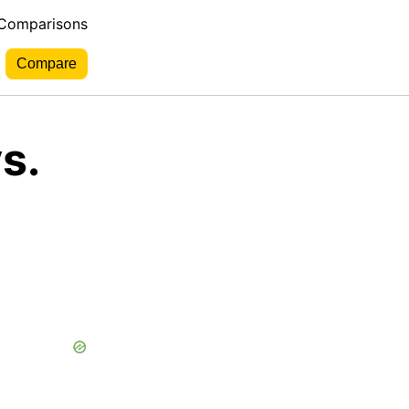
 Comparisons
s.