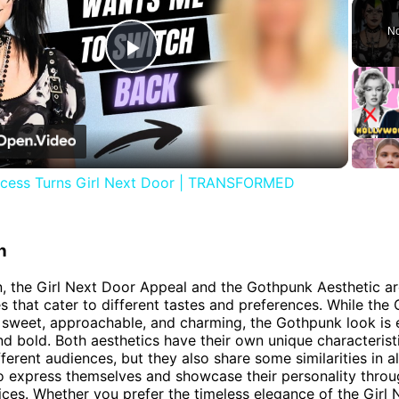
No
Play
Video
ncess Turns Girl Next Door | TRANSFORMED
n
n, the Girl Next Door Appeal and the Gothpunk Aesthetic a
es that cater to different tastes and preferences. While the 
 sweet, approachable, and charming, the Gothpunk look is 
and bold. Both aesthetics have their own unique characterist
fferent audiences, but they also share some similarities in a
to express themselves and showcase their personality throu
ices. Whether you prefer the timeless elegance of the Girl