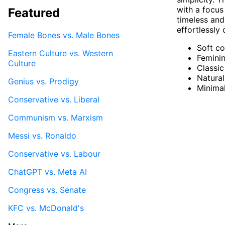
with a focus
Featured
timeless and
effortlessly 
Female Bones vs. Male Bones
Soft co
Eastern Culture vs. Western
Feminin
Culture
Classic
Natural
Genius vs. Prodigy
Minima
Conservative vs. Liberal
Communism vs. Marxism
Messi vs. Ronaldo
Conservative vs. Labour
ChatGPT vs. Meta AI
Congress vs. Senate
KFC vs. McDonald's