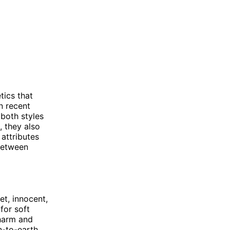
tics that
n recent
both styles
, they also
 attributes
 between
et, innocent,
for soft
charm and
n-to-earth,