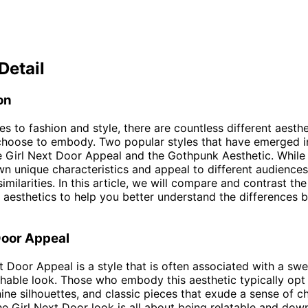
Detail
on
s to fashion and style, there are countless different aesthe
choose to embody. Two popular styles that have emerged i
e Girl Next Door Appeal and the Gothpunk Aesthetic. While 
wn unique characteristics and appeal to different audiences
milarities. In this article, we will compare and contrast the
 aesthetics to help you better understand the differences
Door Appeal
t Door Appeal is a style that is often associated with a swe
able look. Those who embody this aesthetic typically opt 
nine silhouettes, and classic pieces that exude a sense of 
The Girl Next Door look is all about being relatable and dow