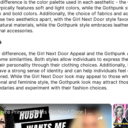
difference is the color palette used in each aesthetic - the 
ypically features soft and light colors, while the Gothpunk s
 and bold colors. Additionally, the choice of fabrics and a
ese two aesthetics apart, with the Girl Next Door style favo
atural materials, while the Gothpunk style embraces leather
al accessories.
s
r differences, the Girl Next Door Appeal and the Gothpunk 
ome similarities. Both styles allow individuals to express t
ir personality through their clothing choices. Additionally,
ave a strong sense of identity and can help individuals feel
ed. While the Girl Next Door look may appeal to those wh
onal and feminine style, the Gothpunk look may attract th
daries and experiment with their fashion choices.
×
Vampire Princess Turns Girl Next Door | TRANSFORMED