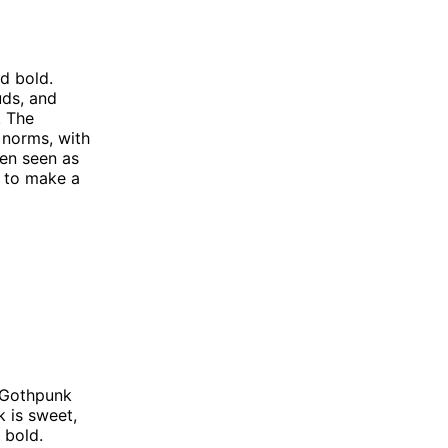
nd bold.
uds, and
. The
 norms, with
ten seen as
t to make a
 Gothpunk
k is sweet,
 bold.