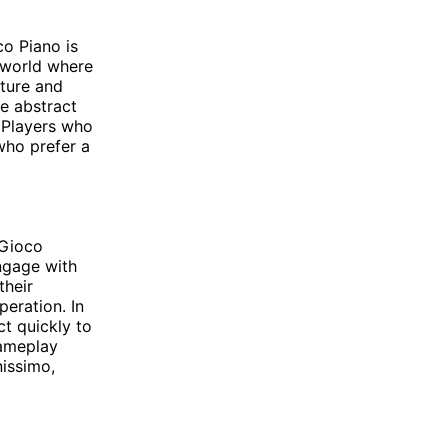
o Piano is
 world where
nture and
e abstract
. Players who
who prefer a
 Gioco
ngage with
their
eration. In
ct quickly to
gameplay
nissimo,