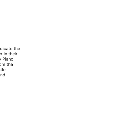
dicate the
 in their
o Piano
rom the
tle
and