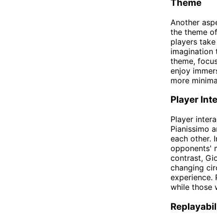
Theme
Another asp
the theme of
players take
imagination 
theme, focus
enjoy immers
more minima
Player Int
Player inter
Pianissimo a
each other. 
opponents' m
contrast, Gi
changing ci
experience. 
while those 
Replayabil