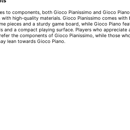
ts
es to components, both Gioco Pianissimo and Gioco Piano 
ith high-quality materials. Gioco Pianissimo comes with b
me pieces and a sturdy game board, while Gioco Piano fea
ds and a compact playing surface. Players who appreciate a
refer the components of Gioco Pianissimo, while those wh
may lean towards Gioco Piano.