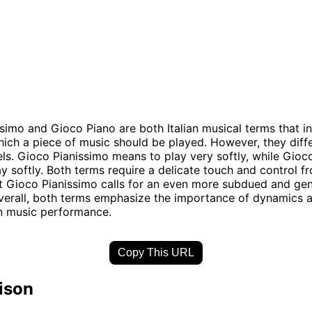
simo and Gioco Piano are both Italian musical terms that in
ich a piece of music should be played. However, they differ
vels. Gioco Pianissimo means to play very softly, while Gioc
y softly. Both terms require a delicate touch and control f
t Gioco Pianissimo calls for an even more subdued and gen
verall, both terms emphasize the importance of dynamics 
n music performance.
Copy This URL
ison