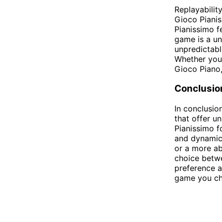
Replayabilit
Gioco Pianis
Pianissimo f
game is a un
unpredictabl
Whether you 
Gioco Piano,
Conclusio
In conclusio
that offer u
Pianissimo f
and dynamic
or a more ab
choice betw
preference a
game you cho