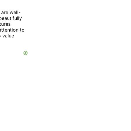
are well-
eautifully
tures
ttention to
o value