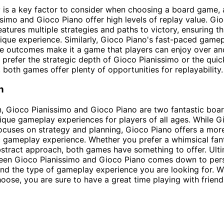
y is a key factor to consider when choosing a board game,
simo and Gioco Piano offer high levels of replay value. Gi
eatures multiple strategies and paths to victory, ensuring t
ique experience. Similarly, Gioco Piano's fast-paced game
e outcomes make it a game that players can enjoy over an
prefer the strategic depth of Gioco Pianissimo or the quick 
 both games offer plenty of opportunities for replayability.
n
n, Gioco Pianissimo and Gioco Piano are two fantastic bo
nique gameplay experiences for players of all ages. While G
ocuses on strategy and planning, Gioco Piano offers a mor
 gameplay experience. Whether you prefer a whimsical fa
stract approach, both games have something to offer. Ulti
een Gioco Pianissimo and Gioco Piano comes down to per
nd the type of gameplay experience you are looking for. 
ose, you are sure to have a great time playing with friend