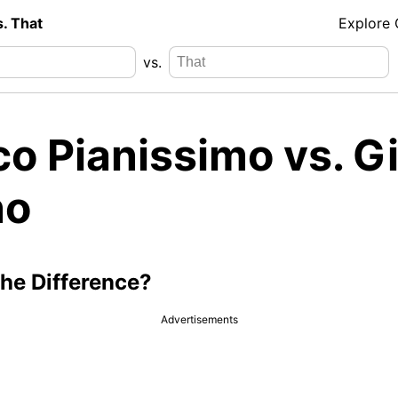
s. That
Explore
vs.
co Pianissimo vs. G
no
the Difference?
Advertisements