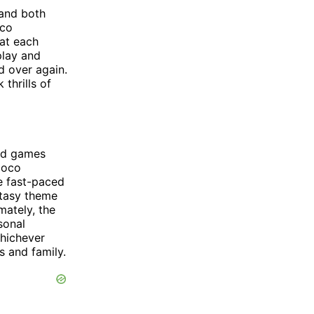
 and both
oco
hat each
play and
d over again.
thrills of
ard games
ioco
e fast-paced
ntasy theme
mately, the
sonal
Whichever
s and family.