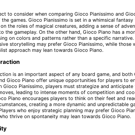
ect to consider when comparing Gioco Pianissimo and Gioc
 the games. Gioco Pianissimo is set in a whimsical fantasy
 on the roles of magical creatures, adding a sense of adve
to the gameplay. On the other hand, Gioco Piano has a mor
ing on colors and patterns rather than a specific narrative
ive storytelling may prefer Gioco Pianissimo, while those 
list approach may lean towards Gioco Piano.
eraction
action is an important aspect of any board game, and both
nd Gioco Piano offer unique opportunities for players to e
In Gioco Pianissimo, players must strategize and anticipate 
oves, leading to intense moments of competition and coop
oco Piano encourages players to think on their feet and rea
rcumstances, creating a more dynamic and unpredictable 
Players who enjoy strategic planning may prefer Gioco Pia
who thrive on spontaneity may lean towards Gioco Piano.
ity