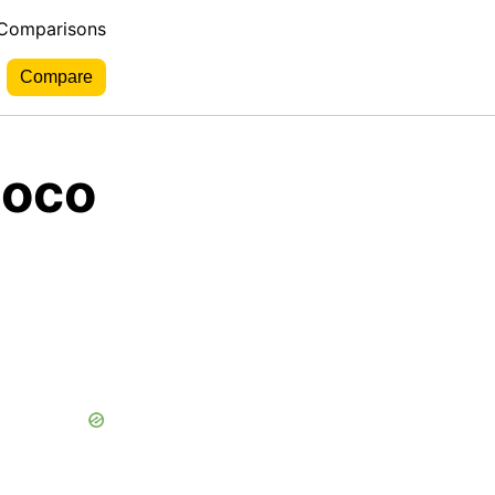
 Comparisons
ioco