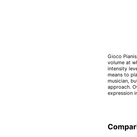
Gioco Pianis
volume at wh
intensity le
means to pla
musician, bu
approach. O
expression i
Compar