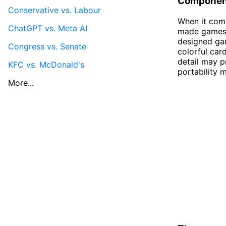
Componen
Conservative vs. Labour
When it com
ChatGPT vs. Meta AI
made games w
designed ga
Congress vs. Senate
colorful car
detail may p
KFC vs. McDonald's
portability 
More...