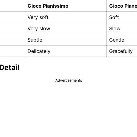
Gioco Pianissimo
Gioco Pian
Very soft
Soft
Very slow
Slow
Subtle
Gentle
Delicately
Gracefully
Detail
Advertisements