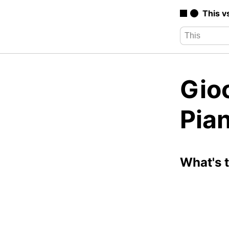
This v
Gio
Pia
What's 