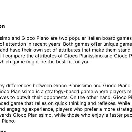
on
simo and Gioco Piano are two popular Italian board games
 of attention in recent years. Both games offer unique gam
and have their own set of attributes that make them stand o
will compare the attributes of Gioco Pianissimo and Gioco P
hich game might be the best fit for you.
ey differences between Gioco Pianissimo and Gioco Piano 
oco Pianissimo is a strategy-based game where players mu
oves to outwit their opponents. On the other hand, Gioco Pi
ced game that relies on quick thinking and reflexes. Whil
and engaging experience, players who prefer a more strate
ards Gioco Pianissimo, while those who enjoy a faster pa
 Piano.