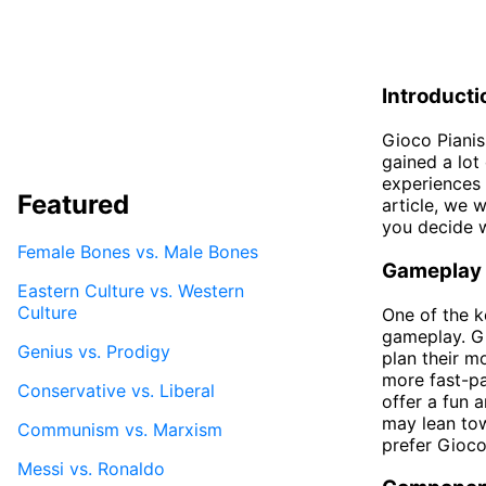
Introducti
Gioco Pianis
gained a lot
experiences 
Featured
article, we 
you decide w
Female Bones vs. Male Bones
Gameplay
Eastern Culture vs. Western
Culture
One of the k
gameplay. Gi
Genius vs. Prodigy
plan their m
more fast-pa
Conservative vs. Liberal
offer a fun 
may lean tow
Communism vs. Marxism
prefer Gioco
Messi vs. Ronaldo