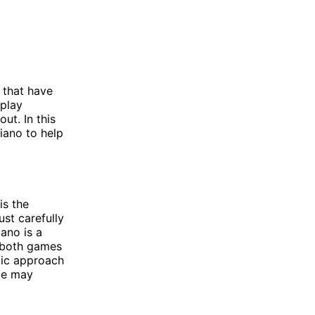
 that have
eplay
ut. In this
iano to help
is the
st carefully
ano is a
e both games
gic approach
ce may