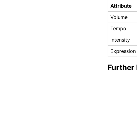
Attribute
Volume
Tempo
Intensity
Expression
Further 