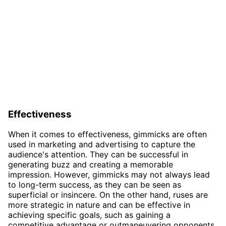
Effectiveness
When it comes to effectiveness, gimmicks are often
used in marketing and advertising to capture the
audience's attention. They can be successful in
generating buzz and creating a memorable
impression. However, gimmicks may not always lead
to long-term success, as they can be seen as
superficial or insincere. On the other hand, ruses are
more strategic in nature and can be effective in
achieving specific goals, such as gaining a
competitive advantage or outmaneuvering opponents.