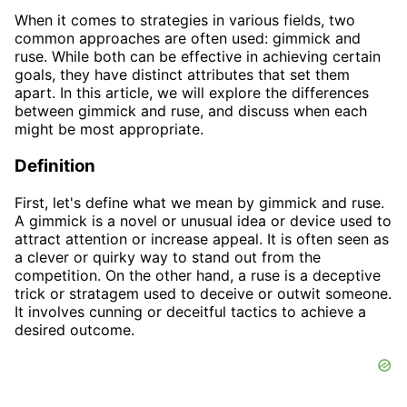
When it comes to strategies in various fields, two
common approaches are often used: gimmick and
ruse. While both can be effective in achieving certain
goals, they have distinct attributes that set them
apart. In this article, we will explore the differences
between gimmick and ruse, and discuss when each
might be most appropriate.
Definition
First, let's define what we mean by gimmick and ruse.
A gimmick is a novel or unusual idea or device used to
attract attention or increase appeal. It is often seen as
a clever or quirky way to stand out from the
competition. On the other hand, a ruse is a deceptive
trick or stratagem used to deceive or outwit someone.
It involves cunning or deceitful tactics to achieve a
desired outcome.