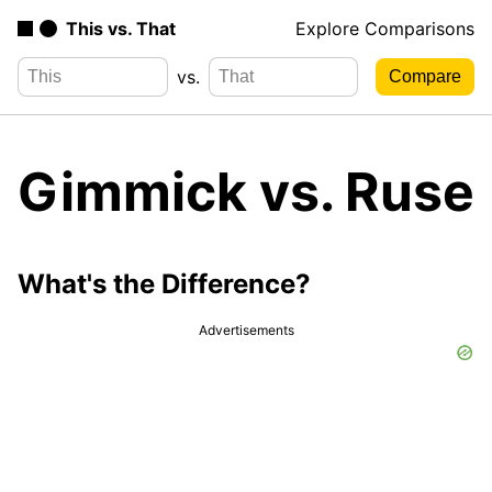
This vs. That
Explore Comparisons
vs.
Gimmick vs. Ruse
What's the Difference?
Advertisements