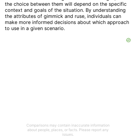
the choice between them will depend on the specific
context and goals of the situation. By understanding
the attributes of gimmick and ruse, individuals can
make more informed decisions about which approach
to use in a given scenario.
Comparisons may contain inaccurate information
about people, places, or facts. Please report any
issues.