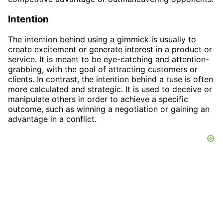
Intention
The intention behind using a gimmick is usually to
create excitement or generate interest in a product or
service. It is meant to be eye-catching and attention-
grabbing, with the goal of attracting customers or
clients. In contrast, the intention behind a ruse is often
more calculated and strategic. It is used to deceive or
manipulate others in order to achieve a specific
outcome, such as winning a negotiation or gaining an
advantage in a conflict.