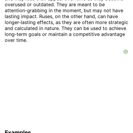
overused or outdated. They are meant to be
attention-grabbing in the moment, but may not have
lasting impact. Ruses, on the other hand, can have
longer-lasting effects, as they are often more strategic
and calculated in nature. They can be used to achieve
long-term goals or maintain a competitive advantage
over time.
Examples