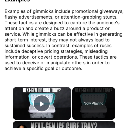
Examples of gimmicks include promotional giveaways,
flashy advertisements, or attention-grabbing stunts.
These tactics are designed to capture the audience's
attention and create a buzz around a product or
service. While gimmicks can be effective in generating
short-term interest, they may not always lead to
sustained success. In contrast, examples of ruses
include deceptive pricing strategies, misleading
information, or covert operations. These tactics are
used to deceive or manipulate others in order to
achieve a specific goal or outcome.
×
Now Playing
Play Video
×