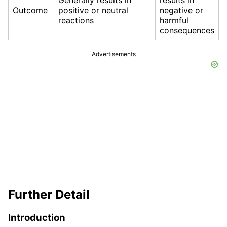
Generally results in
results in
Outcome
positive or neutral
negative or
reactions
harmful
consequences
Advertisements
Further Detail
Introduction