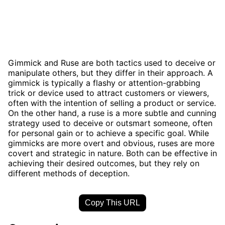
Gimmick and Ruse are both tactics used to deceive or
manipulate others, but they differ in their approach. A
gimmick is typically a flashy or attention-grabbing
trick or device used to attract customers or viewers,
often with the intention of selling a product or service.
On the other hand, a ruse is a more subtle and cunning
strategy used to deceive or outsmart someone, often
for personal gain or to achieve a specific goal. While
gimmicks are more overt and obvious, ruses are more
covert and strategic in nature. Both can be effective in
achieving their desired outcomes, but they rely on
different methods of deception.
Copy This URL