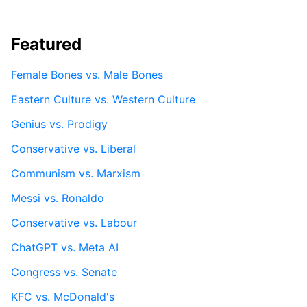
Featured
Female Bones vs. Male Bones
Eastern Culture vs. Western Culture
Genius vs. Prodigy
Conservative vs. Liberal
Communism vs. Marxism
Messi vs. Ronaldo
Conservative vs. Labour
ChatGPT vs. Meta AI
Congress vs. Senate
KFC vs. McDonald's