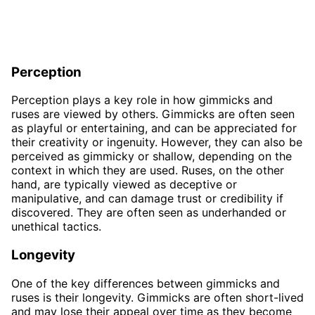
Perception
Perception plays a key role in how gimmicks and
ruses are viewed by others. Gimmicks are often seen
as playful or entertaining, and can be appreciated for
their creativity or ingenuity. However, they can also be
perceived as gimmicky or shallow, depending on the
context in which they are used. Ruses, on the other
hand, are typically viewed as deceptive or
manipulative, and can damage trust or credibility if
discovered. They are often seen as underhanded or
unethical tactics.
Longevity
One of the key differences between gimmicks and
ruses is their longevity. Gimmicks are often short-lived
and may lose their appeal over time as they become