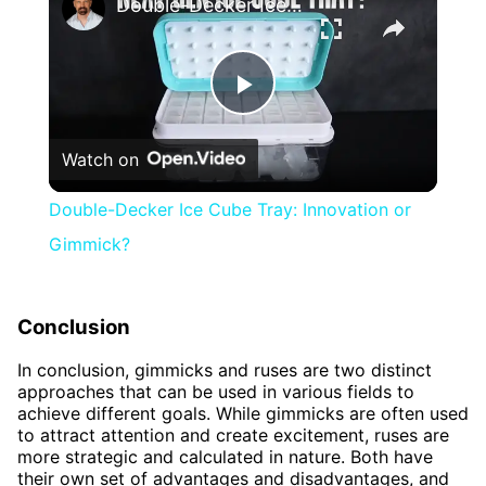
Double-Decker Ice Cube Tray: Innovation or Gimmick?
Play
Watch on
Video
Double-Decker Ice Cube Tray: Innovation or
Gimmick?
Conclusion
In conclusion, gimmicks and ruses are two distinct
approaches that can be used in various fields to
achieve different goals. While gimmicks are often used
to attract attention and create excitement, ruses are
more strategic and calculated in nature. Both have
their own set of advantages and disadvantages, and