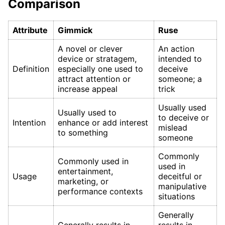
Comparison
Attribute
Gimmick
Ruse
A novel or clever
An action
device or stratagem,
intended to
Definition
especially one used to
deceive
attract attention or
someone; a
increase appeal
trick
Usually used
Usually used to
to deceive or
Intention
enhance or add interest
mislead
to something
someone
Commonly
Commonly used in
used in
entertainment,
Usage
deceitful or
marketing, or
manipulative
performance contexts
situations
Generally