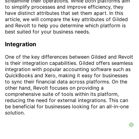
streamline their operations. While both platforms aim
to simplify processes and improve efficiency, they
have distinct attributes that set them apart. In this
article, we will compare the key attributes of Gilded
and Revolt to help you determine which platform is
best suited for your business needs.
Integration
One of the key differences between Gilded and Revolt
is their integration capabilities. Gilded offers seamless
integration with popular accounting software such as
QuickBooks and Xero, making it easy for businesses
to sync their financial data across platforms. On the
other hand, Revolt focuses on providing a
comprehensive suite of tools within its platform,
reducing the need for external integrations. This can
be beneficial for businesses looking for an all-in-one
solution.