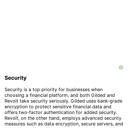
Security
Security is a top priority for businesses when
choosing a financial platform, and both Gilded and
Revolt take security seriously. Gilded uses bank-grade
encryption to protect sensitive financial data and
offers two-factor authentication for added security.
Revolt, on the other hand, employs advanced security
measures such as data encryption, secure servers, and