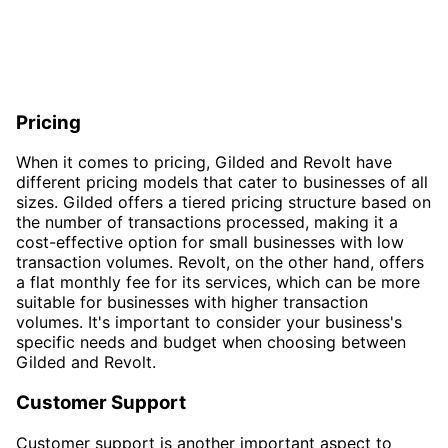
Pricing
When it comes to pricing, Gilded and Revolt have
different pricing models that cater to businesses of all
sizes. Gilded offers a tiered pricing structure based on
the number of transactions processed, making it a
cost-effective option for small businesses with low
transaction volumes. Revolt, on the other hand, offers
a flat monthly fee for its services, which can be more
suitable for businesses with higher transaction
volumes. It's important to consider your business's
specific needs and budget when choosing between
Gilded and Revolt.
Customer Support
Customer support is another important aspect to