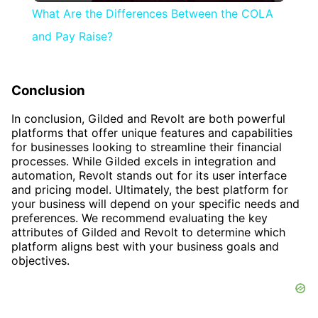
What Are the Differences Between the COLA
and Pay Raise?
Conclusion
In conclusion, Gilded and Revolt are both powerful
platforms that offer unique features and capabilities
for businesses looking to streamline their financial
processes. While Gilded excels in integration and
automation, Revolt stands out for its user interface
and pricing model. Ultimately, the best platform for
your business will depend on your specific needs and
preferences. We recommend evaluating the key
attributes of Gilded and Revolt to determine which
platform aligns best with your business goals and
objectives.