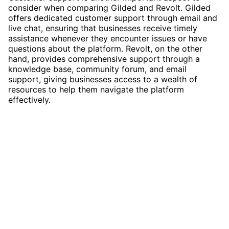
consider when comparing Gilded and Revolt. Gilded
offers dedicated customer support through email and
live chat, ensuring that businesses receive timely
assistance whenever they encounter issues or have
questions about the platform. Revolt, on the other
hand, provides comprehensive support through a
knowledge base, community forum, and email
support, giving businesses access to a wealth of
resources to help them navigate the platform
effectively.