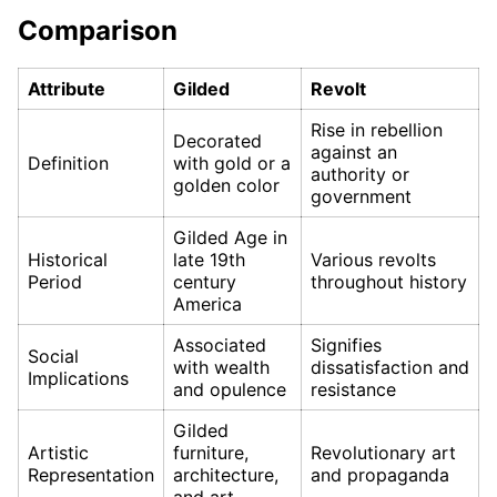
Comparison
Attribute
Gilded
Revolt
Rise in rebellion
Decorated
against an
Definition
with gold or a
authority or
golden color
government
Gilded Age in
Historical
late 19th
Various revolts
Period
century
throughout history
America
Associated
Signifies
Social
with wealth
dissatisfaction and
Implications
and opulence
resistance
Gilded
Artistic
furniture,
Revolutionary art
Representation
architecture,
and propaganda