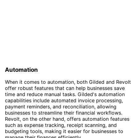
Automation
When it comes to automation, both Gilded and Revolt
offer robust features that can help businesses save
time and reduce manual tasks. Gilded's automation
capabilities include automated invoice processing,
payment reminders, and reconciliation, allowing
businesses to streamline their financial workflows.
Revolt, on the other hand, offers automation features
such as expense tracking, receipt scanning, and
budgeting tools, making it easier for businesses to
manage their finances efficiently.