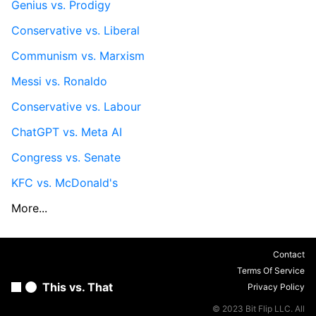
Genius vs. Prodigy
Conservative vs. Liberal
Communism vs. Marxism
Messi vs. Ronaldo
Conservative vs. Labour
ChatGPT vs. Meta AI
Congress vs. Senate
KFC vs. McDonald's
More...
Contact
Terms Of Service
This vs. That
Privacy Policy
© 2023 Bit Flip LLC. All