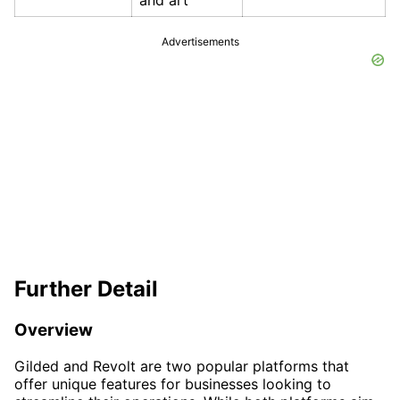
and art
Advertisements
Further Detail
Overview
Gilded and Revolt are two popular platforms that
offer unique features for businesses looking to