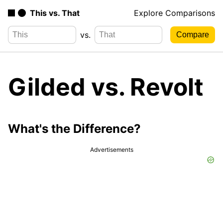
This vs. That
Explore Comparisons
vs.
Gilded vs. Revolt
What's the Difference?
Advertisements