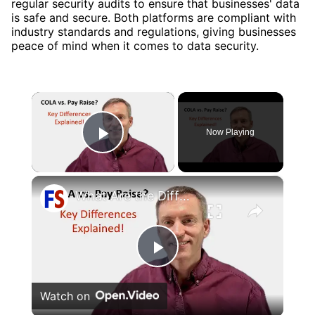
regular security audits to ensure that businesses' data
is safe and secure. Both platforms are compliant with
industry standards and regulations, giving businesses
peace of mind when it comes to data security.
×
Now Playing
Play Video
×
What Are the Differences Between the COLA and Pay Raise?
Play
Watch on
Video