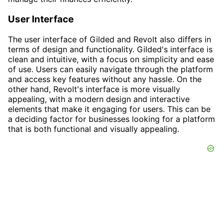
User Interface
The user interface of Gilded and Revolt also differs in
terms of design and functionality. Gilded's interface is
clean and intuitive, with a focus on simplicity and ease
of use. Users can easily navigate through the platform
and access key features without any hassle. On the
other hand, Revolt's interface is more visually
appealing, with a modern design and interactive
elements that make it engaging for users. This can be
a deciding factor for businesses looking for a platform
that is both functional and visually appealing.