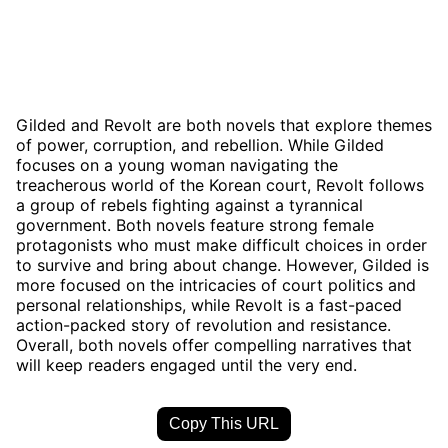
Gilded and Revolt are both novels that explore themes
of power, corruption, and rebellion. While Gilded
focuses on a young woman navigating the
treacherous world of the Korean court, Revolt follows
a group of rebels fighting against a tyrannical
government. Both novels feature strong female
protagonists who must make difficult choices in order
to survive and bring about change. However, Gilded is
more focused on the intricacies of court politics and
personal relationships, while Revolt is a fast-paced
action-packed story of revolution and resistance.
Overall, both novels offer compelling narratives that
will keep readers engaged until the very end.
Copy This URL