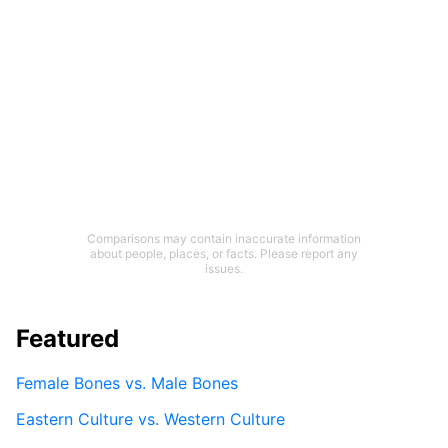
Comparisons may contain inaccurate information
about people, places, or facts. Please report any
issues.
Featured
Female Bones vs. Male Bones
Eastern Culture vs. Western Culture