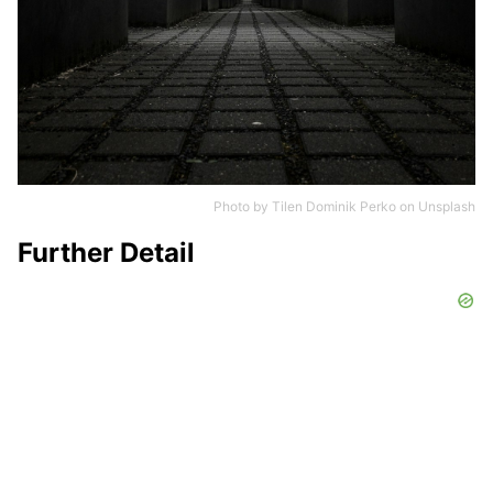
Photo by
Tilen Dominik Perko
on
Unsplash
Further Detail