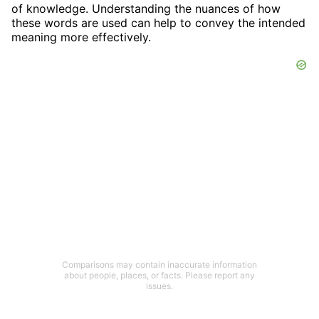
of knowledge. Understanding the nuances of how
these words are used can help to convey the intended
meaning more effectively.
Comparisons may contain inaccurate information
about people, places, or facts. Please report any
issues.