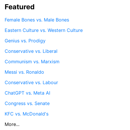
Featured
Female Bones vs. Male Bones
Eastern Culture vs. Western Culture
Genius vs. Prodigy
Conservative vs. Liberal
Communism vs. Marxism
Messi vs. Ronaldo
Conservative vs. Labour
ChatGPT vs. Meta AI
Congress vs. Senate
KFC vs. McDonald's
More...