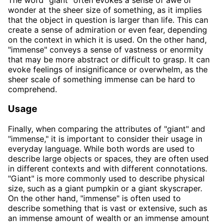
wonder at the sheer size of something, as it implies
that the object in question is larger than life. This can
create a sense of admiration or even fear, depending
on the context in which it is used. On the other hand,
"immense" conveys a sense of vastness or enormity
that may be more abstract or difficult to grasp. It can
evoke feelings of insignificance or overwhelm, as the
sheer scale of something immense can be hard to
comprehend.
Usage
Finally, when comparing the attributes of "giant" and
"immense," it is important to consider their usage in
everyday language. While both words are used to
describe large objects or spaces, they are often used
in different contexts and with different connotations.
"Giant" is more commonly used to describe physical
size, such as a giant pumpkin or a giant skyscraper.
On the other hand, "immense" is often used to
describe something that is vast or extensive, such as
an immense amount of wealth or an immense amount