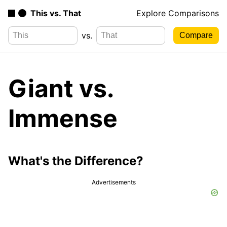
This vs. That
Explore Comparisons
vs.
Giant vs.
Immense
What's the Difference?
Advertisements