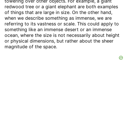
towering over other objects. For example, a giant
redwood tree or a giant elephant are both examples
of things that are large in size. On the other hand,
when we describe something as immense, we are
referring to its vastness or scale. This could apply to
something like an immense desert or an immense
ocean, where the size is not necessarily about height
or physical dimensions, but rather about the sheer
magnitude of the space.