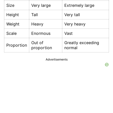
Size
Very large
Extremely large
Height
Tall
Very tall
Weight
Heavy
Very heavy
Scale
Enormous
Vast
Out of
Greatly exceeding
Proportion
proportion
normal
Advertisements