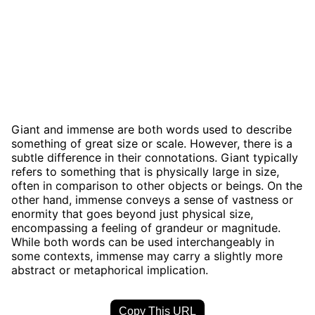
Giant and immense are both words used to describe
something of great size or scale. However, there is a
subtle difference in their connotations. Giant typically
refers to something that is physically large in size,
often in comparison to other objects or beings. On the
other hand, immense conveys a sense of vastness or
enormity that goes beyond just physical size,
encompassing a feeling of grandeur or magnitude.
While both words can be used interchangeably in
some contexts, immense may carry a slightly more
abstract or metaphorical implication.
Copy This URL