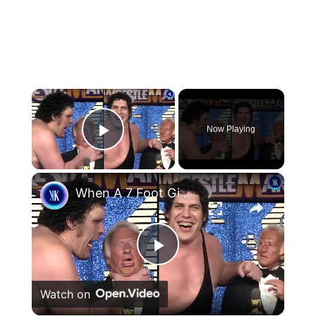
×
Now Playing
Play Video
×
When A 7 Foot Giant Tries To Be Gentle
Play
Watch on
Video