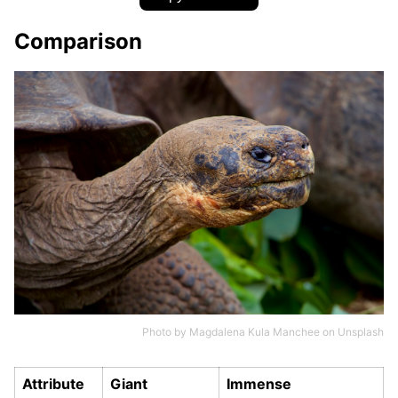
Comparison
Photo by
Magdalena Kula Manchee
on
Unsplash
Attribute
Giant
Immense