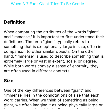
When A 7 Foot Giant Tries To Be Gentle
Definition
When comparing the attributes of the words "giant"
and "immense," it is important to first understand their
definitions. The term "giant" typically refers to
something that is exceptionally large in size, often in
comparison to other similar objects. On the other
hand, "immense" is used to describe something that is
extremely large or vast in extent, scale, or degree.
While both words convey a sense of enormity, they
are often used in different contexts.
Size
One of the key differences between "giant" and
"immense" lies in the connotations of size that each
word carries. When we think of something as being
giant, we often imagine it as being physically large or