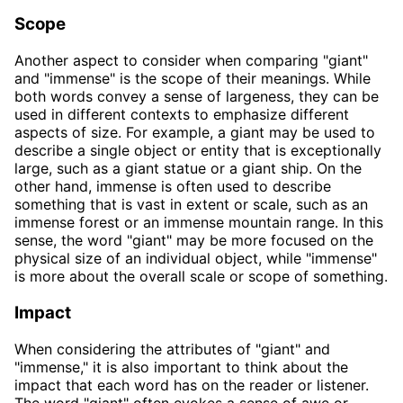
Scope
Another aspect to consider when comparing "giant"
and "immense" is the scope of their meanings. While
both words convey a sense of largeness, they can be
used in different contexts to emphasize different
aspects of size. For example, a giant may be used to
describe a single object or entity that is exceptionally
large, such as a giant statue or a giant ship. On the
other hand, immense is often used to describe
something that is vast in extent or scale, such as an
immense forest or an immense mountain range. In this
sense, the word "giant" may be more focused on the
physical size of an individual object, while "immense"
is more about the overall scale or scope of something.
Impact
When considering the attributes of "giant" and
"immense," it is also important to think about the
impact that each word has on the reader or listener.
The word "giant" often evokes a sense of awe or