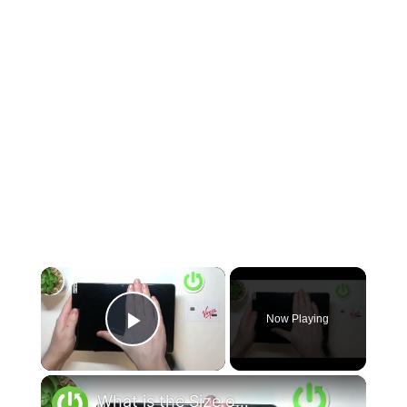
×
Now Playing
Play Video
×
What is the Size of DOOGEE T10 - Hand Size