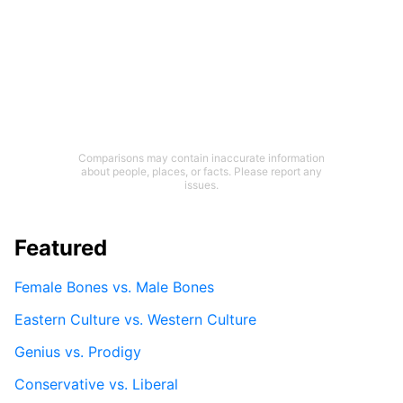
Comparisons may contain inaccurate information
about people, places, or facts. Please report any
issues.
Featured
Female Bones vs. Male Bones
Eastern Culture vs. Western Culture
Genius vs. Prodigy
Conservative vs. Liberal