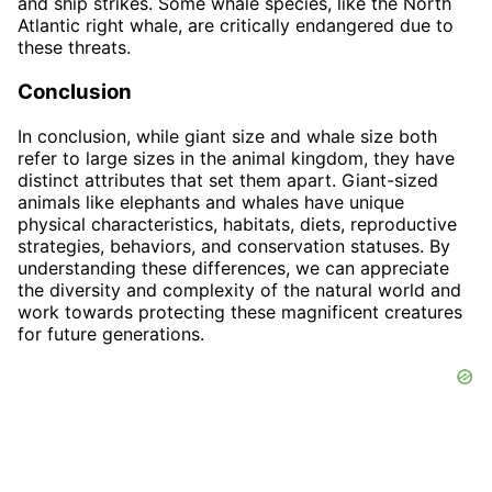
and ship strikes. Some whale species, like the North
Atlantic right whale, are critically endangered due to
these threats.
Conclusion
In conclusion, while giant size and whale size both
refer to large sizes in the animal kingdom, they have
distinct attributes that set them apart. Giant-sized
animals like elephants and whales have unique
physical characteristics, habitats, diets, reproductive
strategies, behaviors, and conservation statuses. By
understanding these differences, we can appreciate
the diversity and complexity of the natural world and
work towards protecting these magnificent creatures
for future generations.