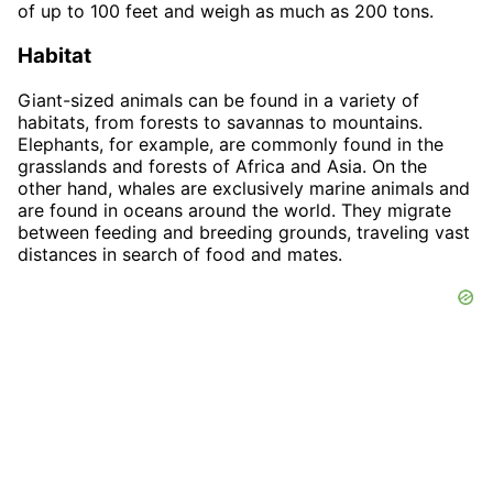
of up to 100 feet and weigh as much as 200 tons.
Habitat
Giant-sized animals can be found in a variety of
habitats, from forests to savannas to mountains.
Elephants, for example, are commonly found in the
grasslands and forests of Africa and Asia. On the
other hand, whales are exclusively marine animals and
are found in oceans around the world. They migrate
between feeding and breeding grounds, traveling vast
distances in search of food and mates.