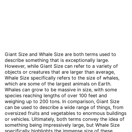
Giant Size and Whale Size are both terms used to
describe something that is exceptionally large.
However, while Giant Size can refer to a variety of
objects or creatures that are larger than average,
Whale Size specifically refers to the size of whales,
which are some of the largest animals on Earth.
Whales can grow to be massive in size, with some
species reaching lengths of over 100 feet and
weighing up to 200 tons. In comparison, Giant Size
can be used to describe a wide range of things, from
oversized fruits and vegetables to enormous buildings
or vehicles. Ultimately, both terms convey the idea of
something being impressively large, but Whale Size
specifically highlights the immense size of these