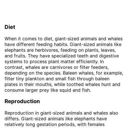
Diet
When it comes to diet, giant-sized animals and whales
have different feeding habits. Giant-sized animals like
elephants are herbivores, feeding on plants, leaves,
and fruits. They have specialized teeth and digestive
systems to process plant matter efficiently. In
contrast, whales are carnivores or filter feeders,
depending on the species. Baleen whales, for example,
filter tiny plankton and small fish through baleen
plates in their mouths, while toothed whales hunt and
consume larger prey like squid and fish.
Reproduction
Reproduction in giant-sized animals and whales also
differs. Giant-sized animals like elephants have
relatively long gestation periods, with females