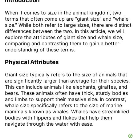
Introduction
When it comes to size in the animal kingdom, two
terms that often come up are "giant size" and "whale
size." While both refer to large sizes, there are distinct
differences between the two. In this article, we will
explore the attributes of giant size and whale size,
comparing and contrasting them to gain a better
understanding of these terms.
Physical Attributes
Giant size typically refers to the size of animals that
are significantly larger than average for their species.
This can include animals like elephants, giraffes, and
bears. These animals often have thick, sturdy bodies
and limbs to support their massive size. In contrast,
whale size specifically refers to the size of marine
mammals known as whales. Whales have streamlined
bodies with flippers and flukes that help them
navigate through the water with ease.