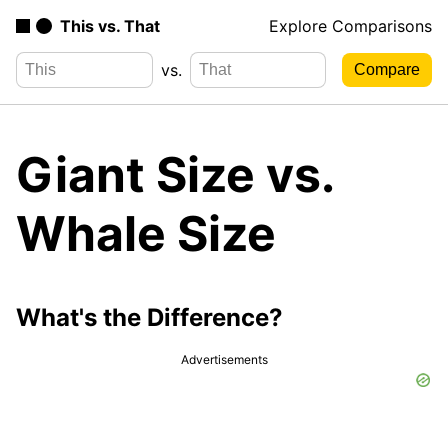
This vs. That
Explore Comparisons
vs.
Giant Size vs.
Whale Size
What's the Difference?
Advertisements