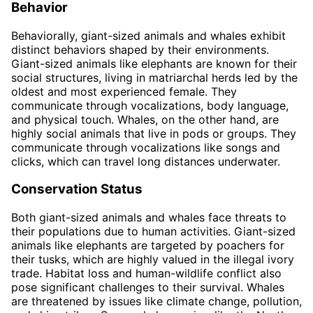
Behavior
Behaviorally, giant-sized animals and whales exhibit
distinct behaviors shaped by their environments.
Giant-sized animals like elephants are known for their
social structures, living in matriarchal herds led by the
oldest and most experienced female. They
communicate through vocalizations, body language,
and physical touch. Whales, on the other hand, are
highly social animals that live in pods or groups. They
communicate through vocalizations like songs and
clicks, which can travel long distances underwater.
Conservation Status
Both giant-sized animals and whales face threats to
their populations due to human activities. Giant-sized
animals like elephants are targeted by poachers for
their tusks, which are highly valued in the illegal ivory
trade. Habitat loss and human-wildlife conflict also
pose significant challenges to their survival. Whales
are threatened by issues like climate change, pollution,