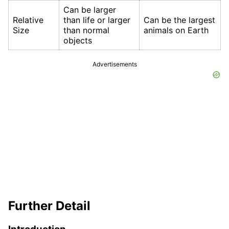
Can be larger
Relative
than life or larger
Can be the largest
Size
than normal
animals on Earth
objects
Advertisements
Further Detail