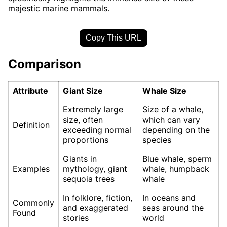
majestic marine mammals.
Copy This URL
Comparison
Attribute
Giant Size
Whale Size
Extremely large
Size of a whale,
size, often
which can vary
Definition
exceeding normal
depending on the
proportions
species
Giants in
Blue whale, sperm
Examples
mythology, giant
whale, humpback
sequoia trees
whale
In folklore, fiction,
In oceans and
Commonly
and exaggerated
seas around the
Found
stories
world