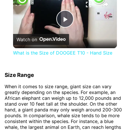
Play
Watch on
Video
What is the Size of DOOGEE T10 - Hand Size
Size Range
When it comes to size range, giant size can vary
greatly depending on the species. For example, an
African elephant can weigh up to 12,000 pounds and
stand over 10 feet tall at the shoulder. On the other
hand, a giant panda may only weigh around 200-300
pounds. In comparison, whale size tends to be more
consistent within the species. For instance, a blue
whale, the largest animal on Earth, can reach lengths