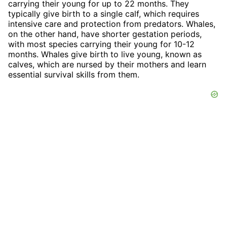
carrying their young for up to 22 months. They
typically give birth to a single calf, which requires
intensive care and protection from predators. Whales,
on the other hand, have shorter gestation periods,
with most species carrying their young for 10-12
months. Whales give birth to live young, known as
calves, which are nursed by their mothers and learn
essential survival skills from them.