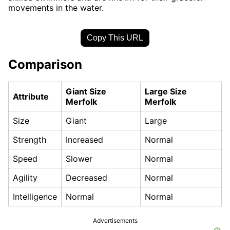
movements in the water.
Copy This URL
Comparison
Giant Size
Large Size
Attribute
Merfolk
Merfolk
Size
Giant
Large
Strength
Increased
Normal
Speed
Slower
Normal
Agility
Decreased
Normal
Intelligence
Normal
Normal
Advertisements