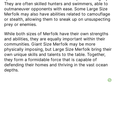
They are often skilled hunters and swimmers, able to
outmaneuver opponents with ease. Some Large Size
Merfolk may also have abilities related to camouflage
or stealth, allowing them to sneak up on unsuspecting
prey or enemies.
While both sizes of Merfolk have their own strengths
and abilities, they are equally important within their
communities. Giant Size Merfolk may be more
physically imposing, but Large Size Merfolk bring their
own unique skills and talents to the table. Together,
they form a formidable force that is capable of
defending their homes and thriving in the vast ocean
depths.