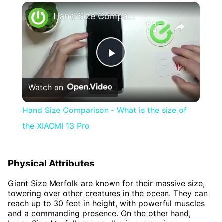
×
Hand Size Comparison - What is the size of the XIAOMI 13 Pro
Play
Watch on
Video
Hand Size Comparison - What is the size of
the XIAOMI 13 Pro
Physical Attributes
Giant Size Merfolk are known for their massive size,
towering over other creatures in the ocean. They can
reach up to 30 feet in height, with powerful muscles
and a commanding presence. On the other hand,