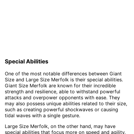
Special Abilities
One of the most notable differences between Giant
Size and Large Size Merfolk is their special abilities.
Giant Size Merfolk are known for their incredible
strength and resilience, able to withstand powerful
attacks and overpower opponents with ease. They
may also possess unique abilities related to their size,
such as creating powerful shockwaves or causing
tidal waves with a single gesture.
Large Size Merfolk, on the other hand, may have
special abilities that focus more on speed and agility.