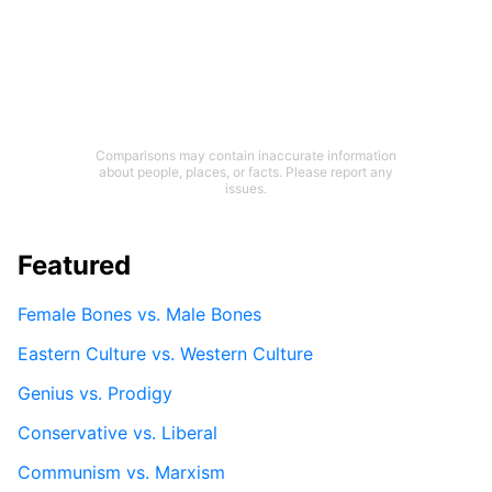
Comparisons may contain inaccurate information
about people, places, or facts. Please report any
issues.
Featured
Female Bones vs. Male Bones
Eastern Culture vs. Western Culture
Genius vs. Prodigy
Conservative vs. Liberal
Communism vs. Marxism