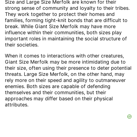
Size and Large Size Merfolk are known for their
strong sense of community and loyalty to their tribes.
They work together to protect their homes and
families, forming tight-knit bonds that are difficult to
break. While Giant Size Merfolk may have more
influence within their communities, both sizes play
important roles in maintaining the social structure of
their societies.
When it comes to interactions with other creatures,
Giant Size Merfolk may be more intimidating due to
their size, often using their presence to deter potential
threats. Large Size Merfolk, on the other hand, may
rely more on their speed and agility to outmaneuver
enemies. Both sizes are capable of defending
themselves and their communities, but their
approaches may differ based on their physical
attributes.