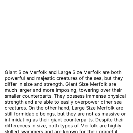
Giant Size Merfolk and Large Size Merfolk are both
powerful and majestic creatures of the sea, but they
differ in size and strength. Giant Size Merfolk are
much larger and more imposing, towering over their
smaller counterparts. They possess immense physical
strength and are able to easily overpower other sea
creatures. On the other hand, Large Size Merfolk are
still formidable beings, but they are not as massive or
intimidating as their giant counterparts. Despite their
differences in size, both types of Merfolk are highly
skilled swimmers and are known for their graceful