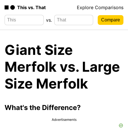
This vs. That
Explore Comparisons
vs.
Giant Size
Merfolk vs. Large
Size Merfolk
What's the Difference?
Advertisements