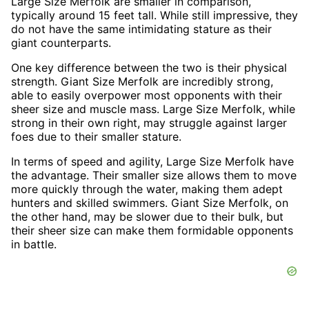
Large Size Merfolk are smaller in comparison,
typically around 15 feet tall. While still impressive, they
do not have the same intimidating stature as their
giant counterparts.
One key difference between the two is their physical
strength. Giant Size Merfolk are incredibly strong,
able to easily overpower most opponents with their
sheer size and muscle mass. Large Size Merfolk, while
strong in their own right, may struggle against larger
foes due to their smaller stature.
In terms of speed and agility, Large Size Merfolk have
the advantage. Their smaller size allows them to move
more quickly through the water, making them adept
hunters and skilled swimmers. Giant Size Merfolk, on
the other hand, may be slower due to their bulk, but
their sheer size can make them formidable opponents
in battle.