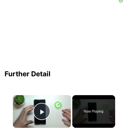
Further Detail
×
Now Playing
Play Video