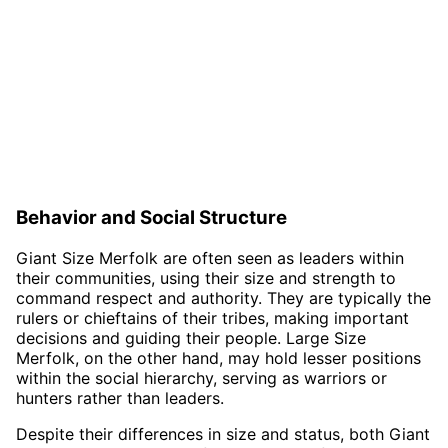
Behavior and Social Structure
Giant Size Merfolk are often seen as leaders within
their communities, using their size and strength to
command respect and authority. They are typically the
rulers or chieftains of their tribes, making important
decisions and guiding their people. Large Size
Merfolk, on the other hand, may hold lesser positions
within the social hierarchy, serving as warriors or
hunters rather than leaders.
Despite their differences in size and status, both Giant