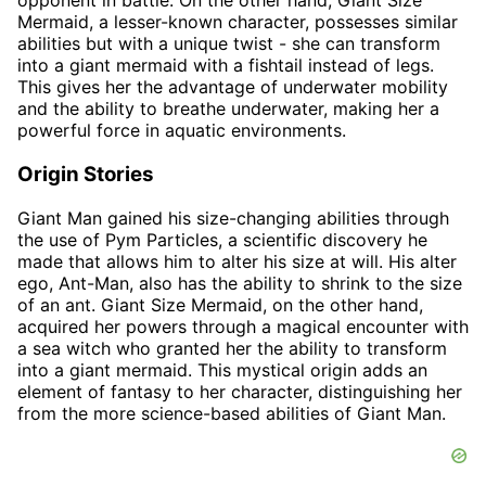
opponent in battle. On the other hand, Giant Size
Mermaid, a lesser-known character, possesses similar
abilities but with a unique twist - she can transform
into a giant mermaid with a fishtail instead of legs.
This gives her the advantage of underwater mobility
and the ability to breathe underwater, making her a
powerful force in aquatic environments.
Origin Stories
Giant Man gained his size-changing abilities through
the use of Pym Particles, a scientific discovery he
made that allows him to alter his size at will. His alter
ego, Ant-Man, also has the ability to shrink to the size
of an ant. Giant Size Mermaid, on the other hand,
acquired her powers through a magical encounter with
a sea witch who granted her the ability to transform
into a giant mermaid. This mystical origin adds an
element of fantasy to her character, distinguishing her
from the more science-based abilities of Giant Man.