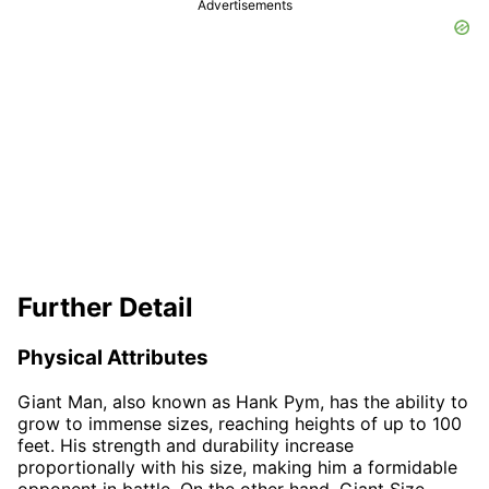
Advertisements
Further Detail
Physical Attributes
Giant Man, also known as Hank Pym, has the ability to
grow to immense sizes, reaching heights of up to 100
feet. His strength and durability increase
proportionally with his size, making him a formidable