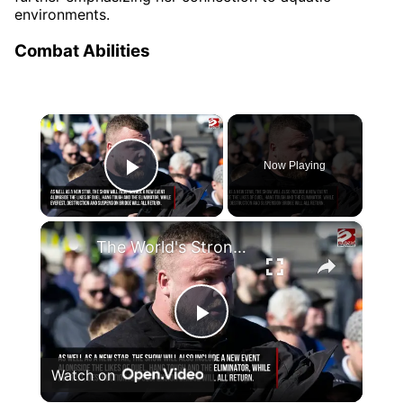
environments.
Combat Abilities
×
Now Playing
Play Video
×
The World's Strongest Man will replace Giant on Gladiators
Play
Watch on
Video