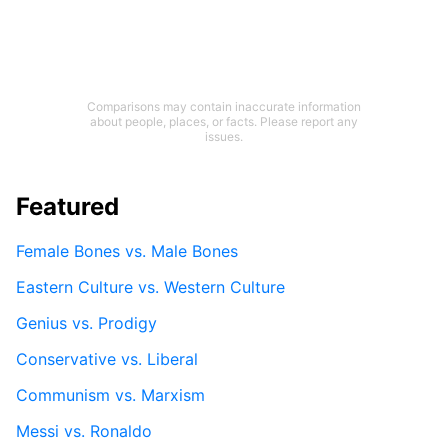
Comparisons may contain inaccurate information
about people, places, or facts. Please report any
issues.
Featured
Female Bones vs. Male Bones
Eastern Culture vs. Western Culture
Genius vs. Prodigy
Conservative vs. Liberal
Communism vs. Marxism
Messi vs. Ronaldo