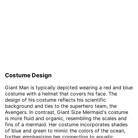
Costume Design
Giant Man is typically depicted wearing a red and blue
costume with a helmet that covers his face. The
design of his costume reflects his scientific
background and ties to the superhero team, the
Avengers. In contrast, Giant Size Mermaid's costume
is more fluid and organic, resembling the scales and
fins of a mermaid. Her costume incorporates shades
of blue and green to mimic the colors of the ocean,
further emphasizing her connection to aquatic