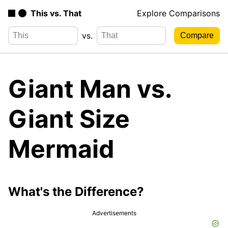
This vs. That
Explore Comparisons
vs.
Giant Man vs.
Giant Size
Mermaid
What's the Difference?
Advertisements