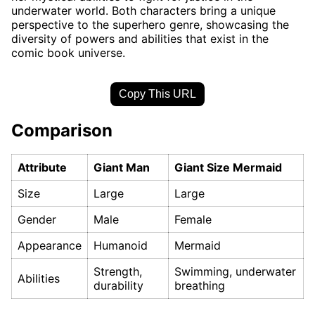
underwater world. Both characters bring a unique
perspective to the superhero genre, showcasing the
diversity of powers and abilities that exist in the
comic book universe.
Copy This URL
Comparison
Attribute
Giant Man
Giant Size Mermaid
Size
Large
Large
Gender
Male
Female
Appearance
Humanoid
Mermaid
Strength,
Swimming, underwater
Abilities
durability
breathing