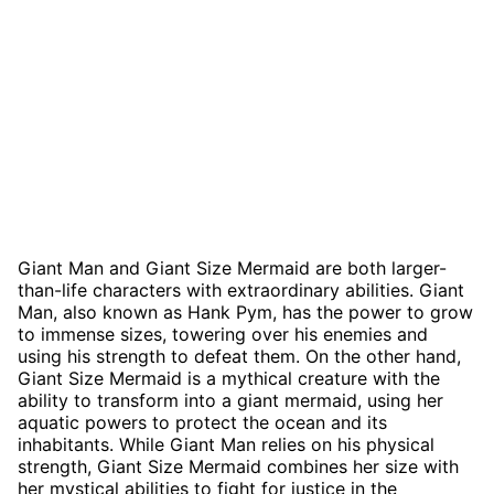
Giant Man and Giant Size Mermaid are both larger-
than-life characters with extraordinary abilities. Giant
Man, also known as Hank Pym, has the power to grow
to immense sizes, towering over his enemies and
using his strength to defeat them. On the other hand,
Giant Size Mermaid is a mythical creature with the
ability to transform into a giant mermaid, using her
aquatic powers to protect the ocean and its
inhabitants. While Giant Man relies on his physical
strength, Giant Size Mermaid combines her size with
her mystical abilities to fight for justice in the