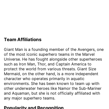
Team Affiliations
Giant Man is a founding member of the Avengers, one
of the most iconic superhero teams in the Marvel
Universe. He has fought alongside other superheroes
such as Iron Man, Thor, and Captain America to
protect the world from various threats. Giant Size
Mermaid, on the other hand, is a more independent
character who operates primarily in aquatic
environments. She has been known to team up with
other underwater heroes like Namor the Sub-Mariner
and Aquaman, but she is not officially affiliated with
any major superhero teams.
Popularity and Recognition