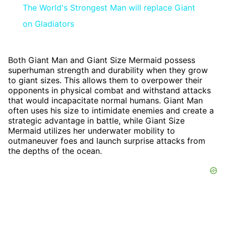
The World's Strongest Man will replace Giant
on Gladiators
Both Giant Man and Giant Size Mermaid possess
superhuman strength and durability when they grow
to giant sizes. This allows them to overpower their
opponents in physical combat and withstand attacks
that would incapacitate normal humans. Giant Man
often uses his size to intimidate enemies and create a
strategic advantage in battle, while Giant Size
Mermaid utilizes her underwater mobility to
outmaneuver foes and launch surprise attacks from
the depths of the ocean.