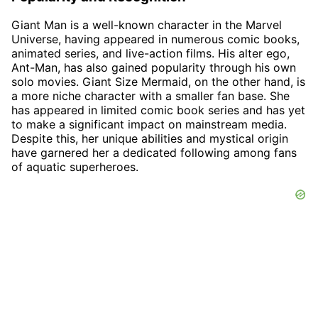
Giant Man is a well-known character in the Marvel
Universe, having appeared in numerous comic books,
animated series, and live-action films. His alter ego,
Ant-Man, has also gained popularity through his own
solo movies. Giant Size Mermaid, on the other hand, is
a more niche character with a smaller fan base. She
has appeared in limited comic book series and has yet
to make a significant impact on mainstream media.
Despite this, her unique abilities and mystical origin
have garnered her a dedicated following among fans
of aquatic superheroes.