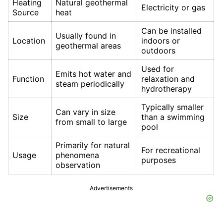
Heating
Natural geothermal
Electricity or gas
Source
heat
Can be installed
Usually found in
Location
indoors or
geothermal areas
outdoors
Used for
Emits hot water and
Function
relaxation and
steam periodically
hydrotherapy
Typically smaller
Can vary in size
Size
than a swimming
from small to large
pool
Primarily for natural
For recreational
Usage
phenomena
purposes
observation
Advertisements