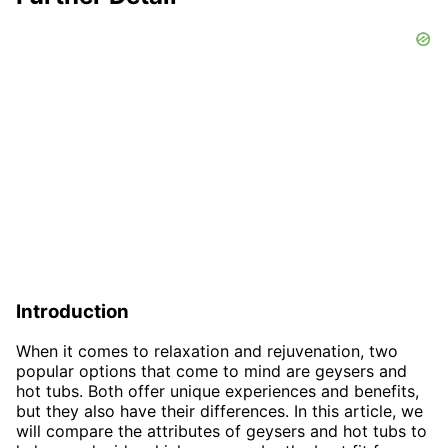
Introduction
When it comes to relaxation and rejuvenation, two
popular options that come to mind are geysers and
hot tubs. Both offer unique experiences and benefits,
but they also have their differences. In this article, we
will compare the attributes of geysers and hot tubs to