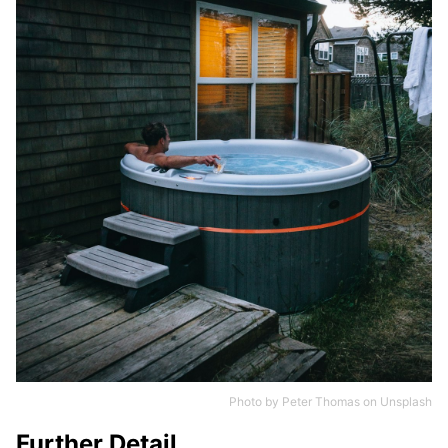
Photo by
Peter Thomas
on
Unsplash
Further Detail