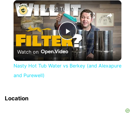
×
Nasty Hot Tub Water vs Berkey (and Alexapure and Purewell)
Play
Watch on
Video
Nasty Hot Tub Water vs Berkey (and Alexapure
and Purewell)
Location