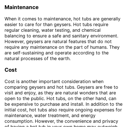
Maintenance
When it comes to maintenance, hot tubs are generally
easier to care for than geysers. Hot tubs require
regular cleaning, water testing, and chemical
balancing to ensure a safe and sanitary environment.
However, geysers are natural features that do not
require any maintenance on the part of humans. They
are self-sustaining and operate according to the
natural processes of the earth.
Cost
Cost is another important consideration when
comparing geysers and hot tubs. Geysers are free to
visit and enjoy, as they are natural wonders that are
open to the public. Hot tubs, on the other hand, can
be expensive to purchase and install. In addition to the
initial cost, hot tubs also require ongoing expenses for
maintenance, water treatment, and energy
consumption. However, the convenience and privacy
of having a hot tub in your own home may outweigh