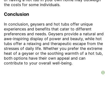
the costs for some individuals.
Conclusion
In conclusion, geysers and hot tubs offer unique
experiences and benefits that cater to different
preferences and needs. Geysers provide a natural and
awe-inspiring display of power and beauty, while hot
tubs offer a relaxing and therapeutic escape from the
stresses of daily life. Whether you prefer the extreme
heat of a geyser or the soothing warmth of a hot tub,
both options have their own appeal and can
contribute to your overall well-being.