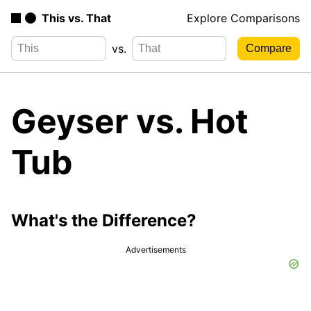
This vs. That
Explore Comparisons
vs.
Geyser vs. Hot
Tub
What's the Difference?
Advertisements