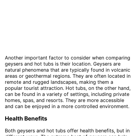
Another important factor to consider when comparing
geysers and hot tubs is their location. Geysers are
natural phenomena that are typically found in volcanic
areas or geothermal regions. They are often located in
remote and rugged landscapes, making them a
popular tourist attraction. Hot tubs, on the other hand,
can be found in a variety of settings, including private
homes, spas, and resorts. They are more accessible
and can be enjoyed in a more controlled environment.
Health Benefits
Both geysers and hot tubs offer health benefits, but in