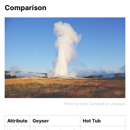
Comparison
Photo by
Emily Campbell
on
Unsplash
Attribute
Geyser
Hot Tub