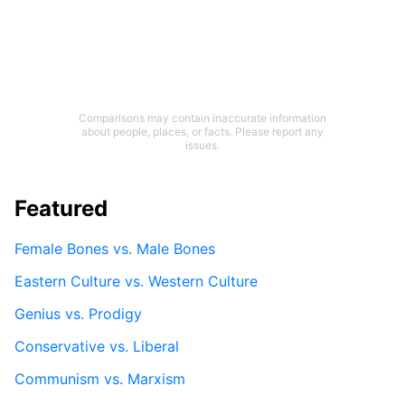
Comparisons may contain inaccurate information
about people, places, or facts. Please report any
issues.
Featured
Female Bones vs. Male Bones
Eastern Culture vs. Western Culture
Genius vs. Prodigy
Conservative vs. Liberal
Communism vs. Marxism