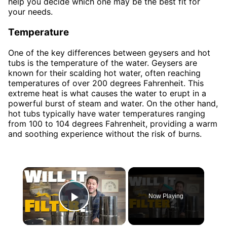
help you decide which one may be the best fit for
your needs.
Temperature
One of the key differences between geysers and hot
tubs is the temperature of the water. Geysers are
known for their scalding hot water, often reaching
temperatures of over 200 degrees Fahrenheit. This
extreme heat is what causes the water to erupt in a
powerful burst of steam and water. On the other hand,
hot tubs typically have water temperatures ranging
from 100 to 104 degrees Fahrenheit, providing a warm
and soothing experience without the risk of burns.
×
Now Playing
Play Video