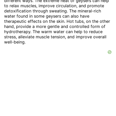
different ways. The extreme heat of geysers can help
to relax muscles, improve circulation, and promote
detoxification through sweating. The mineral-rich
water found in some geysers can also have
therapeutic effects on the skin. Hot tubs, on the other
hand, provide a more gentle and controlled form of
hydrotherapy. The warm water can help to reduce
stress, alleviate muscle tension, and improve overall
well-being.