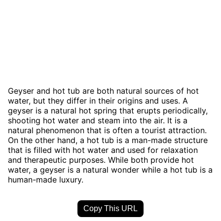
Geyser and hot tub are both natural sources of hot
water, but they differ in their origins and uses. A
geyser is a natural hot spring that erupts periodically,
shooting hot water and steam into the air. It is a
natural phenomenon that is often a tourist attraction.
On the other hand, a hot tub is a man-made structure
that is filled with hot water and used for relaxation
and therapeutic purposes. While both provide hot
water, a geyser is a natural wonder while a hot tub is a
human-made luxury.
Copy This URL