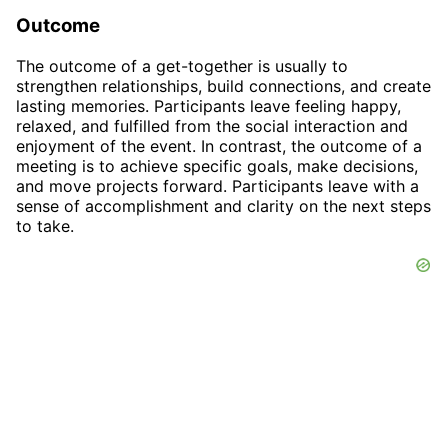
Outcome
The outcome of a get-together is usually to
strengthen relationships, build connections, and create
lasting memories. Participants leave feeling happy,
relaxed, and fulfilled from the social interaction and
enjoyment of the event. In contrast, the outcome of a
meeting is to achieve specific goals, make decisions,
and move projects forward. Participants leave with a
sense of accomplishment and clarity on the next steps
to take.