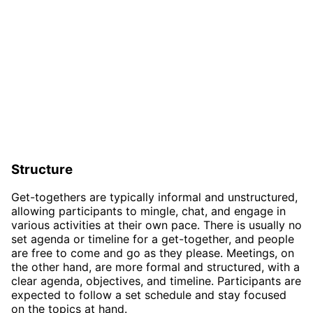
Structure
Get-togethers are typically informal and unstructured,
allowing participants to mingle, chat, and engage in
various activities at their own pace. There is usually no
set agenda or timeline for a get-together, and people
are free to come and go as they please. Meetings, on
the other hand, are more formal and structured, with a
clear agenda, objectives, and timeline. Participants are
expected to follow a set schedule and stay focused
on the topics at hand.