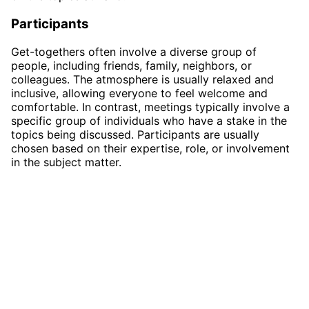
Participants
Get-togethers often involve a diverse group of
people, including friends, family, neighbors, or
colleagues. The atmosphere is usually relaxed and
inclusive, allowing everyone to feel welcome and
comfortable. In contrast, meetings typically involve a
specific group of individuals who have a stake in the
topics being discussed. Participants are usually
chosen based on their expertise, role, or involvement
in the subject matter.