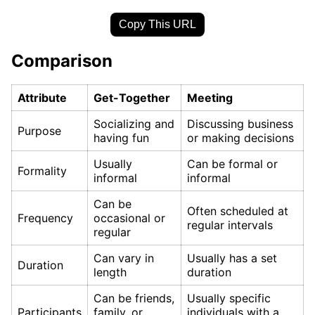
Copy This URL
Comparison
Attribute
Get-Together
Meeting
Socializing and
Discussing business
Purpose
having fun
or making decisions
Usually
Can be formal or
Formality
informal
informal
Can be
Often scheduled at
Frequency
occasional or
regular intervals
regular
Can vary in
Usually has a set
Duration
length
duration
Can be friends,
Usually specific
Participants
family, or
individuals with a