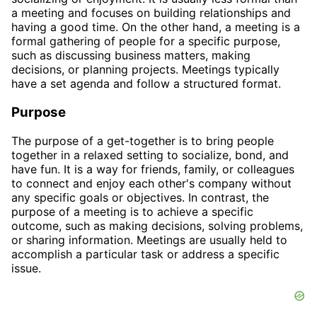
a meeting and focuses on building relationships and
having a good time. On the other hand, a meeting is a
formal gathering of people for a specific purpose,
such as discussing business matters, making
decisions, or planning projects. Meetings typically
have a set agenda and follow a structured format.
Purpose
The purpose of a get-together is to bring people
together in a relaxed setting to socialize, bond, and
have fun. It is a way for friends, family, or colleagues
to connect and enjoy each other's company without
any specific goals or objectives. In contrast, the
purpose of a meeting is to achieve a specific
outcome, such as making decisions, solving problems,
or sharing information. Meetings are usually held to
accomplish a particular task or address a specific
issue.