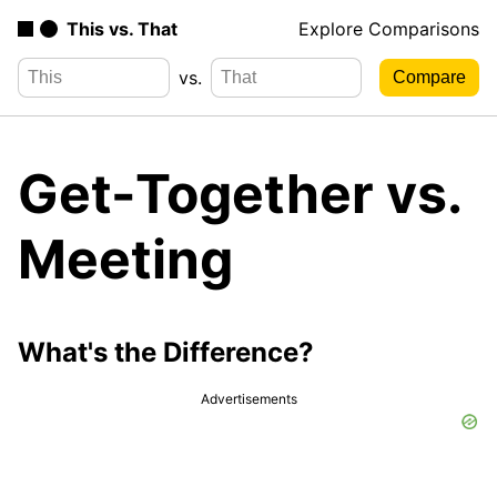
This vs. That
Explore Comparisons
vs.
Get-Together vs.
Meeting
What's the Difference?
Advertisements