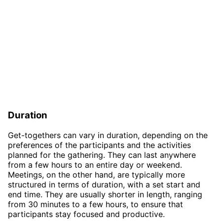
Duration
Get-togethers can vary in duration, depending on the
preferences of the participants and the activities
planned for the gathering. They can last anywhere
from a few hours to an entire day or weekend.
Meetings, on the other hand, are typically more
structured in terms of duration, with a set start and
end time. They are usually shorter in length, ranging
from 30 minutes to a few hours, to ensure that
participants stay focused and productive.