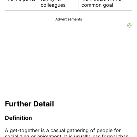
colleagues
common goal
Advertisements
Further Detail
Definition
A get-together is a casual gathering of people for
socializing or enjoyment. It is usually less formal than