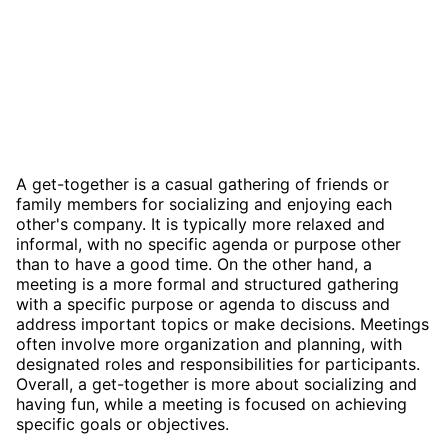
A get-together is a casual gathering of friends or
family members for socializing and enjoying each
other's company. It is typically more relaxed and
informal, with no specific agenda or purpose other
than to have a good time. On the other hand, a
meeting is a more formal and structured gathering
with a specific purpose or agenda to discuss and
address important topics or make decisions. Meetings
often involve more organization and planning, with
designated roles and responsibilities for participants.
Overall, a get-together is more about socializing and
having fun, while a meeting is focused on achieving
specific goals or objectives.