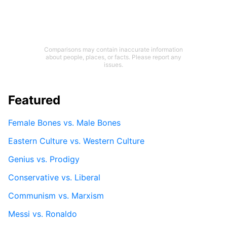
Comparisons may contain inaccurate information
about people, places, or facts. Please report any
issues.
Featured
Female Bones vs. Male Bones
Eastern Culture vs. Western Culture
Genius vs. Prodigy
Conservative vs. Liberal
Communism vs. Marxism
Messi vs. Ronaldo