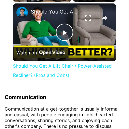
×
Should You Get A Lift Chair / Power-Assisted Recliner? (Pros and Cons)
Play
Watch on
Video
Should You Get A Lift Chair / Power-Assisted
Recliner? (Pros and Cons)
Communication
Communication at a get-together is usually informal
and casual, with people engaging in light-hearted
conversations, sharing stories, and enjoying each
other's company. There is no pressure to discuss