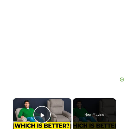
×
Now Playing
Play Video