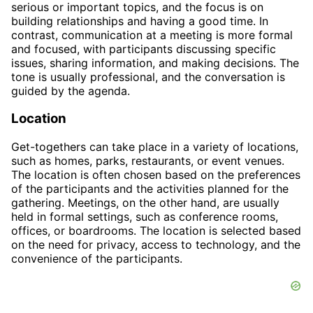
serious or important topics, and the focus is on
building relationships and having a good time. In
contrast, communication at a meeting is more formal
and focused, with participants discussing specific
issues, sharing information, and making decisions. The
tone is usually professional, and the conversation is
guided by the agenda.
Location
Get-togethers can take place in a variety of locations,
such as homes, parks, restaurants, or event venues.
The location is often chosen based on the preferences
of the participants and the activities planned for the
gathering. Meetings, on the other hand, are usually
held in formal settings, such as conference rooms,
offices, or boardrooms. The location is selected based
on the need for privacy, access to technology, and the
convenience of the participants.