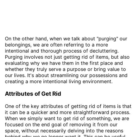
On the other hand, when we talk about "purging" our
belongings, we are often referring to a more
intentional and thorough process of decluttering.
Purging involves not just getting rid of items, but also
evaluating why we have them in the first place and
whether they truly serve a purpose or bring value to
our lives. It's about streamlining our possessions and
creating a more intentional living environment.
Attributes of Get Rid
One of the key attributes of getting rid of items is that
it can be a quicker and more straightforward process.
When we simply want to get rid of something, we are
focused on the end goal of removing it from our
space, without necessarily delving into the reasons
behind why we no longer want it. This can be useful