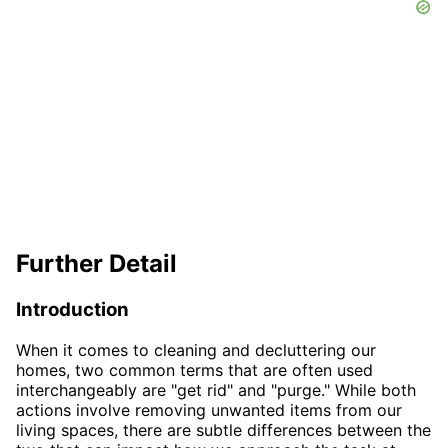
Further Detail
Introduction
When it comes to cleaning and decluttering our
homes, two common terms that are often used
interchangeably are "get rid" and "purge." While both
actions involve removing unwanted items from our
living spaces, there are subtle differences between the