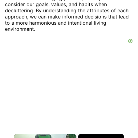
consider our goals, values, and habits when
decluttering. By understanding the attributes of each
approach, we can make informed decisions that lead
to a more harmonious and intentional living
environment.
×