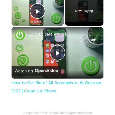
Now Playing
Play Video
×
How to Get Rid of All Screenshots At Once on iOS? | Clean Up iPhone
Play
Watch on
Video
How to Get Rid of All Screenshots At Once on
iOS? | Clean Up iPhone
Comparisons may contain inaccurate information