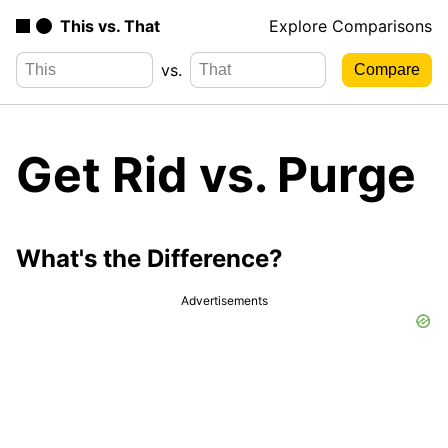
This vs. That
Explore Comparisons
vs.
Get Rid vs. Purge
What's the Difference?
Advertisements