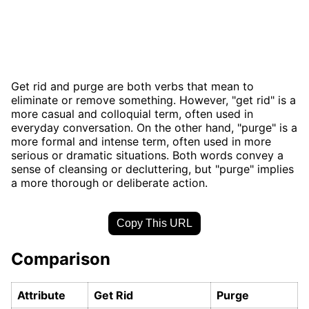
Get rid and purge are both verbs that mean to
eliminate or remove something. However, "get rid" is a
more casual and colloquial term, often used in
everyday conversation. On the other hand, "purge" is a
more formal and intense term, often used in more
serious or dramatic situations. Both words convey a
sense of cleansing or decluttering, but "purge" implies
a more thorough or deliberate action.
Copy This URL
Comparison
Attribute
Get Rid
Purge