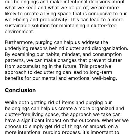
our belongings and make intentional decisions about
what we keep and what we let go of, we are more
likely to create a living space that is conducive to our
well-being and productivity. This can lead to a more
sustainable solution for maintaining a clutter-free
environment.
Furthermore, purging can help us address the
underlying reasons behind clutter and disorganization.
By examining our habits, mindset, and consumption
patterns, we can make changes that prevent clutter
from accumulating in the future. This proactive
approach to decluttering can lead to long-term
benefits for our mental and emotional well-being.
Conclusion
While both getting rid of items and purging our
belongings can help us create a more organized and
clutter-free living space, the approach we take can
have a significant impact on the outcome. Whether we
choose to simply get rid of things or embark on a
more intentional purging process, it's important to