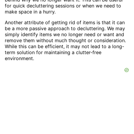
for quick decluttering sessions or when we need to
make space in a hurry.
Another attribute of getting rid of items is that it can
be a more passive approach to decluttering. We may
simply identify items we no longer need or want and
remove them without much thought or consideration.
While this can be efficient, it may not lead to a long-
term solution for maintaining a clutter-free
environment.