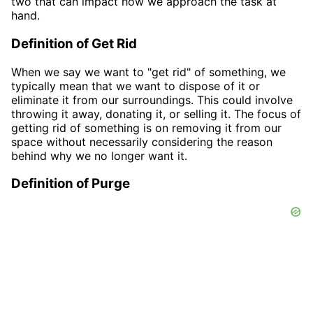
two that can impact how we approach the task at
hand.
Definition of Get Rid
When we say we want to "get rid" of something, we
typically mean that we want to dispose of it or
eliminate it from our surroundings. This could involve
throwing it away, donating it, or selling it. The focus of
getting rid of something is on removing it from our
space without necessarily considering the reason
behind why we no longer want it.
Definition of Purge