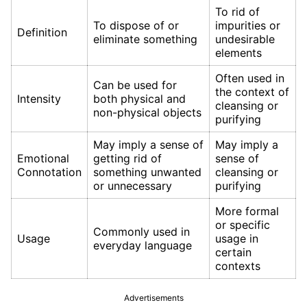
To rid of
To dispose of or
impurities or
Definition
eliminate something
undesirable
elements
Often used in
Can be used for
the context of
Intensity
both physical and
cleansing or
non-physical objects
purifying
May imply a sense of
May imply a
Emotional
getting rid of
sense of
Connotation
something unwanted
cleansing or
or unnecessary
purifying
More formal
or specific
Commonly used in
Usage
usage in
everyday language
certain
contexts
Advertisements