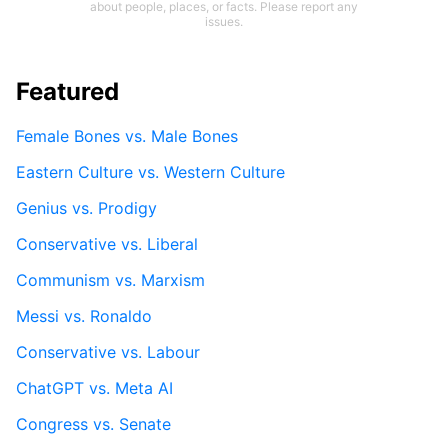
about people, places, or facts. Please report any
issues.
Featured
Female Bones vs. Male Bones
Eastern Culture vs. Western Culture
Genius vs. Prodigy
Conservative vs. Liberal
Communism vs. Marxism
Messi vs. Ronaldo
Conservative vs. Labour
ChatGPT vs. Meta AI
Congress vs. Senate