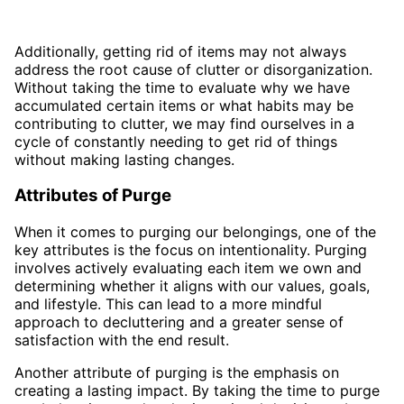
Additionally, getting rid of items may not always
address the root cause of clutter or disorganization.
Without taking the time to evaluate why we have
accumulated certain items or what habits may be
contributing to clutter, we may find ourselves in a
cycle of constantly needing to get rid of things
without making lasting changes.
Attributes of Purge
When it comes to purging our belongings, one of the
key attributes is the focus on intentionality. Purging
involves actively evaluating each item we own and
determining whether it aligns with our values, goals,
and lifestyle. This can lead to a more mindful
approach to decluttering and a greater sense of
satisfaction with the end result.
Another attribute of purging is the emphasis on
creating a lasting impact. By taking the time to purge