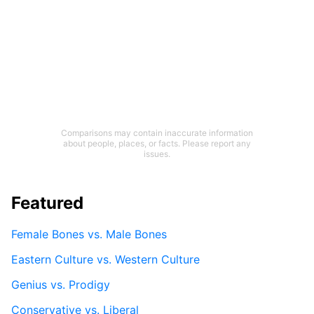
Comparisons may contain inaccurate information
about people, places, or facts. Please report any
issues.
Featured
Female Bones vs. Male Bones
Eastern Culture vs. Western Culture
Genius vs. Prodigy
Conservative vs. Liberal