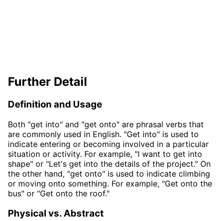
Further Detail
Definition and Usage
Both "get into" and "get onto" are phrasal verbs that
are commonly used in English. "Get into" is used to
indicate entering or becoming involved in a particular
situation or activity. For example, "I want to get into
shape" or "Let's get into the details of the project." On
the other hand, "get onto" is used to indicate climbing
or moving onto something. For example, "Get onto the
bus" or "Get onto the roof."
Physical vs. Abstract