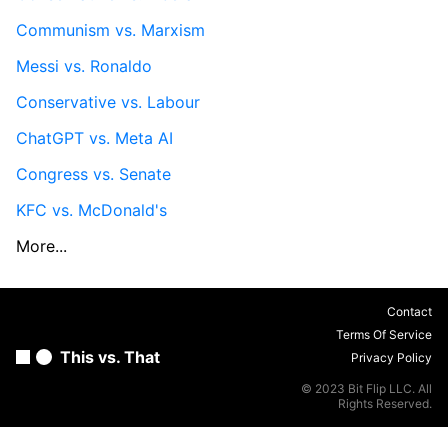
Communism vs. Marxism
Messi vs. Ronaldo
Conservative vs. Labour
ChatGPT vs. Meta AI
Congress vs. Senate
KFC vs. McDonald's
More...
Contact
Terms Of Service
This vs. That
Privacy Policy
© 2023 Bit Flip LLC. All
Rights Reserved.