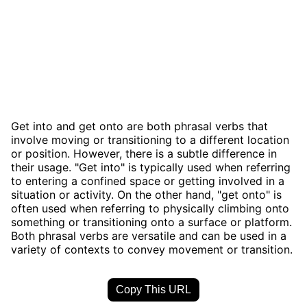
Get into and get onto are both phrasal verbs that
involve moving or transitioning to a different location
or position. However, there is a subtle difference in
their usage. "Get into" is typically used when referring
to entering a confined space or getting involved in a
situation or activity. On the other hand, "get onto" is
often used when referring to physically climbing onto
something or transitioning onto a surface or platform.
Both phrasal verbs are versatile and can be used in a
variety of contexts to convey movement or transition.
Copy This URL