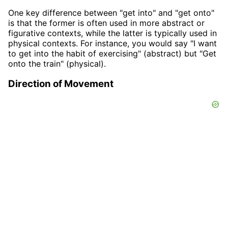
One key difference between "get into" and "get onto"
is that the former is often used in more abstract or
figurative contexts, while the latter is typically used in
physical contexts. For instance, you would say "I want
to get into the habit of exercising" (abstract) but "Get
onto the train" (physical).
Direction of Movement