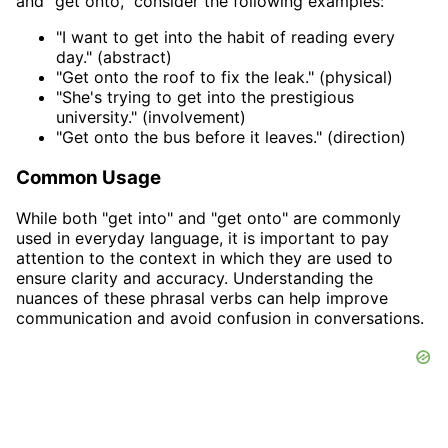
and "get onto," consider the following examples:
"I want to get into the habit of reading every
day." (abstract)
"Get onto the roof to fix the leak." (physical)
"She's trying to get into the prestigious
university." (involvement)
"Get onto the bus before it leaves." (direction)
Common Usage
While both "get into" and "get onto" are commonly
used in everyday language, it is important to pay
attention to the context in which they are used to
ensure clarity and accuracy. Understanding the
nuances of these phrasal verbs can help improve
communication and avoid confusion in conversations.