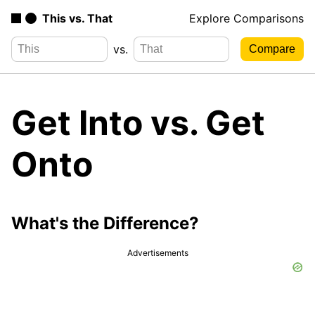
This vs. That
Explore Comparisons
vs.
Get Into vs. Get
Onto
What's the Difference?
Advertisements