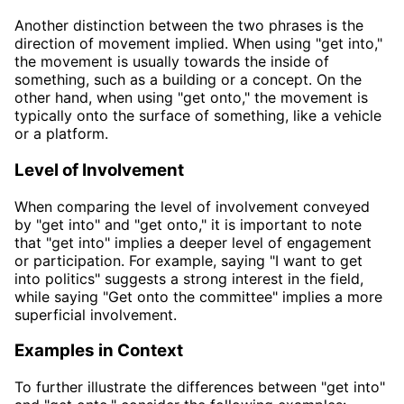
Another distinction between the two phrases is the
direction of movement implied. When using "get into,"
the movement is usually towards the inside of
something, such as a building or a concept. On the
other hand, when using "get onto," the movement is
typically onto the surface of something, like a vehicle
or a platform.
Level of Involvement
When comparing the level of involvement conveyed
by "get into" and "get onto," it is important to note
that "get into" implies a deeper level of engagement
or participation. For example, saying "I want to get
into politics" suggests a strong interest in the field,
while saying "Get onto the committee" implies a more
superficial involvement.
Examples in Context
To further illustrate the differences between "get into"