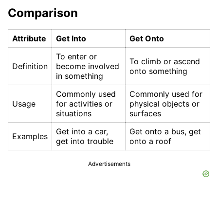
Comparison
Attribute
Get Into
Get Onto
To enter or
To climb or ascend
Definition
become involved
onto something
in something
Commonly used
Commonly used for
Usage
for activities or
physical objects or
situations
surfaces
Get into a car,
Get onto a bus, get
Examples
get into trouble
onto a roof
Advertisements