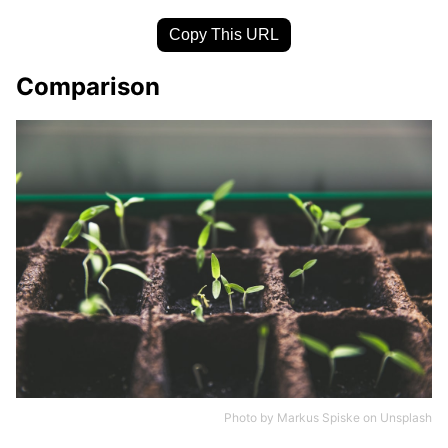
Copy This URL
Comparison
Photo by
Markus Spiske
on
Unsplash