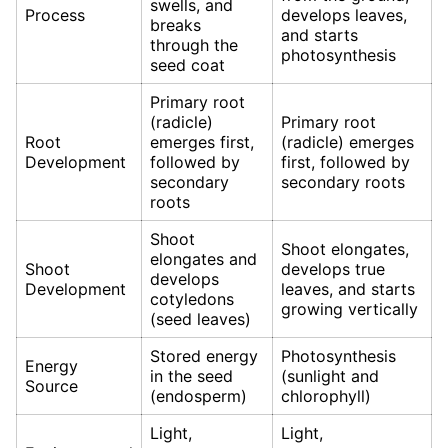
swells, and
Process
develops leaves,
breaks
and starts
through the
photosynthesis
seed coat
Primary root
(radicle)
Primary root
Root
emerges first,
(radicle) emerges
Development
followed by
first, followed by
secondary
secondary roots
roots
Shoot
Shoot elongates,
elongates and
Shoot
develops true
develops
Development
leaves, and starts
cotyledons
growing vertically
(seed leaves)
Stored energy
Photosynthesis
Energy
in the seed
(sunlight and
Source
(endosperm)
chlorophyll)
Light,
Light,