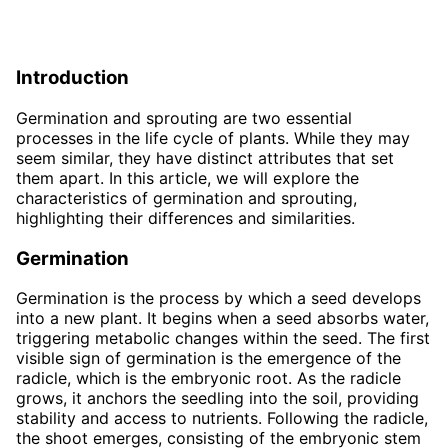
Introduction
Germination and sprouting are two essential
processes in the life cycle of plants. While they may
seem similar, they have distinct attributes that set
them apart. In this article, we will explore the
characteristics of germination and sprouting,
highlighting their differences and similarities.
Germination
Germination is the process by which a seed develops
into a new plant. It begins when a seed absorbs water,
triggering metabolic changes within the seed. The first
visible sign of germination is the emergence of the
radicle, which is the embryonic root. As the radicle
grows, it anchors the seedling into the soil, providing
stability and access to nutrients. Following the radicle,
the shoot emerges, consisting of the embryonic stem