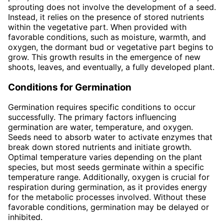
sprouting does not involve the development of a seed.
Instead, it relies on the presence of stored nutrients
within the vegetative part. When provided with
favorable conditions, such as moisture, warmth, and
oxygen, the dormant bud or vegetative part begins to
grow. This growth results in the emergence of new
shoots, leaves, and eventually, a fully developed plant.
Conditions for Germination
Germination requires specific conditions to occur
successfully. The primary factors influencing
germination are water, temperature, and oxygen.
Seeds need to absorb water to activate enzymes that
break down stored nutrients and initiate growth.
Optimal temperature varies depending on the plant
species, but most seeds germinate within a specific
temperature range. Additionally, oxygen is crucial for
respiration during germination, as it provides energy
for the metabolic processes involved. Without these
favorable conditions, germination may be delayed or
inhibited.