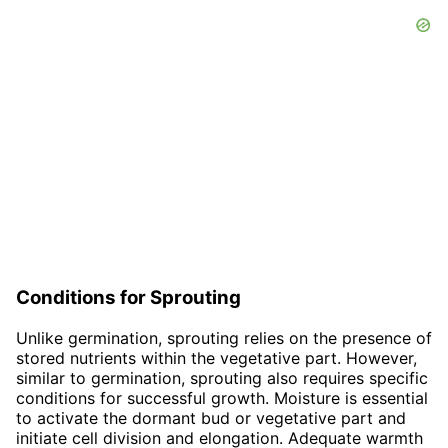
Conditions for Sprouting
Unlike germination, sprouting relies on the presence of
stored nutrients within the vegetative part. However,
similar to germination, sprouting also requires specific
conditions for successful growth. Moisture is essential
to activate the dormant bud or vegetative part and
initiate cell division and elongation. Adequate warmth