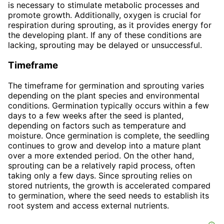
is necessary to stimulate metabolic processes and
promote growth. Additionally, oxygen is crucial for
respiration during sprouting, as it provides energy for
the developing plant. If any of these conditions are
lacking, sprouting may be delayed or unsuccessful.
Timeframe
The timeframe for germination and sprouting varies
depending on the plant species and environmental
conditions. Germination typically occurs within a few
days to a few weeks after the seed is planted,
depending on factors such as temperature and
moisture. Once germination is complete, the seedling
continues to grow and develop into a mature plant
over a more extended period. On the other hand,
sprouting can be a relatively rapid process, often
taking only a few days. Since sprouting relies on
stored nutrients, the growth is accelerated compared
to germination, where the seed needs to establish its
root system and access external nutrients.