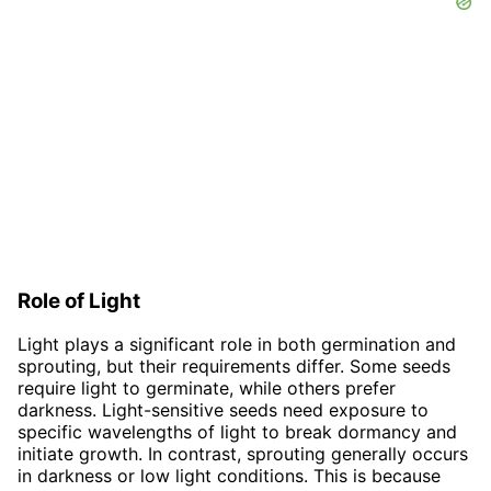
Role of Light
Light plays a significant role in both germination and
sprouting, but their requirements differ. Some seeds
require light to germinate, while others prefer
darkness. Light-sensitive seeds need exposure to
specific wavelengths of light to break dormancy and
initiate growth. In contrast, sprouting generally occurs
in darkness or low light conditions. This is because