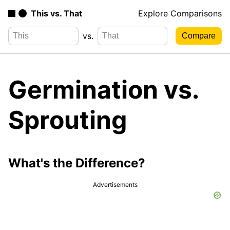
This vs. That
Explore Comparisons
vs.
Germination vs.
Sprouting
What's the Difference?
Advertisements