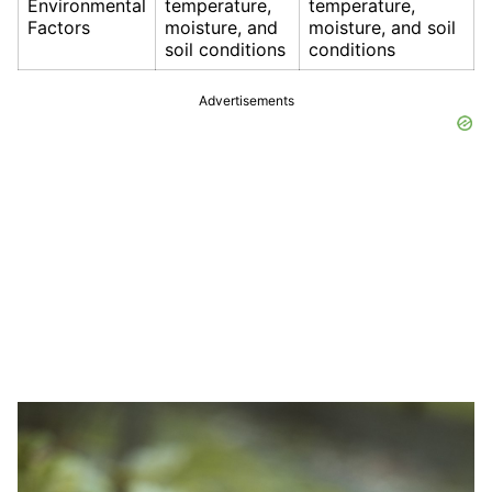
Environmental
temperature,
temperature,
Factors
moisture, and
moisture, and soil
soil conditions
conditions
Advertisements