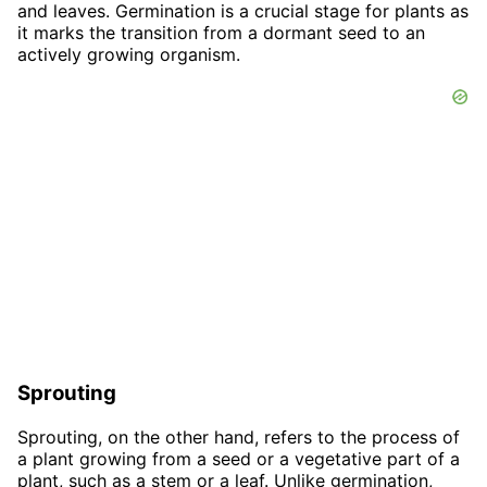
and leaves. Germination is a crucial stage for plants as
it marks the transition from a dormant seed to an
actively growing organism.
Sprouting
Sprouting, on the other hand, refers to the process of
a plant growing from a seed or a vegetative part of a
plant, such as a stem or a leaf. Unlike germination,