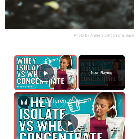
Photo by
Annie Spratt
on
Unsplash
×
Now Playing
Play Video
×
The Differences Between Whey Concentrate and Whey Isolate | Nutritionist Explains... | Myprotein
Play