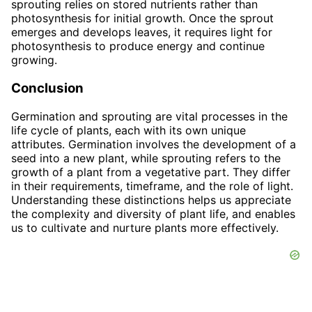
sprouting relies on stored nutrients rather than
photosynthesis for initial growth. Once the sprout
emerges and develops leaves, it requires light for
photosynthesis to produce energy and continue
growing.
Conclusion
Germination and sprouting are vital processes in the
life cycle of plants, each with its own unique
attributes. Germination involves the development of a
seed into a new plant, while sprouting refers to the
growth of a plant from a vegetative part. They differ
in their requirements, timeframe, and the role of light.
Understanding these distinctions helps us appreciate
the complexity and diversity of plant life, and enables
us to cultivate and nurture plants more effectively.