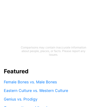
Comparisons may contain inaccurate information
about people, places, or facts. Please report any
issues.
Featured
Female Bones vs. Male Bones
Eastern Culture vs. Western Culture
Genius vs. Prodigy