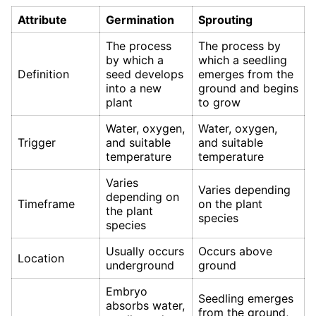
Attribute
Germination
Sprouting
The process
The process by
by which a
which a seedling
Definition
seed develops
emerges from the
into a new
ground and begins
plant
to grow
Water, oxygen,
Water, oxygen,
Trigger
and suitable
and suitable
temperature
temperature
Varies
Varies depending
depending on
Timeframe
on the plant
the plant
species
species
Usually occurs
Occurs above
Location
underground
ground
Embryo
Seedling emerges
absorbs water,
from the ground,