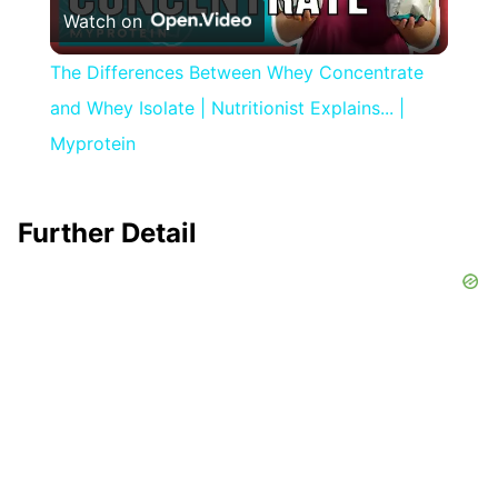
Watch on
Video
The Differences Between Whey Concentrate
and Whey Isolate | Nutritionist Explains... |
Myprotein
Further Detail