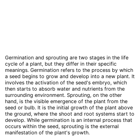
Germination and sprouting are two stages in the life
cycle of a plant, but they differ in their specific
meanings. Germination refers to the process by which
a seed begins to grow and develop into a new plant. It
involves the activation of the seed's embryo, which
then starts to absorb water and nutrients from the
surrounding environment. Sprouting, on the other
hand, is the visible emergence of the plant from the
seed or bulb. It is the initial growth of the plant above
the ground, where the shoot and root systems start to
develop. While germination is an internal process that
occurs within the seed, sprouting is the external
manifestation of the plant's growth.