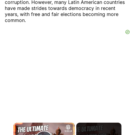
corruption. However, many Latin American countries
have made strides towards democracy in recent
years, with free and fair elections becoming more
common.
×