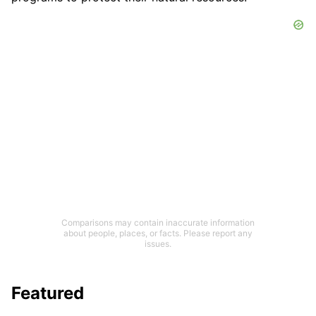
Comparisons may contain inaccurate information
about people, places, or facts. Please report any
issues.
Featured