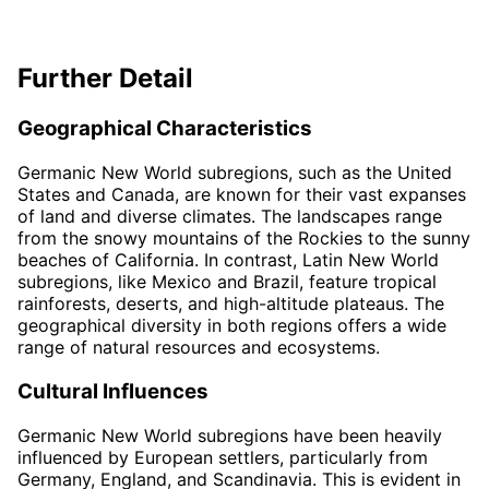
Further Detail
Geographical Characteristics
Germanic New World subregions, such as the United
States and Canada, are known for their vast expanses
of land and diverse climates. The landscapes range
from the snowy mountains of the Rockies to the sunny
beaches of California. In contrast, Latin New World
subregions, like Mexico and Brazil, feature tropical
rainforests, deserts, and high-altitude plateaus. The
geographical diversity in both regions offers a wide
range of natural resources and ecosystems.
Cultural Influences
Germanic New World subregions have been heavily
influenced by European settlers, particularly from
Germany, England, and Scandinavia. This is evident in