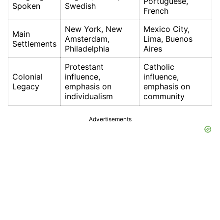
Portuguese,
Spoken
Swedish
French
New York, New
Mexico City,
Main
Amsterdam,
Lima, Buenos
Settlements
Philadelphia
Aires
Protestant
Catholic
Colonial
influence,
influence,
Legacy
emphasis on
emphasis on
individualism
community
Advertisements