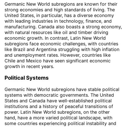
Germanic New World subregions are known for their
strong economies and high standards of living. The
United States, in particular, has a diverse economy
with leading industries in technology, finance, and
manufacturing. Canada also boasts a strong economy,
with natural resources like oil and timber driving
economic growth. In contrast, Latin New World
subregions face economic challenges, with countries
like Brazil and Argentina struggling with high inflation
and unemployment rates. However, countries like
Chile and Mexico have seen significant economic
growth in recent years.
Political Systems
Germanic New World subregions have stable political
systems with democratic governments. The United
States and Canada have well-established political
institutions and a history of peaceful transitions of
power. Latin New World subregions, on the other
hand, have a more varied political landscape, with
some countries experiencing political instability and