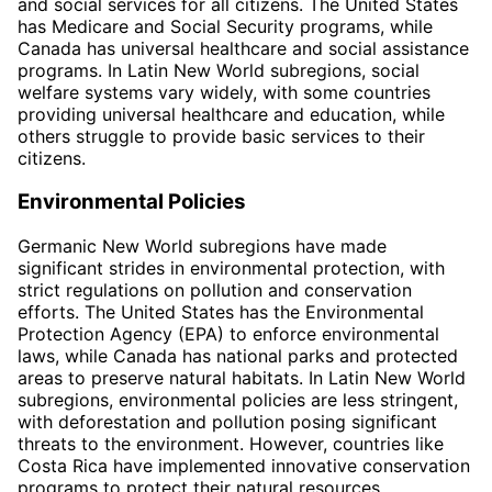
and social services for all citizens. The United States
has Medicare and Social Security programs, while
Canada has universal healthcare and social assistance
programs. In Latin New World subregions, social
welfare systems vary widely, with some countries
providing universal healthcare and education, while
others struggle to provide basic services to their
citizens.
Environmental Policies
Germanic New World subregions have made
significant strides in environmental protection, with
strict regulations on pollution and conservation
efforts. The United States has the Environmental
Protection Agency (EPA) to enforce environmental
laws, while Canada has national parks and protected
areas to preserve natural habitats. In Latin New World
subregions, environmental policies are less stringent,
with deforestation and pollution posing significant
threats to the environment. However, countries like
Costa Rica have implemented innovative conservation
programs to protect their natural resources.