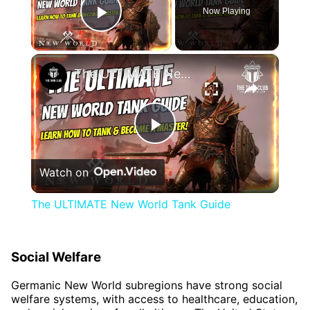
Now Playing
Play Video
×
The ULTIMATE New World Tank Guide
Play
Watch on
Video
The ULTIMATE New World Tank Guide
Social Welfare
Germanic New World subregions have strong social
welfare systems, with access to healthcare, education,