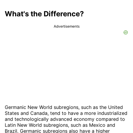
What's the Difference?
Advertisements
Germanic New World subregions, such as the United
States and Canada, tend to have a more industrialized
and technologically advanced economy compared to
Latin New World subregions, such as Mexico and
Brazil. Germanic subregions also have a higher