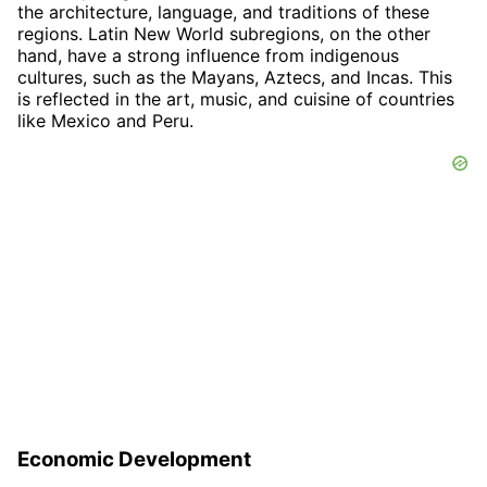
the architecture, language, and traditions of these
regions. Latin New World subregions, on the other
hand, have a strong influence from indigenous
cultures, such as the Mayans, Aztecs, and Incas. This
is reflected in the art, music, and cuisine of countries
like Mexico and Peru.
Economic Development