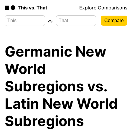
This vs. That
Explore Comparisons
vs.
Germanic New
World
Subregions vs.
Latin New World
Subregions