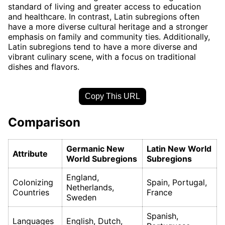
standard of living and greater access to education
and healthcare. In contrast, Latin subregions often
have a more diverse cultural heritage and a stronger
emphasis on family and community ties. Additionally,
Latin subregions tend to have a more diverse and
vibrant culinary scene, with a focus on traditional
dishes and flavors.
Copy This URL
Comparison
Germanic New
Latin New World
Attribute
World Subregions
Subregions
England,
Colonizing
Spain, Portugal,
Netherlands,
Countries
France
Sweden
Spanish,
Languages
English, Dutch,