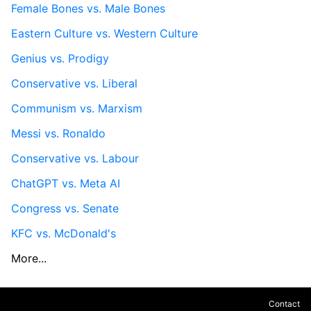
Female Bones vs. Male Bones
Eastern Culture vs. Western Culture
Genius vs. Prodigy
Conservative vs. Liberal
Communism vs. Marxism
Messi vs. Ronaldo
Conservative vs. Labour
ChatGPT vs. Meta AI
Congress vs. Senate
KFC vs. McDonald's
More...
Contact