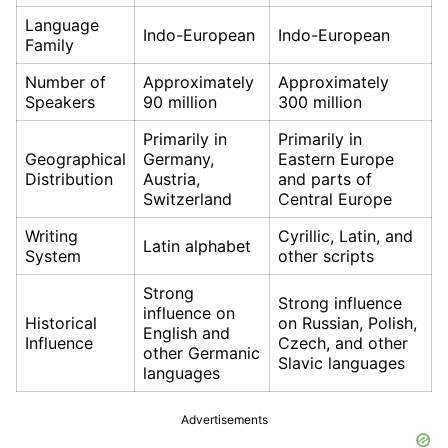
Language
Indo-European
Indo-European
Family
Number of
Approximately
Approximately
Speakers
90 million
300 million
Primarily in
Primarily in
Geographical
Germany,
Eastern Europe
Distribution
Austria,
and parts of
Switzerland
Central Europe
Writing
Cyrillic, Latin, and
Latin alphabet
System
other scripts
Strong
Strong influence
influence on
Historical
on Russian, Polish,
English and
Influence
Czech, and other
other Germanic
Slavic languages
languages
Advertisements