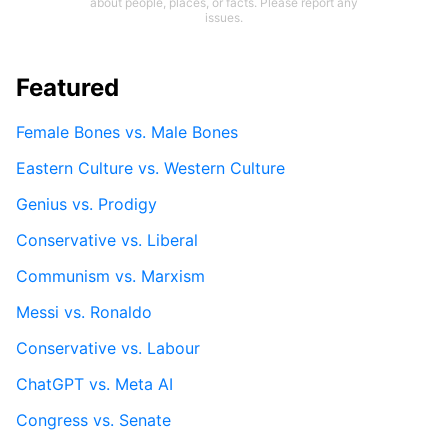
about people, places, or facts. Please report any
issues.
Featured
Female Bones vs. Male Bones
Eastern Culture vs. Western Culture
Genius vs. Prodigy
Conservative vs. Liberal
Communism vs. Marxism
Messi vs. Ronaldo
Conservative vs. Labour
ChatGPT vs. Meta AI
Congress vs. Senate