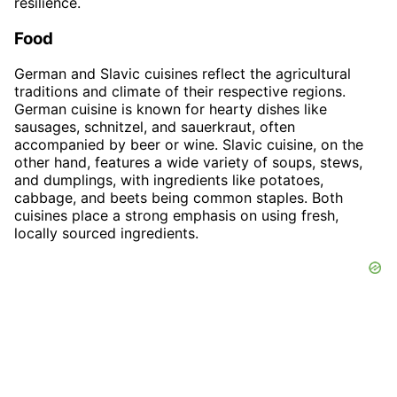
resilience.
Food
German and Slavic cuisines reflect the agricultural
traditions and climate of their respective regions.
German cuisine is known for hearty dishes like
sausages, schnitzel, and sauerkraut, often
accompanied by beer or wine. Slavic cuisine, on the
other hand, features a wide variety of soups, stews,
and dumplings, with ingredients like potatoes,
cabbage, and beets being common staples. Both
cuisines place a strong emphasis on using fresh,
locally sourced ingredients.