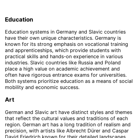
Education
Education systems in Germany and Slavic countries
have their own unique characteristics. Germany is
known for its strong emphasis on vocational training
and apprenticeships, which provide students with
practical skills and hands-on experience in various
industries. Slavic countries like Russia and Poland
place a high value on academic achievement and
often have rigorous entrance exams for universities.
Both systems prioritize education as a means of social
mobility and economic success.
Art
German and Slavic art have distinct styles and themes
that reflect the cultural values and traditions of each
region. German art has a long tradition of realism and
precision, with artists like Albrecht Dürer and Caspar
David Friedrich known for their detailed landscapes