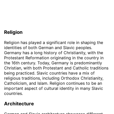
Religion
Religion has played a significant role in shaping the
identities of both German and Slavic peoples.
Germany has a long history of Christianity, with the
Protestant Reformation originating in the country in
the 16th century. Today, Germany is predominantly
Christian, with both Protestant and Catholic traditions
being practiced. Slavic countries have a mix of
religious traditions, including Orthodox Christianity,
Catholicism, and Islam. Religion continues to be an
important aspect of cultural identity in many Slavic
countries.
Architecture
German and Slavic architecture showcase different