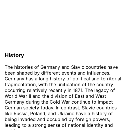
History
The histories of Germany and Slavic countries have
been shaped by different events and influences.
Germany has a long history of political and territorial
fragmentation, with the unification of the country
occurring relatively recently in 1871. The legacy of
World War II and the division of East and West
Germany during the Cold War continue to impact
German society today. In contrast, Slavic countries
like Russia, Poland, and Ukraine have a history of
being invaded and occupied by foreign powers,
leading to a strong sense of national identity and