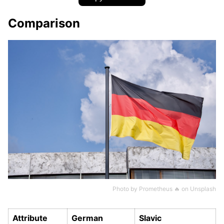
Comparison
Photo by
Prometheus 🔥
on
Unsplash
Attribute
German
Slavic