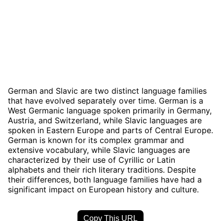
German and Slavic are two distinct language families
that have evolved separately over time. German is a
West Germanic language spoken primarily in Germany,
Austria, and Switzerland, while Slavic languages are
spoken in Eastern Europe and parts of Central Europe.
German is known for its complex grammar and
extensive vocabulary, while Slavic languages are
characterized by their use of Cyrillic or Latin
alphabets and their rich literary traditions. Despite
their differences, both language families have had a
significant impact on European history and culture.
Copy This URL