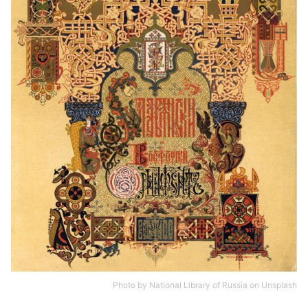
Photo by
National Library of Russia
on
Unsplash