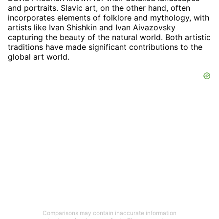
and portraits. Slavic art, on the other hand, often
incorporates elements of folklore and mythology, with
artists like Ivan Shishkin and Ivan Aivazovsky
capturing the beauty of the natural world. Both artistic
traditions have made significant contributions to the
global art world.
Comparisons may contain inaccurate information