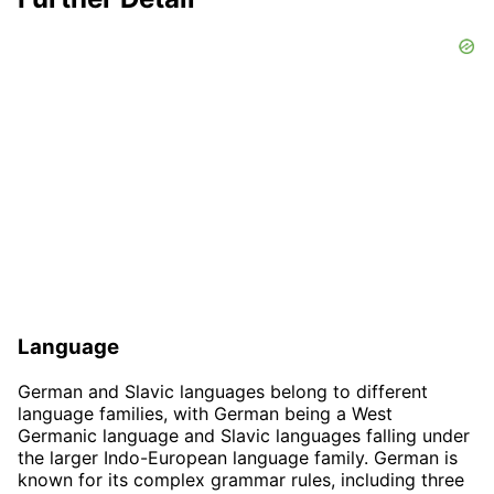
Language
German and Slavic languages belong to different
language families, with German being a West
Germanic language and Slavic languages falling under
the larger Indo-European language family. German is
known for its complex grammar rules, including three