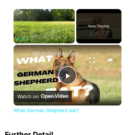
×
Now Playing
×
Play
Unmute
Fullscreen
What German Shepherd eat?
Play
Watch on
Video
What German Shepherd eat?
Further Detail