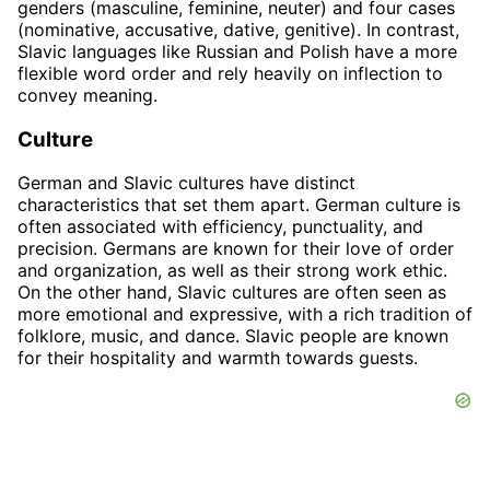
genders (masculine, feminine, neuter) and four cases
(nominative, accusative, dative, genitive). In contrast,
Slavic languages like Russian and Polish have a more
flexible word order and rely heavily on inflection to
convey meaning.
Culture
German and Slavic cultures have distinct
characteristics that set them apart. German culture is
often associated with efficiency, punctuality, and
precision. Germans are known for their love of order
and organization, as well as their strong work ethic.
On the other hand, Slavic cultures are often seen as
more emotional and expressive, with a rich tradition of
folklore, music, and dance. Slavic people are known
for their hospitality and warmth towards guests.