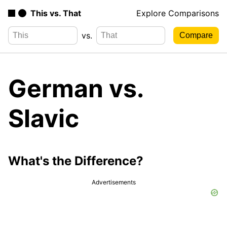
This vs. That
Explore Comparisons
vs.
German vs.
Slavic
What's the Difference?
Advertisements