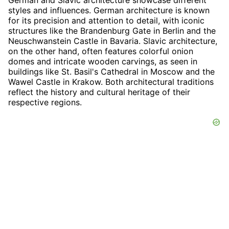
styles and influences. German architecture is known
for its precision and attention to detail, with iconic
structures like the Brandenburg Gate in Berlin and the
Neuschwanstein Castle in Bavaria. Slavic architecture,
on the other hand, often features colorful onion
domes and intricate wooden carvings, as seen in
buildings like St. Basil's Cathedral in Moscow and the
Wawel Castle in Krakow. Both architectural traditions
reflect the history and cultural heritage of their
respective regions.