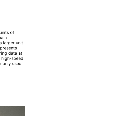
nits of
main
 larger unit
epresents
ring data at
r high-speed
mmonly used