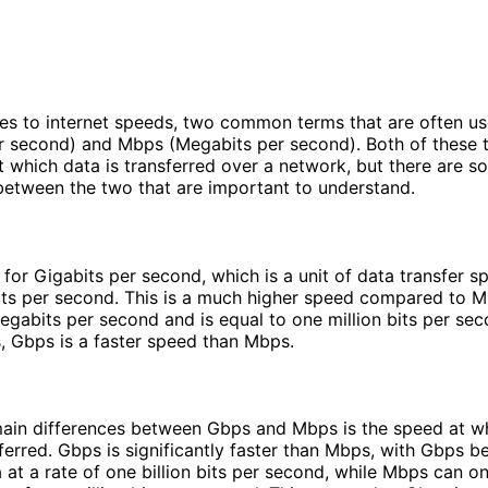
es to internet speeds, two common terms that are often u
r second) and Mbps (Megabits per second). Both of these 
at which data is transferred over a network, but there are 
between the two that are important to understand.
for Gigabits per second, which is a unit of data transfer s
bits per second. This is a much higher speed compared to 
egabits per second and is equal to one million bits per sec
, Gbps is a faster speed than Mbps.
main differences between Gbps and Mbps is the speed at w
ferred. Gbps is significantly faster than Mbps, with Gbps be
a at a rate of one billion bits per second, while Mbps can on