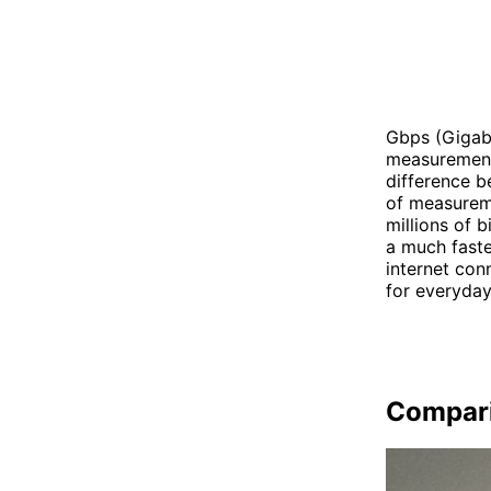
Gbps (Gigabi
measurement 
difference b
of measureme
millions of 
a much faste
internet con
for everyday
Compar