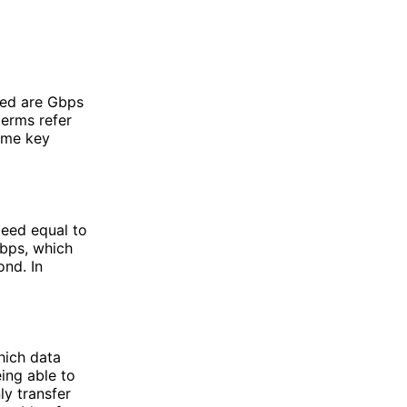
sed are Gbps
terms refer
some key
peed equal to
Mbps, which
ond. In
hich data
ing able to
ly transfer