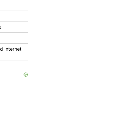
d
s
 internet