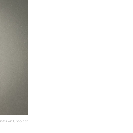
ster
on
Unsplash