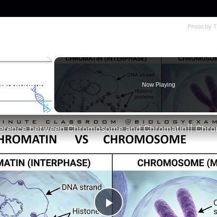
Photo by
T
×
Now Playing
Fullscreen
Play