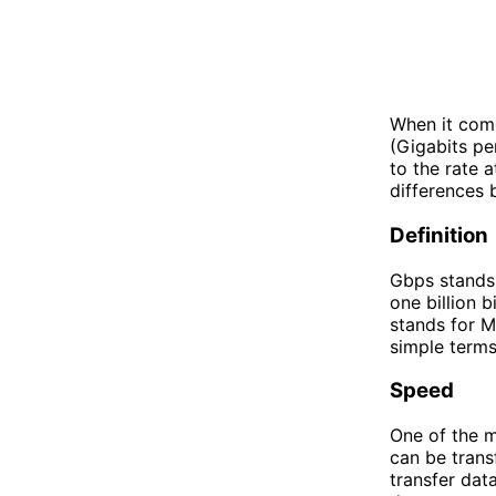
When it com
(Gigabits pe
to the rate 
differences 
Definition
Gbps stands 
one billion 
stands for M
simple terms
Speed
One of the 
can be trans
transfer dat