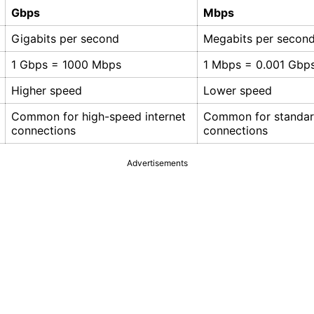
Gbps
Mbps
Gigabits per second
Megabits per secon
1 Gbps = 1000 Mbps
1 Mbps = 0.001 Gbp
Higher speed
Lower speed
Common for high-speed internet
Common for standard
connections
connections
Advertisements