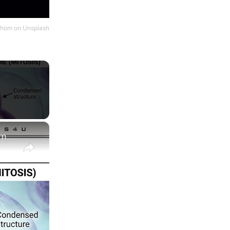
hom
on
Unsplash
×
Difference between Chromosome and Chromatin|| Chromosome vs Chromatin