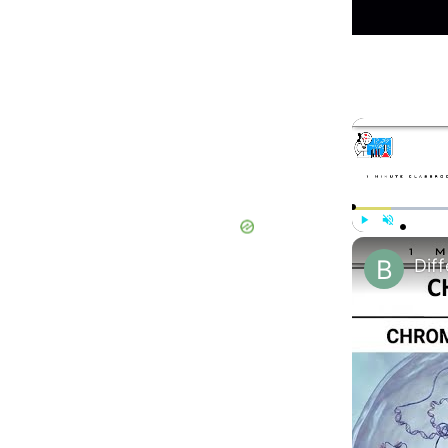
Play
Unmute