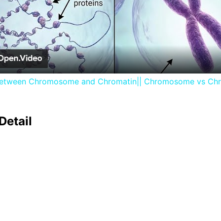
Video
between Chromosome and Chromatin|| Chromosome vs Ch
Detail