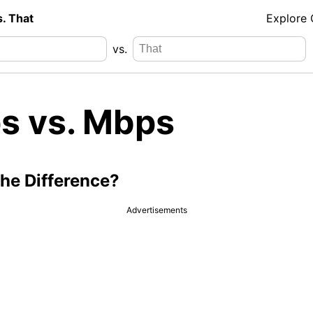
s. That
Explore
vs.
s vs. Mbps
the Difference?
Advertisements