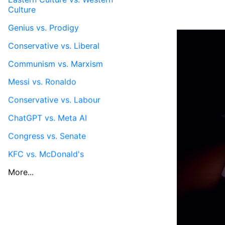
Culture
Genius vs. Prodigy
Conservative vs. Liberal
Communism vs. Marxism
Messi vs. Ronaldo
Conservative vs. Labour
ChatGPT vs. Meta AI
Congress vs. Senate
KFC vs. McDonald's
More...