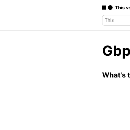
This v
Gbp
What's 