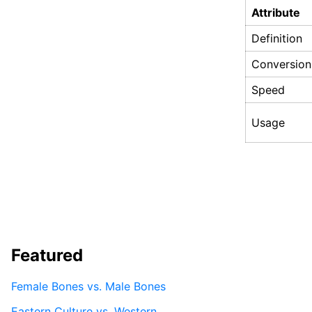
Attribute
Definition
Conversion
Speed
Usage
Featured
Female Bones vs. Male Bones
Eastern Culture vs. Western