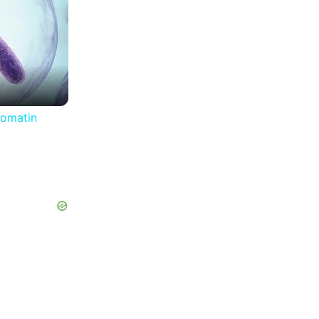
romatin