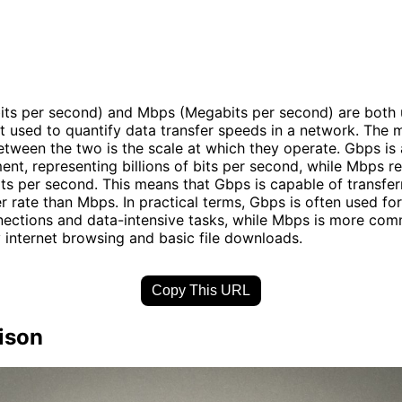
ts per second) and Mbps (Megabits per second) are both u
used to quantify data transfer speeds in a network. The 
etween the two is the scale at which they operate. Gbps is a
nt, representing billions of bits per second, while Mbps r
bits per second. This means that Gbps is capable of transfer
r rate than Mbps. In practical terms, Gbps is often used fo
nections and data-intensive tasks, while Mbps is more co
 internet browsing and basic file downloads.
Copy This URL
ison