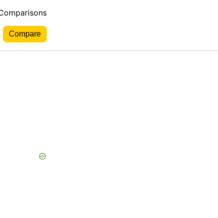
 Comparisons