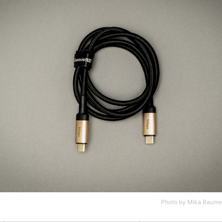
Photo by
Mika Baumei