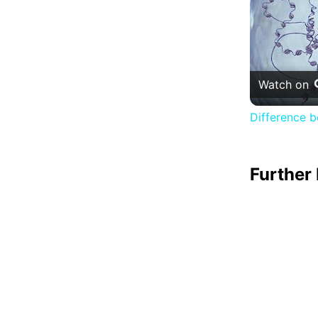
Watch on
Difference 
Further 