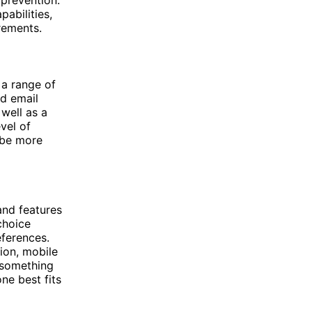
 prevention.
abilities,
irements.
 a range of
d email
 well as a
vel of
 be more
and features
choice
ferences.
tion, mobile
 something
ne best fits