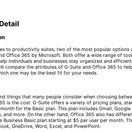
Detail
on
s to productivity suites, two of the most popular options 
d Office 365 by Microsoft. Both offer a wide range of too
elp individuals and businesses stay organized and efficient.
will compare the attributes of G-Suite and Office 365 to hel
ich one may be the best fit for your needs.
irst things that many people consider when choosing betw
5 is the cost. G-Suite offers a variety of pricing plans, sta
 month for the Basic plan. This plan includes Gmail, Google 
 and more. On the other hand, Office 365 also has differen
the Business Basic plan starting at $5 per user per month. Th
look, OneDrive, Word, Excel, and PowerPoint.