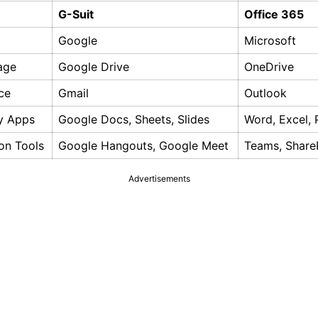
G-Suit
Office 365
Google
Microsoft
age
Google Drive
OneDrive
ce
Gmail
Outlook
ty Apps
Google Docs, Sheets, Slides
Word, Excel,
on Tools
Google Hangouts, Google Meet
Teams, Share
Advertisements