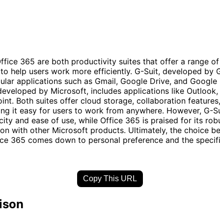
ffice 365 are both productivity suites that offer a range of
 to help users work more efficiently. G-Suit, developed by 
ular applications such as Gmail, Google Drive, and Google
developed by Microsoft, includes applications like Outlook,
nt. Both suites offer cloud storage, collaboration features
ng it easy for users to work from anywhere. However, G-S
icity and ease of use, while Office 365 is praised for its rob
ion with other Microsoft products. Ultimately, the choice 
ice 365 comes down to personal preference and the specif
Copy This URL
ison