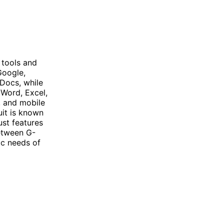
 tools and
Google,
 Docs, while
 Word, Excel,
, and mobile
uit is known
ust features
between G-
ic needs of