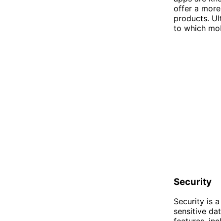
offer a more
products. U
to which mob
Security
Security is 
sensitive da