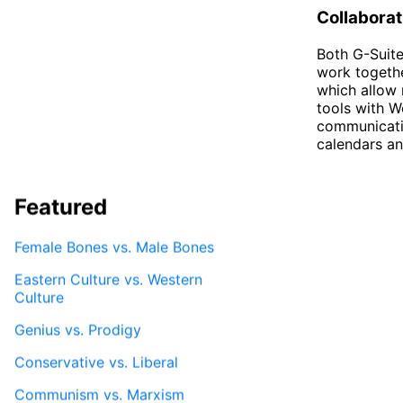
Collaborat
Both G-Suite
work togethe
which allow 
tools with W
communicatio
calendars and
Featured
Female Bones vs. Male Bones
Eastern Culture vs. Western
Culture
Genius vs. Prodigy
Conservative vs. Liberal
Communism vs. Marxism