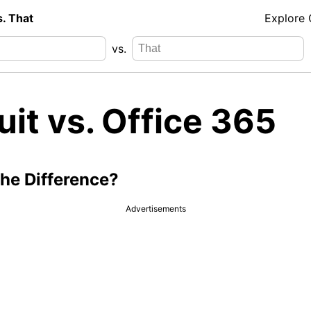
s. That
Explore
vs.
it vs. Office 365
the Difference?
Advertisements