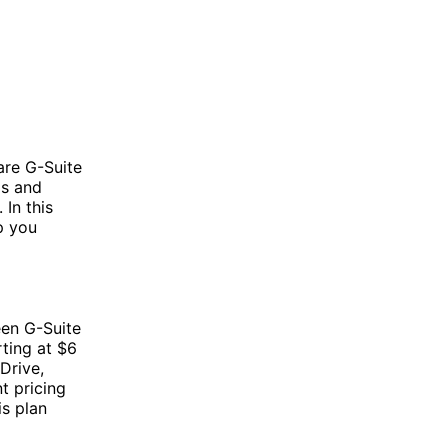
are G-Suite
ls and
 In this
p you
een G-Suite
rting at $6
Drive,
t pricing
is plan