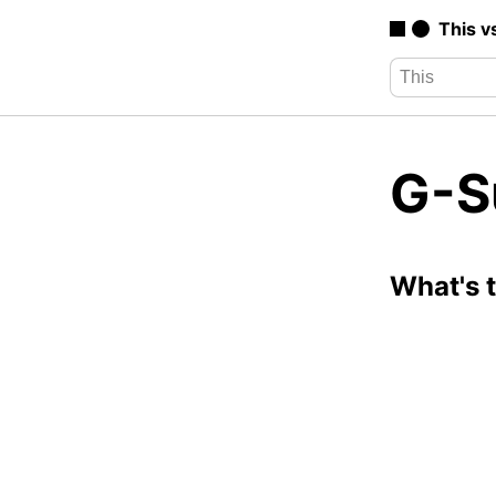
This v
G-Su
What's 