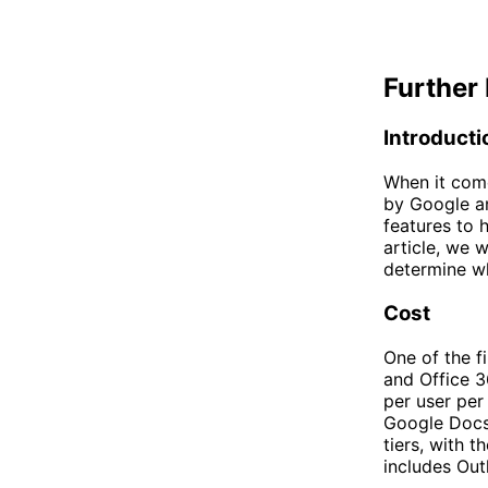
Further 
Introducti
When it come
by Google an
features to h
article, we 
determine wh
Cost
One of the f
and Office 36
per user per
Google Docs,
tiers, with 
includes Out