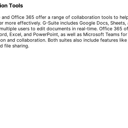
ion Tools
 and Office 365 offer a range of collaboration tools to he
r more effectively. G-Suite includes Google Docs, Sheets, 
multiple users to edit documents in real-time. Office 365 of
ord, Excel, and PowerPoint, as well as Microsoft Teams for
n and collaboration. Both suites also include features like
 file sharing.