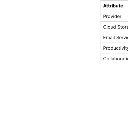
Attribute
Provider
Cloud Stor
Email Servi
Productivi
Collaborati