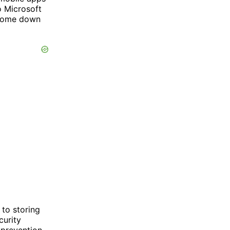
o Microsoft
 come down
 to storing
curity