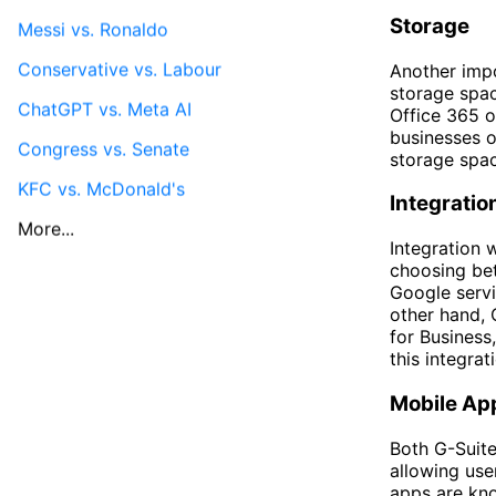
Storage
Messi vs. Ronaldo
Conservative vs. Labour
Another impo
storage spac
ChatGPT vs. Meta AI
Office 365 o
businesses o
Congress vs. Senate
storage spac
KFC vs. McDonald's
Integratio
More...
Integration 
choosing bet
Google servi
other hand, 
for Business
this integra
Mobile Ap
Both G-Suite
allowing use
apps are kno