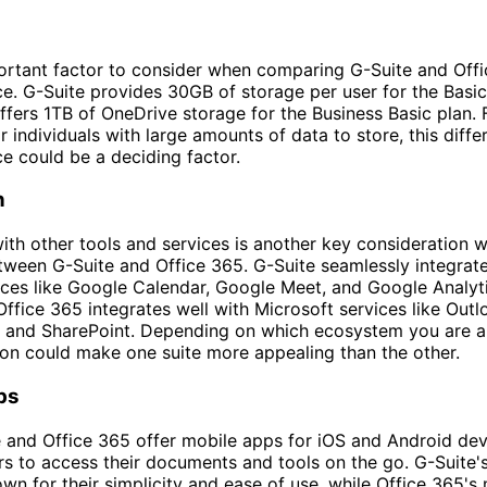
rtant factor to consider when comparing G-Suite and Offi
e. G-Suite provides 30GB of storage per user for the Basic
ffers 1TB of OneDrive storage for the Business Basic plan. 
r individuals with large amounts of data to store, this diffe
e could be a deciding factor.
n
with other tools and services is another key consideration 
ween G-Suite and Office 365. G-Suite seamlessly integrate
ces like Google Calendar, Google Meet, and Google Analyti
Office 365 integrates well with Microsoft services like Out
, and SharePoint. Depending on which ecosystem you are a
tion could make one suite more appealing than the other.
ps
 and Office 365 offer mobile apps for iOS and Android dev
rs to access their documents and tools on the go. G-Suite'
wn for their simplicity and ease of use, while Office 365's