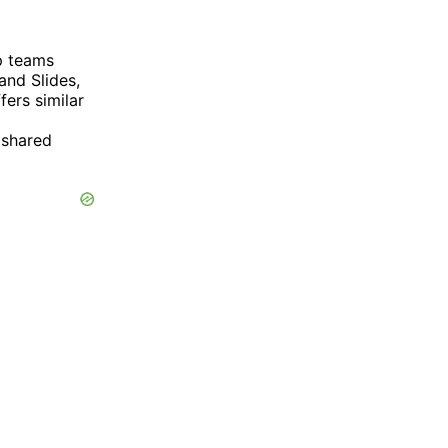
lp teams
and Slides,
fers similar
 shared