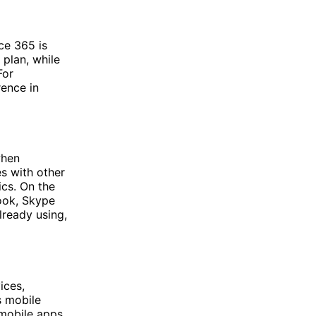
ce 365 is
 plan, while
For
rence in
when
s with other
cs. On the
look, Skype
lready using,
ices,
s mobile
 mobile apps