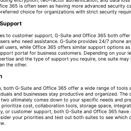
cluding encryption, two-factor authentication, and data loss
ice 365 is often seen as having more advanced security cap
preferred choice for organizations with strict security requ
Support
s to customer support, G-Suite and Office 365 both offer
users who need assistance. G-Suite provides 24/7 phone an
ll users, while Office 365 offers similar support options as
pport portal for business customers. Depending on your le
pertise and the type of support you require, one suite may
an the other.
n
n, both G-Suite and Office 365 offer a wide range of tools 
viduals and businesses stay productive and organized. The 
two ultimately comes down to your specific needs and pre
prioritize cost, collaboration tools, storage space, integra
ty, or customer support, both G-Suite and Office 365 have
sider your priorities and test out both suites to see which o
ow.