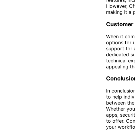
features, in
However, Off
making it a 
Customer 
When it come
options for 
support for a
dedicated su
technical ex
appealing th
Conclusio
In conclusio
to help indi
between the 
Whether you 
apps, securi
to offer. Con
your workfl