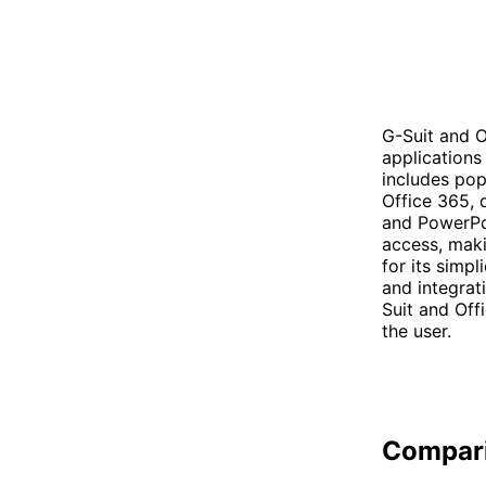
G-Suit and O
applications
includes pop
Office 365, 
and PowerPoi
access, maki
for its simpl
and integrat
Suit and Off
the user.
Compar