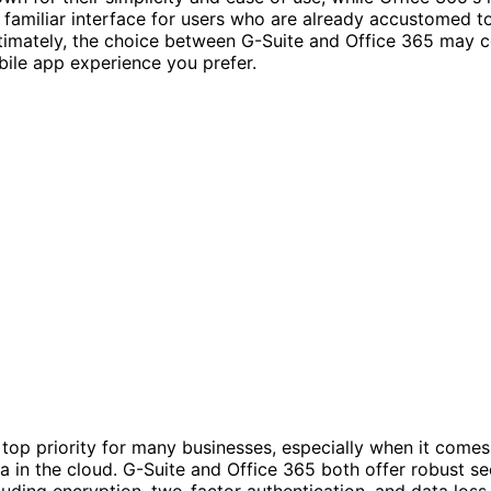
 familiar interface for users who are already accustomed t
ltimately, the choice between G-Suite and Office 365 may
ile app experience you prefer.
a top priority for many businesses, especially when it comes
ta in the cloud. G-Suite and Office 365 both offer robust se