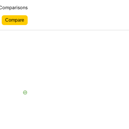
 Comparisons