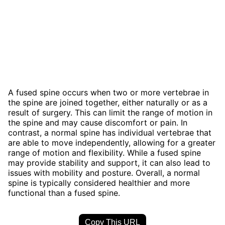
A fused spine occurs when two or more vertebrae in
the spine are joined together, either naturally or as a
result of surgery. This can limit the range of motion in
the spine and may cause discomfort or pain. In
contrast, a normal spine has individual vertebrae that
are able to move independently, allowing for a greater
range of motion and flexibility. While a fused spine
may provide stability and support, it can also lead to
issues with mobility and posture. Overall, a normal
spine is typically considered healthier and more
functional than a fused spine.
Copy This URL