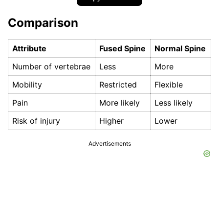
Comparison
Attribute
Fused Spine
Normal Spine
Number of vertebrae
Less
More
Mobility
Restricted
Flexible
Pain
More likely
Less likely
Risk of injury
Higher
Lower
Advertisements