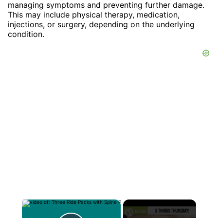
managing symptoms and preventing further damage.
This may include physical therapy, medication,
injections, or surgery, depending on the underlying
condition.
×