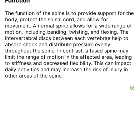
Function
The function of the spine is to provide support for the
body, protect the spinal cord, and allow for
movement. A normal spine allows for a wide range of
motion, including bending, twisting, and flexing. The
intervertebral discs between each vertebrae help to
absorb shock and distribute pressure evenly
throughout the spine. In contrast, a fused spine may
limit the range of motion in the affected area, leading
to stiffness and decreased flexibility. This can impact
daily activities and may increase the risk of injury in
other areas of the spine.