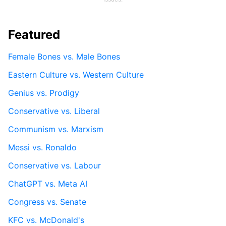
Featured
Female Bones vs. Male Bones
Eastern Culture vs. Western Culture
Genius vs. Prodigy
Conservative vs. Liberal
Communism vs. Marxism
Messi vs. Ronaldo
Conservative vs. Labour
ChatGPT vs. Meta AI
Congress vs. Senate
KFC vs. McDonald's