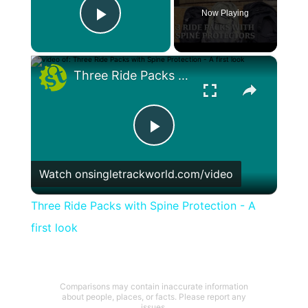
Now Playing
Play Video
×
Three Ride Packs with Spine Protection - A first look
Play
Watch on
singletrackworld.com/video
Video
Three Ride Packs with Spine Protection - A
first look
Comparisons may contain inaccurate information
about people, places, or facts. Please report any
issues.