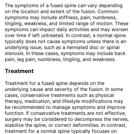
The symptoms of a fused spine can vary depending
on the location and extent of the fusion. Common
symptoms may include stiffness, pain, numbness,
tingling, weakness, and limited range of motion. These
symptoms can impact daily activities and may worsen
over time if left untreated. In contrast, a normal spine
typically does not cause symptoms unless there is an
underlying issue, such as a herniated disc or spinal
stenosis. In these cases, symptoms may include back
pain, leg pain, numbness, tingling, and weakness.
Treatment
Treatment for a fused spine depends on the
underlying cause and severity of the fusion. In some
cases, conservative treatments such as physical
therapy, medication, and lifestyle modifications may
be recommended to manage symptoms and improve
function. If conservative treatments are not effective,
surgery may be considered to decompress the nerves,
stabilize the spine, or correct deformities. In contrast,
treatment for a normal spine typically focuses on