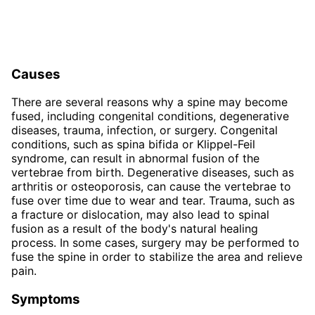
Causes
There are several reasons why a spine may become
fused, including congenital conditions, degenerative
diseases, trauma, infection, or surgery. Congenital
conditions, such as spina bifida or Klippel-Feil
syndrome, can result in abnormal fusion of the
vertebrae from birth. Degenerative diseases, such as
arthritis or osteoporosis, can cause the vertebrae to
fuse over time due to wear and tear. Trauma, such as
a fracture or dislocation, may also lead to spinal
fusion as a result of the body's natural healing
process. In some cases, surgery may be performed to
fuse the spine in order to stabilize the area and relieve
pain.
Symptoms