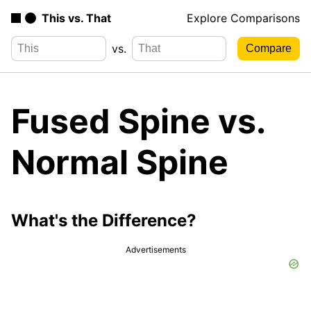
This vs. That
Explore Comparisons
vs.
Fused Spine vs.
Normal Spine
What's the Difference?
Advertisements