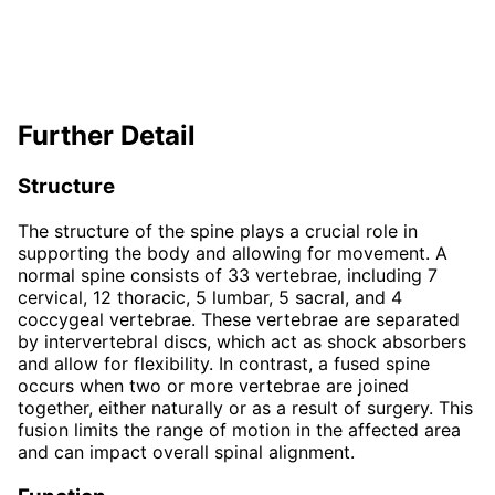
Further Detail
Structure
The structure of the spine plays a crucial role in
supporting the body and allowing for movement. A
normal spine consists of 33 vertebrae, including 7
cervical, 12 thoracic, 5 lumbar, 5 sacral, and 4
coccygeal vertebrae. These vertebrae are separated
by intervertebral discs, which act as shock absorbers
and allow for flexibility. In contrast, a fused spine
occurs when two or more vertebrae are joined
together, either naturally or as a result of surgery. This
fusion limits the range of motion in the affected area
and can impact overall spinal alignment.