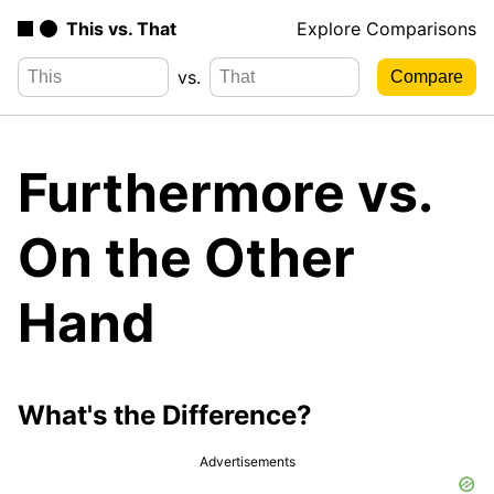
This vs. That
Explore Comparisons
vs.
Furthermore vs.
On the Other
Hand
What's the Difference?
Advertisements