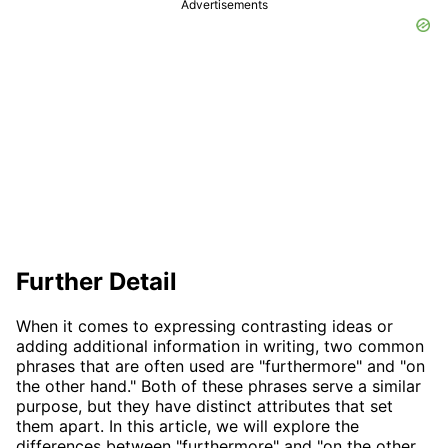
Advertisements
Further Detail
When it comes to expressing contrasting ideas or
adding additional information in writing, two common
phrases that are often used are "furthermore" and "on
the other hand." Both of these phrases serve a similar
purpose, but they have distinct attributes that set
them apart. In this article, we will explore the
differences between "furthermore" and "on the other