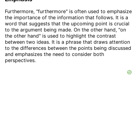
Furthermore, "furthermore" is often used to emphasize
the importance of the information that follows. It is a
word that suggests that the upcoming point is crucial
to the argument being made. On the other hand, "on
the other hand" is used to highlight the contrast
between two ideas. It is a phrase that draws attention
to the differences between the points being discussed
and emphasizes the need to consider both
perspectives.