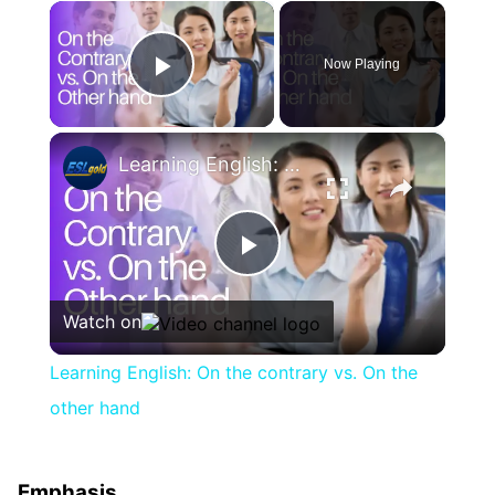
×
Now Playing
Play Video
×
Learning English: On the contrary vs. On the other hand
Play
Watch on
Video
Learning English: On the contrary vs. On the
other hand
Emphasis