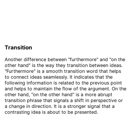
Transition
Another difference between "furthermore" and "on the
other hand" is the way they transition between ideas.
"Furthermore" is a smooth transition word that helps
to connect ideas seamlessly. It indicates that the
following information is related to the previous point
and helps to maintain the flow of the argument. On the
other hand, "on the other hand" is a more abrupt
transition phrase that signals a shift in perspective or
a change in direction. It is a stronger signal that a
contrasting idea is about to be presented.