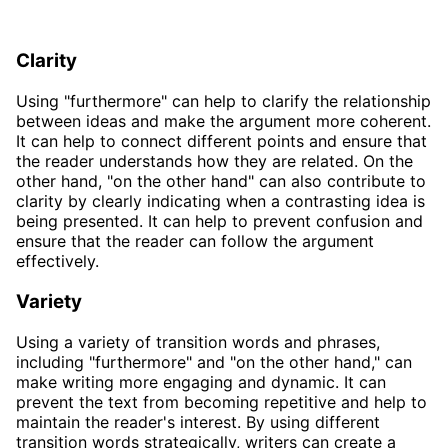
Clarity
Using "furthermore" can help to clarify the relationship
between ideas and make the argument more coherent.
It can help to connect different points and ensure that
the reader understands how they are related. On the
other hand, "on the other hand" can also contribute to
clarity by clearly indicating when a contrasting idea is
being presented. It can help to prevent confusion and
ensure that the reader can follow the argument
effectively.
Variety
Using a variety of transition words and phrases,
including "furthermore" and "on the other hand," can
make writing more engaging and dynamic. It can
prevent the text from becoming repetitive and help to
maintain the reader's interest. By using different
transition words strategically, writers can create a