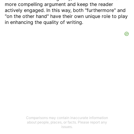
more compelling argument and keep the reader
actively engaged. In this way, both "furthermore" and
"on the other hand" have their own unique role to play
in enhancing the quality of writing.
Comparisons may contain inaccurate information
about people, places, or facts. Please report any
issues.