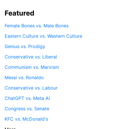
Featured
Female Bones vs. Male Bones
Eastern Culture vs. Western Culture
Genius vs. Prodigy
Conservative vs. Liberal
Communism vs. Marxism
Messi vs. Ronaldo
Conservative vs. Labour
ChatGPT vs. Meta AI
Congress vs. Senate
KFC vs. McDonald's