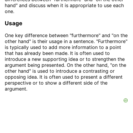
hand" and discuss when it is appropriate to use each
one.
Usage
One key difference between "furthermore" and "on the
other hand" is their usage in a sentence. "Furthermore"
is typically used to add more information to a point
that has already been made. It is often used to
introduce a new supporting idea or to strengthen the
argument being presented. On the other hand, "on the
other hand" is used to introduce a contrasting or
opposing idea. It is often used to present a different
perspective or to show a different side of the
argument.