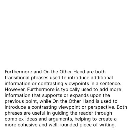
Furthermore and On the Other Hand are both
transitional phrases used to introduce additional
information or contrasting viewpoints in a sentence.
However, Furthermore is typically used to add more
information that supports or expands upon the
previous point, while On the Other Hand is used to
introduce a contrasting viewpoint or perspective. Both
phrases are useful in guiding the reader through
complex ideas and arguments, helping to create a
more cohesive and well-rounded piece of writing.