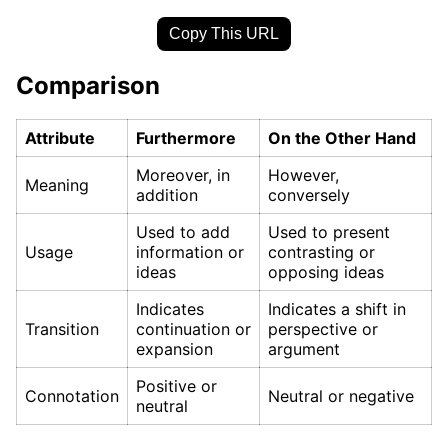
Copy This URL
Comparison
Attribute
Furthermore
On the Other Hand
Moreover, in
However,
Meaning
addition
conversely
Used to add
Used to present
Usage
information or
contrasting or
ideas
opposing ideas
Indicates
Indicates a shift in
Transition
continuation or
perspective or
expansion
argument
Positive or
Connotation
Neutral or negative
neutral