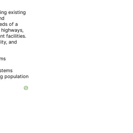
ing existing
nd
eds of a
g highways,
 facilities.
ity, and
ems
ystems
ng population