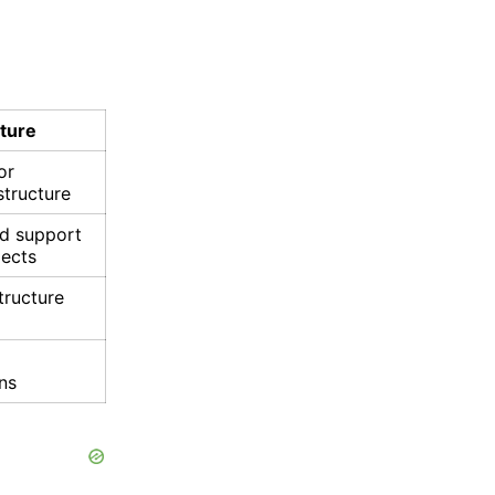
cture
or
structure
nd support
jects
tructure
ons