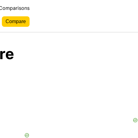
 Comparisons
re