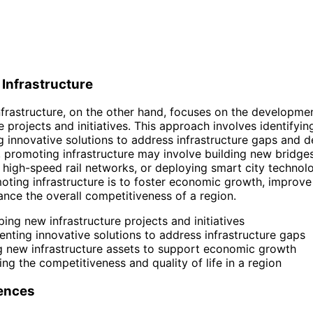
Infrastructure
frastructure, on the other hand, focuses on the developme
e projects and initiatives. This approach involves identifyi
 innovative solutions to address infrastructure gaps and de
 promoting infrastructure may involve building new bridges
 high-speed rail networks, or deploying smart city technol
oting infrastructure is to foster economic growth, improve 
hance the overall competitiveness of a region.
ing new infrastructure projects and initiatives
nting innovative solutions to address infrastructure gaps
g new infrastructure assets to support economic growth
ng the competitiveness and quality of life in a region
rences