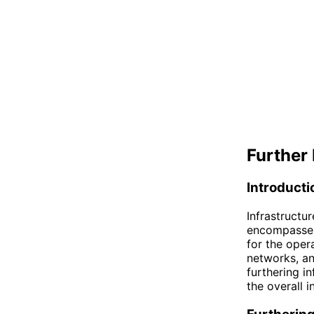
Further 
Introducti
Infrastructu
encompasses 
for the oper
networks, an
furthering i
the overall i