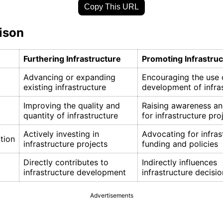
Copy This URL
ison
Furthering Infrastructure
Promoting Infrastru
Advancing or expanding
Encouraging the use 
existing infrastructure
development of infra
Improving the quality and
Raising awareness a
quantity of infrastructure
for infrastructure pro
Actively investing in
Advocating for infras
tion
infrastructure projects
funding and policies
Directly contributes to
Indirectly influences
infrastructure development
infrastructure decisi
Advertisements