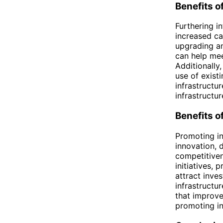
Benefits o
Furthering in
increased ca
upgrading an
can help me
Additionally
use of existi
infrastructu
infrastructu
Benefits o
Promoting in
innovation, 
competitiven
initiatives, 
attract inve
infrastructu
that improve
promoting in