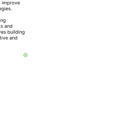
o improve
egies.
g
ing
ts and
ves building
tive and