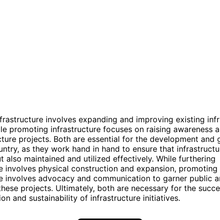
nfrastructure involves expanding and improving existing inf
le promoting infrastructure focuses on raising awareness 
ucture projects. Both are essential for the development and 
untry, as they work hand in hand to ensure that infrastructu
ut also maintained and utilized effectively. While furthering
re involves physical construction and expansion, promoting
re involves advocacy and communication to garner public an
these projects. Ultimately, both are necessary for the succe
n and sustainability of infrastructure initiatives.