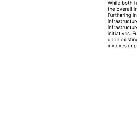
While both f
the overall i
Furthering i
infrastructu
infrastructu
initiatives. 
upon existin
involves imp