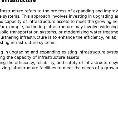
 Infrastructure
nfrastructure refers to the process of expanding and improv
re systems. This approach involves investing in upgrading a
e capacity of infrastructure assets to meet the growing ne
For example, furthering infrastructure may involve widenin
blic transportation systems, or modernizing water treatment
urthering infrastructure is to enhance the efficiency, reliabil
sting infrastructure systems.
ng in upgrading and expanding existing infrastructure syst
ng the capacity of infrastructure assets
ng the efficiency, reliability, and safety of infrastructure s
zing infrastructure facilities to meet the needs of a growi