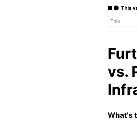
This v
Furt
vs.
Infr
What's 