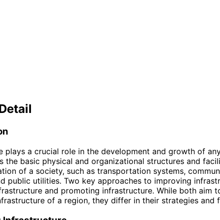
Detail
on
re plays a crucial role in the development and growth of any 
the basic physical and organizational structures and facil
ation of a society, such as transportation systems, commun
d public utilities. Two key approaches to improving infrast
nfrastructure and promoting infrastructure. While both aim 
nfrastructure of a region, they differ in their strategies and