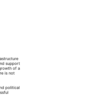
rastructure
and support
growth of a
re is not
d political
ssful