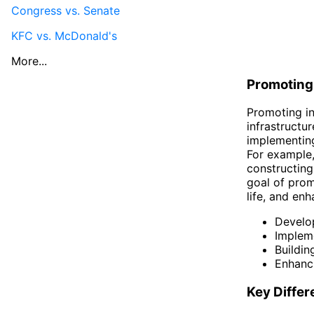
Congress vs. Senate
KFC vs. McDonald's
More...
Promoting 
Promoting in
infrastructur
implementing
For example,
constructing
goal of prom
life, and en
Develop
Impleme
Buildin
Enhanci
Key Diffe