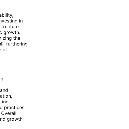
bility,
nvesting in
structure
c growth.
mizing the
ll, furthering
e of
ng
 and
ation,
ting
d practices
 Overall,
and growth.