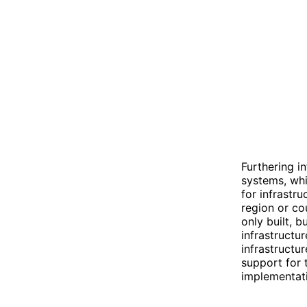
Furthering i
systems, whi
for infrastr
region or co
only built, b
infrastructu
infrastructu
support for 
implementatio