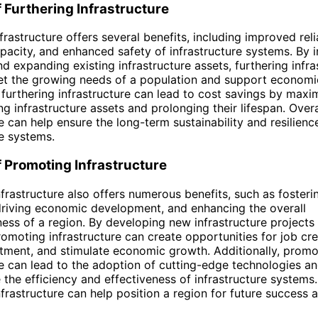
f Furthering Infrastructure
frastructure offers several benefits, including improved relia
pacity, and enhanced safety of infrastructure systems. By i
d expanding existing infrastructure assets, furthering infra
et the growing needs of a population and support economi
, furthering infrastructure can lead to cost savings by maxi
ng infrastructure assets and prolonging their lifespan. Overa
re can help ensure the long-term sustainability and resilienc
re systems.
f Promoting Infrastructure
frastructure also offers numerous benefits, such as fosteri
driving economic development, and enhancing the overall
ess of a region. By developing new infrastructure projects
promoting infrastructure can create opportunities for job cre
stment, and stimulate economic growth. Additionally, promo
re can lead to the adoption of cutting-edge technologies an
 the efficiency and effectiveness of infrastructure systems.
frastructure can help position a region for future success 