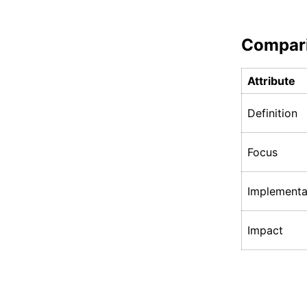
Compar
Attribute
Definition
Focus
Implementa
Impact