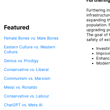
Furthering
Furthering i
infrastructu
expanding th
population. 
Featured
upgrading pu
The goal of f
Female Bones vs. Male Bones
safety of exi
Eastern Culture vs. Western
Investi
Culture
Improvi
Enhanci
Genius vs. Prodigy
Moderni
Conservative vs. Liberal
Communism vs. Marxism
Messi vs. Ronaldo
Conservative vs. Labour
ChatGPT vs. Meta AI