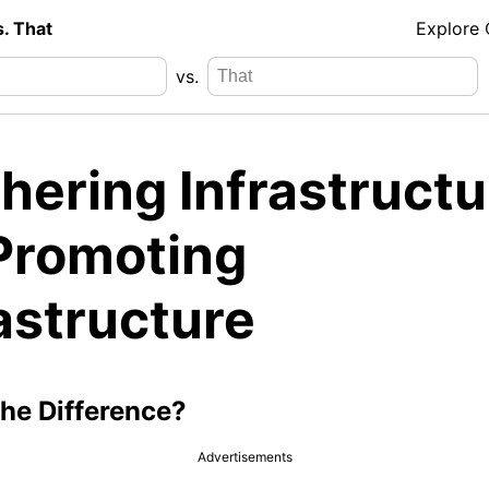
s. That
Explore
vs.
hering Infrastructu
 Promoting
astructure
the Difference?
Advertisements