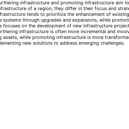
urthering infrastructure and promoting infrastructure aim t
nfrastructure of a region, they differ in their focus and strat
nfrastructure tends to prioritize the enhancement of existin
re systems through upgrades and expansions, while promot
re focuses on the development of new infrastructure projec
Furthering infrastructure is often more incremental and invol
g assets, while promoting infrastructure is more transforma
lementing new solutions to address emerging challenges.