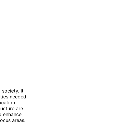
society. It
ities needed
ication
ructure are
to enhance
 focus areas.