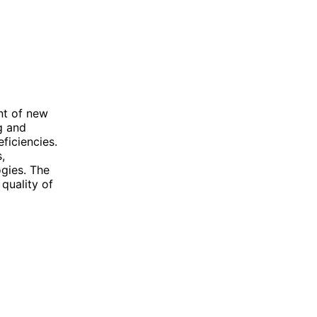
nt of new
ng and
ficiencies.
,
ogies. The
quality of