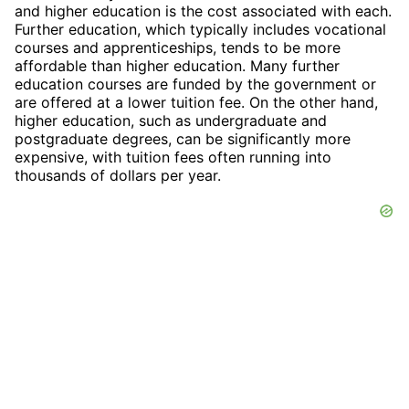
and higher education is the cost associated with each.
Further education, which typically includes vocational
courses and apprenticeships, tends to be more
affordable than higher education. Many further
education courses are funded by the government or
are offered at a lower tuition fee. On the other hand,
higher education, such as undergraduate and
postgraduate degrees, can be significantly more
expensive, with tuition fees often running into
thousands of dollars per year.