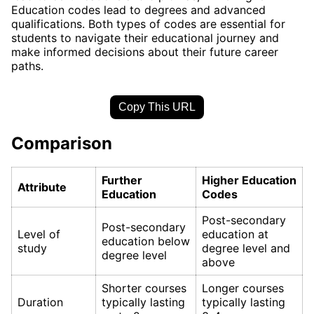
Education codes lead to degrees and advanced
qualifications. Both types of codes are essential for
students to navigate their educational journey and
make informed decisions about their future career
paths.
Copy This URL
Comparison
Further
Higher Education
Attribute
Education
Codes
Post-secondary
Post-secondary
Level of
education at
education below
study
degree level and
degree level
above
Shorter courses
Longer courses
Duration
typically lasting
typically lasting