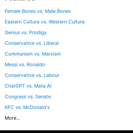
Female Bones vs. Male Bones
Eastern Culture vs. Western Culture
Genius vs. Prodigy
Conservative vs. Liberal
Communism vs. Marxism
Messi vs. Ronaldo
Conservative vs. Labour
ChatGPT vs. Meta AI
Congress vs. Senate
KFC vs. McDonald's
More...