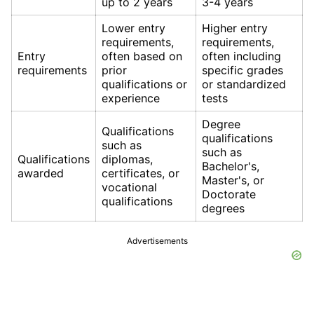
up to 2 years
3-4 years
Lower entry
Higher entry
requirements,
requirements,
Entry
often based on
often including
requirements
prior
specific grades
qualifications or
or standardized
experience
tests
Degree
Qualifications
qualifications
such as
such as
Qualifications
diplomas,
Bachelor's,
awarded
certificates, or
Master's, or
vocational
Doctorate
qualifications
degrees
Advertisements