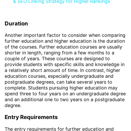
& SEO Linking Strategy for Higher Rankings
Duration
Another important factor to consider when comparing
further education and higher education is the duration
of the courses. Further education courses are usually
shorter in length, ranging from a few months to a
couple of years. These courses are designed to
provide students with specific skills and knowledge in
a relatively short amount of time. In contrast, higher
education courses, especially undergraduate and
postgraduate degrees, can take several years to
complete. Students pursuing higher education may
spend three to four years on an undergraduate degree
and an additional one to two years on a postgraduate
degree.
Entry Requirements
The entry requirements for further education and