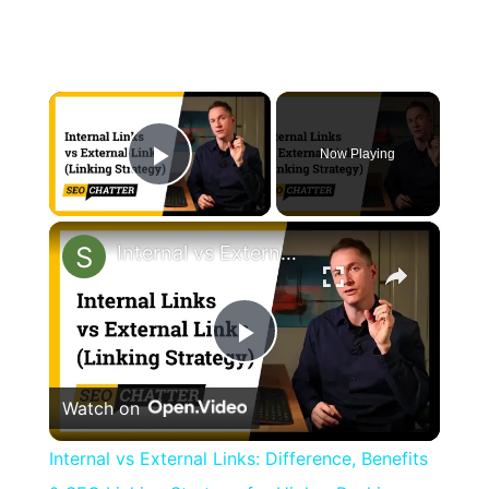
×
Now Playing
Play Video
×
Internal vs External Links: Difference, Benefits & SEO Linking Strategy for Higher Rankings
Play
Watch on
Video
Internal vs External Links: Difference, Benefits