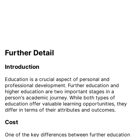
Further Detail
Introduction
Education is a crucial aspect of personal and
professional development. Further education and
higher education are two important stages in a
person's academic journey. While both types of
education offer valuable learning opportunities, they
differ in terms of their attributes and outcomes.
Cost
One of the key differences between further education