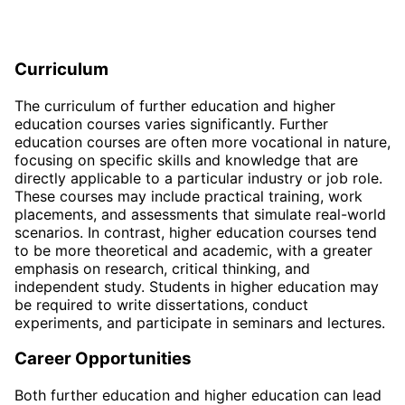
Curriculum
The curriculum of further education and higher
education courses varies significantly. Further
education courses are often more vocational in nature,
focusing on specific skills and knowledge that are
directly applicable to a particular industry or job role.
These courses may include practical training, work
placements, and assessments that simulate real-world
scenarios. In contrast, higher education courses tend
to be more theoretical and academic, with a greater
emphasis on research, critical thinking, and
independent study. Students in higher education may
be required to write dissertations, conduct
experiments, and participate in seminars and lectures.
Career Opportunities
Both further education and higher education can lead