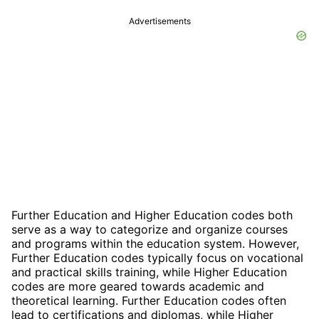
Advertisements
Further Education and Higher Education codes both
serve as a way to categorize and organize courses
and programs within the education system. However,
Further Education codes typically focus on vocational
and practical skills training, while Higher Education
codes are more geared towards academic and
theoretical learning. Further Education codes often
lead to certifications and diplomas, while Higher