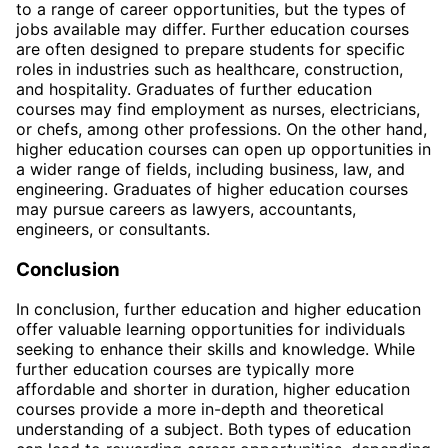
to a range of career opportunities, but the types of
jobs available may differ. Further education courses
are often designed to prepare students for specific
roles in industries such as healthcare, construction,
and hospitality. Graduates of further education
courses may find employment as nurses, electricians,
or chefs, among other professions. On the other hand,
higher education courses can open up opportunities in
a wider range of fields, including business, law, and
engineering. Graduates of higher education courses
may pursue careers as lawyers, accountants,
engineers, or consultants.
Conclusion
In conclusion, further education and higher education
offer valuable learning opportunities for individuals
seeking to enhance their skills and knowledge. While
further education courses are typically more
affordable and shorter in duration, higher education
courses provide a more in-depth and theoretical
understanding of a subject. Both types of education