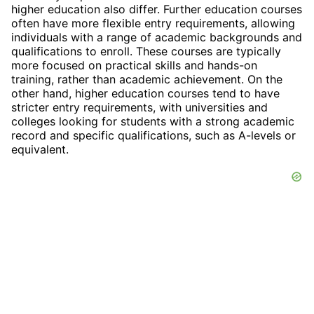
higher education also differ. Further education courses
often have more flexible entry requirements, allowing
individuals with a range of academic backgrounds and
qualifications to enroll. These courses are typically
more focused on practical skills and hands-on
training, rather than academic achievement. On the
other hand, higher education courses tend to have
stricter entry requirements, with universities and
colleges looking for students with a strong academic
record and specific qualifications, such as A-levels or
equivalent.