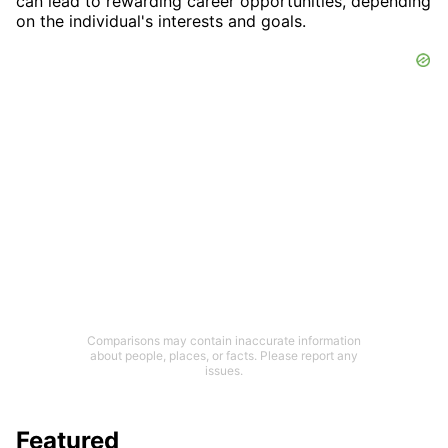
can lead to rewarding career opportunities, depending
on the individual's interests and goals.
Comparisons may contain inaccurate information
about people, places, or facts. Please report any
issues.
Featured