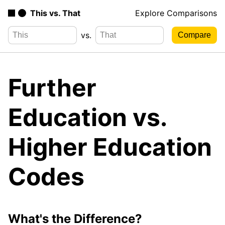
This vs. That
Explore Comparisons
vs.
Further
Education vs.
Higher Education
Codes
What's the Difference?