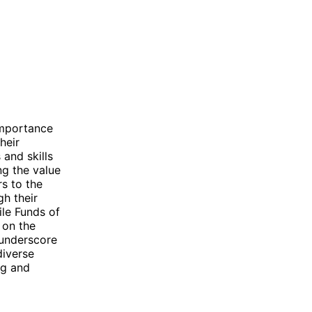
importance
heir
and skills
ng the value
rs to the
gh their
ile Funds of
 on the
 underscore
diverse
ng and