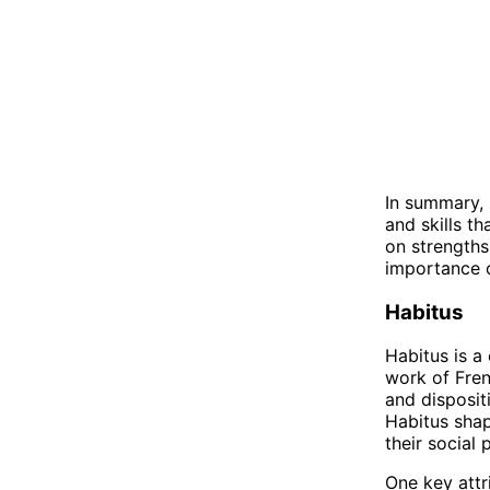
In summary, 
and skills th
on strengths
importance o
Habitus
Habitus is a 
work of Frenc
and disposit
Habitus shap
their social 
One key attri