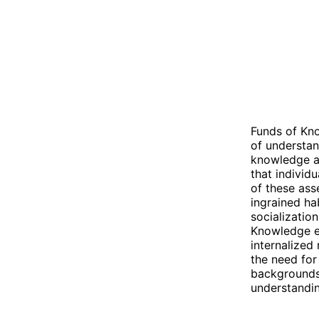
Funds of Kno
of understan
knowledge an
that individ
of these asse
ingrained hab
socializatio
Knowledge em
internalized
the need for
backgrounds 
understandin