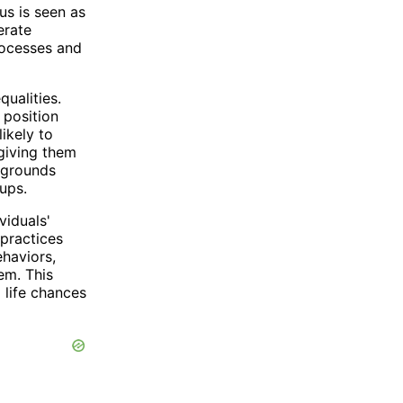
us is seen as
erate
rocesses and
qualities.
 position
ikely to
 giving them
ckgrounds
ups.
viduals'
 practices
ehaviors,
em. This
 life chances