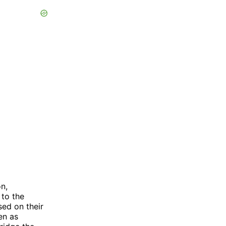
n,
 to the
sed on their
en as