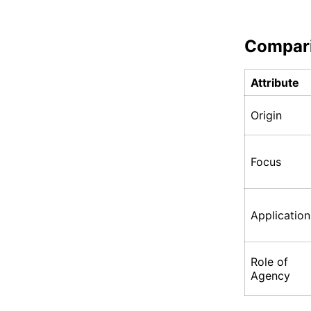
Compar
Attribute
Origin
Focus
Application
Role of
Agency