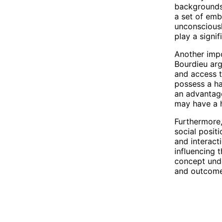
backgrounds 
a set of emb
unconsciousl
play a signif
Another impor
Bourdieu argu
and access t
possess a ha
an advantage
may have a h
Furthermore,
social posit
and interact
influencing 
concept unde
and outcome