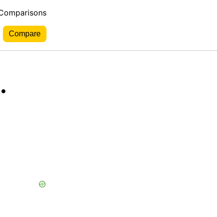
 Comparisons
.