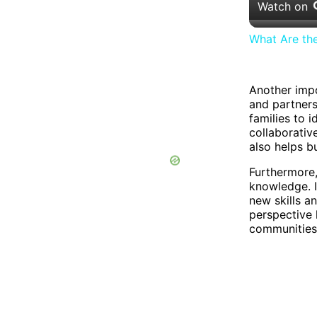
Watch on
What Are th
Another impo
and partners
families to i
collaborativ
also helps b
Furthermore
knowledge. I
new skills a
perspective 
communities