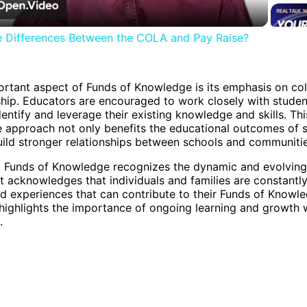
e Differences Between the COLA and Pay Raise?
rtant aspect of Funds of Knowledge is its emphasis on col
hip. Educators are encouraged to work closely with stude
dentify and leverage their existing knowledge and skills. Thi
e approach not only benefits the educational outcomes of 
uild stronger relationships between schools and communitie
, Funds of Knowledge recognizes the dynamic and evolving
t acknowledges that individuals and families are constantly
nd experiences that can contribute to their Funds of Knowle
highlights the importance of ongoing learning and growth 
.