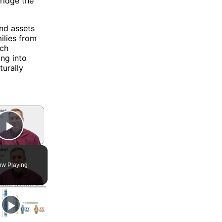
ridge the
and assets
ilies from
ach
ing into
turally
×
Play Video
w Playing