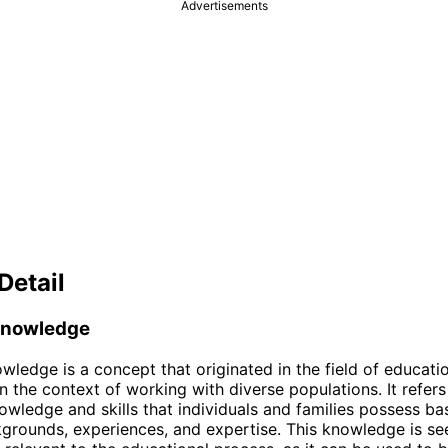
Advertisements
Detail
Knowledge
wledge is a concept that originated in the field of educatio
in the context of working with diverse populations. It refers
owledge and skills that individuals and families possess ba
kgrounds, experiences, and expertise. This knowledge is se