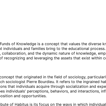
Funds of Knowledge is a concept that values the diverse 
at individuals and families bring to the educational process.
, collaboration, and the dynamic nature of knowledge, emp
f recognizing and leveraging the assets that exist within 
concept that originated in the field of sociology, particularl
h sociologist Pierre Bourdieu. It refers to the ingrained habi
ions that individuals acquire through socialization and expe
es individuals' perceptions, behaviors, and interactions, in
position and opportunities.
bute of Habitus is its focus on the ways in which individual