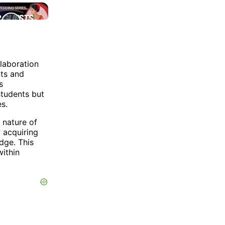
laboration
nts and
s
students but
s.
 nature of
 acquiring
dge. This
within