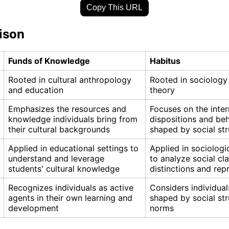
Copy This URL
ison
Funds of Knowledge
Habitus
Rooted in cultural anthropology
Rooted in sociology
and education
theory
Emphasizes the resources and
Focuses on the inter
knowledge individuals bring from
dispositions and be
their cultural backgrounds
shaped by social str
Applied in educational settings to
Applied in sociologi
understand and leverage
to analyze social cl
students' cultural knowledge
distinctions and rep
Recognizes individuals as active
Considers individual
agents in their own learning and
shaped by social st
development
norms