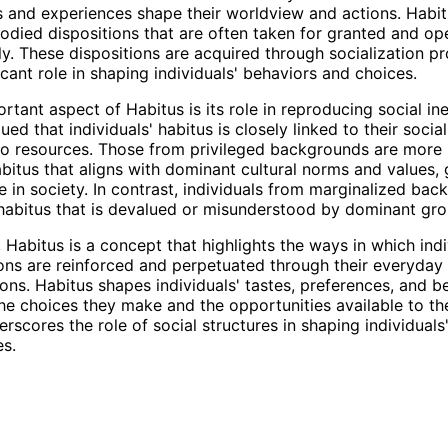
and experiences shape their worldview and actions. Habit
odied dispositions that are often taken for granted and op
y. These dispositions are acquired through socialization p
icant role in shaping individuals' behaviors and choices.
tant aspect of Habitus is its role in reproducing social ine
ed that individuals' habitus is closely linked to their social
o resources. Those from privileged backgrounds are more l
bitus that aligns with dominant cultural norms and values,
 in society. In contrast, individuals from marginalized ba
abitus that is devalued or misunderstood by dominant gro
 Habitus is a concept that highlights the ways in which indi
ions are reinforced and perpetuated through their everyday
ions. Habitus shapes individuals' tastes, preferences, and b
the choices they make and the opportunities available to th
rscores the role of social structures in shaping individuals'
s.