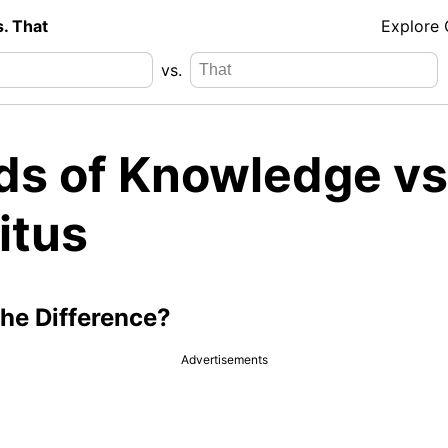
s. That
Explore
vs.
ds of Knowledge vs
itus
the Difference?
Advertisements