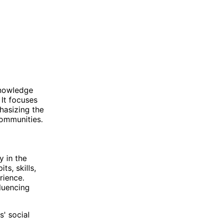
knowledge
 It focuses
hasizing the
communities.
y in the
ts, skills,
rience.
fluencing
s' social