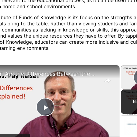
 relevant to the educational process, as it can be used to b
 home and school environments.
ibute of Funds of Knowledge is its focus on the strengths 
uals bring to the table. Rather than viewing students and fam
 communities as lacking in knowledge or skills, this appro
nd values the unique resources they have to offer. By tapp
of Knowledge, educators can create more inclusive and cul
earning environments.
×
What Are the Differences Between the COLA and Pay Raise?
No
Play
Video