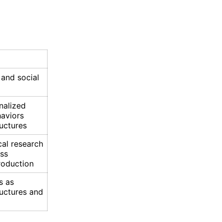
 and social
nalized
haviors
uctures
cal research
ass
roduction
s as
ructures and