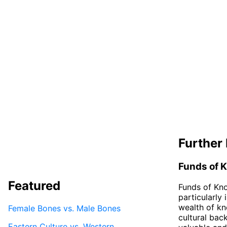
Further 
Funds of 
Featured
Funds of Kno
particularly 
wealth of kn
Female Bones vs. Male Bones
cultural bac
Eastern Culture vs. Western