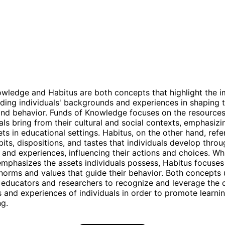
wledge and Habitus are both concepts that highlight the 
ding individuals' backgrounds and experiences in shaping t
d behavior. Funds of Knowledge focuses on the resources 
uals bring from their cultural and social contexts, emphasizi
ts in educational settings. Habitus, on the other hand, refe
its, dispositions, and tastes that individuals develop throu
n and experiences, influencing their actions and choices. Wh
phasizes the assets individuals possess, Habitus focuses
 norms and values that guide their behavior. Both concepts
 educators and researchers to recognize and leverage the 
and experiences of individuals in order to promote learni
g.