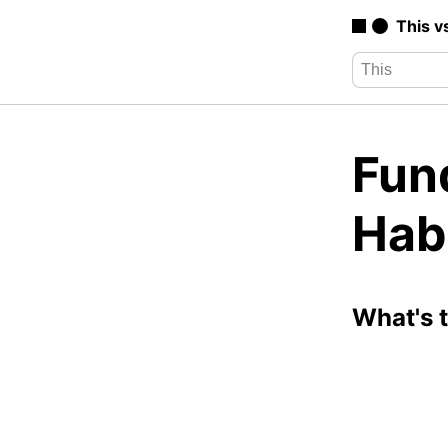
This v
Fun
Hab
What's 