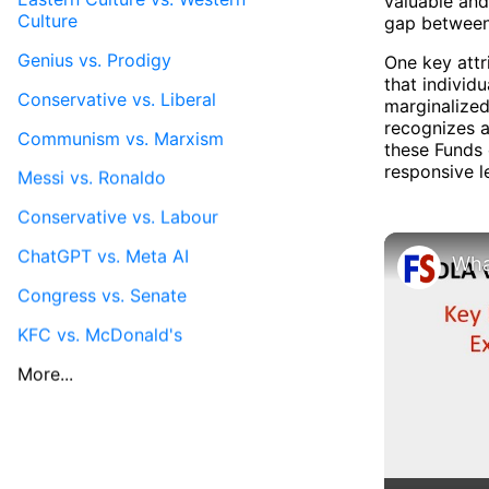
valuable and
Culture
gap between
Genius vs. Prodigy
One key attr
that individ
Conservative vs. Liberal
marginalized
recognizes a
Communism vs. Marxism
these Funds 
responsive l
Messi vs. Ronaldo
Conservative vs. Labour
ChatGPT vs. Meta AI
Congress vs. Senate
KFC vs. McDonald's
More...