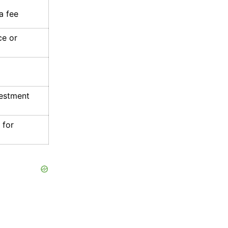
a fee
ce or
vestment
 for