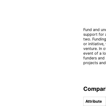
Fund and und
support for 
two. Funding
or initiative
venture. In 
event of a l
funders and 
projects and
Compar
Attribute