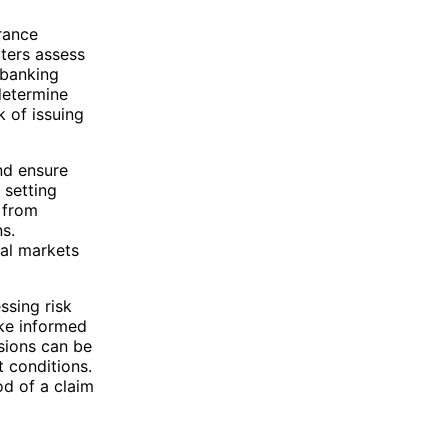
urance
iters assess
 banking
determine
k of issuing
nd ensure
 setting
 from
ns.
ial markets
ssing risk
ake informed
isions can be
t conditions.
od of a claim