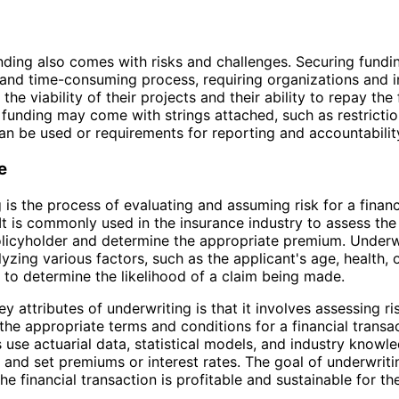
ding also comes with risks and challenges. Securing fundi
and time-consuming process, requiring organizations and i
he viability of their projects and their ability to repay the
, funding may come with strings attached, such as restrict
n be used or requirements for reporting and accountabilit
e
 is the process of evaluating and assuming risk for a financ
 It is commonly used in the insurance industry to assess the 
olicyholder and determine the appropriate premium. Underw
lyzing various factors, such as the applicant's age, health,
e, to determine the likelihood of a claim being made.
y attributes of underwriting is that it involves assessing ri
the appropriate terms and conditions for a financial transac
 use actuarial data, statistical models, and industry knowl
k and set premiums or interest rates. The goal of underwritin
he financial transaction is profitable and sustainable for th