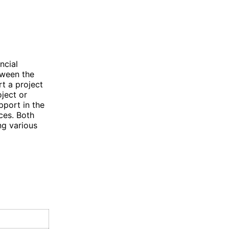
ncial
tween the
t a project
oject or
pport in the
ces. Both
ng various