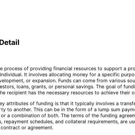
Detail
he process of providing financial resources to support a pro
individual. It involves allocating money for a specific purp
velopment, or expansion. Funds can come from various sou
estors, loans, grants, or personal savings. The goal of fundi
the recipient has the necessary resources to achieve their o
y attributes of funding is that it typically involves a trans
ty to another. This can be in the form of a lump sum payme
, or a combination of both. The terms of the funding agree
es, repayment schedules, and collateral requirements, are us
a contract or agreement.