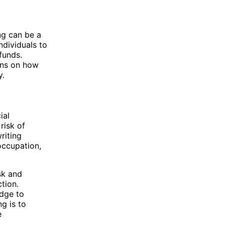
ng can be a
ndividuals to
 funds.
ions on how
y.
ial
risk of
riting
 occupation,
sk and
tion.
edge to
g is to
e