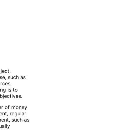
ject,
ose, such as
rces,
ng is to
bjectives.
fer of money
nt, regular
ment, such as
ually