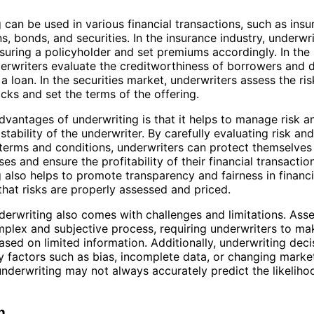
 can be used in various financial transactions, such as ins
ns, bonds, and securities. In the insurance industry, underwr
insuring a policyholder and set premiums accordingly. In the
derwriters evaluate the creditworthiness of borrowers and 
a loan. In the securities market, underwriters assess the ris
cks and set the terms of the offering.
dvantages of underwriting is that it helps to manage risk a
 stability of the underwriter. By carefully evaluating risk and
terms and conditions, underwriters can protect themselves
ses and ensure the profitability of their financial transactio
 also helps to promote transparency and fairness in financ
that risks are properly assessed and priced.
erwriting also comes with challenges and limitations. Asse
plex and subjective process, requiring underwriters to m
sed on limited information. Additionally, underwriting dec
y factors such as bias, incomplete data, or changing marke
 underwriting may not always accurately predict the likeliho
n