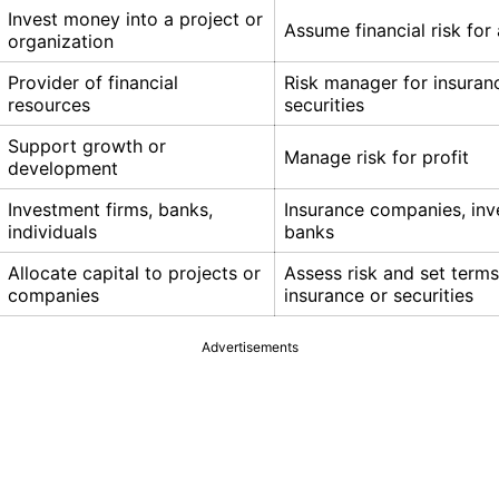
Invest money into a project or
Assume financial risk for 
organization
Provider of financial
Risk manager for insuran
resources
securities
Support growth or
Manage risk for profit
development
Investment firms, banks,
Insurance companies, in
individuals
banks
Allocate capital to projects or
Assess risk and set terms
companies
insurance or securities
Advertisements