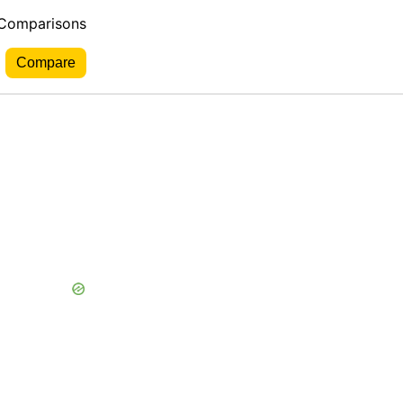
 Comparisons