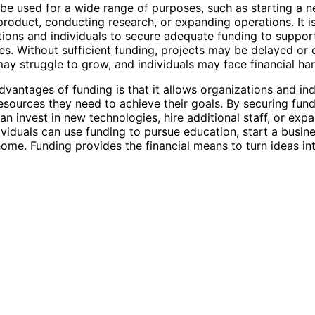
be used for a wide range of purposes, such as starting a n
product, conducting research, or expanding operations. It is
tions and individuals to secure adequate funding to support
es. Without sufficient funding, projects may be delayed or 
ay struggle to grow, and individuals may face financial har
dvantages of funding is that it allows organizations and ind
esources they need to achieve their goals. By securing fund
an invest in new technologies, hire additional staff, or exp
ividuals can use funding to pursue education, start a busine
ome. Funding provides the financial means to turn ideas into