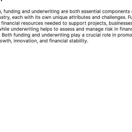
n, funding and underwriting are both essential components 
dustry, each with its own unique attributes and challenges. 
 financial resources needed to support projects, businesse
 while underwriting helps to assess and manage risk in financ
. Both funding and underwriting play a crucial role in promo
wth, innovation, and financial stability.