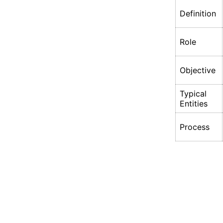
Definition
Role
Objective
Typical
Entities
Process