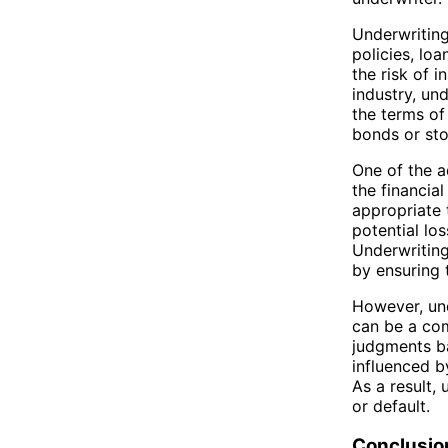
Underwriting
policies, loa
the risk of 
industry, un
the terms of 
bonds or sto
One of the a
the financial
appropriate 
potential los
Underwriting
by ensuring 
However, und
can be a com
judgments ba
influenced b
As a result,
or default.
Conclusio