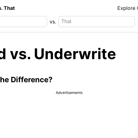
s. That
Explore
vs.
d vs. Underwrite
the Difference?
Advertisements