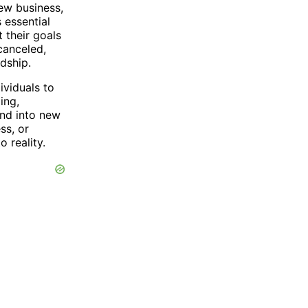
ew business,
 essential
 their goals
canceled,
dship.
ividuals to
ing,
and into new
ss, or
 reality.