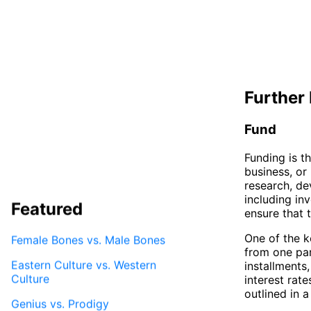
Further 
Fund
Funding is t
business, or 
research, de
including inv
Featured
ensure that 
One of the ke
Female Bones vs. Male Bones
from one par
Eastern Culture vs. Western
installments
Culture
interest rat
outlined in 
Genius vs. Prodigy