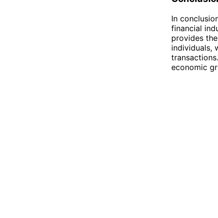
In conclusio
financial in
provides the
individuals,
transactions
economic gro