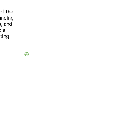
of the
Funding
s, and
ial
ting