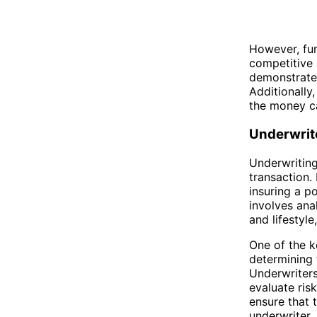
However, fun
competitive 
demonstrate t
Additionally
the money ca
Underwrit
Underwriting
transaction.
insuring a p
involves ana
and lifestyl
One of the ke
determining 
Underwriters
evaluate ris
ensure that t
underwriter.