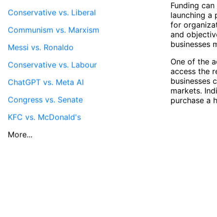
Funding can 
Conservative vs. Liberal
launching a 
for organiza
Communism vs. Marxism
and objectiv
businesses m
Messi vs. Ronaldo
One of the a
Conservative vs. Labour
access the r
businesses c
ChatGPT vs. Meta AI
markets. Ind
Congress vs. Senate
purchase a h
KFC vs. McDonald's
More...