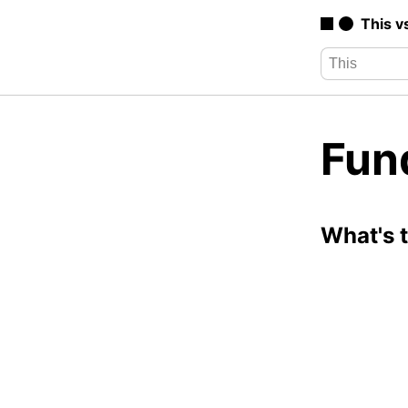
This v
Fun
What's 