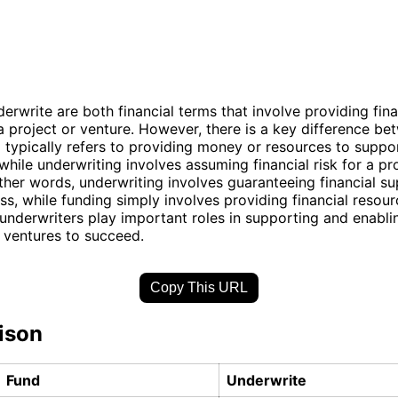
erwrite are both financial terms that involve providing fina
a project or venture. However, there is a key difference be
 typically refers to providing money or resources to suppor
, while underwriting involves assuming financial risk for a pr
other words, underwriting involves guaranteeing financial su
oss, while funding simply involves providing financial resour
underwriters play important roles in supporting and enabli
 ventures to succeed.
Copy This URL
ison
Fund
Underwrite