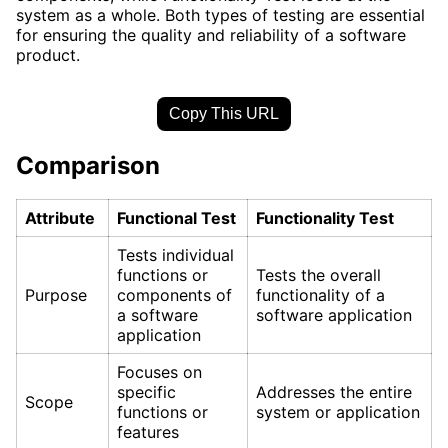
system as a whole. Both types of testing are essential
for ensuring the quality and reliability of a software
product.
Copy This URL
Comparison
Attribute
Functional Test
Functionality Test
Tests individual
functions or
Tests the overall
Purpose
components of
functionality of a
a software
software application
application
Focuses on
specific
Addresses the entire
Scope
functions or
system or application
features