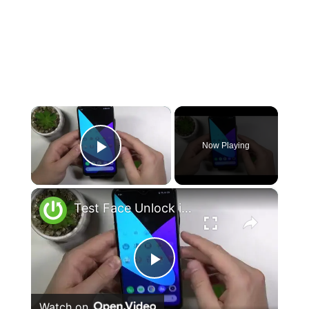
×
Now Playing
Play Video
×
Test Face Unlock in REALME 6i – Verify Face Recognition Function
Play
Watch on