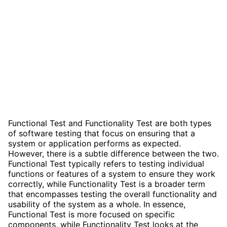
Functional Test and Functionality Test are both types
of software testing that focus on ensuring that a
system or application performs as expected.
However, there is a subtle difference between the two.
Functional Test typically refers to testing individual
functions or features of a system to ensure they work
correctly, while Functionality Test is a broader term
that encompasses testing the overall functionality and
usability of the system as a whole. In essence,
Functional Test is more focused on specific
components, while Functionality Test looks at the