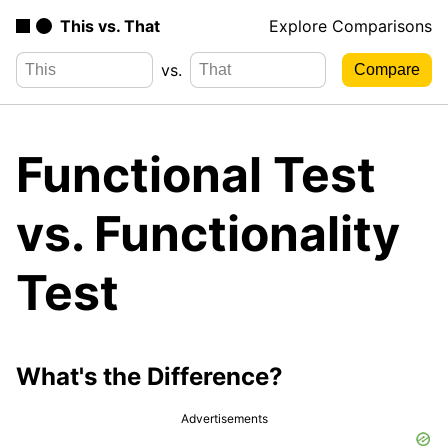
This vs. That
Explore Comparisons
vs.
Functional Test
vs. Functionality
Test
What's the Difference?
Advertisements