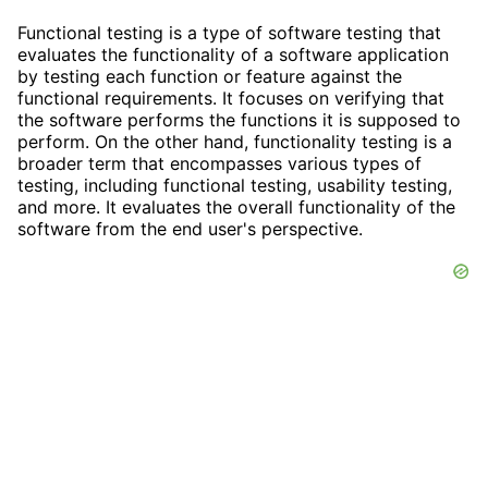
Functional testing is a type of software testing that
evaluates the functionality of a software application
by testing each function or feature against the
functional requirements. It focuses on verifying that
the software performs the functions it is supposed to
perform. On the other hand, functionality testing is a
broader term that encompasses various types of
testing, including functional testing, usability testing,
and more. It evaluates the overall functionality of the
software from the end user's perspective.