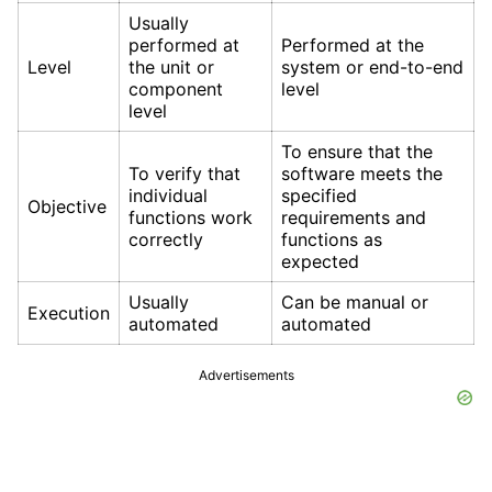
Usually
performed at
Performed at the
Level
the unit or
system or end-to-end
component
level
level
To ensure that the
To verify that
software meets the
individual
specified
Objective
functions work
requirements and
correctly
functions as
expected
Usually
Can be manual or
Execution
automated
automated
Advertisements