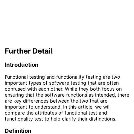
Further Detail
Introduction
Functional testing and functionality testing are two
important types of software testing that are often
confused with each other. While they both focus on
ensuring that the software functions as intended, there
are key differences between the two that are
important to understand. In this article, we will
compare the attributes of functional test and
functionality test to help clarify their distinctions.
Definition