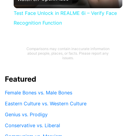
Video
Test Face Unlock in REALME 6i – Verify Face
Recognition Function
Comparisons may contain inaccurate information
about people, places, or facts. Please report any
issues.
Featured
Female Bones vs. Male Bones
Eastern Culture vs. Western Culture
Genius vs. Prodigy
Conservative vs. Liberal