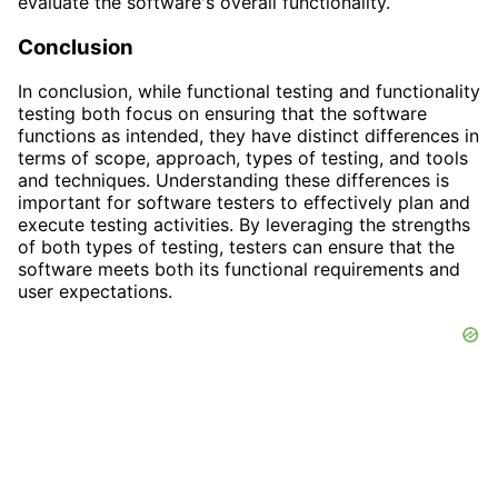
evaluate the software's overall functionality.
Conclusion
In conclusion, while functional testing and functionality
testing both focus on ensuring that the software
functions as intended, they have distinct differences in
terms of scope, approach, types of testing, and tools
and techniques. Understanding these differences is
important for software testers to effectively plan and
execute testing activities. By leveraging the strengths
of both types of testing, testers can ensure that the
software meets both its functional requirements and
user expectations.