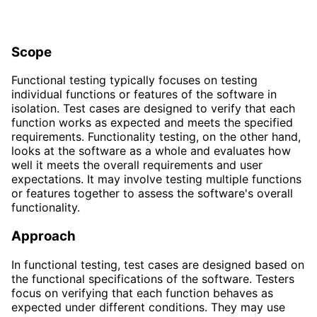
Scope
Functional testing typically focuses on testing
individual functions or features of the software in
isolation. Test cases are designed to verify that each
function works as expected and meets the specified
requirements. Functionality testing, on the other hand,
looks at the software as a whole and evaluates how
well it meets the overall requirements and user
expectations. It may involve testing multiple functions
or features together to assess the software's overall
functionality.
Approach
In functional testing, test cases are designed based on
the functional specifications of the software. Testers
focus on verifying that each function behaves as
expected under different conditions. They may use