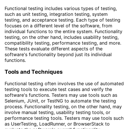
Functional testing includes various types of testing,
such as unit testing, integration testing, system
testing, and acceptance testing. Each type of testing
focuses on a different level of the software, from
individual functions to the entire system. Functionality
testing, on the other hand, includes usability testing,
compatibility testing, performance testing, and more.
These tests evaluate different aspects of the
software's functionality beyond just its individual
functions.
Tools and Techniques
Functional testing often involves the use of automated
testing tools to execute test cases and verify the
software's functions. Testers may use tools such as
Selenium, JUnit, or TestNG to automate the testing
process. Functionality testing, on the other hand, may
involve manual testing, usability testing tools, or
performance testing tools. Testers may use tools such
as UserTesting, LoadRunner, or BrowserStack to