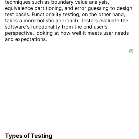
techniques such as boundary value analysis,
equivalence partitioning, and error guessing to design
test cases. Functionality testing, on the other hand,
takes a more holistic approach. Testers evaluate the
software's functionality from the end user's
perspective, looking at how well it meets user needs
and expectations.
Types of Testing