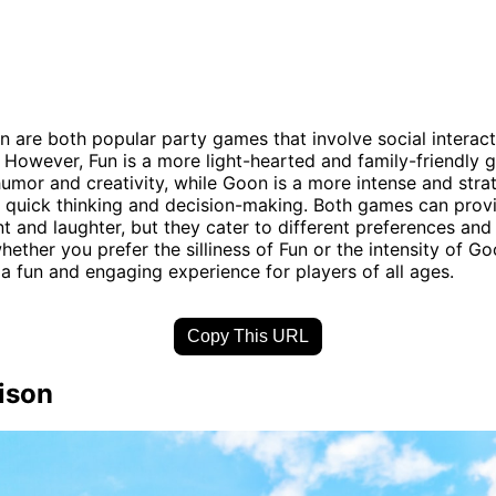
 are both popular party games that involve social interac
 However, Fun is a more light-hearted and family-friendly 
umor and creativity, while Goon is a more intense and str
s quick thinking and decision-making. Both games can prov
t and laughter, but they cater to different preferences and 
hether you prefer the silliness of Fun or the intensity of G
a fun and engaging experience for players of all ages.
Copy This URL
ison