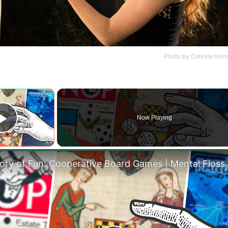
Photo by
Celeste Horr
×
Now Playing
Play Video
tory of Fun: Cooperative Board Games | Mental Floss