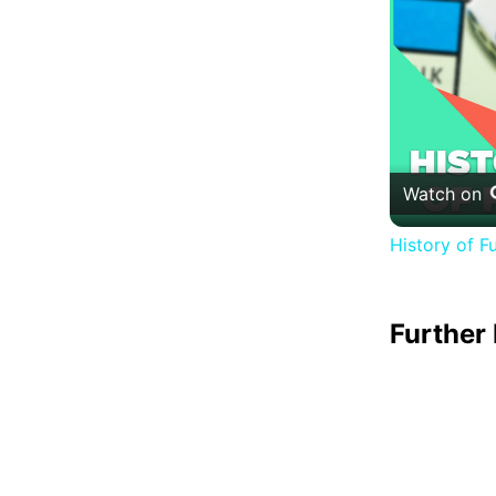
Watch on
History of F
Further 