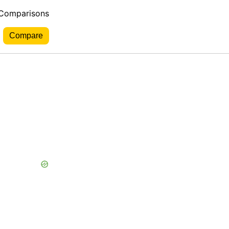
 Comparisons