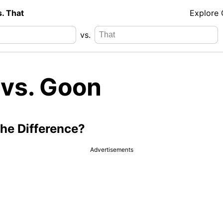
s. That
Explore
vs.
 vs. Goon
the Difference?
Advertisements