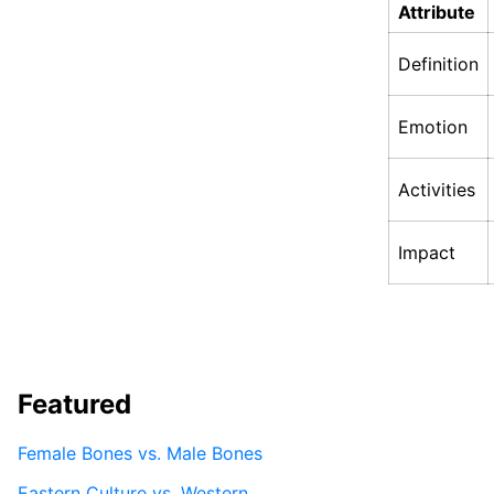
Attribute
Definition
Emotion
Activities
Impact
Featured
Female Bones vs. Male Bones
Eastern Culture vs. Western