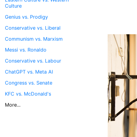
Culture
Genius vs. Prodigy
Conservative vs. Liberal
Communism vs. Marxism
Messi vs. Ronaldo
Conservative vs. Labour
ChatGPT vs. Meta AI
Congress vs. Senate
KFC vs. McDonald's
More...