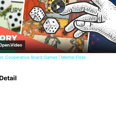
Play
Video
un: Cooperative Board Games | Mental Floss
Detail