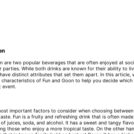
on
 are two popular beverages that are often enjoyed at soci
 parties. While both drinks are known for their ability to li
ave distinct attributes that set them apart. In this article, 
characteristics of Fun and Goon to help you decide which o
t event.
most important factors to consider when choosing between
aste. Fun is a fruity and refreshing drink that is often made
of juices, soda, and alcohol. It has a sweet and tangy flavor
g those who enjoy a more tropical taste. On the other han