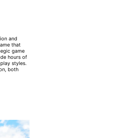
tion and
game that
ategic game
ide hours of
play styles.
oon, both