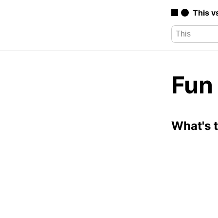
This v
Fun
What's 