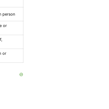
sh person
e or
f,
m or