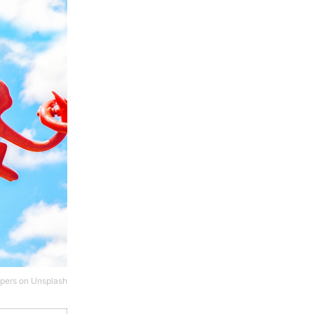
pers
on
Unsplash