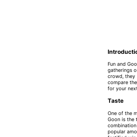
Introducti
Fun and Goon
gatherings or
crowd, they h
compare the 
for your nex
Taste
One of the 
Goon is the t
combination 
popular amon