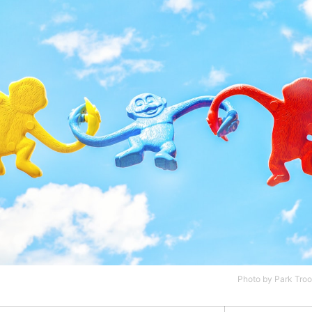
Photo by
Park Troo