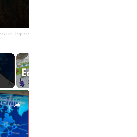
ocks
on
Unsplash
×