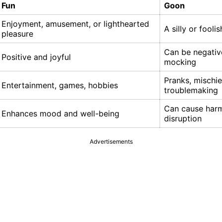
Fun
Goon
Enjoyment, amusement, or lighthearted
A silly or fooli
pleasure
Can be negativ
Positive and joyful
mocking
Pranks, mischie
Entertainment, games, hobbies
troublemaking
Can cause har
Enhances mood and well-being
disruption
Advertisements