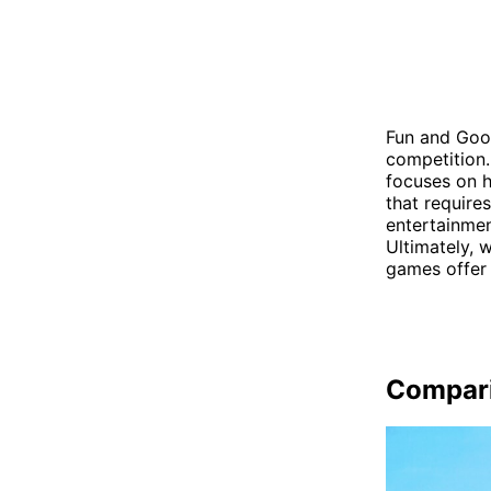
Fun and Goon
competition.
focuses on h
that require
entertainmen
Ultimately, w
games offer 
Compar