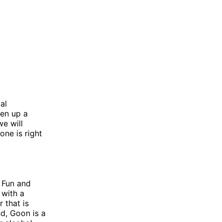
al
ven up a
we will
ne is right
 Fun and
 with a
 that is
d, Goon is a