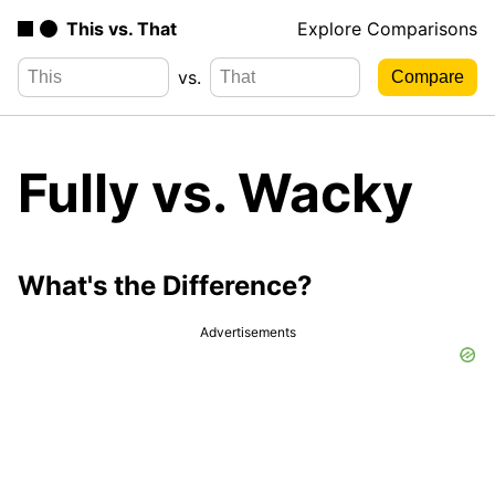
This vs. That
Explore Comparisons
vs.
Fully vs. Wacky
What's the Difference?
Advertisements