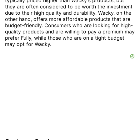
typically priced higher than Wacky's products, but
they are often considered to be worth the investment
due to their high quality and durability. Wacky, on the
other hand, offers more affordable products that are
budget-friendly. Consumers who are looking for high-
quality products and are willing to pay a premium may
prefer Fully, while those who are on a tight budget
may opt for Wacky.