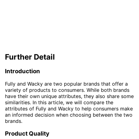
Further Detail
Introduction
Fully and Wacky are two popular brands that offer a
variety of products to consumers. While both brands
have their own unique attributes, they also share some
similarities. In this article, we will compare the
attributes of Fully and Wacky to help consumers make
an informed decision when choosing between the two
brands.
Product Quality