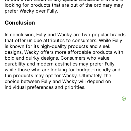
looking for products that are out of the ordinary may
prefer Wacky over Fully.
Conclusion
In conclusion, Fully and Wacky are two popular brands
that offer unique attributes to consumers. While Fully
is known for its high-quality products and sleek
designs, Wacky offers more affordable products with
bold and quirky designs. Consumers who value
durability and modern aesthetics may prefer Fully,
while those who are looking for budget-friendly and
fun products may opt for Wacky. Ultimately, the
choice between Fully and Wacky will depend on
individual preferences and priorities.