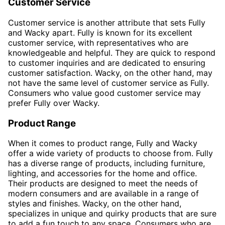
Customer Service
Customer service is another attribute that sets Fully
and Wacky apart. Fully is known for its excellent
customer service, with representatives who are
knowledgeable and helpful. They are quick to respond
to customer inquiries and are dedicated to ensuring
customer satisfaction. Wacky, on the other hand, may
not have the same level of customer service as Fully.
Consumers who value good customer service may
prefer Fully over Wacky.
Product Range
When it comes to product range, Fully and Wacky
offer a wide variety of products to choose from. Fully
has a diverse range of products, including furniture,
lighting, and accessories for the home and office.
Their products are designed to meet the needs of
modern consumers and are available in a range of
styles and finishes. Wacky, on the other hand,
specializes in unique and quirky products that are sure
to add a fun touch to any space. Consumers who are