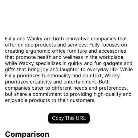
Fully and Wacky are both innovative companies that
offer unique products and services. Fully focuses on
creating ergonomic office furniture and accessories
that promote health and wellness in the workplace,
while Wacky specializes in quirky and fun gadgets and
gifts that bring joy and laughter to everyday life. While
Fully prioritizes functionality and comfort, Wacky
prioritizes creativity and entertainment. Both
companies cater to different needs and preferences,
but share a commitment to providing high-quality and
enjoyable products to their customers.
Copy This URL
Comparison