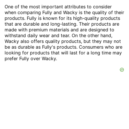
One of the most important attributes to consider
when comparing Fully and Wacky is the quality of their
products. Fully is known for its high-quality products
that are durable and long-lasting. Their products are
made with premium materials and are designed to
withstand daily wear and tear. On the other hand,
Wacky also offers quality products, but they may not
be as durable as Fully's products. Consumers who are
looking for products that will last for a long time may
prefer Fully over Wacky.