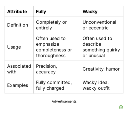
Attribute
Fully
Wacky
Completely or
Unconventional
Definition
entirely
or eccentric
Often used to
Often used to
emphasize
describe
Usage
completeness or
something quirky
thoroughness
or unusual
Associated
Precision,
Creativity, humor
with
accuracy
Fully committed,
Wacky idea,
Examples
fully charged
wacky outfit
Advertisements