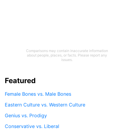
Comparisons may contain inaccurate information
about people, places, or facts. Please report any
issues.
Featured
Female Bones vs. Male Bones
Eastern Culture vs. Western Culture
Genius vs. Prodigy
Conservative vs. Liberal