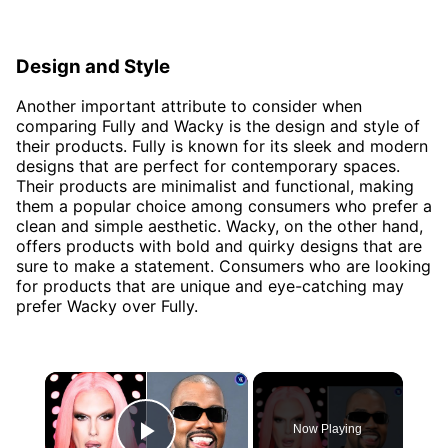
Design and Style
Another important attribute to consider when
comparing Fully and Wacky is the design and style of
their products. Fully is known for its sleek and modern
designs that are perfect for contemporary spaces.
Their products are minimalist and functional, making
them a popular choice among consumers who prefer a
clean and simple aesthetic. Wacky, on the other hand,
offers products with bold and quirky designs that are
sure to make a statement. Consumers who are looking
for products that are unique and eye-catching may
prefer Wacky over Fully.
×
Now Playing