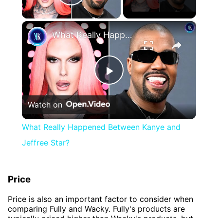
Play Video
×
What Really Happened Between Kanye and Jeffree Star?
Play
Watch on
Video
What Really Happened Between Kanye and
Jeffree Star?
Price
Price is also an important factor to consider when
comparing Fully and Wacky. Fully's products are