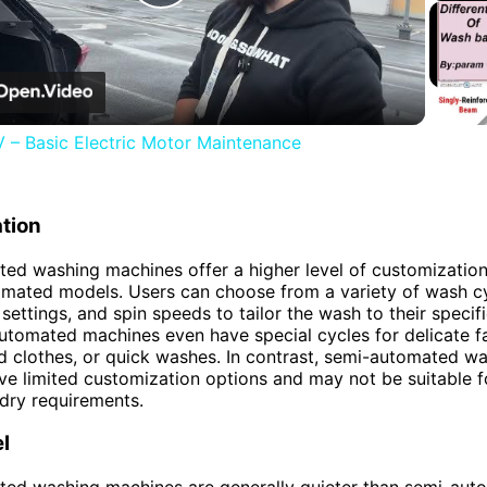
Play
Video
– Basic Electric Motor Maintenance
tion
ted washing machines offer a higher level of customizati
mated models. Users can choose from a variety of wash cy
settings, and spin speeds to tailor the wash to their specif
utomated machines even have special cycles for delicate fa
ed clothes, or quick washes. In contrast, semi-automated w
e limited customization options and may not be suitable f
ndry requirements.
l
ted washing machines are generally quieter than semi-aut