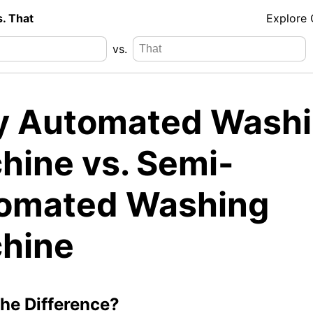
s. That
Explore
vs.
ly Automated Wash
hine vs. Semi-
omated Washing
hine
the Difference?