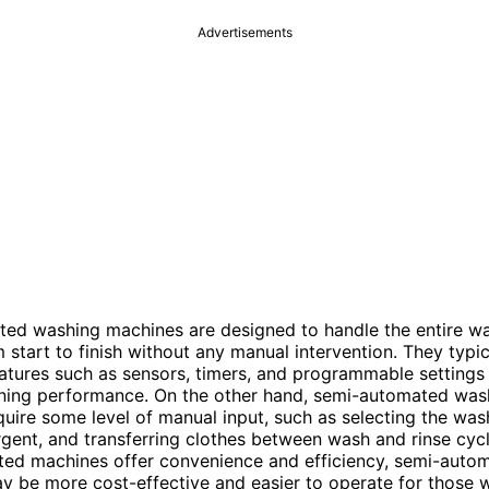
Advertisements
ted washing machines are designed to handle the entire w
 start to finish without any manual intervention. They typic
tures such as sensors, timers, and programmable settings
aning performance. On the other hand, semi-automated was
uire some level of manual input, such as selecting the was
gent, and transferring clothes between wash and rinse cycl
ted machines offer convenience and efficiency, semi-auto
 be more cost-effective and easier to operate for those 