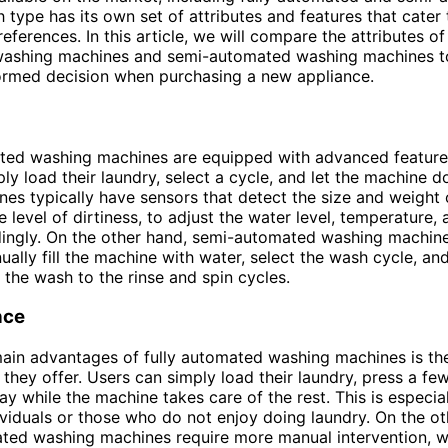
 type has its own set of attributes and features that cater 
ferences. In this article, we will compare the attributes of 
ashing machines and semi-automated washing machines t
ormed decision when purchasing a new appliance.
ted washing machines are equipped with advanced features
ly load their laundry, select a cycle, and let the machine do
es typically have sensors that detect the size and weight o
e level of dirtiness, to adjust the water level, temperature,
ingly. On the other hand, semi-automated washing machine
ually fill the machine with water, select the wash cycle, a
 the wash to the rinse and spin cycles.
nce
ain advantages of fully automated washing machines is th
they offer. Users can simply load their laundry, press a fe
y while the machine takes care of the rest. This is especial
ividuals or those who do not enjoy doing laundry. On the ot
ted washing machines require more manual intervention, w