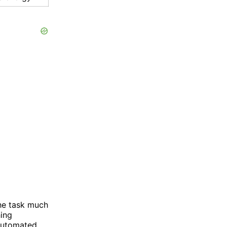
he task much
hing
-automated