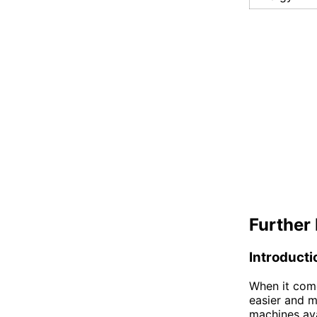
Further 
Introducti
When it com
easier and m
machines ava