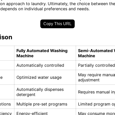
n approach to laundry. Ultimately, the choice between th
depends on individual preferences and needs.
Copy This URL
ison
Fully Automated Washing
Semi-Automated 
Machine
Machine
Automatically controlled
Partially controlle
May require manua
ge
Optimized water usage
adjustment
Automatically dispenses
Requires manual in
detergent
tions
Multiple pre-set programs
Limited program o
ciency
Energy-efficient
May consume more