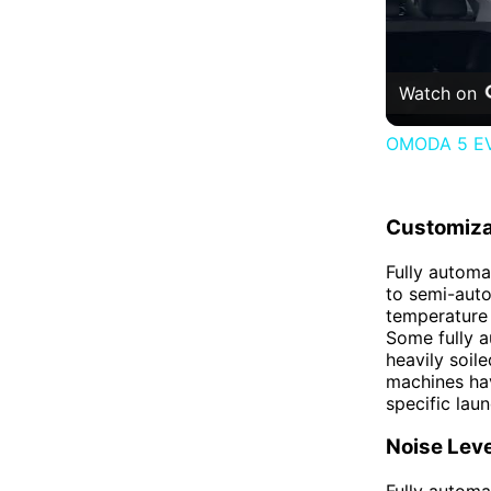
Watch on
OMODA 5 EV 
Customiza
Fully automa
to semi-auto
temperature 
Some fully a
heavily soil
machines hav
specific lau
Noise Leve
Fully automa