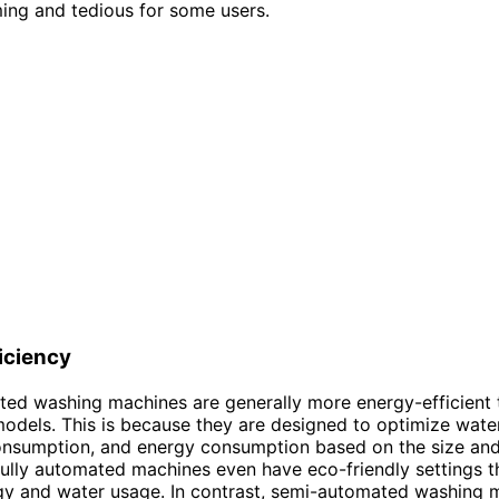
ing and tedious for some users.
iciency
ted washing machines are generally more energy-efficient 
dels. This is because they are designed to optimize wate
onsumption, and energy consumption based on the size and
ully automated machines even have eco-friendly settings th
gy and water usage. In contrast, semi-automated washing 