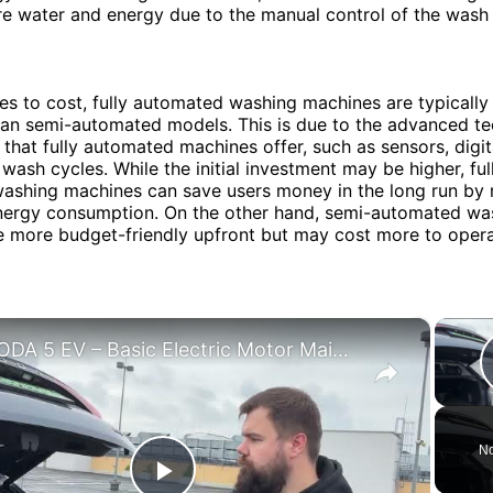
 water and energy due to the manual control of the wash 
s to cost, fully automated washing machines are typicall
han semi-automated models. This is due to the advanced t
 that fully automated machines offer, such as sensors, digit
 wash cycles. While the initial investment may be higher, ful
ashing machines can save users money in the long run by 
nergy consumption. On the other hand, semi-automated wa
e more budget-friendly upfront but may cost more to oper
×
OMODA 5 EV – Basic Electric Motor Maintenance
No