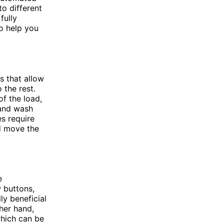
to different
fully
o help you
 that allow
 the rest.
f the load,
 and wash
s require
nd move the
e
w buttons,
ly beneficial
her hand,
hich can be