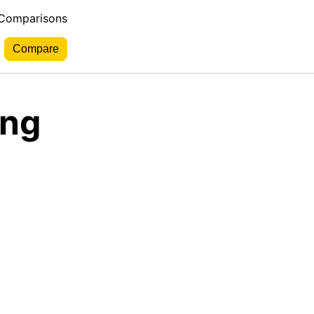
 Comparisons
ing