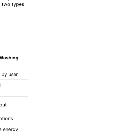
e two types
Washing
d by user
l
put
ptions
 energy