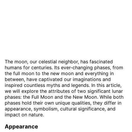
The moon, our celestial neighbor, has fascinated
humans for centuries. Its ever-changing phases, from
the full moon to the new moon and everything in
between, have captivated our imaginations and
inspired countless myths and legends. In this article,
we will explore the attributes of two significant lunar
phases: the Full Moon and the New Moon. While both
phases hold their own unique qualities, they differ in
appearance, symbolism, cultural significance, and
impact on nature.
Appearance