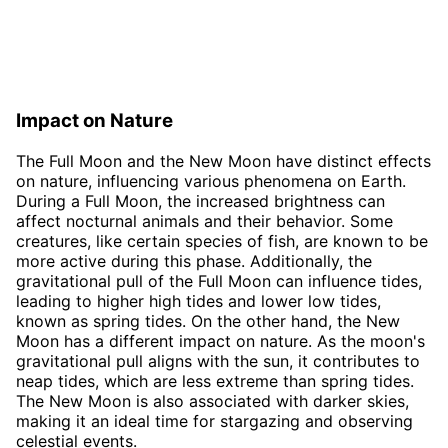
Impact on Nature
The Full Moon and the New Moon have distinct effects
on nature, influencing various phenomena on Earth.
During a Full Moon, the increased brightness can
affect nocturnal animals and their behavior. Some
creatures, like certain species of fish, are known to be
more active during this phase. Additionally, the
gravitational pull of the Full Moon can influence tides,
leading to higher high tides and lower low tides,
known as spring tides. On the other hand, the New
Moon has a different impact on nature. As the moon's
gravitational pull aligns with the sun, it contributes to
neap tides, which are less extreme than spring tides.
The New Moon is also associated with darker skies,
making it an ideal time for stargazing and observing
celestial events.