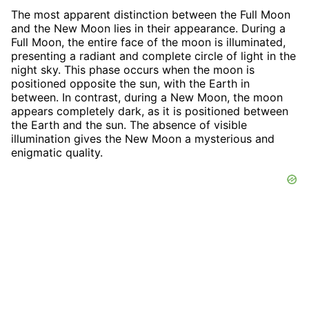
The most apparent distinction between the Full Moon
and the New Moon lies in their appearance. During a
Full Moon, the entire face of the moon is illuminated,
presenting a radiant and complete circle of light in the
night sky. This phase occurs when the moon is
positioned opposite the sun, with the Earth in
between. In contrast, during a New Moon, the moon
appears completely dark, as it is positioned between
the Earth and the sun. The absence of visible
illumination gives the New Moon a mysterious and
enigmatic quality.