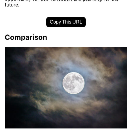
future.
Copy This URL
Comparison