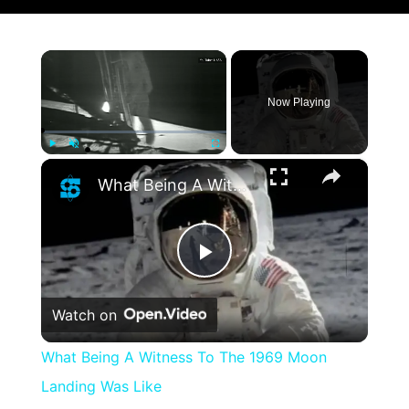
×
Now Playing
×
Play
Unmute
Fullscreen
What Being A Witness To The 1969 Moon Landing Was Like
Play
Watch on
Video
What Being A Witness To The 1969 Moon
Landing Was Like