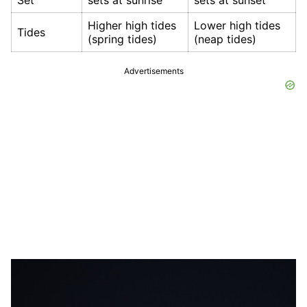
Higher high tides
Lower high tides
Tides
(spring tides)
(neap tides)
Advertisements