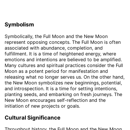
Symbolism
Symbolically, the Full Moon and the New Moon
represent opposing concepts. The Full Moon is often
associated with abundance, completion, and
fulfillment. It is a time of heightened energy, where
emotions and intentions are believed to be amplified.
Many cultures and spiritual practices consider the Full
Moon as a potent period for manifestation and
releasing what no longer serves us. On the other hand,
the New Moon symbolizes new beginnings, potential,
and introspection. It is a time for setting intentions,
planting seeds, and embarking on fresh journeys. The
New Moon encourages self-reflection and the
initiation of new projects or goals.
Cultural Significance
Throughout history, the Full Moon and the New Moon