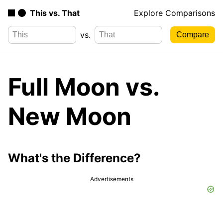
This vs. That
Explore Comparisons
vs.
Full Moon vs.
New Moon
What's the Difference?
Advertisements