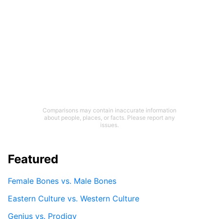
Comparisons may contain inaccurate information
about people, places, or facts. Please report any
issues.
Featured
Female Bones vs. Male Bones
Eastern Culture vs. Western Culture
Genius vs. Prodigy