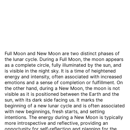
Full Moon and New Moon are two distinct phases of
the lunar cycle. During a Full Moon, the moon appears
as a complete circle, fully illuminated by the sun, and
is visible in the night sky. It is a time of heightened
energy and intensity, often associated with increased
emotions and a sense of completion or fulfillment. On
the other hand, during a New Moon, the moon is not
visible as it is positioned between the Earth and the
sun, with its dark side facing us. It marks the
beginning of a new lunar cycle and is often associated
with new beginnings, fresh starts, and setting
intentions. The energy during a New Moon is typically
more introspective and reflective, providing an
opportunity for self-reflection and planning for the