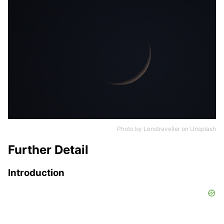
Photo by
Lenstravelier
on
Unsplash
Further Detail
Introduction