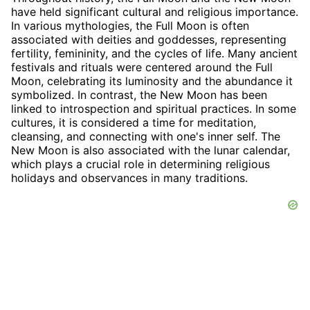
have held significant cultural and religious importance.
In various mythologies, the Full Moon is often
associated with deities and goddesses, representing
fertility, femininity, and the cycles of life. Many ancient
festivals and rituals were centered around the Full
Moon, celebrating its luminosity and the abundance it
symbolized. In contrast, the New Moon has been
linked to introspection and spiritual practices. In some
cultures, it is considered a time for meditation,
cleansing, and connecting with one's inner self. The
New Moon is also associated with the lunar calendar,
which plays a crucial role in determining religious
holidays and observances in many traditions.