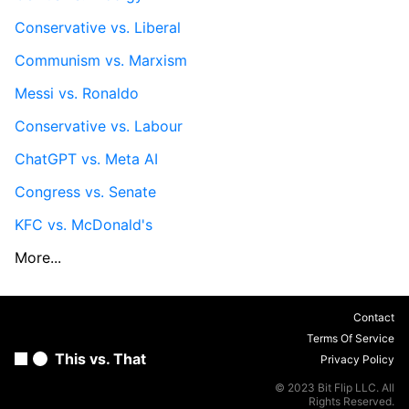
Conservative vs. Liberal
Communism vs. Marxism
Messi vs. Ronaldo
Conservative vs. Labour
ChatGPT vs. Meta AI
Congress vs. Senate
KFC vs. McDonald's
More...
Contact
Terms Of Service
This vs. That
Privacy Policy
© 2023 Bit Flip LLC. All
Rights Reserved.