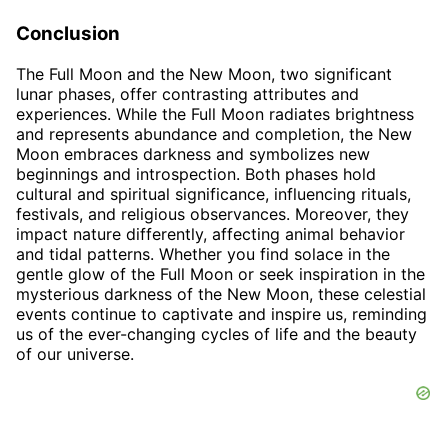
Conclusion
The Full Moon and the New Moon, two significant
lunar phases, offer contrasting attributes and
experiences. While the Full Moon radiates brightness
and represents abundance and completion, the New
Moon embraces darkness and symbolizes new
beginnings and introspection. Both phases hold
cultural and spiritual significance, influencing rituals,
festivals, and religious observances. Moreover, they
impact nature differently, affecting animal behavior
and tidal patterns. Whether you find solace in the
gentle glow of the Full Moon or seek inspiration in the
mysterious darkness of the New Moon, these celestial
events continue to captivate and inspire us, reminding
us of the ever-changing cycles of life and the beauty
of our universe.