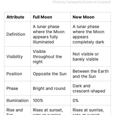
Photo by
Ganapathy Kumar
on
Unsplash
Attribute
Full Moon
New Moon
A lunar phase
A lunar phase
where the Moon
where the Moon
Definition
appears fully
appears
illuminated
completely dark
Visible
Not visible or
Visibility
throughout the
barely visible
night
Between the Earth
Position
Opposite the Sun
and the Sun
Dark and
Phase
Bright and round
crescent-shaped
Illumination
100%
0%
Rise and
Rises at sunset,
Rises at sunrise,
Set
sets at sunrise
sets at sunset