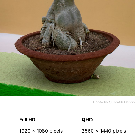
Photo by
Supratik Desh
Full HD
QHD
1920 x 1080 pixels
2560 x 1440 pixels