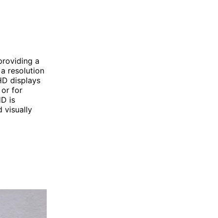
providing a
a resolution
HD displays
 or for
HD is
 visually