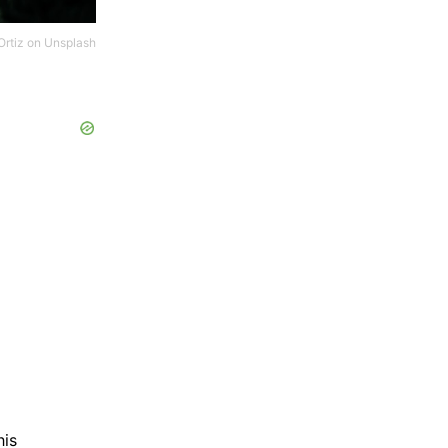
Ortiz
on
Unsplash
his