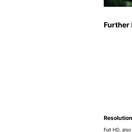
Further 
Resolutio
Full HD, als