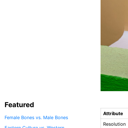
Featured
Attribute
Female Bones vs. Male Bones
Resolution
Eastern Culture vs. Western