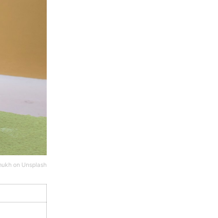
mukh
on
Unsplash