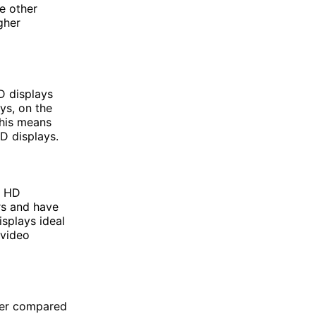
e other
gher
HD displays
ys, on the
This means
D displays.
l HD
rs and have
splays ideal
 video
wer compared