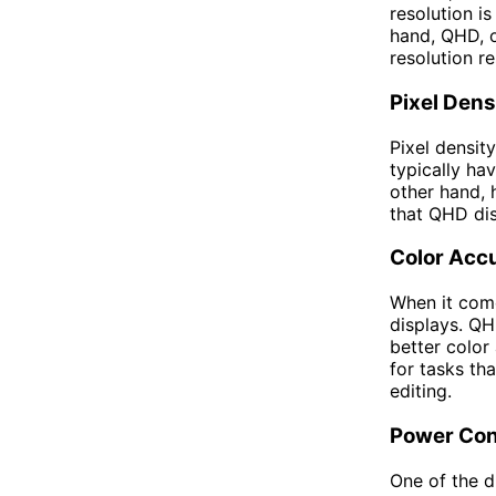
resolution i
hand, QHD, o
resolution r
Pixel Dens
Pixel density
typically ha
other hand, 
that QHD dis
Color Acc
When it come
displays. QH
better color
for tasks th
editing.
Power Co
One of the 