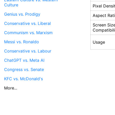
Culture
Pixel Densi
Genius vs. Prodigy
Aspect Rat
Conservative vs. Liberal
Screen Siz
Compatibili
Communism vs. Marxism
Messi vs. Ronaldo
Usage
Conservative vs. Labour
ChatGPT vs. Meta AI
Congress vs. Senate
KFC vs. McDonald's
More...