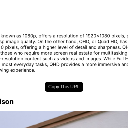
o known as 1080p, offers a resolution of 1920x1080 pixels, 
isp image quality. On the other hand, QHD, or Quad HD, has 
 pixels, offering a higher level of detail and sharpness. Q
r those who require more screen real estate for multitasking
-resolution content such as videos and images. While Full 
or most everyday tasks, QHD provides a more immersive and
wing experience.
Copy This URL
ison