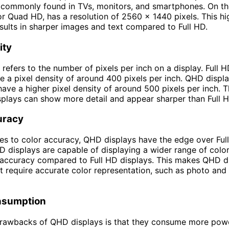
s commonly found in TVs, monitors, and smartphones. On th
r Quad HD, has a resolution of 2560 x 1440 pixels. This hi
esults in sharper images and text compared to Full HD.
ity
 refers to the number of pixels per inch on a display. Full 
ve a pixel density of around 400 pixels per inch. QHD displa
have a higher pixel density of around 500 pixels per inch. 
plays can show more detail and appear sharper than Full H
uracy
s to color accuracy, QHD displays have the edge over Ful
D displays are capable of displaying a wider range of colo
 accuracy compared to Full HD displays. This makes QHD di
at require accurate color representation, such as photo and
nsumption
drawbacks of QHD displays is that they consume more po