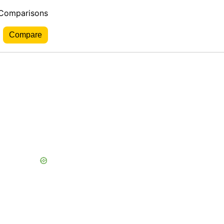
 Comparisons