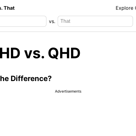
s. That
Explore
vs.
l HD vs. QHD
the Difference?
Advertisements