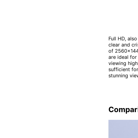
Full HD, als
clear and cr
of 2560x1440
are ideal fo
viewing high
sufficient f
stunning vie
Compar