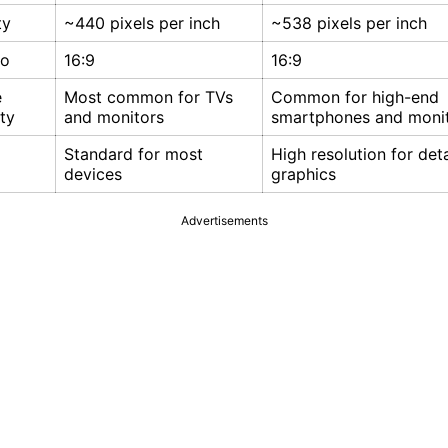
ty
~440 pixels per inch
~538 pixels per inch
io
16:9
16:9
e
Most common for TVs
Common for high-end
ty
and monitors
smartphones and moni
Standard for most
High resolution for det
devices
graphics
Advertisements