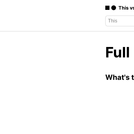
This v
Ful
What's 