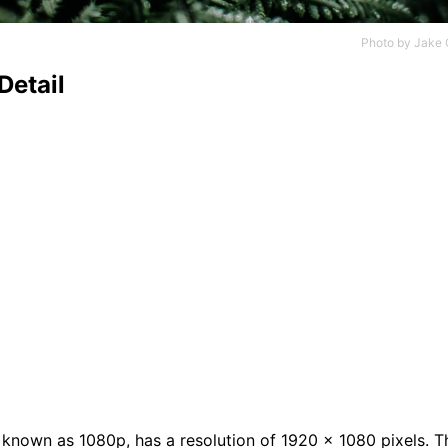
Photo by
Jake 
Detail
n
o known as 1080p, has a resolution of 1920 x 1080 pixels. T