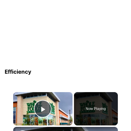
Efficiency
×
Now Playing
Play Video
×