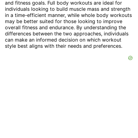
and fitness goals. Full body workouts are ideal for
individuals looking to build muscle mass and strength
in a time-efficient manner, while whole body workouts
may be better suited for those looking to improve
overall fitness and endurance. By understanding the
differences between the two approaches, individuals
can make an informed decision on which workout
style best aligns with their needs and preferences.