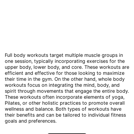
Full body workouts target multiple muscle groups in
one session, typically incorporating exercises for the
upper body, lower body, and core. These workouts are
efficient and effective for those looking to maximize
their time in the gym. On the other hand, whole body
workouts focus on integrating the mind, body, and
spirit through movements that engage the entire body.
These workouts often incorporate elements of yoga,
Pilates, or other holistic practices to promote overall
wellness and balance. Both types of workouts have
their benefits and can be tailored to individual fitness
goals and preferences.