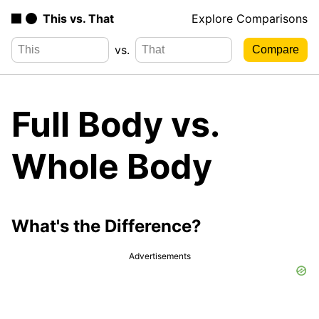
This vs. That
Explore Comparisons
vs.
Full Body vs.
Whole Body
What's the Difference?
Advertisements