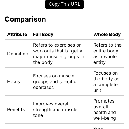
Copy This URL
Comparison
Attribute
Full Body
Whole Body
Refers to exercises or
Refers to the
workouts that target all
entire body
Definition
major muscle groups in
as a whole
the body
entity
Focuses on
Focuses on muscle
the body as
Focus
groups and specific
a complete
exercises
unit
Promotes
Improves overall
overall
Benefits
strength and muscle
health and
tone
well-being
Yoga,