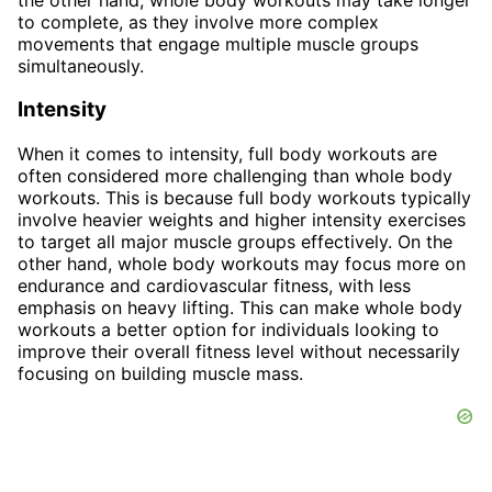
to complete, as they involve more complex
movements that engage multiple muscle groups
simultaneously.
Intensity
When it comes to intensity, full body workouts are
often considered more challenging than whole body
workouts. This is because full body workouts typically
involve heavier weights and higher intensity exercises
to target all major muscle groups effectively. On the
other hand, whole body workouts may focus more on
endurance and cardiovascular fitness, with less
emphasis on heavy lifting. This can make whole body
workouts a better option for individuals looking to
improve their overall fitness level without necessarily
focusing on building muscle mass.