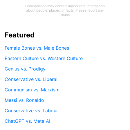
Comparisons may contain inaccurate information
about people, places, or facts. Please report any
issues.
Featured
Female Bones vs. Male Bones
Eastern Culture vs. Western Culture
Genius vs. Prodigy
Conservative vs. Liberal
Communism vs. Marxism
Messi vs. Ronaldo
Conservative vs. Labour
ChatGPT vs. Meta AI