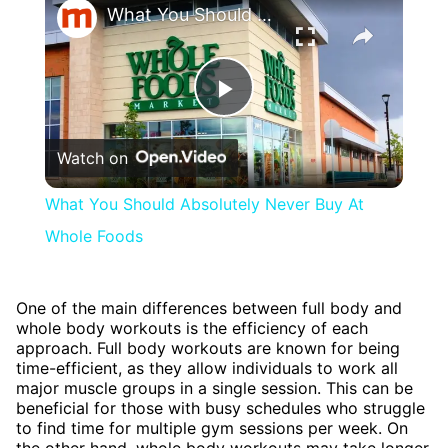
What You Should Absolutely Never Buy At Whole Foods
Play
Watch on
Video
What You Should Absolutely Never Buy At
Whole Foods
One of the main differences between full body and
whole body workouts is the efficiency of each
approach. Full body workouts are known for being
time-efficient, as they allow individuals to work all
major muscle groups in a single session. This can be
beneficial for those with busy schedules who struggle
to find time for multiple gym sessions per week. On
the other hand, whole body workouts may take longer