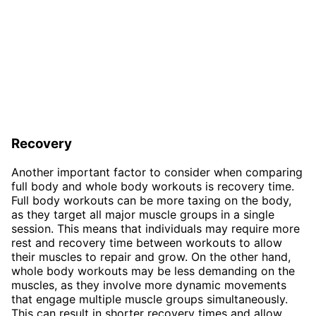
Recovery
Another important factor to consider when comparing
full body and whole body workouts is recovery time.
Full body workouts can be more taxing on the body,
as they target all major muscle groups in a single
session. This means that individuals may require more
rest and recovery time between workouts to allow
their muscles to repair and grow. On the other hand,
whole body workouts may be less demanding on the
muscles, as they involve more dynamic movements
that engage multiple muscle groups simultaneously.
This can result in shorter recovery times and allow