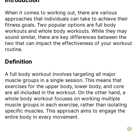
Introduction
When it comes to working out, there are various
approaches that individuals can take to achieve their
fitness goals. Two popular options are full body
workouts and whole body workouts. While they may
sound similar, there are key differences between the
two that can impact the effectiveness of your workout
routine.
Definition
A full body workout involves targeting all major
muscle groups in a single session. This means that
exercises for the upper body, lower body, and core
are all included in the workout. On the other hand, a
whole body workout focuses on working multiple
muscle groups in each exercise, rather than isolating
specific muscles. This approach aims to engage the
entire body in every movement.