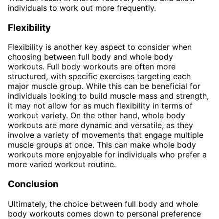
individuals to work out more frequently.
Flexibility
Flexibility is another key aspect to consider when
choosing between full body and whole body
workouts. Full body workouts are often more
structured, with specific exercises targeting each
major muscle group. While this can be beneficial for
individuals looking to build muscle mass and strength,
it may not allow for as much flexibility in terms of
workout variety. On the other hand, whole body
workouts are more dynamic and versatile, as they
involve a variety of movements that engage multiple
muscle groups at once. This can make whole body
workouts more enjoyable for individuals who prefer a
more varied workout routine.
Conclusion
Ultimately, the choice between full body and whole
body workouts comes down to personal preference