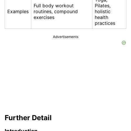
Full body workout
Pilates,
Examples
routines, compound
holistic
exercises
health
practices
Advertisements
Further Detail