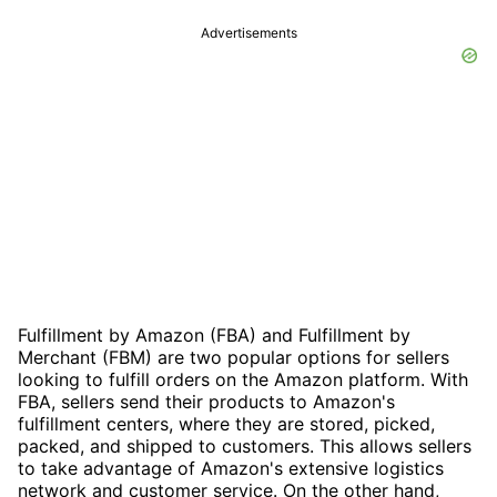
Advertisements
Fulfillment by Amazon (FBA) and Fulfillment by
Merchant (FBM) are two popular options for sellers
looking to fulfill orders on the Amazon platform. With
FBA, sellers send their products to Amazon's
fulfillment centers, where they are stored, picked,
packed, and shipped to customers. This allows sellers
to take advantage of Amazon's extensive logistics
network and customer service. On the other hand,