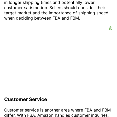
in longer shipping times and potentially lower
customer satisfaction. Sellers should consider their
target market and the importance of shipping speed
when deciding between FBA and FBM.
Customer Service
Customer service is another area where FBA and FBM
differ. With FBA, Amazon handles customer inquiries,