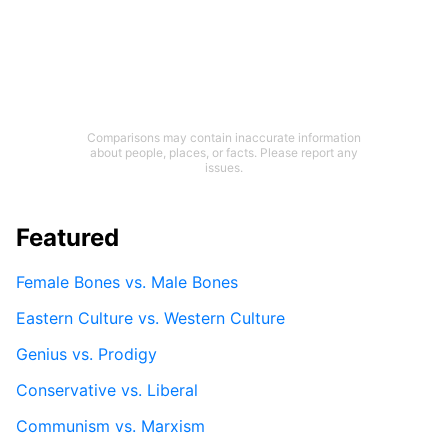
Comparisons may contain inaccurate information
about people, places, or facts. Please report any
issues.
Featured
Female Bones vs. Male Bones
Eastern Culture vs. Western Culture
Genius vs. Prodigy
Conservative vs. Liberal
Communism vs. Marxism