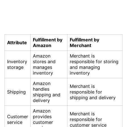
Fulfillment by
Fulfillment by
Attribute
Amazon
Merchant
Amazon
Merchant is
Inventory
stores and
responsible for storing
storage
manages
and managing
inventory
inventory
Amazon
Merchant is
handles
Shipping
responsible for
shipping and
shipping and delivery
delivery
Amazon
Merchant is
Customer
provides
responsible for
service
customer
customer service