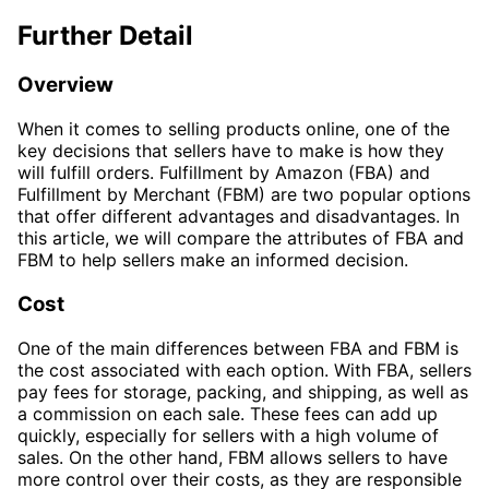
Further Detail
Overview
When it comes to selling products online, one of the
key decisions that sellers have to make is how they
will fulfill orders. Fulfillment by Amazon (FBA) and
Fulfillment by Merchant (FBM) are two popular options
that offer different advantages and disadvantages. In
this article, we will compare the attributes of FBA and
FBM to help sellers make an informed decision.
Cost
One of the main differences between FBA and FBM is
the cost associated with each option. With FBA, sellers
pay fees for storage, packing, and shipping, as well as
a commission on each sale. These fees can add up
quickly, especially for sellers with a high volume of
sales. On the other hand, FBM allows sellers to have
more control over their costs, as they are responsible