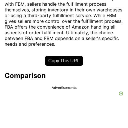
with FBM, sellers handle the fulfillment process
themselves, storing inventory in their own warehouses
or using a third-party fulfillment service. While FBM
gives sellers more control over the fulfillment process,
FBA offers the convenience of Amazon handling all
aspects of order fulfillment. Ultimately, the choice
between FBA and FBM depends on a seller's specific
needs and preferences.
Copy This URL
Comparison
Advertisements