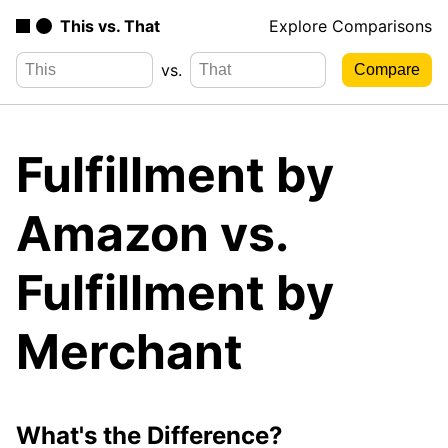
This vs. That
Explore Comparisons
vs.
Fulfillment by
Amazon vs.
Fulfillment by
Merchant
What's the Difference?