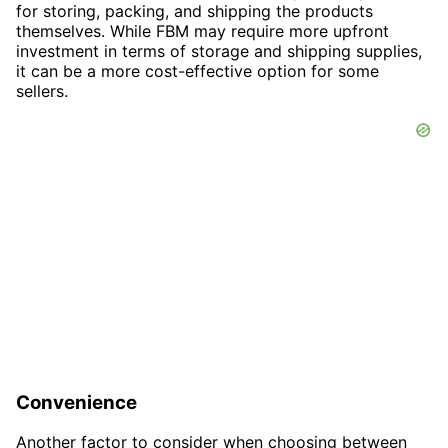
for storing, packing, and shipping the products
themselves. While FBM may require more upfront
investment in terms of storage and shipping supplies,
it can be a more cost-effective option for some
sellers.
Convenience
Another factor to consider when choosing between