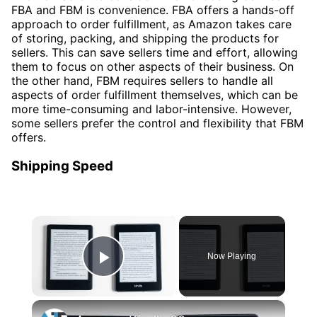
FBA and FBM is convenience. FBA offers a hands-off
approach to order fulfillment, as Amazon takes care
of storing, packing, and shipping the products for
sellers. This can save sellers time and effort, allowing
them to focus on other aspects of their business. On
the other hand, FBM requires sellers to handle all
aspects of order fulfillment themselves, which can be
more time-consuming and labor-intensive. However,
some sellers prefer the control and flexibility that FBM
offers.
Shipping Speed
×
Now Playing
Play Video
×