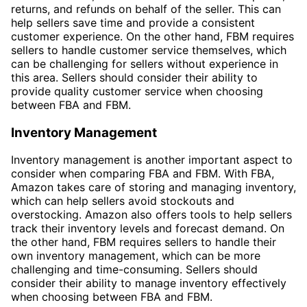
returns, and refunds on behalf of the seller. This can
help sellers save time and provide a consistent
customer experience. On the other hand, FBM requires
sellers to handle customer service themselves, which
can be challenging for sellers without experience in
this area. Sellers should consider their ability to
provide quality customer service when choosing
between FBA and FBM.
Inventory Management
Inventory management is another important aspect to
consider when comparing FBA and FBM. With FBA,
Amazon takes care of storing and managing inventory,
which can help sellers avoid stockouts and
overstocking. Amazon also offers tools to help sellers
track their inventory levels and forecast demand. On
the other hand, FBM requires sellers to handle their
own inventory management, which can be more
challenging and time-consuming. Sellers should
consider their ability to manage inventory effectively
when choosing between FBA and FBM.