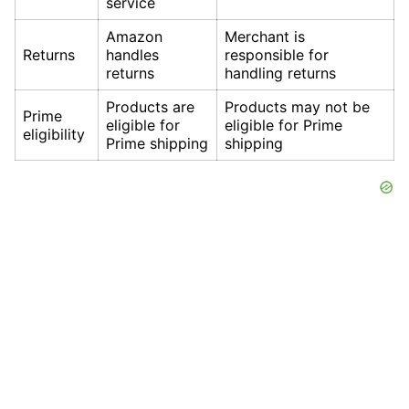
service
Amazon
Merchant is
Returns
handles
responsible for
returns
handling returns
Products are
Products may not be
Prime
eligible for
eligible for Prime
eligibility
Prime shipping
shipping