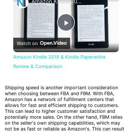
Amazon Kindle 2019 & Kindle Paperwhite Review & Comparison
Play
Watch on
Video
Amazon Kindle 2019 & Kindle Paperwhite
Review & Comparison
Shipping speed is another important consideration
when choosing between FBA and FBM. With FBA,
Amazon has a network of fulfillment centers that
allows for fast and efficient shipping to customers.
This can lead to higher customer satisfaction and
potentially more sales. On the other hand, FBM relies
on the seller's own shipping capabilities, which may
not be as fast or reliable as Amazon's. This can result