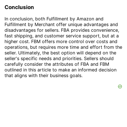
Conclusion
In conclusion, both Fulfillment by Amazon and
Fulfillment by Merchant offer unique advantages and
disadvantages for sellers. FBA provides convenience,
fast shipping, and customer service support, but at a
higher cost. FBM offers more control over costs and
operations, but requires more time and effort from the
seller. Ultimately, the best option will depend on the
seller's specific needs and priorities. Sellers should
carefully consider the attributes of FBA and FBM
outlined in this article to make an informed decision
that aligns with their business goals.