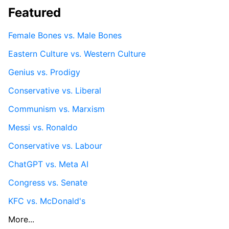
Featured
Female Bones vs. Male Bones
Eastern Culture vs. Western Culture
Genius vs. Prodigy
Conservative vs. Liberal
Communism vs. Marxism
Messi vs. Ronaldo
Conservative vs. Labour
ChatGPT vs. Meta AI
Congress vs. Senate
KFC vs. McDonald's
More...