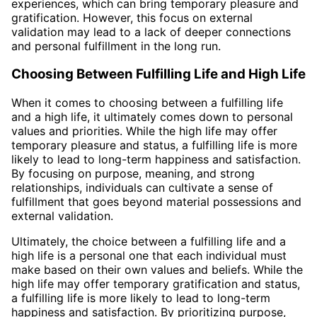
experiences, which can bring temporary pleasure and
gratification. However, this focus on external
validation may lead to a lack of deeper connections
and personal fulfillment in the long run.
Choosing Between Fulfilling Life and High Life
When it comes to choosing between a fulfilling life
and a high life, it ultimately comes down to personal
values and priorities. While the high life may offer
temporary pleasure and status, a fulfilling life is more
likely to lead to long-term happiness and satisfaction.
By focusing on purpose, meaning, and strong
relationships, individuals can cultivate a sense of
fulfillment that goes beyond material possessions and
external validation.
Ultimately, the choice between a fulfilling life and a
high life is a personal one that each individual must
make based on their own values and beliefs. While the
high life may offer temporary gratification and status,
a fulfilling life is more likely to lead to long-term
happiness and satisfaction. By prioritizing purpose,