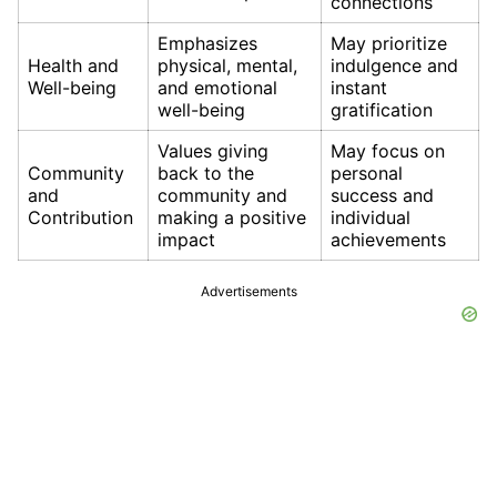
connections
Emphasizes
May prioritize
Health and
physical, mental,
indulgence and
Well-being
and emotional
instant
well-being
gratification
Values giving
May focus on
Community
back to the
personal
and
community and
success and
Contribution
making a positive
individual
impact
achievements
Advertisements