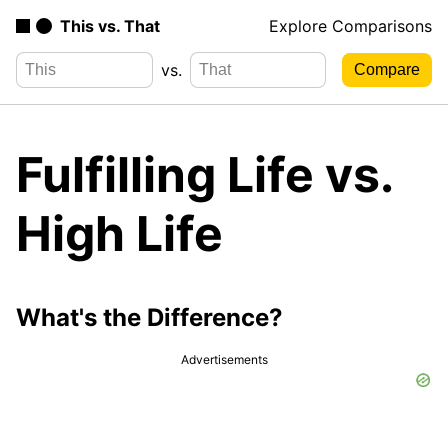
This vs. That
Explore Comparisons
vs.
Fulfilling Life vs.
High Life
What's the Difference?
Advertisements