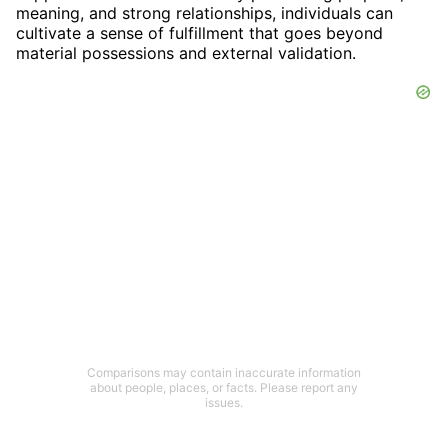
meaning, and strong relationships, individuals can
cultivate a sense of fulfillment that goes beyond
material possessions and external validation.
Comparisons may contain inaccurate information
about people, places, or facts. Please report any
issues.