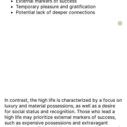
External markers of success
Temporary pleasure and gratification
Potential lack of deeper connections
In contrast, the high life is characterized by a focus on
luxury and material possessions, as well as a desire
for social status and recognition. Those who lead a
high life may prioritize external markers of success,
such as expensive possessions and extravagant