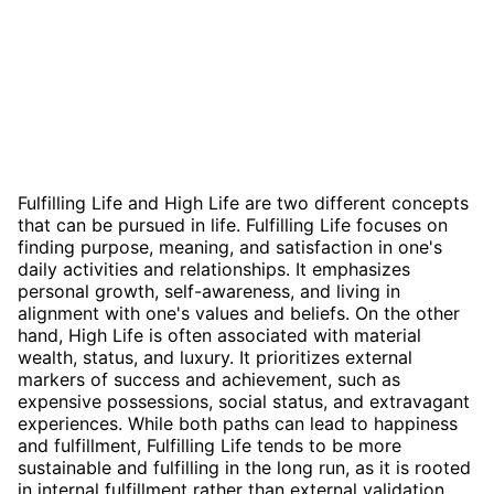
Fulfilling Life and High Life are two different concepts
that can be pursued in life. Fulfilling Life focuses on
finding purpose, meaning, and satisfaction in one's
daily activities and relationships. It emphasizes
personal growth, self-awareness, and living in
alignment with one's values and beliefs. On the other
hand, High Life is often associated with material
wealth, status, and luxury. It prioritizes external
markers of success and achievement, such as
expensive possessions, social status, and extravagant
experiences. While both paths can lead to happiness
and fulfillment, Fulfilling Life tends to be more
sustainable and fulfilling in the long run, as it is rooted
in internal fulfillment rather than external validation.