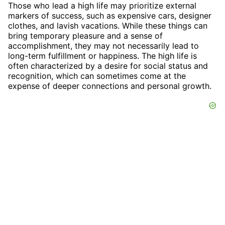
Those who lead a high life may prioritize external
markers of success, such as expensive cars, designer
clothes, and lavish vacations. While these things can
bring temporary pleasure and a sense of
accomplishment, they may not necessarily lead to
long-term fulfillment or happiness. The high life is
often characterized by a desire for social status and
recognition, which can sometimes come at the
expense of deeper connections and personal growth.