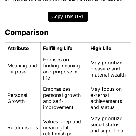
Copy This URL
Comparison
Attribute
Fulfilling Life
High Life
Focuses on
May prioritize
Meaning and
finding meaning
pleasure and
Purpose
and purpose in
material wealth
life
Emphasizes
May focus on
Personal
personal growth
external
Growth
and self-
achievements
improvement
and status
May prioritize
Values deep and
social status
Relationships
meaningful
and superficial
relationships