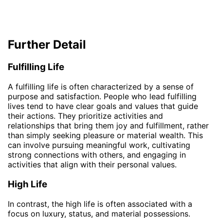
Further Detail
Fulfilling Life
A fulfilling life is often characterized by a sense of
purpose and satisfaction. People who lead fulfilling
lives tend to have clear goals and values that guide
their actions. They prioritize activities and
relationships that bring them joy and fulfillment, rather
than simply seeking pleasure or material wealth. This
can involve pursuing meaningful work, cultivating
strong connections with others, and engaging in
activities that align with their personal values.
High Life
In contrast, the high life is often associated with a
focus on luxury, status, and material possessions.