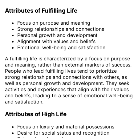
Attributes of Fulfilling Life
Focus on purpose and meaning
Strong relationships and connections
Personal growth and development
Alignment with values and beliefs
Emotional well-being and satisfaction
A fulfilling life is characterized by a focus on purpose
and meaning, rather than external markers of success.
People who lead fulfilling lives tend to prioritize
strong relationships and connections with others, as
well as personal growth and development. They seek
activities and experiences that align with their values
and beliefs, leading to a sense of emotional well-being
and satisfaction.
Attributes of High Life
Focus on luxury and material possessions
Desire for social status and recognition