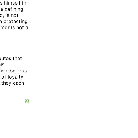
s himself in
a defining
d, is not
n protecting
umor is not a
butes that
is
is a serious
of loyalty
t they each