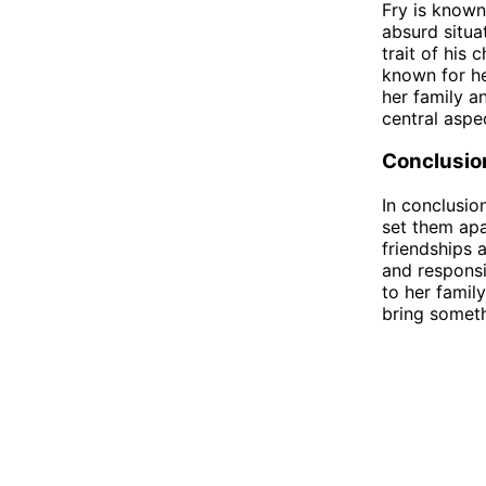
Fry is known
absurd situa
trait of his 
known for he
her family a
central aspe
Conclusio
In conclusio
set them apa
friendships a
and responsi
to her famil
bring someth