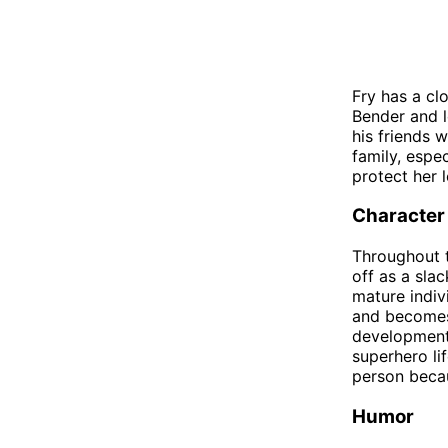
Fry has a clo
Bender and l
his friends 
family, espe
protect her 
Character
Throughout t
off as a sla
mature indiv
and becomes 
development 
superhero li
person becau
Humor