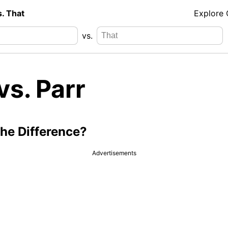
s. That
Explore
vs.
vs. Parr
the Difference?
Advertisements