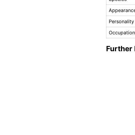
Appearanc
Personality
Occupation
Further 