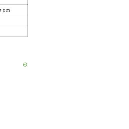
ripes