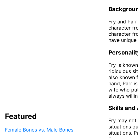
Backgrou
Fry and Parr
character fr
character fr
have unique 
Personalit
Fry is known
ridiculous s
also known fo
hand, Parr i
wife who puts
always willin
Skills and 
Featured
Fry may not 
situations qu
Female Bones vs. Male Bones
situations. 