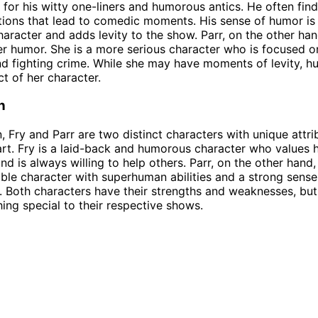
 for his witty one-liners and humorous antics. He often find
tions that lead to comedic moments. His sense of humor is 
character and adds levity to the show. Parr, on the other han
r humor. She is a more serious character who is focused o
nd fighting crime. While she may have moments of levity, h
ct of her character.
n
n, Fry and Parr are two distinct characters with unique attri
rt. Fry is a laid-back and humorous character who values h
nd is always willing to help others. Parr, on the other hand, 
ble character with superhuman abilities and a strong sense 
y. Both characters have their strengths and weaknesses, bu
ing special to their respective shows.