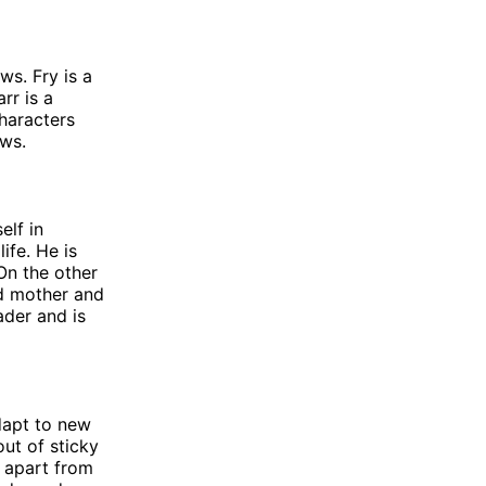
ws. Fry is a
rr is a
characters
ows.
elf in
ife. He is
 On the other
ed mother and
ader and is
adapt to new
out of sticky
r apart from