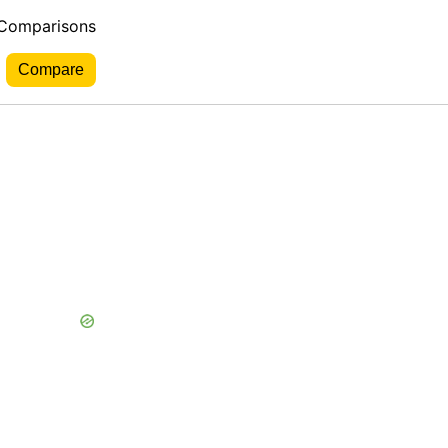
 Comparisons