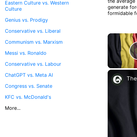
the average 
Eastern Culture vs. Western
generate for
Culture
formidable f
Genius vs. Prodigy
Conservative vs. Liberal
Communism vs. Marxism
Messi vs. Ronaldo
Conservative vs. Labour
ChatGPT vs. Meta AI
The
Congress vs. Senate
KFC vs. McDonald's
More...