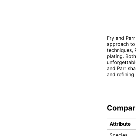
Fry and Parr
approach to 
techniques, P
plating. Bot
unforgettable
and Parr sha
and refining 
Compar
Attribute
Species