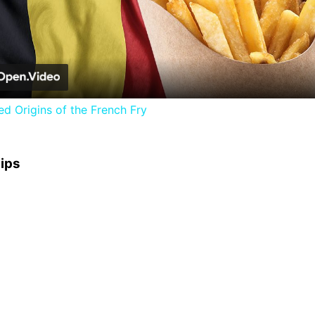
Video
d Origins of the French Fry
hips