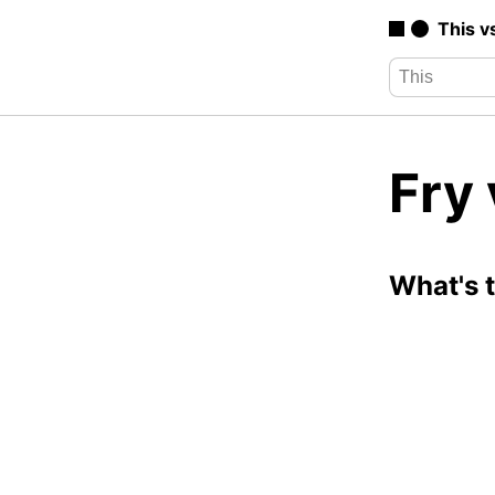
This v
Fry 
What's 