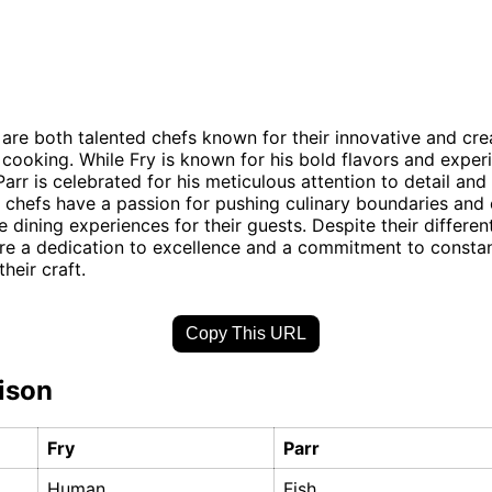
 are both talented chefs known for their innovative and cre
cooking. While Fry is known for his bold flavors and exper
arr is celebrated for his meticulous attention to detail and 
h chefs have a passion for pushing culinary boundaries and 
 dining experiences for their guests. Despite their different
re a dedication to excellence and a commitment to constan
their craft.
Copy This URL
ison
Fry
Parr
Human
Fish