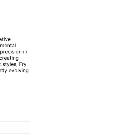
ative
imental
precision in
creating
 styles, Fry
tly evolving