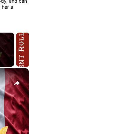
ody, and can
 her a
×