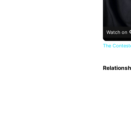
Watch on
The Conteste
Relations