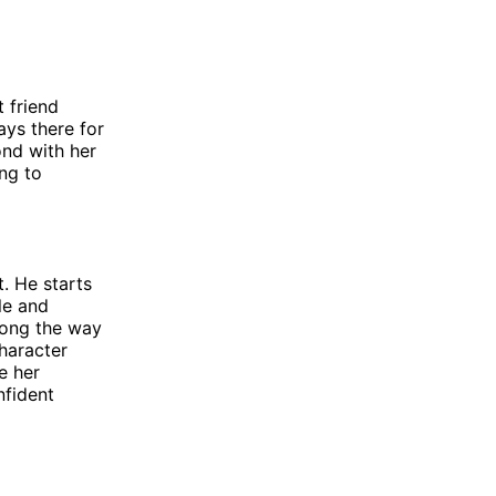
t friend
ays there for
ond with her
ing to
. He starts
le and
long the way
haracter
e her
nfident