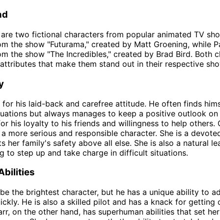
nd
 are two fictional characters from popular animated TV sho
om the show "Futurama," created by Matt Groening, while Pa
om the show "The Incredibles," created by Brad Bird. Both 
attributes that make them stand out in their respective sh
y
 for his laid-back and carefree attitude. He often finds hims
ituations but always manages to keep a positive outlook on l
r his loyalty to his friends and willingness to help others.
s a more serious and responsible character. She is a devot
 her family's safety above all else. She is also a natural le
g to step up and take charge in difficult situations.
Abilities
be the brightest character, but he has a unique ability to 
ickly. He is also a skilled pilot and has a knack for getting 
Parr, on the other hand, has superhuman abilities that set he