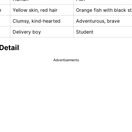
e
Yellow skin, red hair
Orange fish with black st
Clumsy, kind-hearted
Adventurous, brave
Delivery boy
Student
Detail
Advertisements