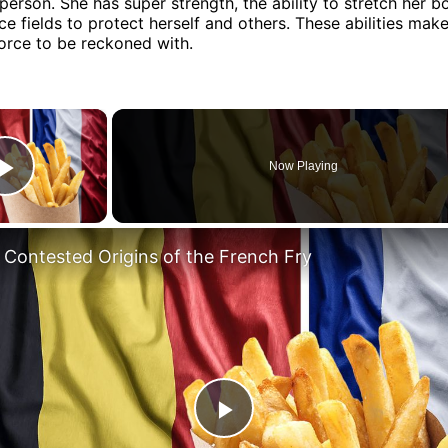
person. She has super strength, the ability to stretch her b
ce fields to protect herself and others. These abilities make
orce to be reckoned with.
×
Now Playing
Play Video
 Contested Origins of the French Fry
Play