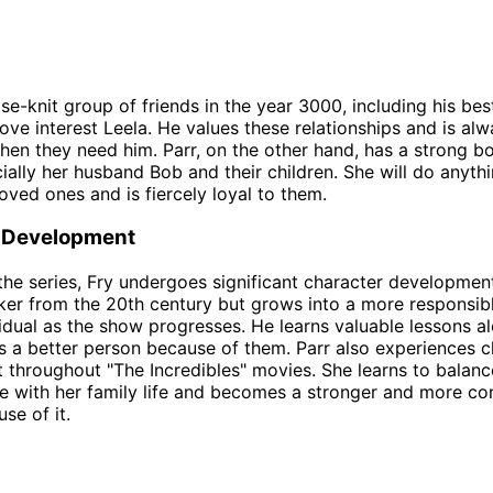
se-knit group of friends in the year 3000, including his bes
ove interest Leela. He values these relationships and is alw
when they need him. Parr, on the other hand, has a strong b
cially her husband Bob and their children. She will do anyth
loved ones and is fiercely loyal to them.
 Development
he series, Fry undergoes significant character development
cker from the 20th century but grows into a more responsib
idual as the show progresses. He learns valuable lessons a
a better person because of them. Parr also experiences c
throughout "The Incredibles" movies. She learns to balanc
fe with her family life and becomes a stronger and more co
se of it.