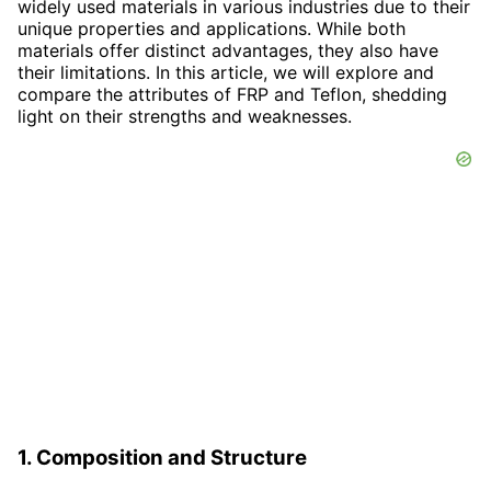
widely used materials in various industries due to their
unique properties and applications. While both
materials offer distinct advantages, they also have
their limitations. In this article, we will explore and
compare the attributes of FRP and Teflon, shedding
light on their strengths and weaknesses.
1. Composition and Structure