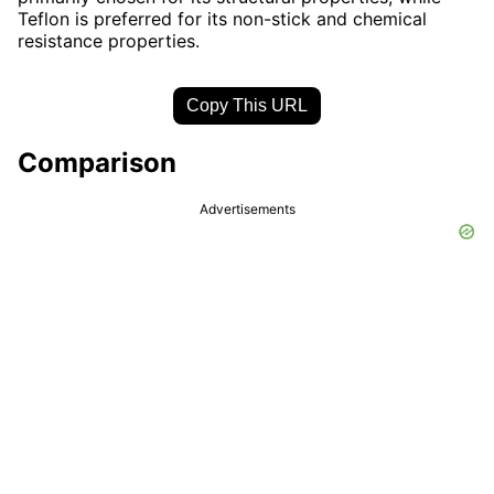
Teflon is preferred for its non-stick and chemical
resistance properties.
Copy This URL
Comparison
Advertisements