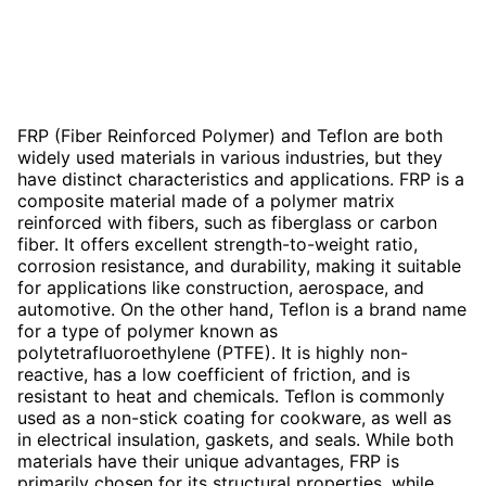
FRP (Fiber Reinforced Polymer) and Teflon are both
widely used materials in various industries, but they
have distinct characteristics and applications. FRP is a
composite material made of a polymer matrix
reinforced with fibers, such as fiberglass or carbon
fiber. It offers excellent strength-to-weight ratio,
corrosion resistance, and durability, making it suitable
for applications like construction, aerospace, and
automotive. On the other hand, Teflon is a brand name
for a type of polymer known as
polytetrafluoroethylene (PTFE). It is highly non-
reactive, has a low coefficient of friction, and is
resistant to heat and chemicals. Teflon is commonly
used as a non-stick coating for cookware, as well as
in electrical insulation, gaskets, and seals. While both
materials have their unique advantages, FRP is
primarily chosen for its structural properties, while