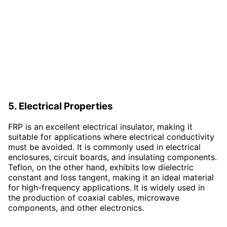
5. Electrical Properties
FRP is an excellent electrical insulator, making it
suitable for applications where electrical conductivity
must be avoided. It is commonly used in electrical
enclosures, circuit boards, and insulating components.
Teflon, on the other hand, exhibits low dielectric
constant and loss tangent, making it an ideal material
for high-frequency applications. It is widely used in
the production of coaxial cables, microwave
components, and other electronics.