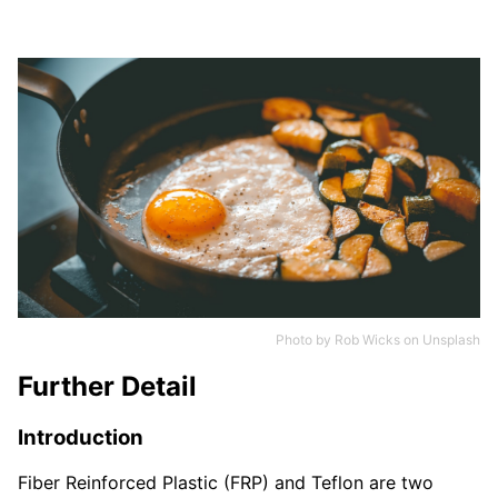
Photo by
Rob Wicks
on
Unsplash
Further Detail
Introduction
Fiber Reinforced Plastic (FRP) and Teflon are two