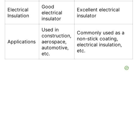
Good
Electrical
Excellent electrical
electrical
Insulation
insulator
insulator
Used in
Commonly used as a
construction,
non-stick coating,
Applications
aerospace,
electrical insulation,
automotive,
etc.
etc.