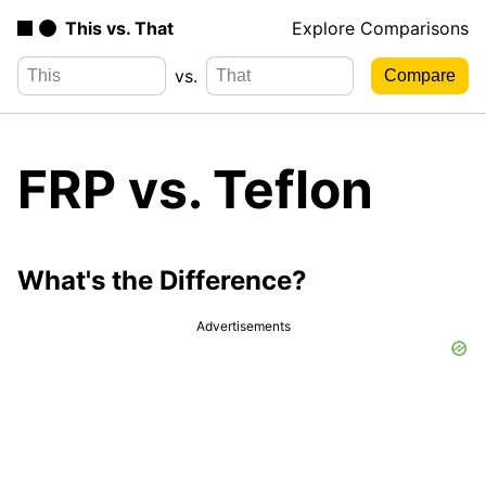
This vs. That
Explore Comparisons
vs.
FRP vs. Teflon
What's the Difference?
Advertisements