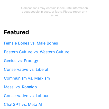
Comparisons may contain inaccurate information
about people, places, or facts. Please report any
issues.
Featured
Female Bones vs. Male Bones
Eastern Culture vs. Western Culture
Genius vs. Prodigy
Conservative vs. Liberal
Communism vs. Marxism
Messi vs. Ronaldo
Conservative vs. Labour
ChatGPT vs. Meta AI