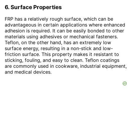
6. Surface Properties
FRP has a relatively rough surface, which can be
advantageous in certain applications where enhanced
adhesion is required. It can be easily bonded to other
materials using adhesives or mechanical fasteners.
Teflon, on the other hand, has an extremely low
surface energy, resulting in a non-stick and low-
friction surface. This property makes it resistant to
sticking, fouling, and easy to clean. Teflon coatings
are commonly used in cookware, industrial equipment,
and medical devices.