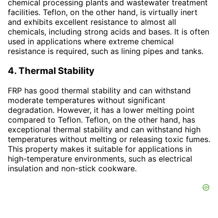
chemical processing plants and wastewater treatment
facilities. Teflon, on the other hand, is virtually inert
and exhibits excellent resistance to almost all
chemicals, including strong acids and bases. It is often
used in applications where extreme chemical
resistance is required, such as lining pipes and tanks.
4. Thermal Stability
FRP has good thermal stability and can withstand
moderate temperatures without significant
degradation. However, it has a lower melting point
compared to Teflon. Teflon, on the other hand, has
exceptional thermal stability and can withstand high
temperatures without melting or releasing toxic fumes.
This property makes it suitable for applications in
high-temperature environments, such as electrical
insulation and non-stick cookware.