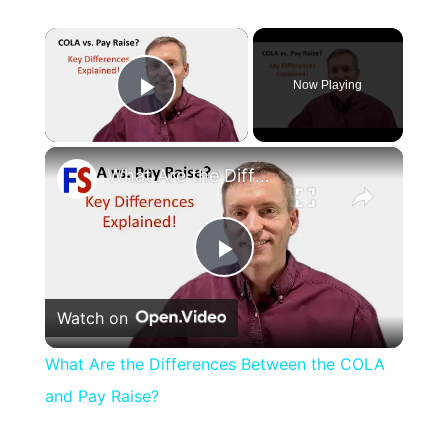
×
Now Playing
Play Video
×
What Are the Differences Between the COLA and Pay Raise?
Play
Watch on
Video
What Are the Differences Between the COLA
and Pay Raise?