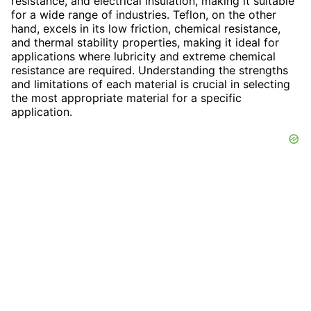
resistance, and electrical insulation, making it suitable
for a wide range of industries. Teflon, on the other
hand, excels in its low friction, chemical resistance,
and thermal stability properties, making it ideal for
applications where lubricity and extreme chemical
resistance are required. Understanding the strengths
and limitations of each material is crucial in selecting
the most appropriate material for a specific
application.