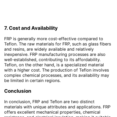
7. Cost and Availability
FRP is generally more cost-effective compared to
Teflon. The raw materials for FRP, such as glass fibers
and resins, are widely available and relatively
inexpensive. FRP manufacturing processes are also
well-established, contributing to its affordability.
Teflon, on the other hand, is a specialized material
with a higher cost. The production of Teflon involves
complex chemical processes, and its availability may
be limited in certain regions.
Conclusion
In conclusion, FRP and Teflon are two distinct
materials with unique attributes and applications. FRP
offers excellent mechanical properties, chemical