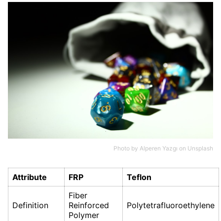
Photo by
Alperen Yazgı
on
Unsplash
Attribute
FRP
Teflon
Fiber
Definition
Reinforced
Polytetrafluoroethylene
Polymer