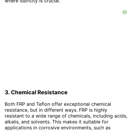
where lubricity is crucial.
3. Chemical Resistance
Both FRP and Teflon offer exceptional chemical
resistance, but in different ways. FRP is highly
resistant to a wide range of chemicals, including acids,
alkalis, and solvents. This makes it suitable for
applications in corrosive environments, such as