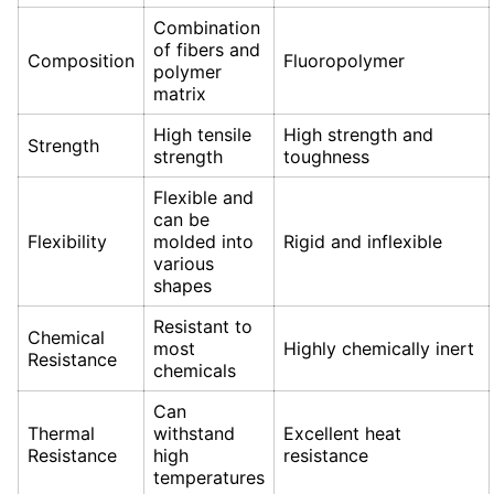
Combination
of fibers and
Composition
Fluoropolymer
polymer
matrix
High tensile
High strength and
Strength
strength
toughness
Flexible and
can be
Flexibility
molded into
Rigid and inflexible
various
shapes
Resistant to
Chemical
most
Highly chemically inert
Resistance
chemicals
Can
Thermal
withstand
Excellent heat
Resistance
high
resistance
temperatures