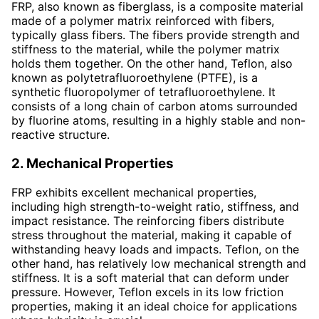
FRP, also known as fiberglass, is a composite material
made of a polymer matrix reinforced with fibers,
typically glass fibers. The fibers provide strength and
stiffness to the material, while the polymer matrix
holds them together. On the other hand, Teflon, also
known as polytetrafluoroethylene (PTFE), is a
synthetic fluoropolymer of tetrafluoroethylene. It
consists of a long chain of carbon atoms surrounded
by fluorine atoms, resulting in a highly stable and non-
reactive structure.
2. Mechanical Properties
FRP exhibits excellent mechanical properties,
including high strength-to-weight ratio, stiffness, and
impact resistance. The reinforcing fibers distribute
stress throughout the material, making it capable of
withstanding heavy loads and impacts. Teflon, on the
other hand, has relatively low mechanical strength and
stiffness. It is a soft material that can deform under
pressure. However, Teflon excels in its low friction
properties, making it an ideal choice for applications