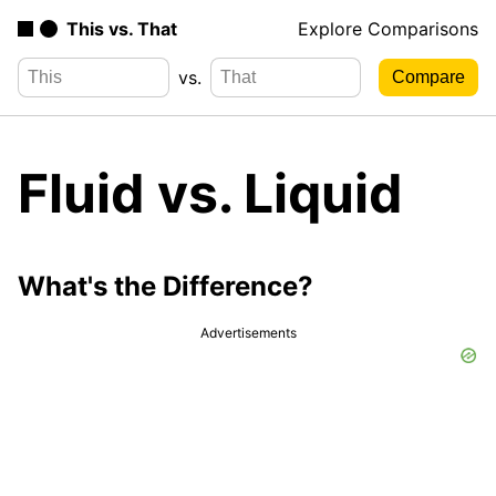
This vs. That
Explore Comparisons
vs.
Fluid vs. Liquid
What's the Difference?
Advertisements