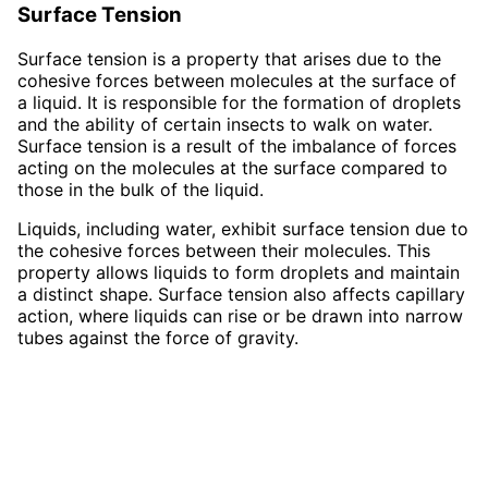
Surface Tension
Surface tension is a property that arises due to the
cohesive forces between molecules at the surface of
a liquid. It is responsible for the formation of droplets
and the ability of certain insects to walk on water.
Surface tension is a result of the imbalance of forces
acting on the molecules at the surface compared to
those in the bulk of the liquid.
Liquids, including water, exhibit surface tension due to
the cohesive forces between their molecules. This
property allows liquids to form droplets and maintain
a distinct shape. Surface tension also affects capillary
action, where liquids can rise or be drawn into narrow
tubes against the force of gravity.