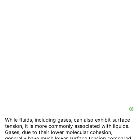
While fluids, including gases, can also exhibit surface
tension, it is more commonly associated with liquids.
Gases, due to their lower molecular cohesion,
generally have much lower surface tension compared