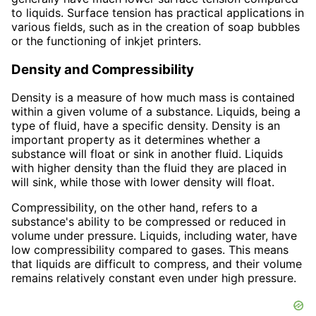
to liquids. Surface tension has practical applications in
various fields, such as in the creation of soap bubbles
or the functioning of inkjet printers.
Density and Compressibility
Density is a measure of how much mass is contained
within a given volume of a substance. Liquids, being a
type of fluid, have a specific density. Density is an
important property as it determines whether a
substance will float or sink in another fluid. Liquids
with higher density than the fluid they are placed in
will sink, while those with lower density will float.
Compressibility, on the other hand, refers to a
substance's ability to be compressed or reduced in
volume under pressure. Liquids, including water, have
low compressibility compared to gases. This means
that liquids are difficult to compress, and their volume
remains relatively constant even under high pressure.