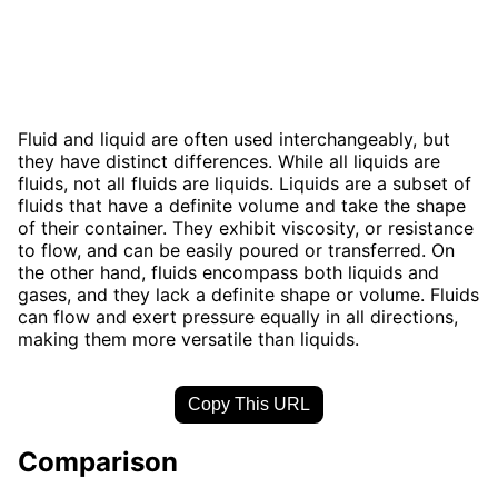
Fluid and liquid are often used interchangeably, but
they have distinct differences. While all liquids are
fluids, not all fluids are liquids. Liquids are a subset of
fluids that have a definite volume and take the shape
of their container. They exhibit viscosity, or resistance
to flow, and can be easily poured or transferred. On
the other hand, fluids encompass both liquids and
gases, and they lack a definite shape or volume. Fluids
can flow and exert pressure equally in all directions,
making them more versatile than liquids.
Copy This URL
Comparison