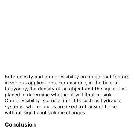
Both density and compressibility are important factors
in various applications. For example, in the field of
buoyancy, the density of an object and the liquid it is
placed in determine whether it will float or sink.
Compressibility is crucial in fields such as hydraulic
systems, where liquids are used to transmit force
without significant volume changes.
Conclusion