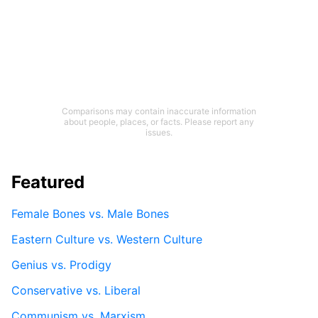
Comparisons may contain inaccurate information
about people, places, or facts. Please report any
issues.
Featured
Female Bones vs. Male Bones
Eastern Culture vs. Western Culture
Genius vs. Prodigy
Conservative vs. Liberal
Communism vs. Marxism