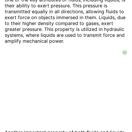
their ability to exert pressure. This pressure is
transmitted equally in all directions, allowing fluids to
exert force on objects immersed in them. Liquids, due
to their higher density compared to gases, exert
greater pressure. This property is utilized in hydraulic
systems, where liquids are used to transmit force and
amplify mechanical power.