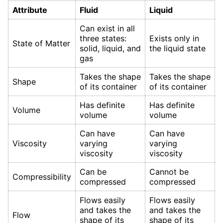
Attribute
Fluid
Liquid
Can exist in all
three states:
Exists only in
State of Matter
solid, liquid, and
the liquid state
gas
Takes the shape
Takes the shape
Shape
of its container
of its container
Has definite
Has definite
Volume
volume
volume
Can have
Can have
Viscosity
varying
varying
viscosity
viscosity
Can be
Cannot be
Compressibility
compressed
compressed
Flows easily
Flows easily
and takes the
and takes the
Flow
shape of its
shape of its