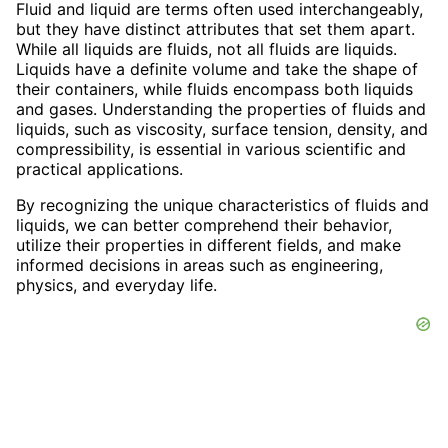
Fluid and liquid are terms often used interchangeably,
but they have distinct attributes that set them apart.
While all liquids are fluids, not all fluids are liquids.
Liquids have a definite volume and take the shape of
their containers, while fluids encompass both liquids
and gases. Understanding the properties of fluids and
liquids, such as viscosity, surface tension, density, and
compressibility, is essential in various scientific and
practical applications.
By recognizing the unique characteristics of fluids and
liquids, we can better comprehend their behavior,
utilize their properties in different fields, and make
informed decisions in areas such as engineering,
physics, and everyday life.