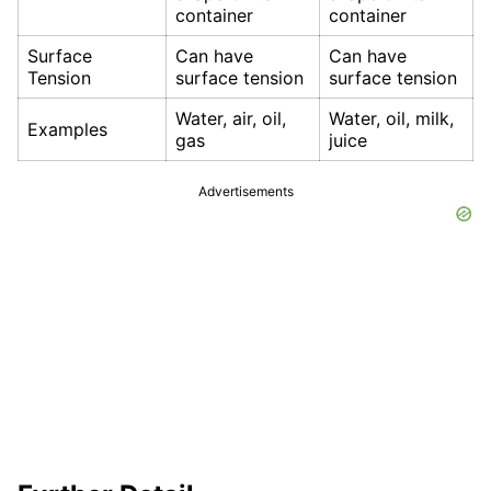
container
container
Surface
Can have
Can have
Tension
surface tension
surface tension
Water, air, oil,
Water, oil, milk,
Examples
gas
juice
Advertisements