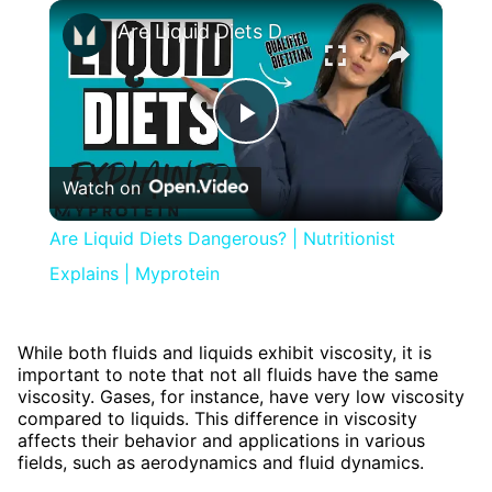
×
Are Liquid Diets Dangerous? | Nutritionist Explains | Myprotein
Play
Watch on
Video
Are Liquid Diets Dangerous? | Nutritionist
Explains | Myprotein
While both fluids and liquids exhibit viscosity, it is
important to note that not all fluids have the same
viscosity. Gases, for instance, have very low viscosity
compared to liquids. This difference in viscosity
affects their behavior and applications in various
fields, such as aerodynamics and fluid dynamics.