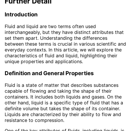
Further Detail
Introduction
Fluid and liquid are two terms often used
interchangeably, but they have distinct attributes that
set them apart. Understanding the differences
between these terms is crucial in various scientific and
everyday contexts. In this article, we will explore the
characteristics of fluid and liquid, highlighting their
unique properties and applications.
Definition and General Properties
Fluid is a state of matter that describes substances
capable of flowing and taking the shape of their
containers. It includes both liquids and gases. On the
other hand, liquid is a specific type of fluid that has a
definite volume but takes the shape of its container.
Liquids are characterized by their ability to flow and
resistance to compression.
One of the key attributes of fluids, including liquids, is