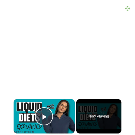
×
Now Playing
Play Video