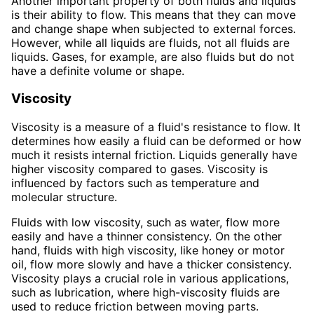
Another important property of both fluids and liquids
is their ability to flow. This means that they can move
and change shape when subjected to external forces.
However, while all liquids are fluids, not all fluids are
liquids. Gases, for example, are also fluids but do not
have a definite volume or shape.
Viscosity
Viscosity is a measure of a fluid's resistance to flow. It
determines how easily a fluid can be deformed or how
much it resists internal friction. Liquids generally have
higher viscosity compared to gases. Viscosity is
influenced by factors such as temperature and
molecular structure.
Fluids with low viscosity, such as water, flow more
easily and have a thinner consistency. On the other
hand, fluids with high viscosity, like honey or motor
oil, flow more slowly and have a thicker consistency.
Viscosity plays a crucial role in various applications,
such as lubrication, where high-viscosity fluids are
used to reduce friction between moving parts.