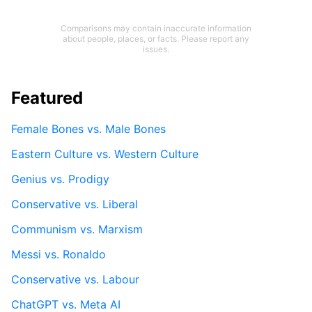
Comparisons may contain inaccurate information
about people, places, or facts. Please report any
issues.
Featured
Female Bones vs. Male Bones
Eastern Culture vs. Western Culture
Genius vs. Prodigy
Conservative vs. Liberal
Communism vs. Marxism
Messi vs. Ronaldo
Conservative vs. Labour
ChatGPT vs. Meta AI