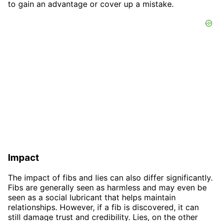
to gain an advantage or cover up a mistake.
Impact
The impact of fibs and lies can also differ significantly.
Fibs are generally seen as harmless and may even be
seen as a social lubricant that helps maintain
relationships. However, if a fib is discovered, it can
still damage trust and credibility. Lies, on the other