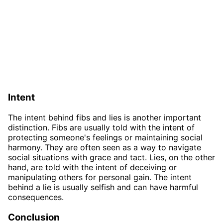
Intent
The intent behind fibs and lies is another important
distinction. Fibs are usually told with the intent of
protecting someone's feelings or maintaining social
harmony. They are often seen as a way to navigate
social situations with grace and tact. Lies, on the other
hand, are told with the intent of deceiving or
manipulating others for personal gain. The intent
behind a lie is usually selfish and can have harmful
consequences.
Conclusion