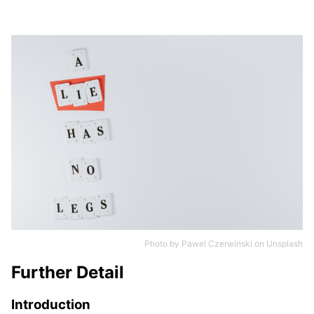
Photo by
Pawel Czerwinski
on
Unsplash
Further Detail
Introduction