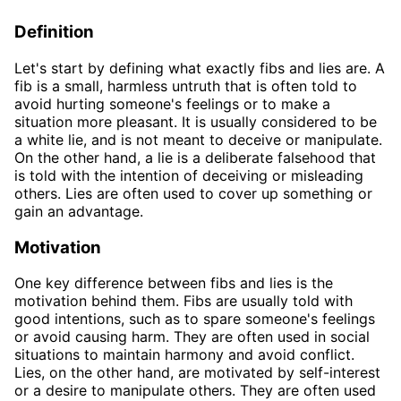
Definition
Let's start by defining what exactly fibs and lies are. A
fib is a small, harmless untruth that is often told to
avoid hurting someone's feelings or to make a
situation more pleasant. It is usually considered to be
a white lie, and is not meant to deceive or manipulate.
On the other hand, a lie is a deliberate falsehood that
is told with the intention of deceiving or misleading
others. Lies are often used to cover up something or
gain an advantage.
Motivation
One key difference between fibs and lies is the
motivation behind them. Fibs are usually told with
good intentions, such as to spare someone's feelings
or avoid causing harm. They are often used in social
situations to maintain harmony and avoid conflict.
Lies, on the other hand, are motivated by self-interest
or a desire to manipulate others. They are often used