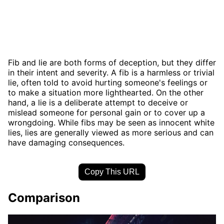
Fib and lie are both forms of deception, but they differ
in their intent and severity. A fib is a harmless or trivial
lie, often told to avoid hurting someone's feelings or
to make a situation more lighthearted. On the other
hand, a lie is a deliberate attempt to deceive or
mislead someone for personal gain or to cover up a
wrongdoing. While fibs may be seen as innocent white
lies, lies are generally viewed as more serious and can
have damaging consequences.
Copy This URL
Comparison