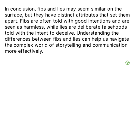
In conclusion, fibs and lies may seem similar on the
surface, but they have distinct attributes that set them
apart. Fibs are often told with good intentions and are
seen as harmless, while lies are deliberate falsehoods
told with the intent to deceive. Understanding the
differences between fibs and lies can help us navigate
the complex world of storytelling and communication
more effectively.