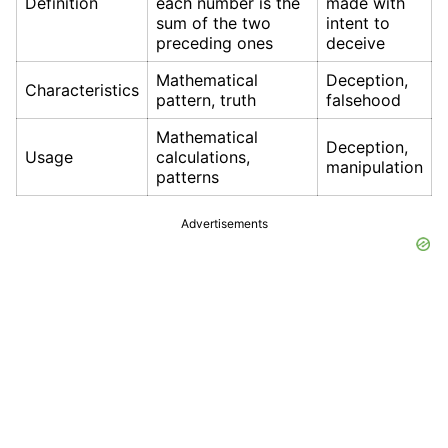
Definition
each number is the
made with
sum of the two
intent to
preceding ones
deceive
Mathematical
Deception,
Characteristics
pattern, truth
falsehood
Mathematical
Deception,
Usage
calculations,
manipulation
patterns
Advertisements