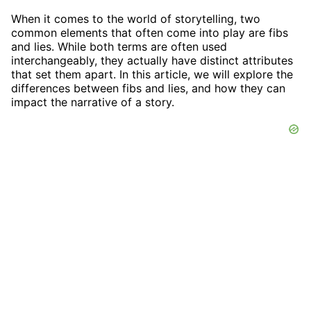
When it comes to the world of storytelling, two
common elements that often come into play are fibs
and lies. While both terms are often used
interchangeably, they actually have distinct attributes
that set them apart. In this article, we will explore the
differences between fibs and lies, and how they can
impact the narrative of a story.