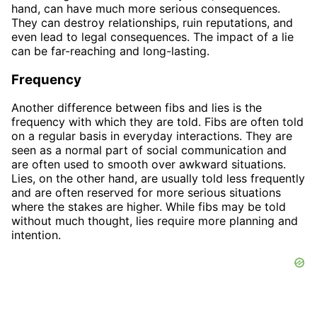
hand, can have much more serious consequences.
They can destroy relationships, ruin reputations, and
even lead to legal consequences. The impact of a lie
can be far-reaching and long-lasting.
Frequency
Another difference between fibs and lies is the
frequency with which they are told. Fibs are often told
on a regular basis in everyday interactions. They are
seen as a normal part of social communication and
are often used to smooth over awkward situations.
Lies, on the other hand, are usually told less frequently
and are often reserved for more serious situations
where the stakes are higher. While fibs may be told
without much thought, lies require more planning and
intention.