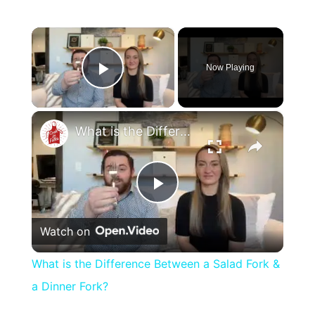
×
Now Playing
Play Video
×
What is the Difference Between a Salad Fork & a Dinner Fork?
Play
Watch on
Video
What is the Difference Between a Salad Fork &
a Dinner Fork?