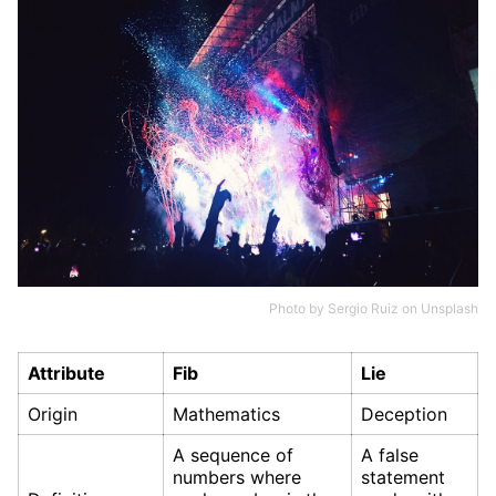
Photo by
Sergio Ruiz
on
Unsplash
Attribute
Fib
Lie
Origin
Mathematics
Deception
A sequence of
A false
numbers where
statement