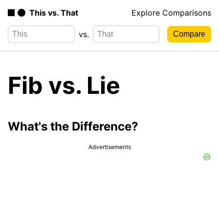
This vs. That
Explore Comparisons
vs.
Fib vs. Lie
What's the Difference?
Advertisements