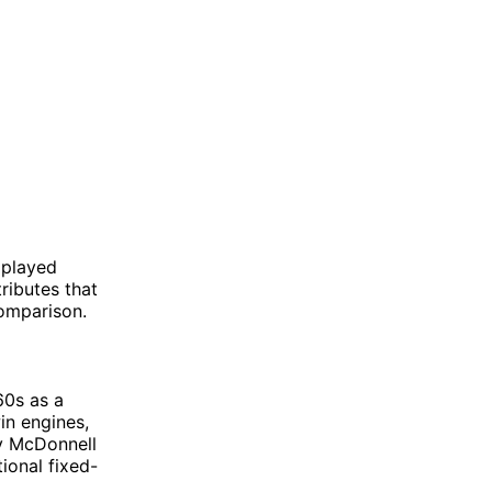
 played
tributes that
comparison.
60s as a
in engines,
y McDonnell
ional fixed-