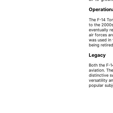
Operationa
The F-14 Tom
to the 2000s
eventually r
air forces a
was used in 
being retired
Legacy
Both the F-1
aviation. Th
distinctive 
versatility a
popular subj