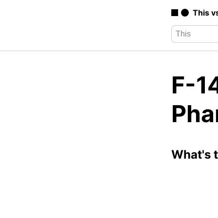
This v
F-1
Pha
What's 