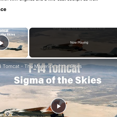
nce
×
Now Playing
Play Video
4 Tomcat - The Maverick of the Skies
Play