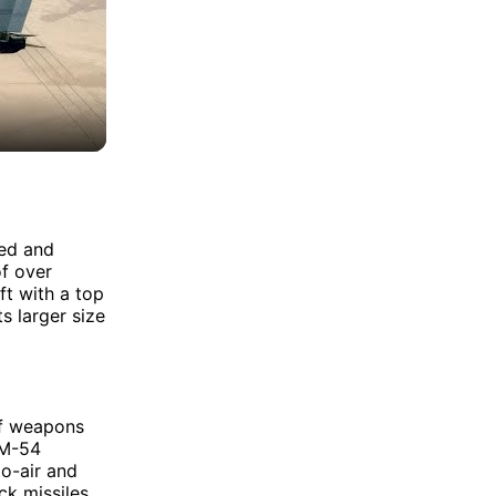
eed and
of over
ft with a top
s larger size
of weapons
IM-54
to-air and
k missiles.