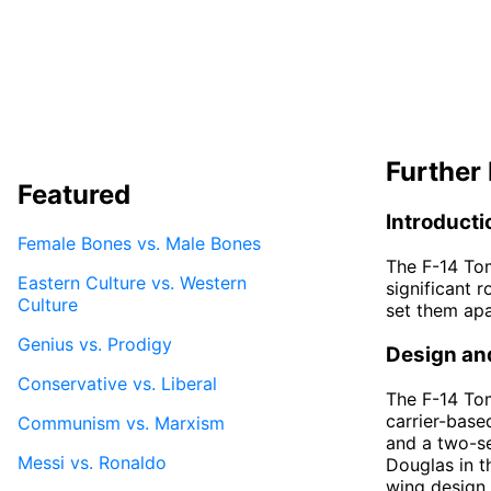
Further 
Featured
Introducti
Female Bones vs. Male Bones
The F-14 Tom
Eastern Culture vs. Western
significant r
Culture
set them apa
Genius vs. Prodigy
Design an
Conservative vs. Liberal
The F-14 To
carrier-base
Communism vs. Marxism
and a two-se
Messi vs. Ronaldo
Douglas in t
wing design 