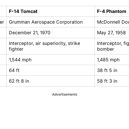
F-14 Tomcat
F-4 Phantom
er
Grumman Aerospace Corporation
McDonnell Do
December 21, 1970
May 27, 1958
Interceptor, air superiority, strike
Interceptor, fi
fighter
bomber
1,544 mph
1,485 mph
64 ft
38 ft 5 in
62 ft 8 in
58 ft 3 in
Advertisements