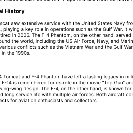
l History
cat saw extensive service with the United States Navy fr
, playing a key role in operations such as the Gulf War. It 
etired in 2006. The F-4 Phantom, on the other hand, served 
round the world, including the US Air Force, Navy, and Marin
various conflicts such as the Vietnam War and the Gulf War
 in the 1990s.
4 Tomcat and F-4 Phantom have left a lasting legacy in mili
e F-14 is remembered for its role in the movie "Top Gun" and
swing-wing design. The F-4, on the other hand, is known for 
nd long service life with multiple air forces. Both aircraft c
ects for aviation enthusiasts and collectors.