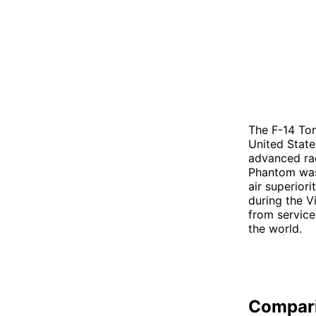
The F-14 Tom
United State
advanced rad
Phantom was 
air superior
during the V
from service
the world.
Compar