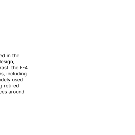
ed in the
design,
rast, the F-4
s, including
widely used
g retired
rces around