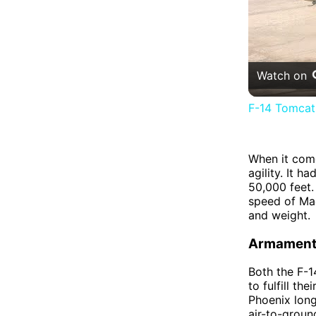
Watch on
F-14 Tomcat 
When it com
agility. It 
50,000 feet.
speed of Mac
and weight.
Armamen
Both the F-
to fulfill t
Phoenix long-
air-to-grou