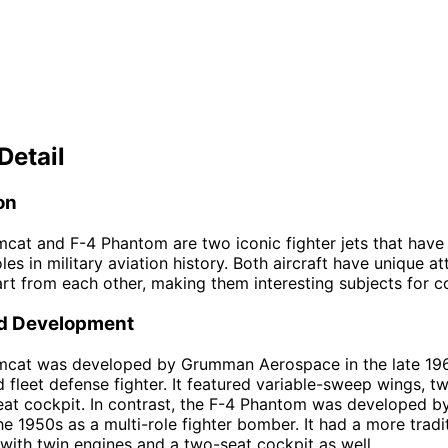
Detail
on
cat and F-4 Phantom are two iconic fighter jets that have
oles in military aviation history. Both aircraft have unique at
rt from each other, making them interesting subjects for 
d Development
mcat was developed by Grumman Aerospace in the late 19
d fleet defense fighter. It featured variable-sweep wings, tw
at cockpit. In contrast, the F-4 Phantom was developed b
he 1950s as a multi-role fighter bomber. It had a more tradit
with twin engines and a two-seat cockpit as well.