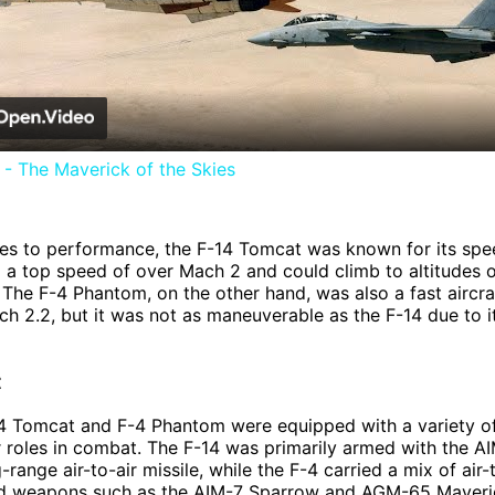
Video
- The Maverick of the Skies
es to performance, the F-14 Tomcat was known for its sp
had a top speed of over Mach 2 and could climb to altitudes 
 The F-4 Phantom, on the other hand, was also a fast aircra
h 2.2, but it was not as maneuverable as the F-14 due to it
t
14 Tomcat and F-4 Phantom were equipped with a variety 
heir roles in combat. The F-14 was primarily armed with the A
range air-to-air missile, while the F-4 carried a mix of air-
nd weapons such as the AIM-7 Sparrow and AGM-65 Maveric