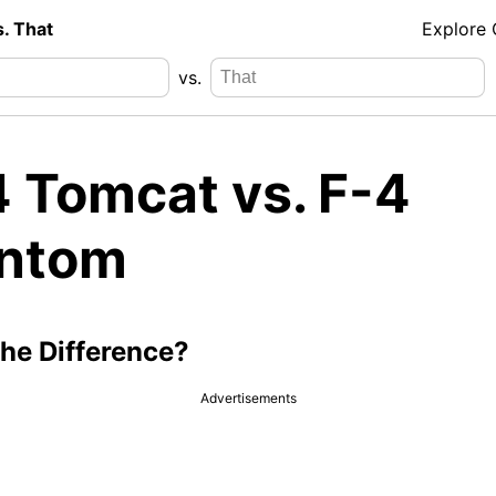
s. That
Explore
vs.
4 Tomcat vs. F-4
ntom
the Difference?
Advertisements