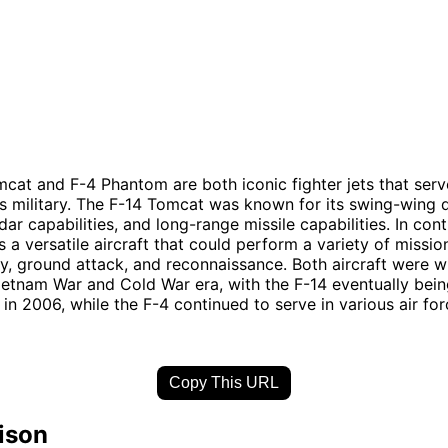
cat and F-4 Phantom are both iconic fighter jets that serv
s military. The F-14 Tomcat was known for its swing-wing 
ar capabilities, and long-range missile capabilities. In cont
a versatile aircraft that could perform a variety of mission
ity, ground attack, and reconnaissance. Both aircraft were 
ietnam War and Cold War era, with the F-14 eventually bein
 in 2006, while the F-4 continued to serve in various air fo
Copy This URL
ison