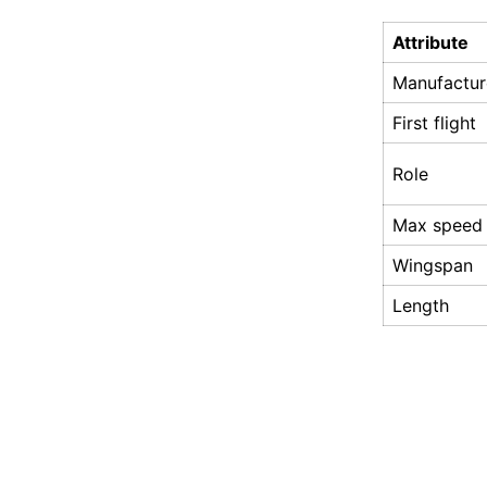
Attribute
Manufactur
First flight
Role
Max speed
Wingspan
Length