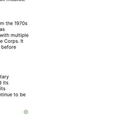
om the 1970s
was
with multiple
e Corps. It
 before
tary
 its
its
ontinue to be