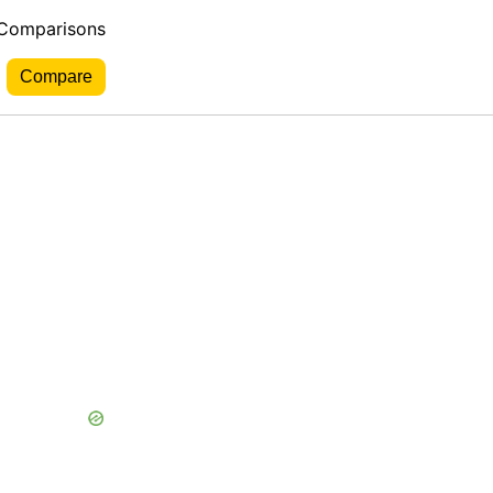
 Comparisons