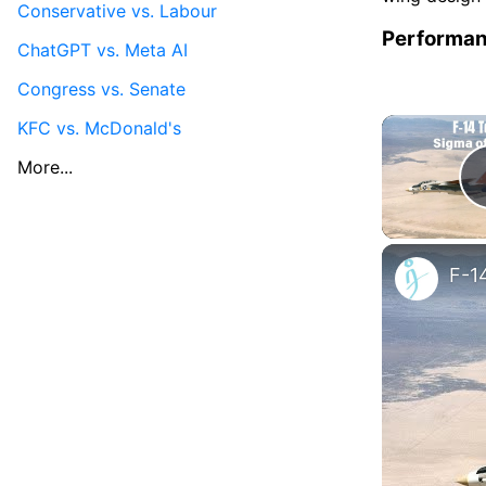
Conservative vs. Labour
Performa
ChatGPT vs. Meta AI
Congress vs. Senate
KFC vs. McDonald's
More...
F-1