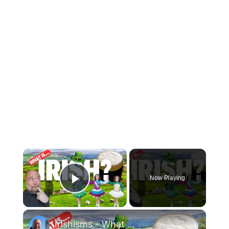
×
Now Playing
Play Video
×
Irishisms - What Makes the Irish so IRISH!