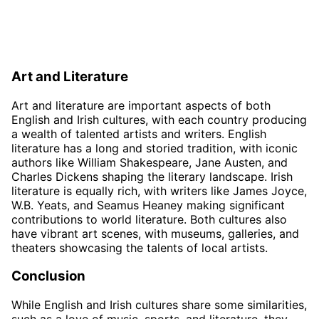
Art and Literature
Art and literature are important aspects of both
English and Irish cultures, with each country producing
a wealth of talented artists and writers. English
literature has a long and storied tradition, with iconic
authors like William Shakespeare, Jane Austen, and
Charles Dickens shaping the literary landscape. Irish
literature is equally rich, with writers like James Joyce,
W.B. Yeats, and Seamus Heaney making significant
contributions to world literature. Both cultures also
have vibrant art scenes, with museums, galleries, and
theaters showcasing the talents of local artists.
Conclusion
While English and Irish cultures share some similarities,