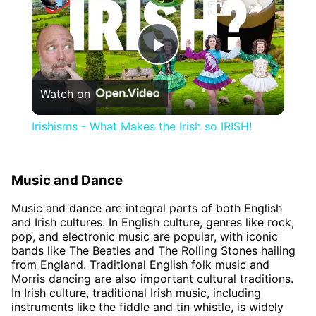
Play
Watch on
Video
Irishisms - What Makes the Irish so IRISH!
Music and Dance
Music and dance are integral parts of both English
and Irish cultures. In English culture, genres like rock,
pop, and electronic music are popular, with iconic
bands like The Beatles and The Rolling Stones hailing
from England. Traditional English folk music and
Morris dancing are also important cultural traditions.
In Irish culture, traditional Irish music, including
instruments like the fiddle and tin whistle, is widely