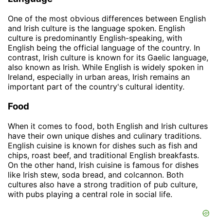
One of the most obvious differences between English
and Irish culture is the language spoken. English
culture is predominantly English-speaking, with
English being the official language of the country. In
contrast, Irish culture is known for its Gaelic language,
also known as Irish. While English is widely spoken in
Ireland, especially in urban areas, Irish remains an
important part of the country's cultural identity.
Food
When it comes to food, both English and Irish cultures
have their own unique dishes and culinary traditions.
English cuisine is known for dishes such as fish and
chips, roast beef, and traditional English breakfasts.
On the other hand, Irish cuisine is famous for dishes
like Irish stew, soda bread, and colcannon. Both
cultures also have a strong tradition of pub culture,
with pubs playing a central role in social life.