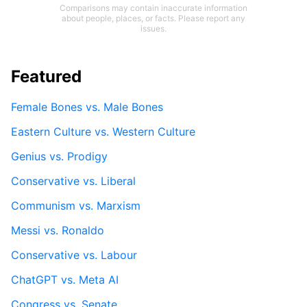
Comparisons may contain inaccurate information
about people, places, or facts. Please report any
issues.
Featured
Female Bones vs. Male Bones
Eastern Culture vs. Western Culture
Genius vs. Prodigy
Conservative vs. Liberal
Communism vs. Marxism
Messi vs. Ronaldo
Conservative vs. Labour
ChatGPT vs. Meta AI
Congress vs. Senate