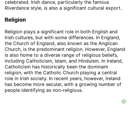
celebrated. Irish dance, particularly the famous
Riverdance style, is also a significant cultural export.
Religion
Religion plays a significant role in both English and
Irish cultures, but with some differences. In England,
the Church of England, also known as the Anglican
Church, is the predominant religion. However, England
is also home to a diverse range of religious beliefs,
including Catholicism, Islam, and Hinduism. In Ireland,
Catholicism has historically been the dominant
religion, with the Catholic Church playing a central
role in Irish society. In recent years, however, Ireland
has become more secular, with a growing number of
people identifying as non-religious.