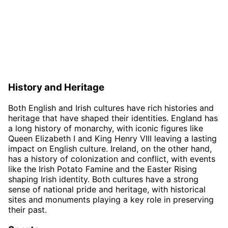
History and Heritage
Both English and Irish cultures have rich histories and
heritage that have shaped their identities. England has
a long history of monarchy, with iconic figures like
Queen Elizabeth I and King Henry VIII leaving a lasting
impact on English culture. Ireland, on the other hand,
has a history of colonization and conflict, with events
like the Irish Potato Famine and the Easter Rising
shaping Irish identity. Both cultures have a strong
sense of national pride and heritage, with historical
sites and monuments playing a key role in preserving
their past.