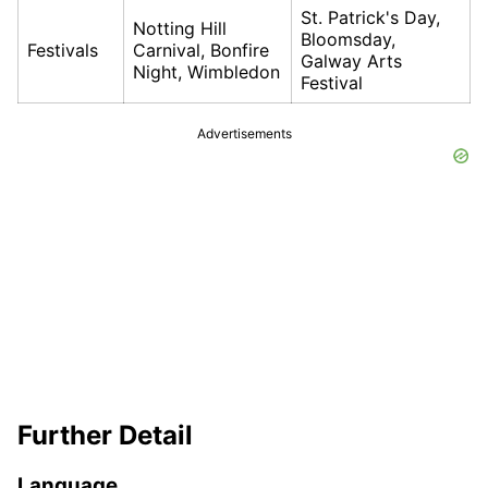
St. Patrick's Day,
Notting Hill
Bloomsday,
Festivals
Carnival, Bonfire
Galway Arts
Night, Wimbledon
Festival
Advertisements
Further Detail
Language