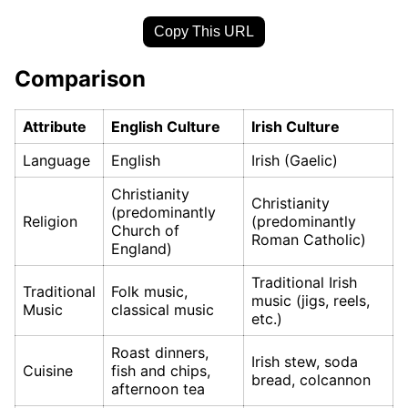
Copy This URL
Comparison
Attribute
English Culture
Irish Culture
Language
English
Irish (Gaelic)
Christianity
Christianity
(predominantly
Religion
(predominantly
Church of
Roman Catholic)
England)
Traditional Irish
Traditional
Folk music,
music (jigs, reels,
Music
classical music
etc.)
Roast dinners,
Irish stew, soda
Cuisine
fish and chips,
bread, colcannon
afternoon tea