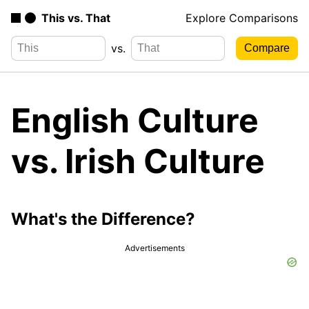
This vs. That
Explore Comparisons
vs.
English Culture
vs. Irish Culture
What's the Difference?
Advertisements