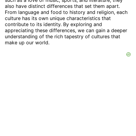
such as a love of music, sports, and literature, they
also have distinct differences that set them apart.
From language and food to history and religion, each
culture has its own unique characteristics that
contribute to its identity. By exploring and
appreciating these differences, we can gain a deeper
understanding of the rich tapestry of cultures that
make up our world.