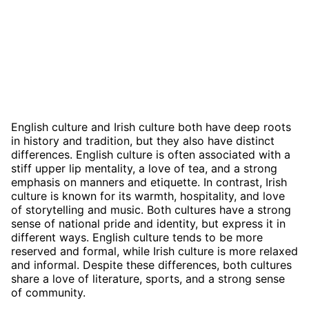
English culture and Irish culture both have deep roots
in history and tradition, but they also have distinct
differences. English culture is often associated with a
stiff upper lip mentality, a love of tea, and a strong
emphasis on manners and etiquette. In contrast, Irish
culture is known for its warmth, hospitality, and love
of storytelling and music. Both cultures have a strong
sense of national pride and identity, but express it in
different ways. English culture tends to be more
reserved and formal, while Irish culture is more relaxed
and informal. Despite these differences, both cultures
share a love of literature, sports, and a strong sense
of community.