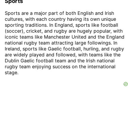
Sports
Sports are a major part of both English and Irish
cultures, with each country having its own unique
sporting traditions. In England, sports like football
(soccer), cricket, and rugby are hugely popular, with
iconic teams like Manchester United and the England
national rugby team attracting large followings. In
Ireland, sports like Gaelic football, hurling, and rugby
are widely played and followed, with teams like the
Dublin Gaelic football team and the Irish national
rugby team enjoying success on the international
stage.