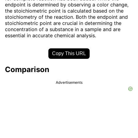
endpoint is determined by observing a color change,
the stoichiometric point is calculated based on the
stoichiometry of the reaction. Both the endpoint and
stoichiometric point are crucial in determining the
concentration of a substance in a sample and are
essential in accurate chemical analysis.
Copy This URL
Comparison
Advertisements