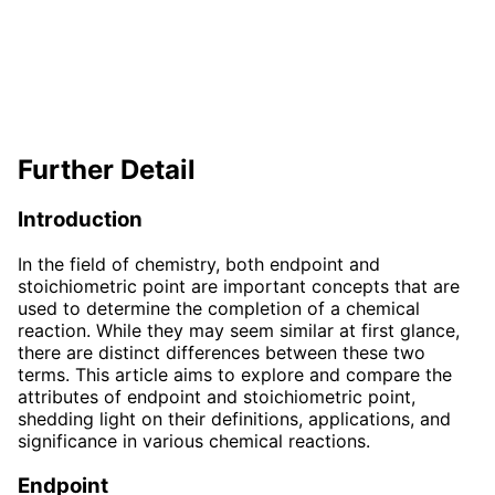
Further Detail
Introduction
In the field of chemistry, both endpoint and
stoichiometric point are important concepts that are
used to determine the completion of a chemical
reaction. While they may seem similar at first glance,
there are distinct differences between these two
terms. This article aims to explore and compare the
attributes of endpoint and stoichiometric point,
shedding light on their definitions, applications, and
significance in various chemical reactions.
Endpoint