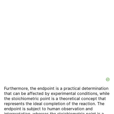
Furthermore, the endpoint is a practical determination
that can be affected by experimental conditions, while
the stoichiometric point is a theoretical concept that
represents the ideal completion of the reaction. The
endpoint is subject to human observation and
interpretation, whereas the stoichiometric point is a