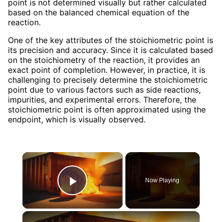
point is not determined visually but rather calculated
based on the balanced chemical equation of the
reaction.
One of the key attributes of the stoichiometric point is
its precision and accuracy. Since it is calculated based
on the stoichiometry of the reaction, it provides an
exact point of completion. However, in practice, it is
challenging to precisely determine the stoichiometric
point due to various factors such as side reactions,
impurities, and experimental errors. Therefore, the
stoichiometric point is often approximated using the
endpoint, which is visually observed.
×
Now Playing
Play Video
×