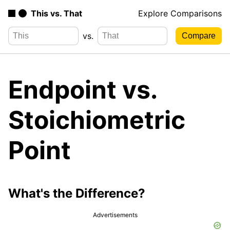
This vs. That
Explore Comparisons
vs.
Endpoint vs.
Stoichiometric
Point
What's the Difference?
Advertisements