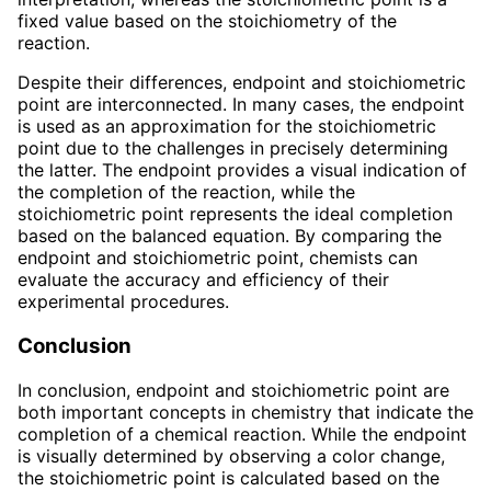
fixed value based on the stoichiometry of the
reaction.
Despite their differences, endpoint and stoichiometric
point are interconnected. In many cases, the endpoint
is used as an approximation for the stoichiometric
point due to the challenges in precisely determining
the latter. The endpoint provides a visual indication of
the completion of the reaction, while the
stoichiometric point represents the ideal completion
based on the balanced equation. By comparing the
endpoint and stoichiometric point, chemists can
evaluate the accuracy and efficiency of their
experimental procedures.
Conclusion
In conclusion, endpoint and stoichiometric point are
both important concepts in chemistry that indicate the
completion of a chemical reaction. While the endpoint
is visually determined by observing a color change,
the stoichiometric point is calculated based on the