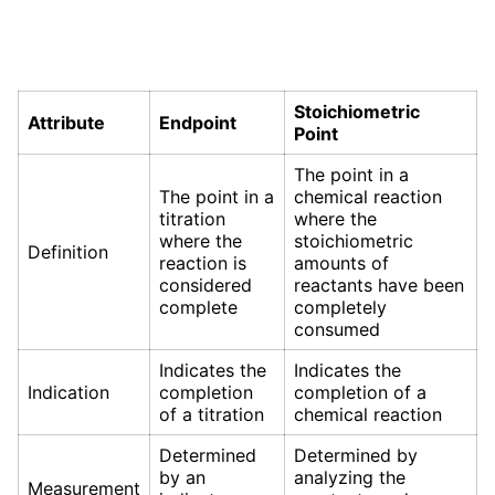
Stoichiometric
Attribute
Endpoint
Point
The point in a
The point in a
chemical reaction
titration
where the
where the
stoichiometric
Definition
reaction is
amounts of
considered
reactants have been
complete
completely
consumed
Indicates the
Indicates the
Indication
completion
completion of a
of a titration
chemical reaction
Determined
Determined by
by an
analyzing the
Measurement