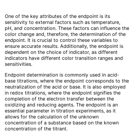
One of the key attributes of the endpoint is its
sensitivity to external factors such as temperature,
pH, and concentration. These factors can influence the
color change and, therefore, the determination of the
endpoint. It is crucial to control these variables to
ensure accurate results. Additionally, the endpoint is
dependent on the choice of indicator, as different
indicators have different color transition ranges and
sensitivities.
Endpoint determination is commonly used in acid-
base titrations, where the endpoint corresponds to the
neutralization of the acid or base. It is also employed
in redox titrations, where the endpoint signifies the
completion of the electron transfer between the
oxidizing and reducing agents. The endpoint is an
essential parameter in titration experiments, as it
allows for the calculation of the unknown
concentration of a substance based on the known
concentration of the titrant.