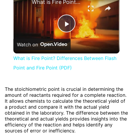
What is Fire Point? Differences Between Flash Point and Fire Point (PDF)
Play
Watch on
Video
What is Fire Point? Differences Between Flash
Point and Fire Point (PDF)
The stoichiometric point is crucial in determining the
amount of reactants required for a complete reaction.
It allows chemists to calculate the theoretical yield of
a product and compare it with the actual yield
obtained in the laboratory. The difference between the
theoretical and actual yields provides insights into the
efficiency of the reaction and helps identify any
sources of error or inefficiency.