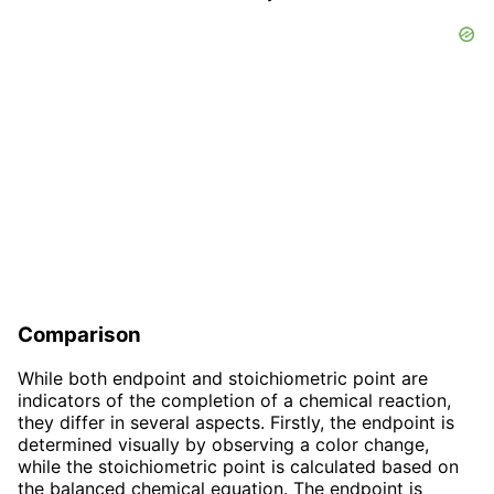
Comparison
While both endpoint and stoichiometric point are
indicators of the completion of a chemical reaction,
they differ in several aspects. Firstly, the endpoint is
determined visually by observing a color change,
while the stoichiometric point is calculated based on
the balanced chemical equation. The endpoint is