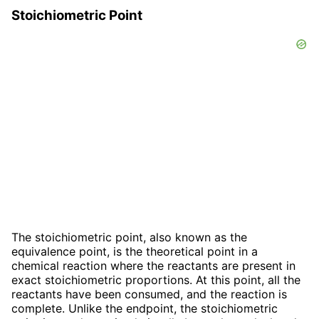
Stoichiometric Point
The stoichiometric point, also known as the
equivalence point, is the theoretical point in a
chemical reaction where the reactants are present in
exact stoichiometric proportions. At this point, all the
reactants have been consumed, and the reaction is
complete. Unlike the endpoint, the stoichiometric