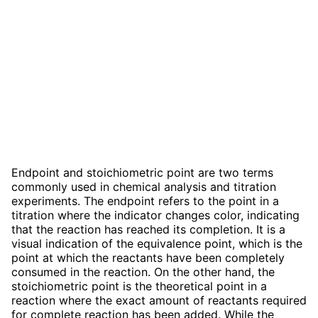
Endpoint and stoichiometric point are two terms
commonly used in chemical analysis and titration
experiments. The endpoint refers to the point in a
titration where the indicator changes color, indicating
that the reaction has reached its completion. It is a
visual indication of the equivalence point, which is the
point at which the reactants have been completely
consumed in the reaction. On the other hand, the
stoichiometric point is the theoretical point in a
reaction where the exact amount of reactants required
for complete reaction has been added. While the