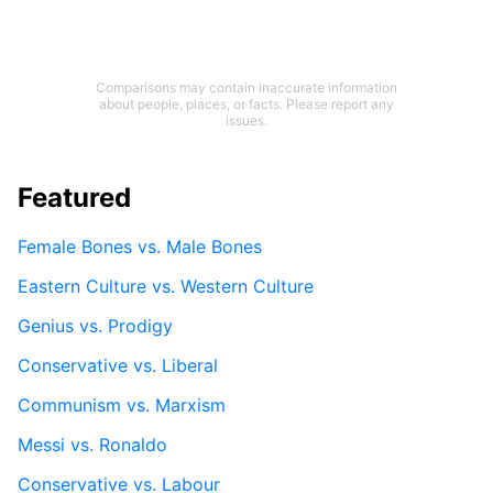
Comparisons may contain inaccurate information
about people, places, or facts. Please report any
issues.
Featured
Female Bones vs. Male Bones
Eastern Culture vs. Western Culture
Genius vs. Prodigy
Conservative vs. Liberal
Communism vs. Marxism
Messi vs. Ronaldo
Conservative vs. Labour