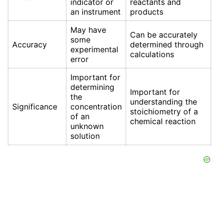
indicator or
reactants and
an instrument
products
May have
Can be accurately
some
Accuracy
determined through
experimental
calculations
error
Important for
determining
Important for
the
understanding the
Significance
concentration
stoichiometry of a
of an
chemical reaction
unknown
solution