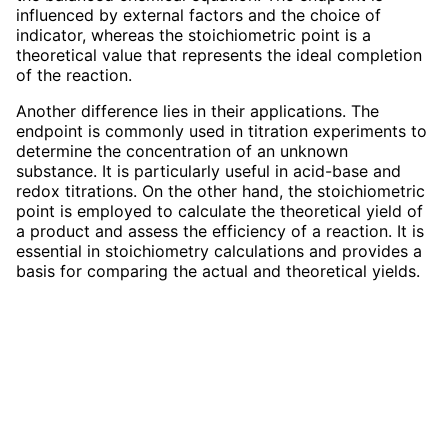
influenced by external factors and the choice of
indicator, whereas the stoichiometric point is a
theoretical value that represents the ideal completion
of the reaction.
Another difference lies in their applications. The
endpoint is commonly used in titration experiments to
determine the concentration of an unknown
substance. It is particularly useful in acid-base and
redox titrations. On the other hand, the stoichiometric
point is employed to calculate the theoretical yield of
a product and assess the efficiency of a reaction. It is
essential in stoichiometry calculations and provides a
basis for comparing the actual and theoretical yields.