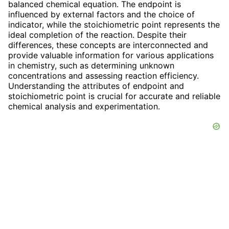
balanced chemical equation. The endpoint is
influenced by external factors and the choice of
indicator, while the stoichiometric point represents the
ideal completion of the reaction. Despite their
differences, these concepts are interconnected and
provide valuable information for various applications
in chemistry, such as determining unknown
concentrations and assessing reaction efficiency.
Understanding the attributes of endpoint and
stoichiometric point is crucial for accurate and reliable
chemical analysis and experimentation.