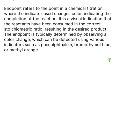
Endpoint refers to the point in a chemical titration
where the indicator used changes color, indicating the
completion of the reaction. It is a visual indication that
the reactants have been consumed in the correct
stoichiometric ratio, resulting in the desired product.
The endpoint is typically determined by observing a
color change, which can be detected using various
indicators such as phenolphthalein, bromothymol blue,
or methyl orange.