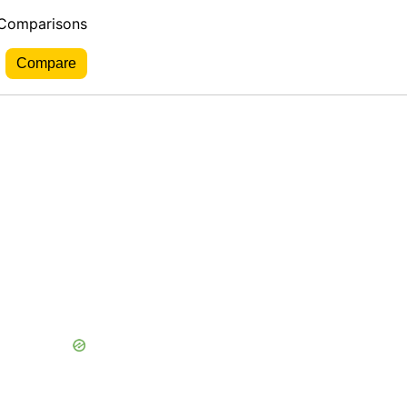
 Comparisons