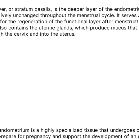
yer, or stratum basalis, is the deeper layer of the endometr
tively unchanged throughout the menstrual cycle. It serves 
 for the regeneration of the functional layer after menstruat
also contains the uterine glands, which produce mucus that
h the cervix and into the uterus.
 endometrium is a highly specialized tissue that undergoes c
prepare for pregnancy and support the development of an 