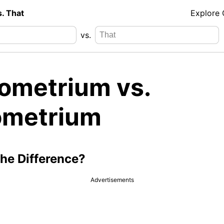
s. That
Explore
vs.
ometrium vs.
metrium
the Difference?
Advertisements