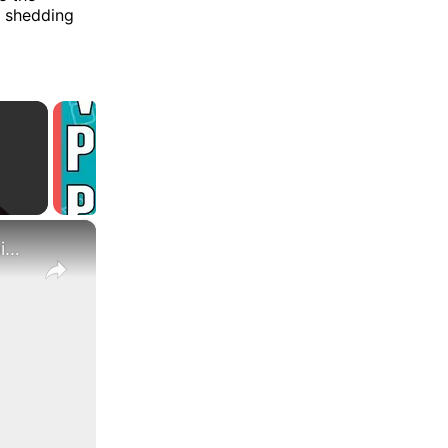
, shedding
×
What Are the Differences Between the COLA and Pay Raise?