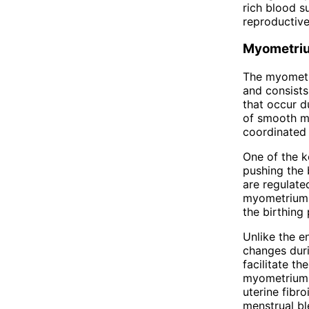
rich blood s
reproductive
Myometri
The myometri
and consists
that occur d
of smooth mu
coordinated 
One of the k
pushing the 
are regulate
myometrium h
the birthing
Unlike the e
changes duri
facilitate th
myometrium c
uterine fibr
menstrual bl