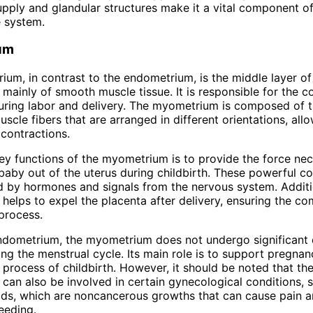
upply and glandular structures make it a vital component o
 system.
um
um, in contrast to the endometrium, is the middle layer of
 mainly of smooth muscle tissue. It is responsible for the c
uring labor and delivery. The myometrium is composed of t
scle fibers that are arranged in different orientations, allo
contractions.
ey functions of the myometrium is to provide the force nec
baby out of the uterus during childbirth. These powerful co
d by hormones and signals from the nervous system. Additio
elps to expel the placenta after delivery, ensuring the co
 process.
ndometrium, the myometrium does not undergo significant 
ng the menstrual cycle. Its main role is to support pregna
e process of childbirth. However, it should be noted that th
an also be involved in certain gynecological conditions, 
oids, which are noncancerous growths that can cause pain 
eeding.