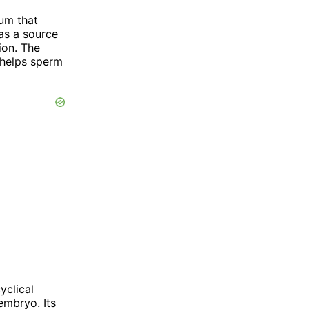
ium that
as a source
ion. The
 helps sperm
yclical
embryo. Its