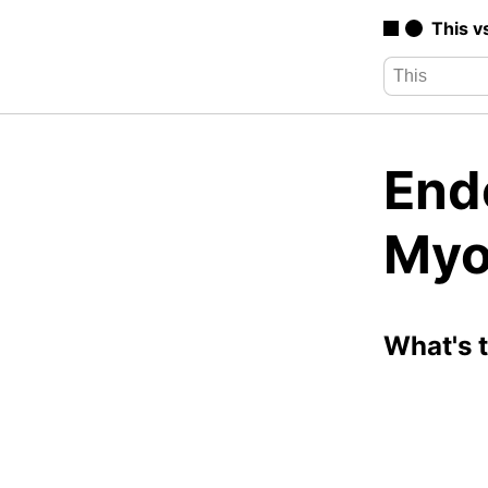
This v
End
Myo
What's 