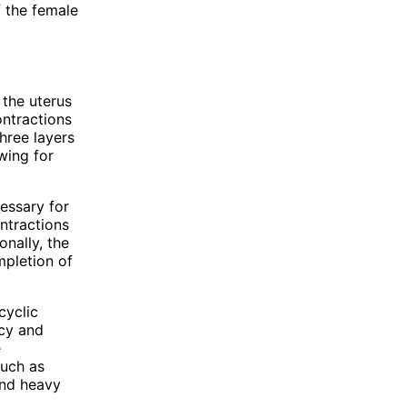
f the female
 the uterus
ontractions
hree layers
wing for
essary for
ntractions
nally, the
mpletion of
cyclic
ncy and
e
such as
and heavy