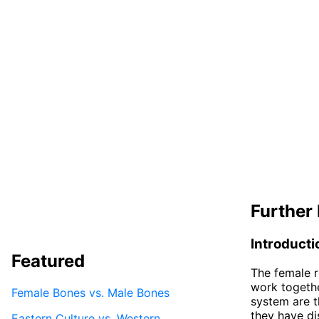
Further 
Introducti
Featured
The female r
work togethe
Female Bones vs. Male Bones
system are t
they have dis
Eastern Culture vs. Western