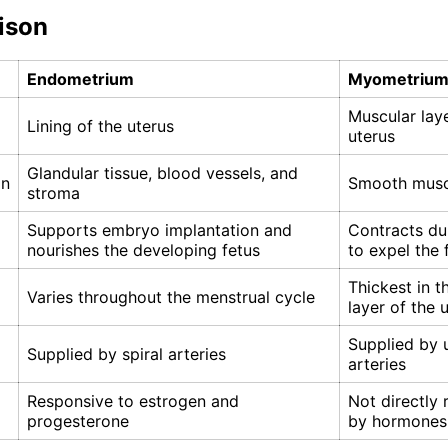
ison
Endometrium
Myometriu
Muscular laye
Lining of the uterus
uterus
Glandular tissue, blood vessels, and
on
Smooth muscl
stroma
Supports embryo implantation and
Contracts du
nourishes the developing fetus
to expel the 
Thickest in t
Varies throughout the menstrual cycle
layer of the 
Supplied by 
Supplied by spiral arteries
arteries
Responsive to estrogen and
Not directly 
progesterone
by hormones