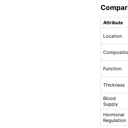
Compar
Attribute
Location
Compositi
Function
Thickness
Blood
Supply
Hormonal
Regulation