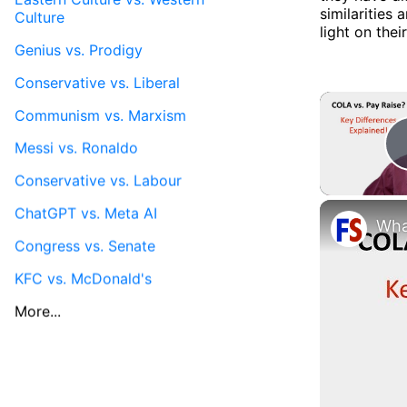
similaritie
Culture
light on thei
Genius vs. Prodigy
Conservative vs. Liberal
Communism vs. Marxism
Messi vs. Ronaldo
Conservative vs. Labour
ChatGPT vs. Meta AI
Congress vs. Senate
KFC vs. McDonald's
More...