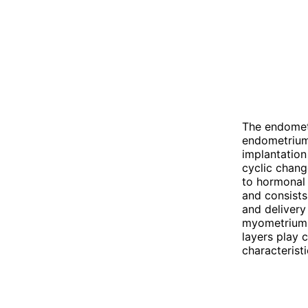
The endometr
endometrium 
implantation
cyclic chang
to hormonal 
and consists
and delivery
myometrium d
layers play c
characteristi