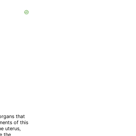
organs that
ents of this
e uterus,
re the