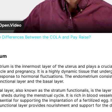
Video
e Differences Between the COLA and Pay Raise?
ium
ium is the innermost layer of the uterus and plays a crucial
cle and pregnancy. It is a highly dynamic tissue that under
esponse to hormonal fluctuations. The endometrium consis
unctional layer and the basal layer.
l layer, also known as the stratum functionalis, is the layer
 sheds during the menstrual cycle. It is rich in blood vessel
ential for supporting the implantation of a fertilized egg. If
functional layer provides nourishment and support for the 