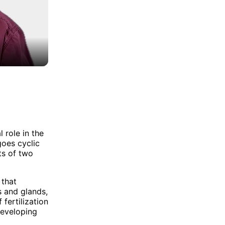
 role in the
goes cyclic
ts of two
 that
s and glands,
 fertilization
developing