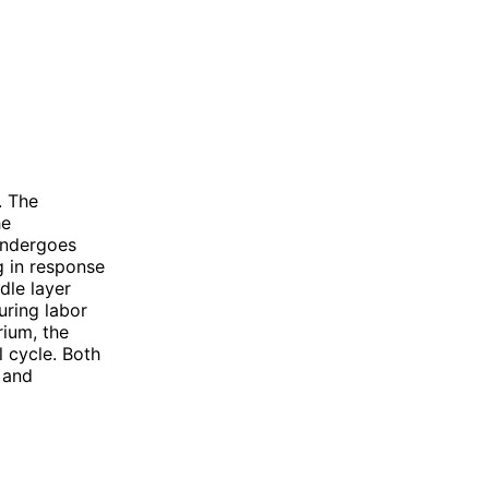
. The
he
 undergoes
g in response
dle layer
uring labor
rium, the
 cycle. Both
s and