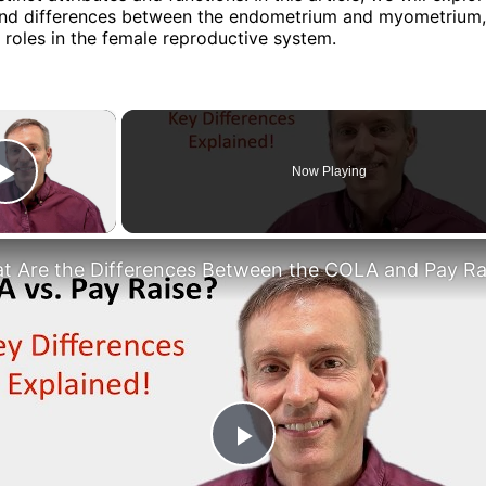
s and differences between the endometrium and myometrium
r roles in the female reproductive system.
×
Now Playing
Play Video
Play