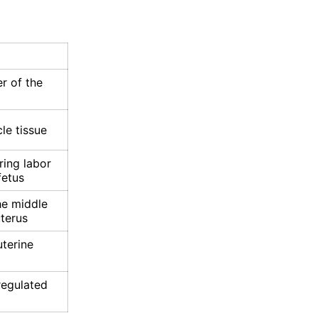
m
r of the
e tissue
ring labor
fetus
he middle
uterus
uterine
regulated