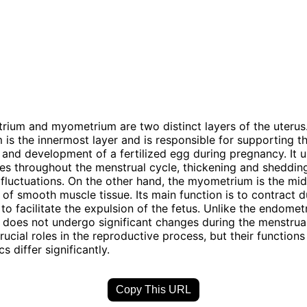
ium and myometrium are two distinct layers of the uterus
is the innermost layer and is responsible for supporting t
 and development of a fertilized egg during pregnancy. It
es throughout the menstrual cycle, thickening and sheddin
fluctuations. On the other hand, the myometrium is the mid
 of smooth muscle tissue. Its main function is to contract d
 to facilitate the expulsion of the fetus. Unlike the endomet
oes not undergo significant changes during the menstrual
rucial roles in the reproductive process, but their function
cs differ significantly.
Copy This URL