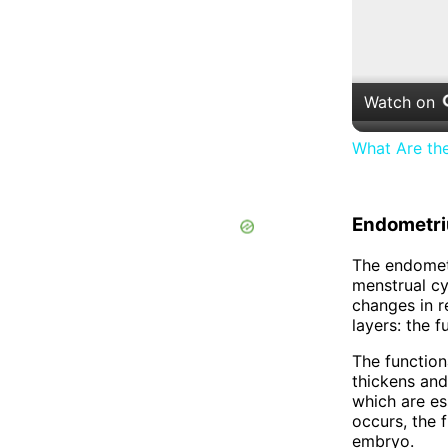
Watch on
What Are th
Endometr
The endometr
menstrual cy
changes in r
layers: the f
The functiona
thickens and
which are ess
occurs, the 
embryo.