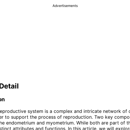
Advertisements
Detail
on
eproductive system is a complex and intricate network of 
r to support the process of reproduction. Two key compon
he endometrium and myometrium. While both are part of th
tinct attributes and functions. In this article, we will explo