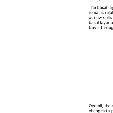
The basal la
remains rela
of new cells
basal layer 
travel throug
Overall, the
changes to 