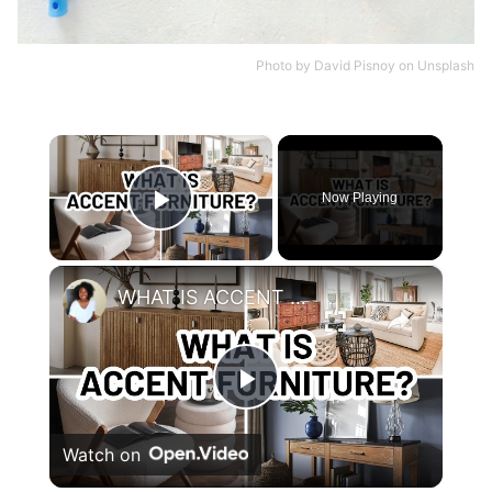
Photo by
David Pisnoy
on
Unsplash
×
Now Playing
Play Video
×
WHAT IS ACCENT FURNITURE?
Play
Watch on
Video