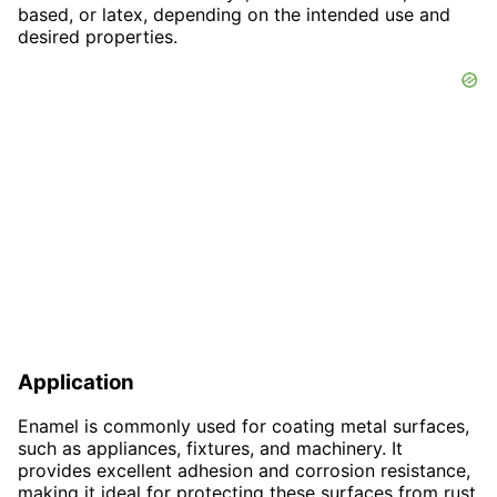
based, or latex, depending on the intended use and
desired properties.
Application
Enamel is commonly used for coating metal surfaces,
such as appliances, fixtures, and machinery. It
provides excellent adhesion and corrosion resistance,
making it ideal for protecting these surfaces from rust