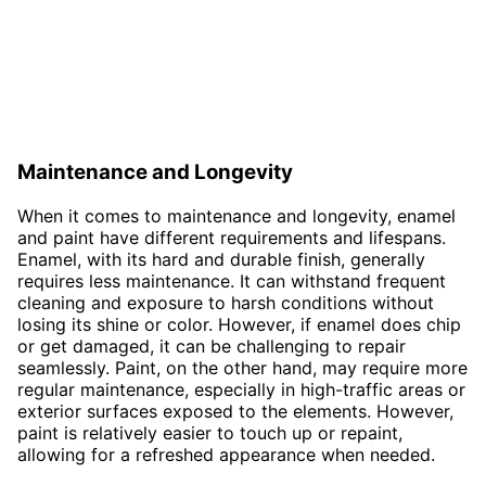
Maintenance and Longevity
When it comes to maintenance and longevity, enamel
and paint have different requirements and lifespans.
Enamel, with its hard and durable finish, generally
requires less maintenance. It can withstand frequent
cleaning and exposure to harsh conditions without
losing its shine or color. However, if enamel does chip
or get damaged, it can be challenging to repair
seamlessly. Paint, on the other hand, may require more
regular maintenance, especially in high-traffic areas or
exterior surfaces exposed to the elements. However,
paint is relatively easier to touch up or repaint,
allowing for a refreshed appearance when needed.