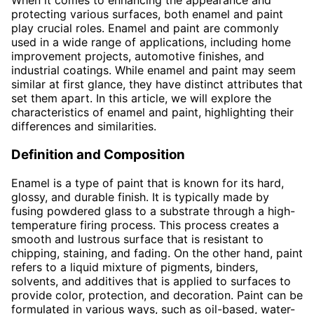
When it comes to enhancing the appearance and
protecting various surfaces, both enamel and paint
play crucial roles. Enamel and paint are commonly
used in a wide range of applications, including home
improvement projects, automotive finishes, and
industrial coatings. While enamel and paint may seem
similar at first glance, they have distinct attributes that
set them apart. In this article, we will explore the
characteristics of enamel and paint, highlighting their
differences and similarities.
Definition and Composition
Enamel is a type of paint that is known for its hard,
glossy, and durable finish. It is typically made by
fusing powdered glass to a substrate through a high-
temperature firing process. This process creates a
smooth and lustrous surface that is resistant to
chipping, staining, and fading. On the other hand, paint
refers to a liquid mixture of pigments, binders,
solvents, and additives that is applied to surfaces to
provide color, protection, and decoration. Paint can be
formulated in various ways, such as oil-based, water-