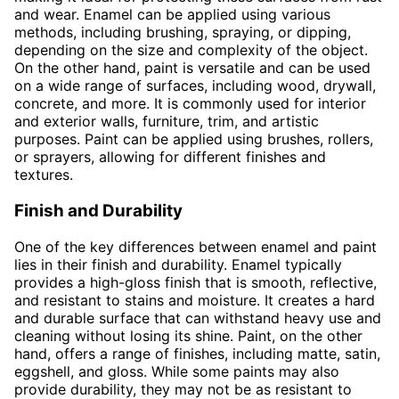
and wear. Enamel can be applied using various
methods, including brushing, spraying, or dipping,
depending on the size and complexity of the object.
On the other hand, paint is versatile and can be used
on a wide range of surfaces, including wood, drywall,
concrete, and more. It is commonly used for interior
and exterior walls, furniture, trim, and artistic
purposes. Paint can be applied using brushes, rollers,
or sprayers, allowing for different finishes and
textures.
Finish and Durability
One of the key differences between enamel and paint
lies in their finish and durability. Enamel typically
provides a high-gloss finish that is smooth, reflective,
and resistant to stains and moisture. It creates a hard
and durable surface that can withstand heavy use and
cleaning without losing its shine. Paint, on the other
hand, offers a range of finishes, including matte, satin,
eggshell, and gloss. While some paints may also
provide durability, they may not be as resistant to