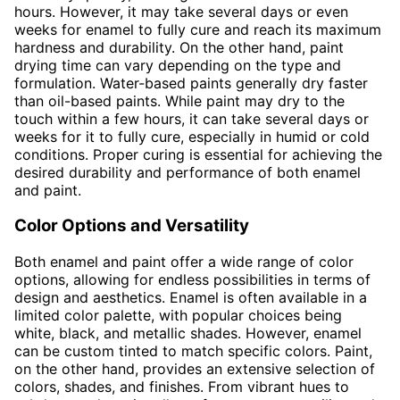
hours. However, it may take several days or even
weeks for enamel to fully cure and reach its maximum
hardness and durability. On the other hand, paint
drying time can vary depending on the type and
formulation. Water-based paints generally dry faster
than oil-based paints. While paint may dry to the
touch within a few hours, it can take several days or
weeks for it to fully cure, especially in humid or cold
conditions. Proper curing is essential for achieving the
desired durability and performance of both enamel
and paint.
Color Options and Versatility
Both enamel and paint offer a wide range of color
options, allowing for endless possibilities in terms of
design and aesthetics. Enamel is often available in a
limited color palette, with popular choices being
white, black, and metallic shades. However, enamel
can be custom tinted to match specific colors. Paint,
on the other hand, provides an extensive selection of
colors, shades, and finishes. From vibrant hues to