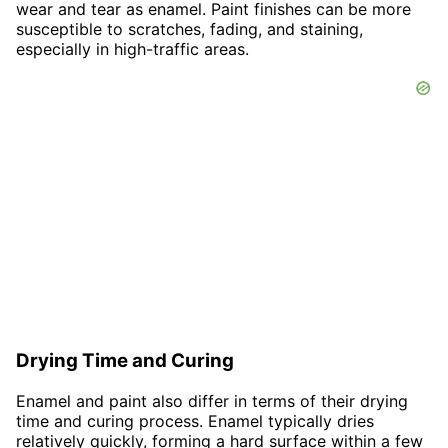
wear and tear as enamel. Paint finishes can be more
susceptible to scratches, fading, and staining,
especially in high-traffic areas.
Drying Time and Curing
Enamel and paint also differ in terms of their drying
time and curing process. Enamel typically dries
relatively quickly, forming a hard surface within a few