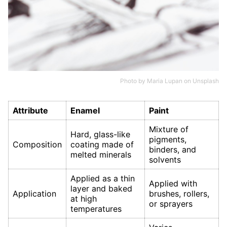
Photo by
Maria Lupan
on
Unsplash
Attribute
Enamel
Paint
Mixture of
Hard, glass-like
pigments,
Composition
coating made of
binders, and
melted minerals
solvents
Applied as a thin
Applied with
layer and baked
Application
brushes, rollers,
at high
or sprayers
temperatures