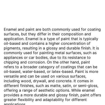
Enamel and paint are both commonly used for coating
surfaces, but they differ in their composition and
application. Enamel is a type of paint that is typically
oil-based and contains a higher concentration of
pigments, resulting in a glossy and durable finish. It is
commonly used for painting metal surfaces, such as
appliances or car bodies, due to its resistance to
chipping and corrosion. On the other hand, paint
refers to a broader category of coatings that can be
oil-based, water-based, or latex-based. Paint is more
versatile and can be used on various surfaces,
including wood, drywall, and concrete. It comes in
different finishes, such as matte, satin, or semi-gloss,
offering a range of aesthetic options. While enamel
provides a more durable and glossy finish, paint offers
greater flexibility and adaptability for different
applications.