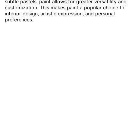
subtle pastels, paint allows for greater versatility and
customization. This makes paint a popular choice for
interior design, artistic expression, and personal
preferences.