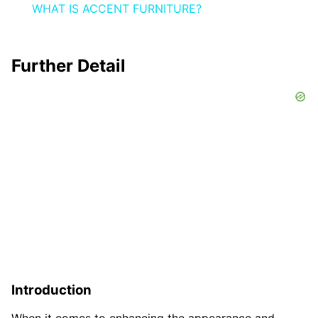
WHAT IS ACCENT FURNITURE?
Further Detail
Introduction