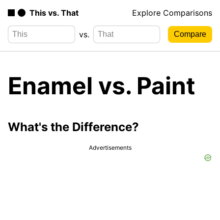
This vs. That
Explore Comparisons
vs.
Enamel vs. Paint
What's the Difference?
Advertisements