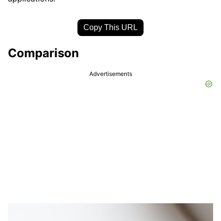
Copy This URL
Comparison
Advertisements