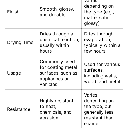
Varies
depending on
Smooth, glossy,
Finish
the type (e.g.,
and durable
matte, satin,
glossy)
Dries through a
Dries through
chemical reaction,
evaporation,
Drying Time
usually within
typically within a
hours
few hours
Commonly used
Used for various
for coating metal
surfaces,
Usage
surfaces, such as
including walls,
appliances or
wood, and metal
vehicles
Varies
Highly resistant
depending on
to heat,
the type, but
Resistance
chemicals, and
generally less
abrasion
resistant than
enamel