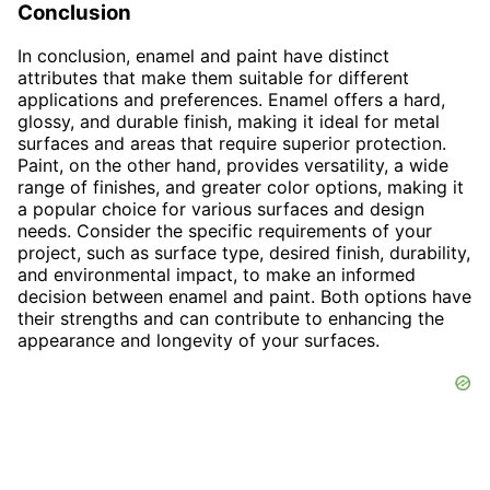
Conclusion
In conclusion, enamel and paint have distinct
attributes that make them suitable for different
applications and preferences. Enamel offers a hard,
glossy, and durable finish, making it ideal for metal
surfaces and areas that require superior protection.
Paint, on the other hand, provides versatility, a wide
range of finishes, and greater color options, making it
a popular choice for various surfaces and design
needs. Consider the specific requirements of your
project, such as surface type, desired finish, durability,
and environmental impact, to make an informed
decision between enamel and paint. Both options have
their strengths and can contribute to enhancing the
appearance and longevity of your surfaces.