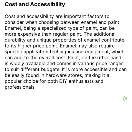
Cost and Accessibility
Cost and accessibility are important factors to
consider when choosing between enamel and paint.
Enamel, being a specialized type of paint, can be
more expensive than regular paint. The additional
durability and unique properties of enamel contribute
to its higher price point. Enamel may also require
specific application techniques and equipment, which
can add to the overall cost. Paint, on the other hand,
is widely available and comes in various price ranges
to suit different budgets. It is more accessible and can
be easily found in hardware stores, making it a
popular choice for both DIY enthusiasts and
professionals.