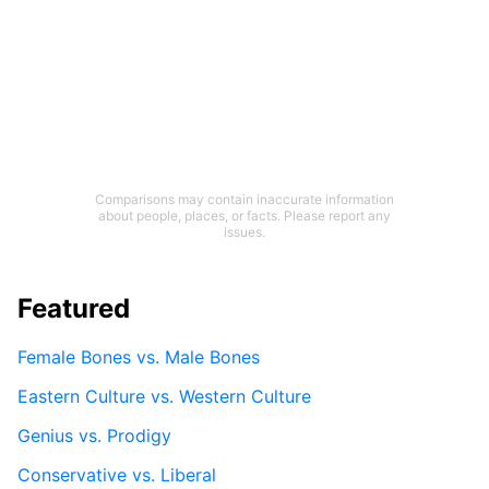
Comparisons may contain inaccurate information
about people, places, or facts. Please report any
issues.
Featured
Female Bones vs. Male Bones
Eastern Culture vs. Western Culture
Genius vs. Prodigy
Conservative vs. Liberal