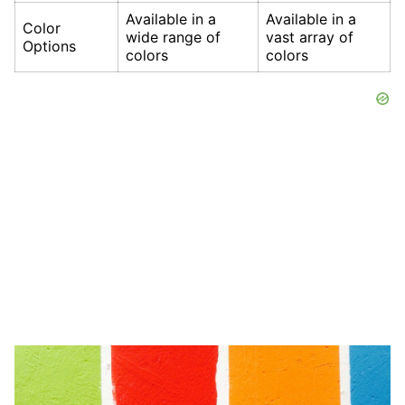
Available in a
Available in a
Color
wide range of
vast array of
Options
colors
colors