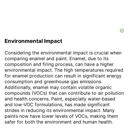
Environmental Impact
Considering the environmental impact is crucial when
comparing enamel and paint. Enamel, due to its
composition and firing process, can have a higher
environmental impact. The high temperatures required
for enamel production can result in significant energy
consumption and greenhouse gas emissions.
Additionally, enamel may contain volatile organic
compounds (VOCs) that can contribute to air pollution
and health concerns. Paint, especially water-based
and low-VOC formulations, has made significant
strides in reducing its environmental impact. Many
paints now have lower levels of VOCs, making them
safer for both the environment and human health.