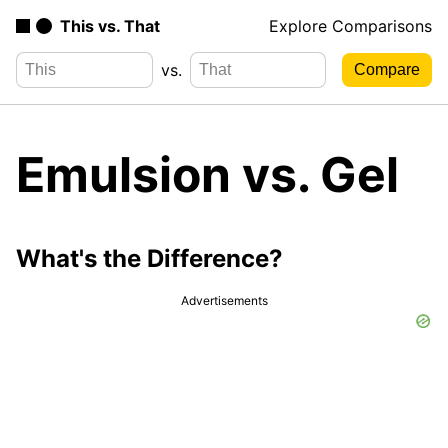
This vs. That
Explore Comparisons
vs.
Emulsion vs. Gel
What's the Difference?
Advertisements