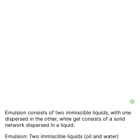
Emulsion consists of two immiscible liquids, with one
dispersed in the other, while gel consists of a solid
network dispersed in a liquid.
Emulsion: Two immiscible liquids (oil and water)