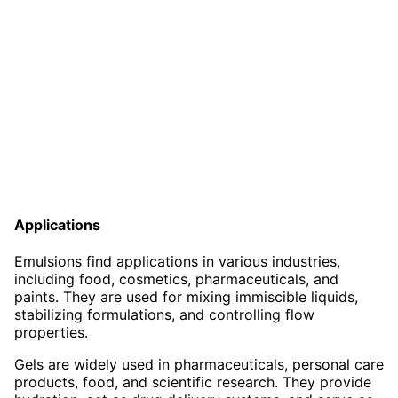
Applications
Emulsions find applications in various industries,
including food, cosmetics, pharmaceuticals, and
paints. They are used for mixing immiscible liquids,
stabilizing formulations, and controlling flow
properties.
Gels are widely used in pharmaceuticals, personal care
products, food, and scientific research. They provide