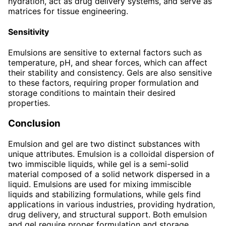
hydration, act as drug delivery systems, and serve as
matrices for tissue engineering.
Sensitivity
Emulsions are sensitive to external factors such as
temperature, pH, and shear forces, which can affect
their stability and consistency. Gels are also sensitive
to these factors, requiring proper formulation and
storage conditions to maintain their desired
properties.
Conclusion
Emulsion and gel are two distinct substances with
unique attributes. Emulsion is a colloidal dispersion of
two immiscible liquids, while gel is a semi-solid
material composed of a solid network dispersed in a
liquid. Emulsions are used for mixing immiscible
liquids and stabilizing formulations, while gels find
applications in various industries, providing hydration,
drug delivery, and structural support. Both emulsion
and gel require proper formulation and storage