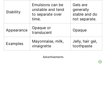
Emulsions can be
Gels are
unstable and tend
generally
Stability
to separate over
stable and do
time.
not separate.
Opaque or
Appearance
Opaque
translucent
Mayonnaise, milk,
Jelly, hair gel,
Examples
vinaigrette
toothpaste
Advertisements