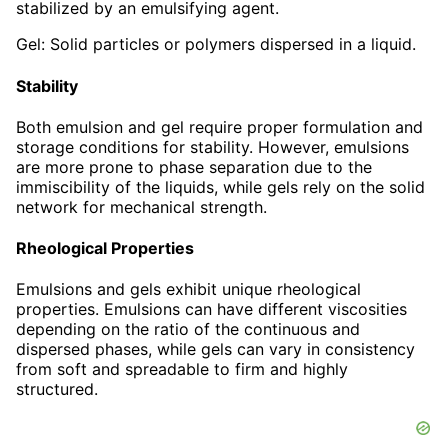
stabilized by an emulsifying agent.
Gel: Solid particles or polymers dispersed in a liquid.
Stability
Both emulsion and gel require proper formulation and
storage conditions for stability. However, emulsions
are more prone to phase separation due to the
immiscibility of the liquids, while gels rely on the solid
network for mechanical strength.
Rheological Properties
Emulsions and gels exhibit unique rheological
properties. Emulsions can have different viscosities
depending on the ratio of the continuous and
dispersed phases, while gels can vary in consistency
from soft and spreadable to firm and highly
structured.