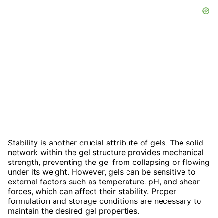
Stability is another crucial attribute of gels. The solid
network within the gel structure provides mechanical
strength, preventing the gel from collapsing or flowing
under its weight. However, gels can be sensitive to
external factors such as temperature, pH, and shear
forces, which can affect their stability. Proper
formulation and storage conditions are necessary to
maintain the desired gel properties.