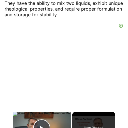
They have the ability to mix two liquids, exhibit unique
rheological properties, and require proper formulation
and storage for stability.
×
Now Playing