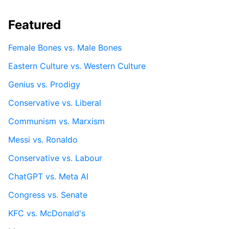
Featured
Female Bones vs. Male Bones
Eastern Culture vs. Western Culture
Genius vs. Prodigy
Conservative vs. Liberal
Communism vs. Marxism
Messi vs. Ronaldo
Conservative vs. Labour
ChatGPT vs. Meta AI
Congress vs. Senate
KFC vs. McDonald's