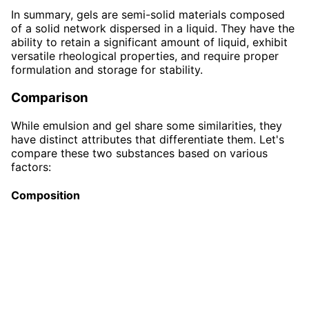
In summary, gels are semi-solid materials composed
of a solid network dispersed in a liquid. They have the
ability to retain a significant amount of liquid, exhibit
versatile rheological properties, and require proper
formulation and storage for stability.
Comparison
While emulsion and gel share some similarities, they
have distinct attributes that differentiate them. Let's
compare these two substances based on various
factors:
Composition