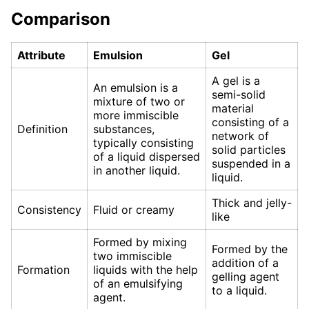
Comparison
Attribute
Emulsion
Gel
A gel is a
An emulsion is a
semi-solid
mixture of two or
material
more immiscible
consisting of a
Definition
substances,
network of
typically consisting
solid particles
of a liquid dispersed
suspended in a
in another liquid.
liquid.
Thick and jelly-
Consistency
Fluid or creamy
like
Formed by mixing
Formed by the
two immiscible
addition of a
Formation
liquids with the help
gelling agent
of an emulsifying
to a liquid.
agent.