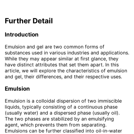
Further Detail
Introduction
Emulsion and gel are two common forms of
substances used in various industries and applications.
While they may appear similar at first glance, they
have distinct attributes that set them apart. In this
article, we will explore the characteristics of emulsion
and gel, their differences, and their respective uses.
Emulsion
Emulsion is a colloidal dispersion of two immiscible
liquids, typically consisting of a continuous phase
(usually water) and a dispersed phase (usually oil).
The two phases are stabilized by an emulsifying
agent, which prevents them from separating.
Emulsions can be further classified into oil-in-water