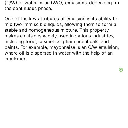
(O/W) or water-in-oil (W/O) emulsions, depending on
the continuous phase.
One of the key attributes of emulsion is its ability to
mix two immiscible liquids, allowing them to form a
stable and homogeneous mixture. This property
makes emulsions widely used in various industries,
including food, cosmetics, pharmaceuticals, and
paints. For example, mayonnaise is an O/W emulsion,
where oil is dispersed in water with the help of an
emulsifier.