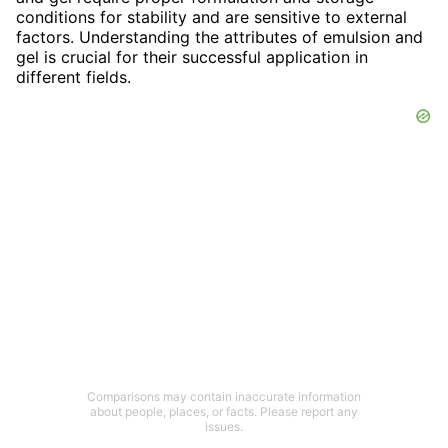
conditions for stability and are sensitive to external
factors. Understanding the attributes of emulsion and
gel is crucial for their successful application in
different fields.
Comparisons may contain inaccurate information
about people, places, or facts. Please report any
issues.