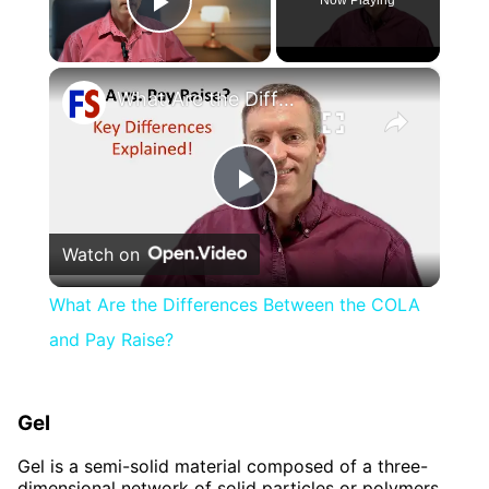
Play Video
×
What Are the Differences Between the COLA and Pay Raise?
Play
Watch on
Video
What Are the Differences Between the COLA
and Pay Raise?
Gel
Gel is a semi-solid material composed of a three-
dimensional network of solid particles or polymers