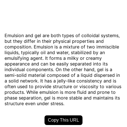
Emulsion and gel are both types of colloidal systems,
but they differ in their physical properties and
composition. Emulsion is a mixture of two immiscible
liquids, typically oil and water, stabilized by an
emulsifying agent. It forms a milky or creamy
appearance and can be easily separated into its
individual components. On the other hand, gel is a
semi-solid material composed of a liquid dispersed in
a solid network. It has a jelly-like consistency and is
often used to provide structure or viscosity to various
products. While emulsion is more fluid and prone to
phase separation, gel is more stable and maintains its
structure even under stress.
Copy This URL