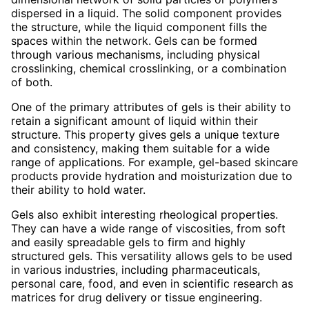
dispersed in a liquid. The solid component provides
the structure, while the liquid component fills the
spaces within the network. Gels can be formed
through various mechanisms, including physical
crosslinking, chemical crosslinking, or a combination
of both.
One of the primary attributes of gels is their ability to
retain a significant amount of liquid within their
structure. This property gives gels a unique texture
and consistency, making them suitable for a wide
range of applications. For example, gel-based skincare
products provide hydration and moisturization due to
their ability to hold water.
Gels also exhibit interesting rheological properties.
They can have a wide range of viscosities, from soft
and easily spreadable gels to firm and highly
structured gels. This versatility allows gels to be used
in various industries, including pharmaceuticals,
personal care, food, and even in scientific research as
matrices for drug delivery or tissue engineering.