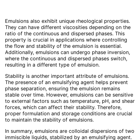
Emulsions also exhibit unique rheological properties.
They can have different viscosities depending on the
ratio of the continuous and dispersed phases. This
property is crucial in applications where controlling
the flow and stability of the emulsion is essential.
Additionally, emulsions can undergo phase inversion,
where the continuous and dispersed phases switch,
resulting in a different type of emulsion.
Stability is another important attribute of emulsions.
The presence of an emulsifying agent helps prevent
phase separation, ensuring the emulsion remains
stable over time. However, emulsions can be sensitive
to external factors such as temperature, pH, and shear
forces, which can affect their stability. Therefore,
proper formulation and storage conditions are crucial
to maintain the stability of emulsions.
In summary, emulsions are colloidal dispersions of two
immiscible liquids, stabilized by an emulsifying agent.