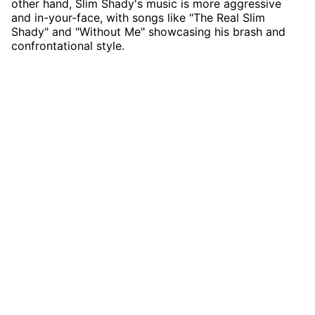
other hand, Slim Shady's music is more aggressive
and in-your-face, with songs like "The Real Slim
Shady" and "Without Me" showcasing his brash and
confrontational style.