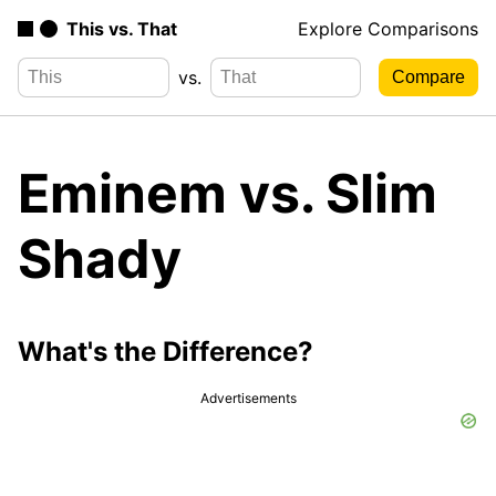
This vs. That
Explore Comparisons
vs.
Eminem vs. Slim
Shady
What's the Difference?
Advertisements