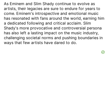
As Eminem and Slim Shady continue to evolve as
artists, their legacies are sure to endure for years to
come. Eminem's introspective and emotional music
has resonated with fans around the world, earning him
a dedicated following and critical acclaim. Slim
Shady's more provocative and controversial persona
has also left a lasting impact on the music industry,
challenging societal norms and pushing boundaries in
ways that few artists have dared to do.