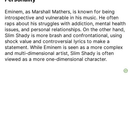
Eminem, as Marshall Mathers, is known for being
introspective and vulnerable in his music. He often
raps about his struggles with addiction, mental health
issues, and personal relationships. On the other hand,
Slim Shady is more brash and confrontational, using
shock value and controversial lyrics to make a
statement. While Eminem is seen as a more complex
and multi-dimensional artist, Slim Shady is often
viewed as a more one-dimensional character.