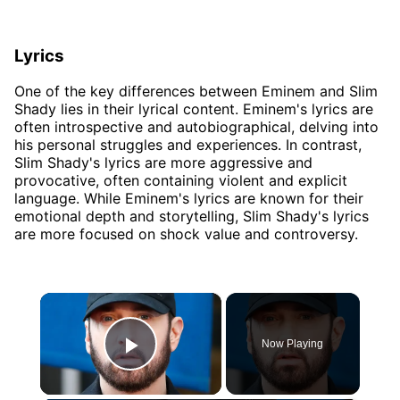
Lyrics
One of the key differences between Eminem and Slim
Shady lies in their lyrical content. Eminem's lyrics are
often introspective and autobiographical, delving into
his personal struggles and experiences. In contrast,
Slim Shady's lyrics are more aggressive and
provocative, often containing violent and explicit
language. While Eminem's lyrics are known for their
emotional depth and storytelling, Slim Shady's lyrics
are more focused on shock value and controversy.
×
Now Playing
Play Video