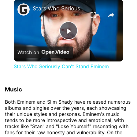
×
Stars Who Seriously Can't Stand Eminem
Play
Watch on
Video
Stars Who Seriously Can't Stand Eminem
Music
Both Eminem and Slim Shady have released numerous
albums and singles over the years, each showcasing
their unique styles and personas. Eminem's music
tends to be more introspective and emotional, with
tracks like "Stan" and "Lose Yourself" resonating with
fans for their raw honesty and vulnerability. On the