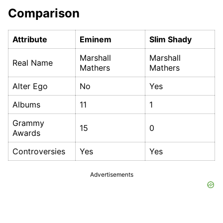
Comparison
Attribute
Eminem
Slim Shady
Marshall
Marshall
Real Name
Mathers
Mathers
Alter Ego
No
Yes
Albums
11
1
Grammy
15
0
Awards
Controversies
Yes
Yes
Advertisements