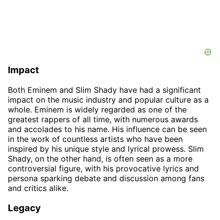
Impact
Both Eminem and Slim Shady have had a significant
impact on the music industry and popular culture as a
whole. Eminem is widely regarded as one of the
greatest rappers of all time, with numerous awards
and accolades to his name. His influence can be seen
in the work of countless artists who have been
inspired by his unique style and lyrical prowess. Slim
Shady, on the other hand, is often seen as a more
controversial figure, with his provocative lyrics and
persona sparking debate and discussion among fans
and critics alike.
Legacy