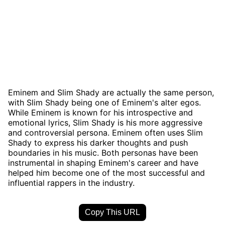
Eminem and Slim Shady are actually the same person,
with Slim Shady being one of Eminem's alter egos.
While Eminem is known for his introspective and
emotional lyrics, Slim Shady is his more aggressive
and controversial persona. Eminem often uses Slim
Shady to express his darker thoughts and push
boundaries in his music. Both personas have been
instrumental in shaping Eminem's career and have
helped him become one of the most successful and
influential rappers in the industry.
Copy This URL