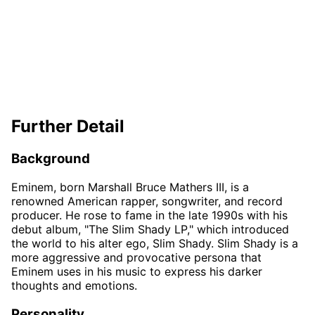
Further Detail
Background
Eminem, born Marshall Bruce Mathers III, is a
renowned American rapper, songwriter, and record
producer. He rose to fame in the late 1990s with his
debut album, "The Slim Shady LP," which introduced
the world to his alter ego, Slim Shady. Slim Shady is a
more aggressive and provocative persona that
Eminem uses in his music to express his darker
thoughts and emotions.
Personality