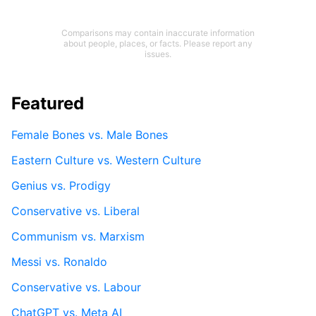
Comparisons may contain inaccurate information
about people, places, or facts. Please report any
issues.
Featured
Female Bones vs. Male Bones
Eastern Culture vs. Western Culture
Genius vs. Prodigy
Conservative vs. Liberal
Communism vs. Marxism
Messi vs. Ronaldo
Conservative vs. Labour
ChatGPT vs. Meta AI